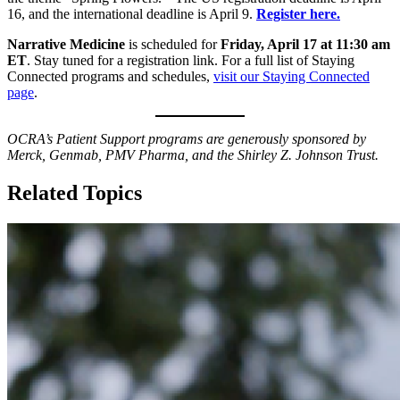
16, and the international deadline is April 9.
Register here.
Narrative Medicine
is scheduled for
Friday, April 17 at 11:30 am
ET
. Stay tuned for a registration link. For a full list of Staying
Connected programs and schedules,
visit our Staying Connected
page
.
OCRA’s Patient Support programs are generously sponsored by
Merck, Genmab, PMV Pharma, and the Shirley Z. Johnson Trust.
Related Topics