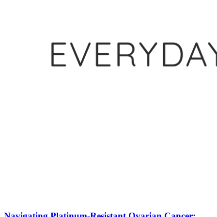
Navigating Platinum-Resistant Ovarian Cancer: