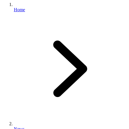
Home
News