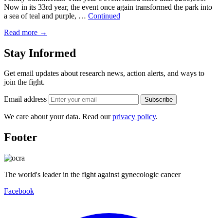
Now in its 33rd year, the event once again transformed the park into
a sea of teal and purple, …
Continued
Read more
→
Stay Informed
Get email updates about research news, action alerts, and ways to
join the fight.
Email address
Subscribe
We care about your data. Read our
privacy policy
.
Footer
The world's leader in the fight against gynecologic cancer
Facebook