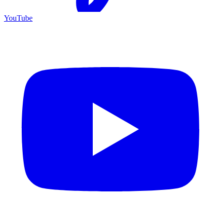
YouTube