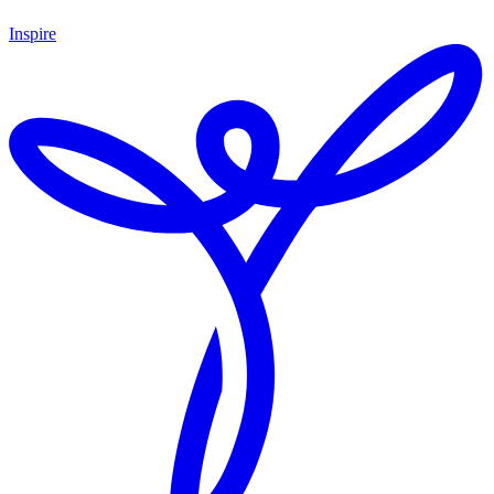
Inspire