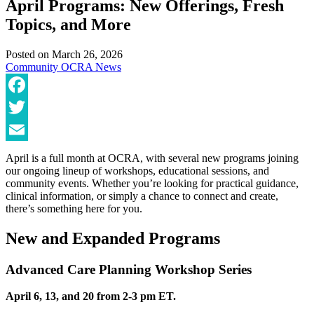
April Programs: New Offerings, Fresh
Topics, and More
Posted on
March 26, 2026
Community
OCRA News
Facebook
Twitter
Email
April is a full month at OCRA, with several new programs joining
our ongoing lineup of workshops, educational sessions, and
community events. Whether you’re looking for practical guidance,
clinical information, or simply a chance to connect and create,
there’s something here for you.
New and Expanded Programs
Advanced Care Planning Workshop Series
April 6, 13, and 20 from 2-3 pm ET.