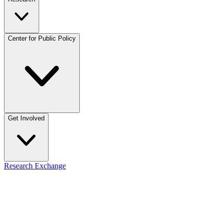
Center for Public Policy
Get Involved
Research Exchange