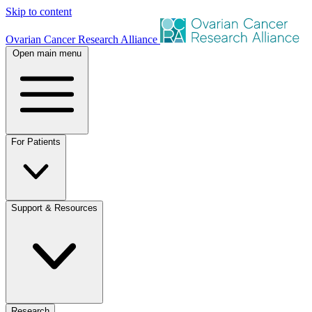
Skip to content
Ovarian Cancer Research Alliance
Open main menu
For Patients
Support & Resources
Research