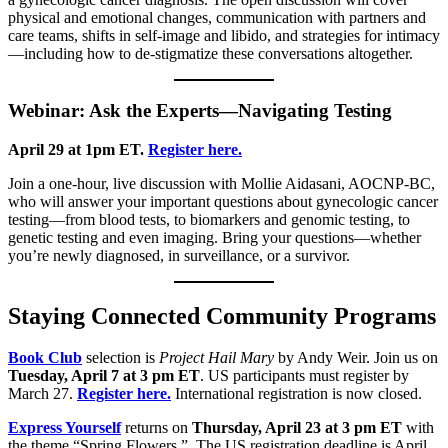
physical and emotional changes, communication with partners and
care teams, shifts in self-image and libido, and strategies for intimacy
—including how to de-stigmatize these conversations altogether.
Webinar: Ask the Experts—Navigating Testing
April 29 at 1pm ET.
Register here.
Join a one-hour, live discussion with Mollie Aidasani, AOCNP-BC,
who will answer your important questions about gynecologic cancer
testing—from blood tests, to biomarkers and genomic testing, to
genetic testing and even imaging. Bring your questions—whether
you’re newly diagnosed, in surveillance, or a survivor.
Staying Connected Community Programs
Book Club
selection is
Project Hail Mary
by Andy Weir. Join us on
Tuesday, April 7 at 3 pm ET
. US participants must register by
March 27.
Register here.
International registration is now closed.
Express Yourself
returns on
Thursday, April 23 at 3 pm ET
with
the theme “Spring Flowers.” The US registration deadline is April