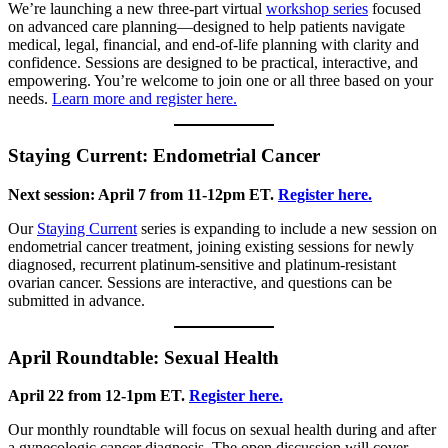
We’re launching a new three-part virtual
workshop series
focused
on advanced care planning—designed to help patients navigate
medical, legal, financial, and end-of-life planning with clarity and
confidence. Sessions are designed to be practical, interactive, and
empowering. You’re welcome to join one or all three based on your
needs.
Learn more and register here.
Staying Current: Endometrial Cancer
Next session: April 7 from 11-12pm ET.
Register here.
Our
Staying Current
series is expanding to include a new session on
endometrial cancer treatment, joining existing sessions for newly
diagnosed, recurrent platinum-sensitive and platinum-resistant
ovarian cancer. Sessions are interactive, and questions can be
submitted in advance.
April Roundtable: Sexual Health
April 22 from 12-1pm ET.
Register here.
Our monthly roundtable will focus on sexual health during and after
a gynecologic cancer diagnosis. The open discussion will cover