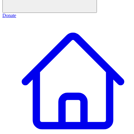
Donate