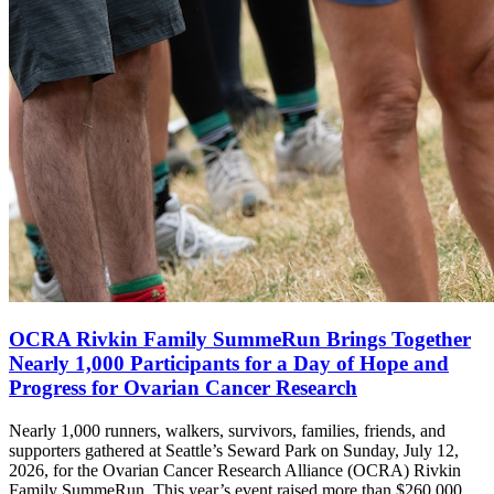
OCRA Rivkin Family SummeRun Brings Together
Nearly 1,000 Participants for a Day of Hope and
Progress for Ovarian Cancer Research
Nearly 1,000 runners, walkers, survivors, families, friends, and
supporters gathered at Seattle’s Seward Park on Sunday, July 12,
2026, for the Ovarian Cancer Research Alliance (OCRA) Rivkin
Family SummeRun. This year’s event raised more than $260,000.