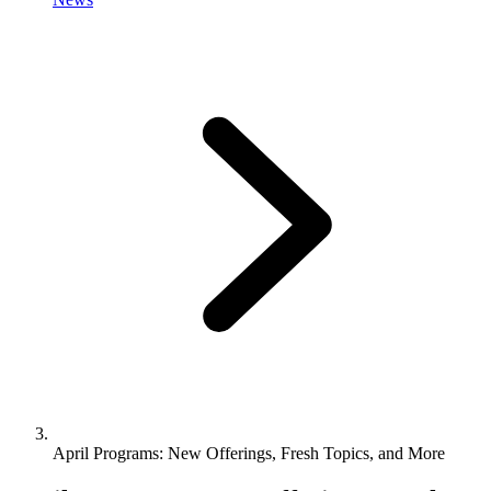
April Programs: New Offerings, Fresh Topics, and More