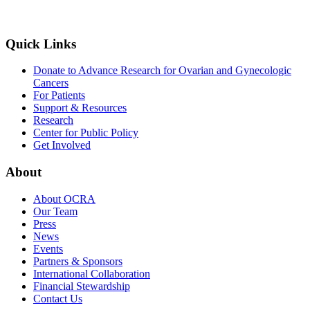
Quick Links
Donate to Advance Research for Ovarian and Gynecologic
Cancers
For Patients
Support & Resources
Research
Center for Public Policy
Get Involved
About
About OCRA
Our Team
Press
News
Events
Partners & Sponsors
International Collaboration
Financial Stewardship
Contact Us