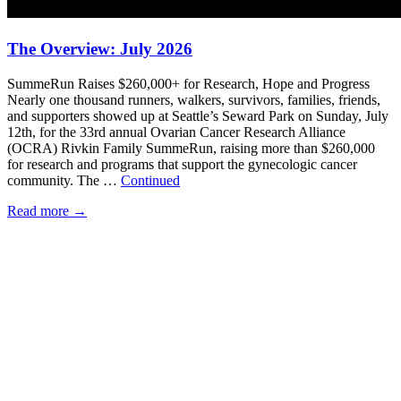
The Overview: July 2026
SummeRun Raises $260,000+ for Research, Hope and Progress
Nearly one thousand runners, walkers, survivors, families, friends,
and supporters showed up at Seattle’s Seward Park on Sunday, July
12th, for the 33rd annual Ovarian Cancer Research Alliance
(OCRA) Rivkin Family SummeRun, raising more than $260,000
for research and programs that support the gynecologic cancer
community. The …
Continued
Read more
→