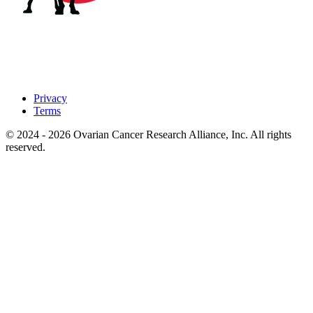
Privacy
Terms
© 2024 - 2026 Ovarian Cancer Research Alliance, Inc. All rights
reserved.