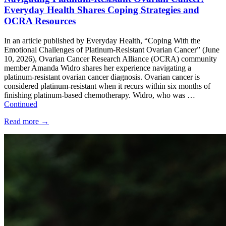
Everyday Health Shares Coping Strategies and
OCRA Resources
In an article published by Everyday Health, “Coping With the
Emotional Challenges of Platinum-Resistant Ovarian Cancer” (June
10, 2026), Ovarian Cancer Research Alliance (OCRA) community
member Amanda Widro shares her experience navigating a
platinum-resistant ovarian cancer diagnosis. Ovarian cancer is
considered platinum-resistant when it recurs within six months of
finishing platinum-based chemotherapy. Widro, who was …
Continued
Read more
→