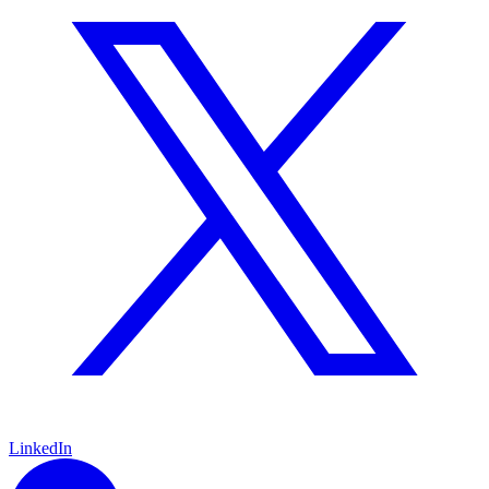
LinkedIn