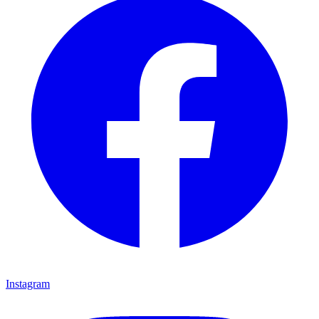
Instagram