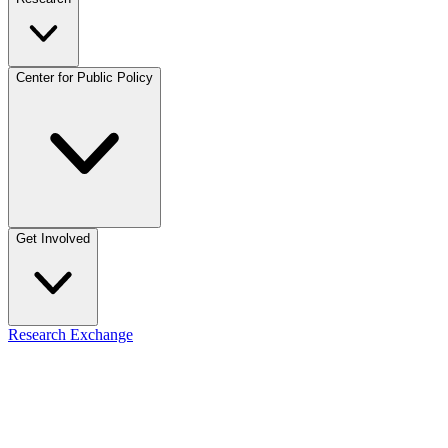
Center for Public Policy
Get Involved
Research Exchange