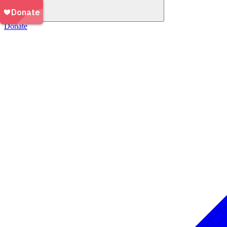
Donate