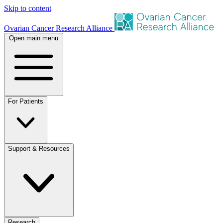
Skip to content
Ovarian Cancer Research Alliance
Open main menu
For Patients
Support & Resources
Research