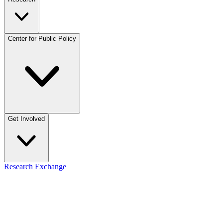
Center for Public Policy
Get Involved
Research Exchange