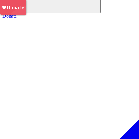
Donate