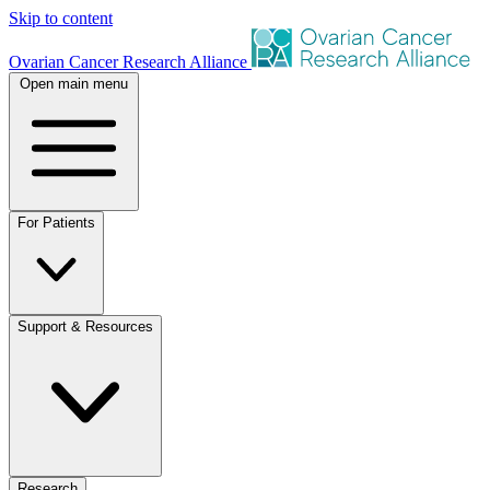
Skip to content
Ovarian Cancer Research Alliance
Open main menu
For Patients
Support & Resources
Research