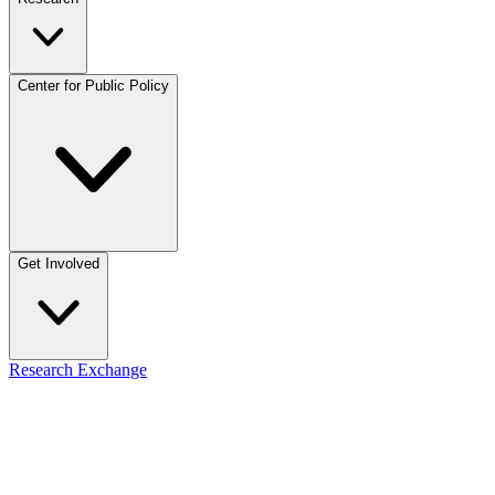
Center for Public Policy
Get Involved
Research Exchange