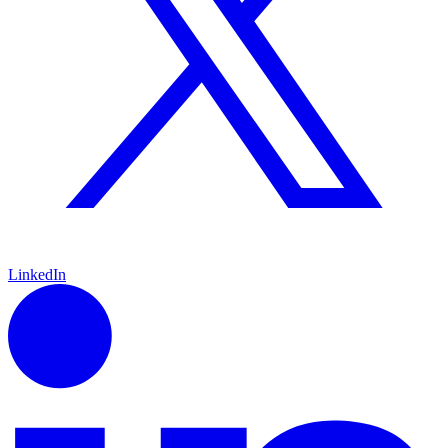
LinkedIn