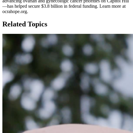
advancing ovarian and gynecologic cancer priorities on Capitol Hill
—has helped secure $3.8 billion in federal funding. Learn more at
ocrahope.org.
Related Topics