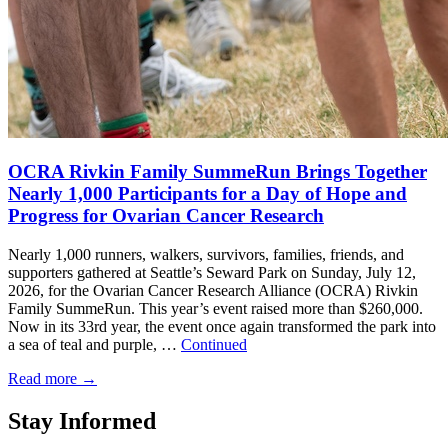
OCRA Rivkin Family SummeRun Brings Together
Nearly 1,000 Participants for a Day of Hope and
Progress for Ovarian Cancer Research
Nearly 1,000 runners, walkers, survivors, families, friends, and
supporters gathered at Seattle’s Seward Park on Sunday, July 12,
2026, for the Ovarian Cancer Research Alliance (OCRA) Rivkin
Family SummeRun. This year’s event raised more than $260,000.
Now in its 33rd year, the event once again transformed the park into
a sea of teal and purple, …
Continued
Read more
→
Stay Informed