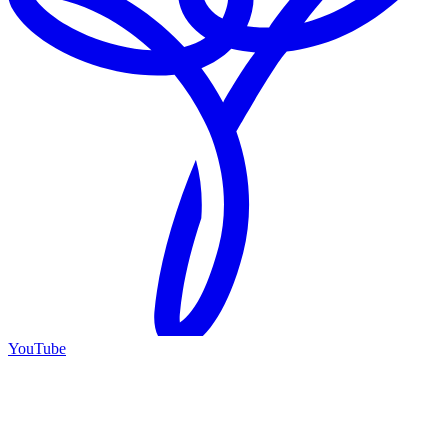
YouTube