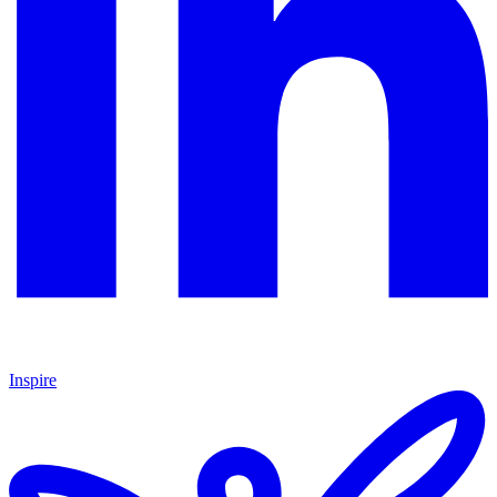
Inspire