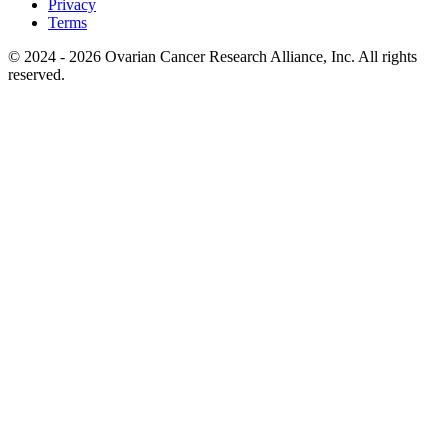
Privacy
Terms
© 2024 - 2026 Ovarian Cancer Research Alliance, Inc. All rights
reserved.