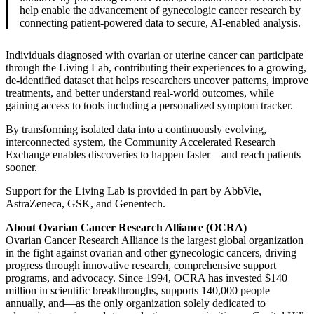
help enable the advancement of gynecologic cancer research by
connecting patient-powered data to secure, AI-enabled analysis.
Individuals diagnosed with ovarian or uterine cancer can participate
through the Living Lab, contributing their experiences to a growing,
de-identified dataset that helps researchers uncover patterns, improve
treatments, and better understand real-world outcomes, while
gaining access to tools including a personalized symptom tracker.
By transforming isolated data into a continuously evolving,
interconnected system, the Community Accelerated Research
Exchange enables discoveries to happen faster—and reach patients
sooner.
Support for the Living Lab is provided in part by AbbVie,
AstraZeneca, GSK, and Genentech.
About Ovarian Cancer Research Alliance (OCRA)
Ovarian Cancer Research Alliance is the largest global organization
in the fight against ovarian and other gynecologic cancers, driving
progress through innovative research, comprehensive support
programs, and advocacy. Since 1994, OCRA has invested $140
million in scientific breakthroughs, supports 140,000 people
annually, and—as the only organization solely dedicated to