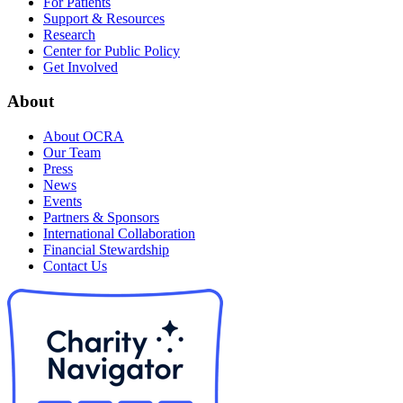
For Patients
Support & Resources
Research
Center for Public Policy
Get Involved
About
About OCRA
Our Team
Press
News
Events
Partners & Sponsors
International Collaboration
Financial Stewardship
Contact Us