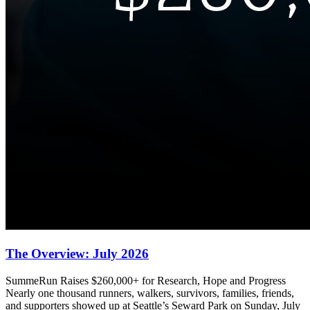
The Overview: July 2026
SummeRun Raises $260,000+ for Research, Hope and Progress
Nearly one thousand runners, walkers, survivors, families, friends,
and supporters showed up at Seattle’s Seward Park on Sunday, July