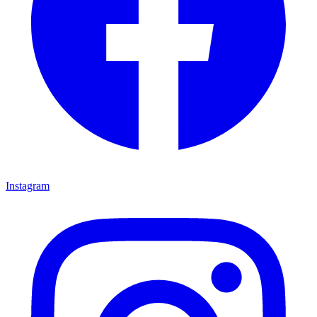
Instagram