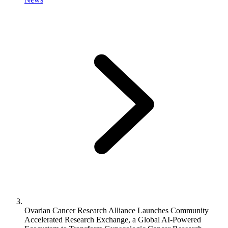
Ovarian Cancer Research Alliance Launches Community
Accelerated Research Exchange, a Global AI-Powered