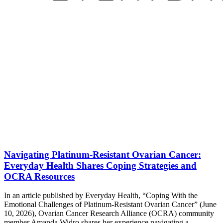
Navigating Platinum-Resistant Ovarian Cancer:
Everyday Health Shares Coping Strategies and
OCRA Resources
In an article published by Everyday Health, “Coping With the
Emotional Challenges of Platinum-Resistant Ovarian Cancer” (June
10, 2026), Ovarian Cancer Research Alliance (OCRA) community
member Amanda Widro shares her experience navigating a