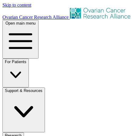
Skip to content
Ovarian Cancer Research Alliance
Open main menu
For Patients
Support & Resources
Research