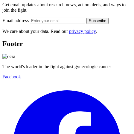
Get email updates about research news, action alerts, and ways to
join the fight.
Email address
Subscribe
We care about your data. Read our
privacy policy
.
Footer
The world's leader in the fight against gynecologic cancer
Facebook