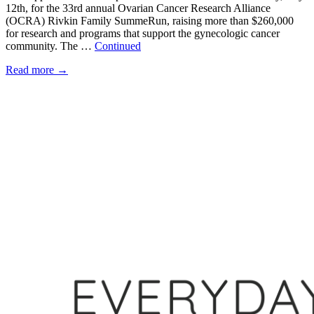
12th, for the 33rd annual Ovarian Cancer Research Alliance
(OCRA) Rivkin Family SummeRun, raising more than $260,000
for research and programs that support the gynecologic cancer
community. The …
Continued
Read more
→