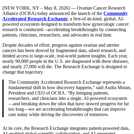
[NEW YORK, NY – May 8, 2026] — Ovarian Cancer Research
Alliance (OCRA) today announced the launch of the
Community
Accelerated Research Exchange
, a first-of-its-kind, global, AI-
powered ecosystem designed to transform how gynecologic cancer
research is conducted—accelerating breakthroughs by connecting
patients, clinicians, researchers, and advocates in real time.
Despite decades of effort, progress against ovarian and uterine
cancers has been slowed by fragmented data, siloed research, and
limited access to large-scale, real-world patient insights. Each year,
nearly 90,000 people in the U.S. are diagnosed with these diseases,
and nearly 27,000 will die. The Research Exchange is designed to
change that trajectory.
The Community Accelerated Research Exchange represents a
fundamental shift in how discovery happens,” said Audra Moran,
President and CEO of OCRA. “By bringing patients,
researchers, and clinicians into a single, AI-powered ecosystem
—and breaking down the silos that have slowed progress for far
too long—we are accelerating breakthroughs that can improve
care today while driving the discoveries of tomorrow.
At its core, the Research Exchange integrates patient-powered data,
AI-enabled global scientific collaboration, and AI-generated,