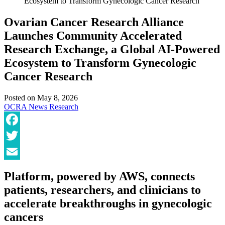
Ecosystem to Transform Gynecologic Cancer Research
Ovarian Cancer Research Alliance
Launches Community Accelerated
Research Exchange, a Global AI-Powered
Ecosystem to Transform Gynecologic
Cancer Research
Posted on
May 8, 2026
OCRA News
Research
Facebook
Twitter
Email
Platform, powered by AWS, connects
patients, researchers, and clinicians to
accelerate breakthroughs in gynecologic
cancers