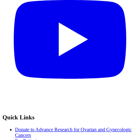
Quick Links
Donate to Advance Research for Ovarian and Gynecologic
Cancers