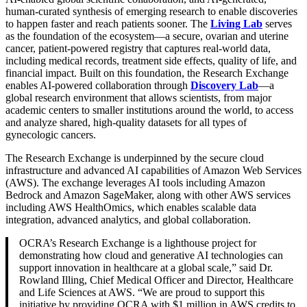
human-curated synthesis of emerging research to enable discoveries
to happen faster and reach patients sooner. The
Living Lab
serves
as the foundation of the ecosystem—a secure, ovarian and uterine
cancer, patient-powered registry that captures real-world data,
including medical records, treatment side effects, quality of life, and
financial impact. Built on this foundation, the Research Exchange
enables AI-powered collaboration through
Discovery Lab
—a
global research environment that allows scientists, from major
academic centers to smaller institutions around the world, to access
and analyze shared, high-quality datasets for all types of
gynecologic cancers.
The Research Exchange is underpinned by the secure cloud
infrastructure and advanced AI capabilities of Amazon Web Services
(AWS). The exchange leverages AI tools including Amazon
Bedrock and Amazon SageMaker, along with other AWS services
including AWS HealthOmics, which enables scalable data
integration, advanced analytics, and global collaboration.
OCRA’s Research Exchange is a lighthouse project for
demonstrating how cloud and generative AI technologies can
support innovation in healthcare at a global scale,” said Dr.
Rowland Illing, Chief Medical Officer and Director, Healthcare
and Life Sciences at AWS. “We are proud to support this
initiative by providing OCRA with $1 million in AWS credits to