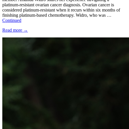
platinum-resistant ovarian cancer diagnosis. Ovarian cancer is
considered platinum-resistant when it recurs within six months of
finishing platinum-based chemotherapy. Widro, who was …
Continued
Read more
→