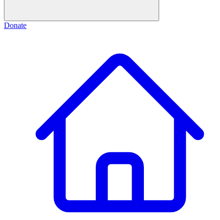
Donate