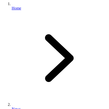
Home
News