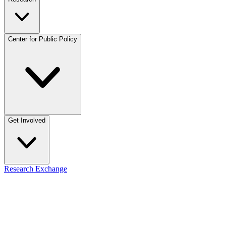
Center for Public Policy
Get Involved
Research Exchange