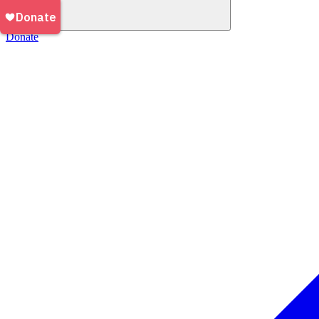
Donate