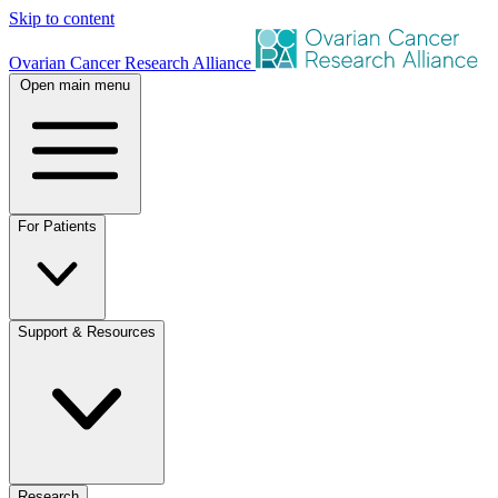
Skip to content
Ovarian Cancer Research Alliance
Open main menu
For Patients
Support & Resources
Research