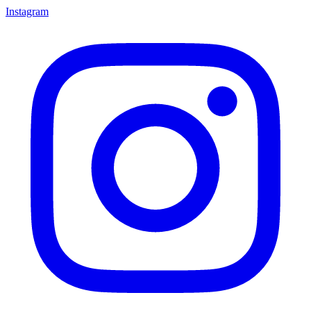
Instagram