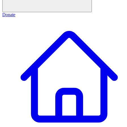
Donate