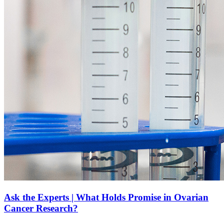
Ask the Experts | What Holds Promise in Ovarian
Cancer Research?