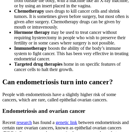
from outside the body, with a machine like an X-ray machine,
or by using an insert placed in the vagina.
Chemotherapy
uses drugs to kill cancer cells and shrink
tumors. It is sometimes given before surgery, but most often is
given after surgery. Chemotherapy drugs can be given by
mouth or intravenously.
Hormone therapy
may be used to treat cancer without
requiring hysterectomy in people who wish to preserve their
fertility or in some cases where surgery is not possible.
Immunotherapy
boosts the ability of the body’s immune
system to fight cancer. This has been very effective in treating
endometrial cancer.
Targeted drug therapies
home in on specific features of
cancer cells to halt their growth.
Can endometriosis turn into cancer?
People with endometriosis have a slightly higher risk of some
cancers, which are rare, called epithelial ovarian cancers.
Endometriosis and ovarian cancer
Recent
research
has found a
genetic link
between endometriosis and
certain rare ovarian cancers, known as epithelial ovarian cancers