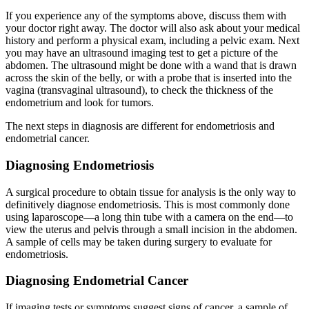
If you experience any of the symptoms above, discuss them with
your doctor right away. The doctor will also ask about your medical
history and perform a physical exam, including a pelvic exam. Next
you may have an ultrasound imaging test to get a picture of the
abdomen. The ultrasound might be done with a wand that is drawn
across the skin of the belly, or with a probe that is inserted into the
vagina (transvaginal ultrasound), to check the thickness of the
endometrium and look for tumors.
The next steps in diagnosis are different for endometriosis and
endometrial cancer.
Diagnosing Endometriosis
A surgical procedure to obtain tissue for analysis is the only way to
definitively diagnose endometriosis. This is most commonly done
using laparoscope—a long thin tube with a camera on the end—to
view the uterus and pelvis through a small incision in the abdomen.
A sample of cells may be taken during surgery to evaluate for
endometriosis.
Diagnosing Endometrial Cancer
If imaging tests or symptoms suggest signs of cancer, a sample of