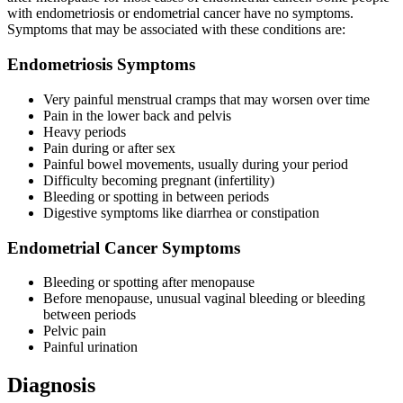
with endometriosis or endometrial cancer have no symptoms.
Symptoms that may be associated with these conditions are:
Endometriosis Symptoms
Very painful menstrual cramps that may worsen over time
Pain in the lower back and pelvis
Heavy periods
Pain during or after sex
Painful bowel movements, usually during your period
Difficulty becoming pregnant (infertility)
Bleeding or spotting in between periods
Digestive symptoms like diarrhea or constipation
Endometrial Cancer Symptoms
Bleeding or spotting after menopause
Before menopause, unusual vaginal bleeding or bleeding
between periods
Pelvic pain
Painful urination
Diagnosis