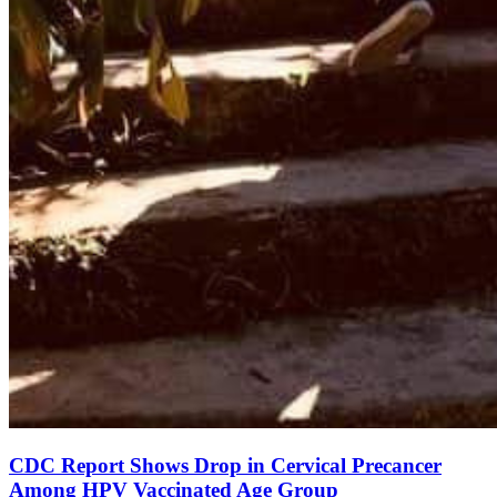
CDC Report Shows Drop in Cervical Precancer
Among HPV Vaccinated Age Group