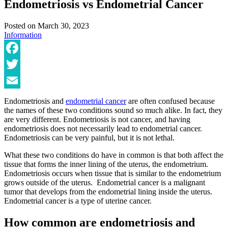
Endometriosis vs Endometrial Cancer
Posted on
March 30, 2023
Information
Facebook
Twitter
Email
Endometriosis and
endometrial cancer
are often confused because
the names of these two conditions sound so much alike. In fact, they
are very different. Endometriosis is not cancer, and having
endometriosis does not necessarily lead to endometrial cancer.
Endometriosis can be very painful, but it is not lethal.
What these two conditions do have in common is that both affect the
tissue that forms the inner lining of the uterus, the endometrium.
Endometriosis occurs when tissue that is similar to the endometrium
grows outside of the uterus. Endometrial cancer is a malignant
tumor that develops from the endometrial lining inside the uterus.
Endometrial cancer is a type of uterine cancer.
How common are endometriosis and