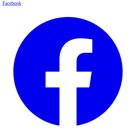
Facebook