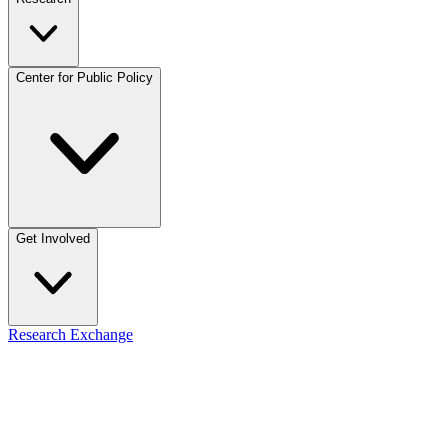
Center for Public Policy
Get Involved
Research Exchange