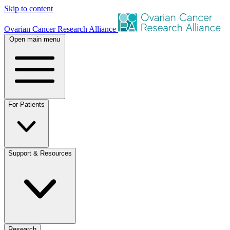
Skip to content
Ovarian Cancer Research Alliance
Open main menu
For Patients
Support & Resources
Research