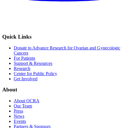
Quick Links
Donate to Advance Research for Ovarian and Gynecologic
Cancers
For Patients
Support & Resources
Research
Center for Public Policy
Get Involved
About
About OCRA
Our Team
Press
News
Events
Partners & Sponsors