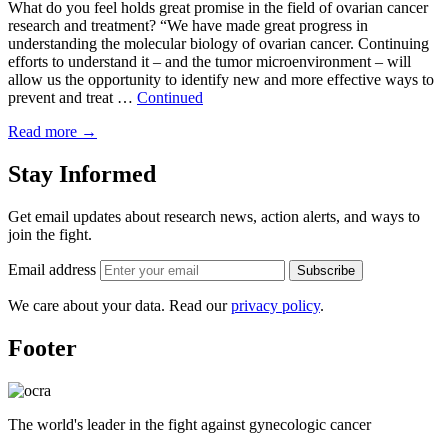
What do you feel holds great promise in the field of ovarian cancer
research and treatment? “We have made great progress in
understanding the molecular biology of ovarian cancer. Continuing
efforts to understand it – and the tumor microenvironment – will
allow us the opportunity to identify new and more effective ways to
prevent and treat …
Continued
Read more
→
Stay Informed
Get email updates about research news, action alerts, and ways to
join the fight.
Email address
Subscribe
We care about your data. Read our
privacy policy
.
Footer
The world's leader in the fight against gynecologic cancer