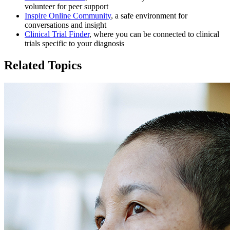
volunteer for peer support
Inspire Online Community
, a safe environment for
conversations and insight
Clinical Trial Finder
, where you can be connected to clinical
trials specific to your diagnosis
Related Topics