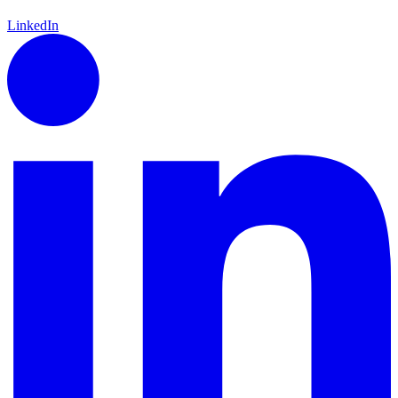
LinkedIn