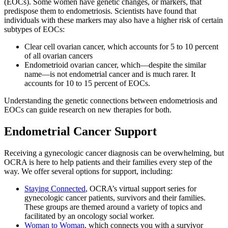
(EOCs). Some women have genetic changes, or markers, that
predispose them to endometriosis. Scientists have found that
individuals with these markers may also have a higher risk of certain
subtypes of EOCs:
Clear cell ovarian cancer, which accounts for 5 to 10 percent
of all ovarian cancers
Endometrioid ovarian cancer, which—despite the similar
name—is not endometrial cancer and is much rarer. It
accounts for 10 to 15 percent of EOCs.
Understanding the genetic connections between endometriosis and
EOCs can guide research on new therapies for both.
Endometrial Cancer Support
Receiving a gynecologic cancer diagnosis can be overwhelming, but
OCRA is here to help patients and their families every step of the
way. We offer several options for support, including:
Staying Connected
, OCRA’s virtual support series for
gynecologic cancer patients, survivors and their families.
These groups are themed around a variety of topics and
facilitated by an oncology social worker.
Woman to Woman
, which connects you with a survivor