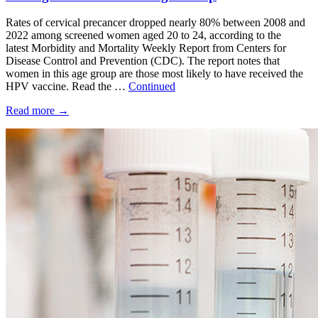
Rates of cervical precancer dropped nearly 80% between 2008 and
2022 among screened women aged 20 to 24, according to the
latest Morbidity and Mortality Weekly Report from Centers for
Disease Control and Prevention (CDC). The report notes that
women in this age group are those most likely to have received the
HPV vaccine. Read the …
Continued
Read more
→