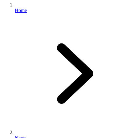
Home
News