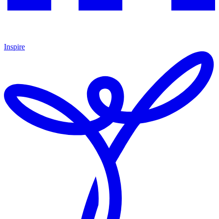
Inspire