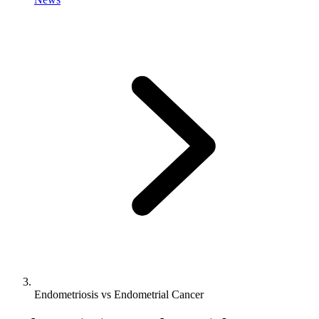
Endometriosis vs Endometrial Cancer