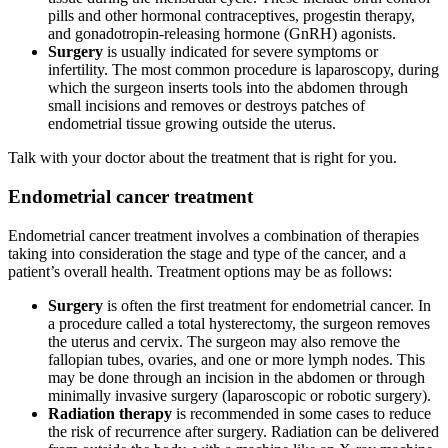
pills and other hormonal contraceptives, progestin therapy,
and gonadotropin-releasing hormone (GnRH) agonists.
Surgery
is usually indicated for severe symptoms or
infertility. The most common procedure is laparoscopy, during
which the surgeon inserts tools into the abdomen through
small incisions and removes or destroys patches of
endometrial tissue growing outside the uterus.
Talk with your doctor about the treatment that is right for you.
Endometrial cancer treatment
Endometrial cancer treatment involves a combination of therapies
taking into consideration the stage and type of the cancer, and a
patient’s overall health. Treatment options may be as follows:
Surgery
is often the first treatment for endometrial cancer. In
a procedure called a total hysterectomy, the surgeon removes
the uterus and cervix. The surgeon may also remove the
fallopian tubes, ovaries, and one or more lymph nodes. This
may be done through an incision in the abdomen or through
minimally invasive surgery (laparoscopic or robotic surgery).
Radiation therapy
is recommended in some cases to reduce
the risk of recurrence after surgery. Radiation can be delivered