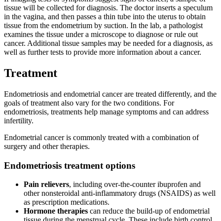
tissue will be collected for diagnosis. The doctor inserts a speculum
in the vagina, and then passes a thin tube into the uterus to obtain
tissue from the endometrium by suction. In the lab, a pathologist
examines the tissue under a microscope to diagnose or rule out
cancer. Additional tissue samples may be needed for a diagnosis, as
well as further tests to provide more information about a cancer.
Treatment
Endometriosis and endometrial cancer are treated differently, and the
goals of treatment also vary for the two conditions. For
endometriosis, treatments help manage symptoms and can address
infertility.
Endometrial cancer is commonly treated with a combination of
surgery and other therapies.
Endometriosis treatment options
Pain relievers
, including over-the-counter ibuprofen and
other nonsteroidal anti-inflammatory drugs (NSAIDS) as well
as prescription medications.
Hormone therapies
can reduce the build-up of endometrial
tissue during the menstrual cycle. These include birth control