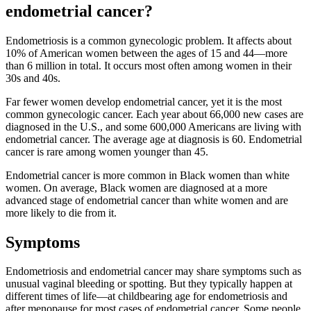
endometrial cancer?
Endometriosis is a common gynecologic problem. It affects about
10% of American women between the ages of 15 and 44—more
than 6 million in total. It occurs most often among women in their
30s and 40s.
Far fewer women develop endometrial cancer, yet it is the most
common gynecologic cancer. Each year about 66,000 new cases are
diagnosed in the U.S., and some 600,000 Americans are living with
endometrial cancer. The average age at diagnosis is 60. Endometrial
cancer is rare among women younger than 45.
Endometrial cancer is more common in Black women than white
women. On average, Black women are diagnosed at a more
advanced stage of endometrial cancer than white women and are
more likely to die from it.
Symptoms
Endometriosis and endometrial cancer may share symptoms such as
unusual vaginal bleeding or spotting. But they typically happen at
different times of life—at childbearing age for endometriosis and
after menopause for most cases of endometrial cancer. Some people