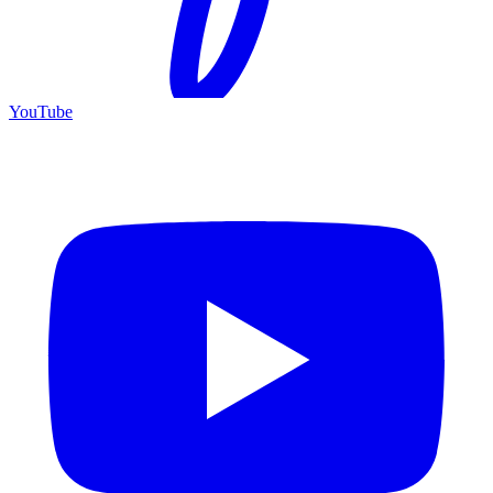
YouTube