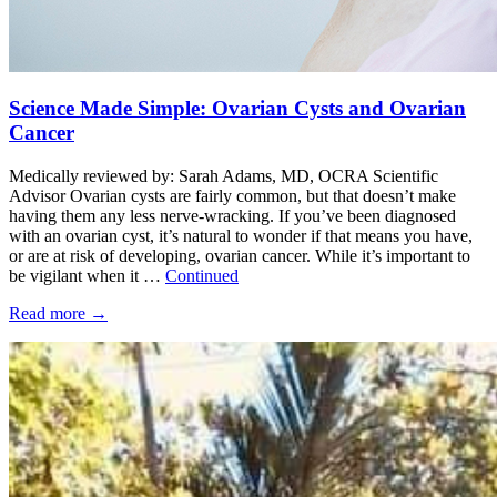
Science Made Simple: Ovarian Cysts and Ovarian
Cancer
Medically reviewed by: Sarah Adams, MD, OCRA Scientific
Advisor Ovarian cysts are fairly common, but that doesn’t make
having them any less nerve-wracking. If you’ve been diagnosed
with an ovarian cyst, it’s natural to wonder if that means you have,
or are at risk of developing, ovarian cancer. While it’s important to
be vigilant when it …
Continued
Read more
→