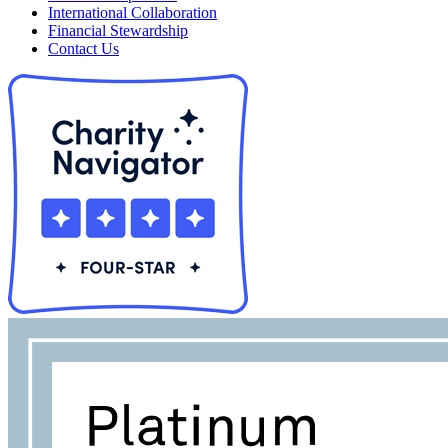
International Collaboration
Financial Stewardship
Contact Us