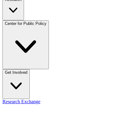
Center for Public Policy
Get Involved
Research Exchange