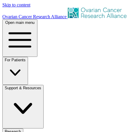
Skip to content
Ovarian Cancer Research Alliance
Open main menu
For Patients
Support & Resources
Research