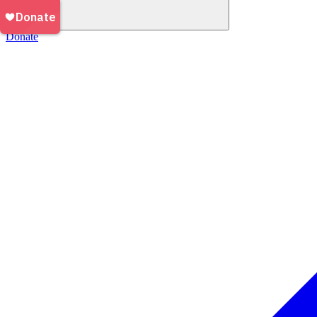
Donate