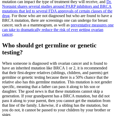
mutation can impact the type of treatment they will receive, and
Dr.
Norquist shares several studies around PARP inhibitors and BRCA
mutations that led to several FDA approvals of certain classes of the
drug
. For those who are not diagnosed but who are found to have a
BRCA mutation, there are screenings one can undergo for breast
cancer, such as a mammogram, as well as
preventative measures one
can take to dramatically reduce the risk of ever getting ovarian
cancer
.
Who should get germline or genetic
testing?
When someone is diagnosed with ovarian cancer and is found to
have an inherited mutation like BRCA 1 or 2, it is recommended
that their first-degree relatives (siblings, children, and parents) get
germline or genetic testing because there is a 50% chance that the
relative also has this germline mutation. This mutation is not gender
specific, meaning that a father can pass it along to his son or
daughter. The good news is that these mutations cannot skip a
generation. If your grandparent has a BRCA mutation, but did not
pass it along to your parent, then you cannot get the mutation from
that line of the family. Likewise, if a sibling has the mutation, but
you do not, it cannot be passed to your children by your brother or
sister.