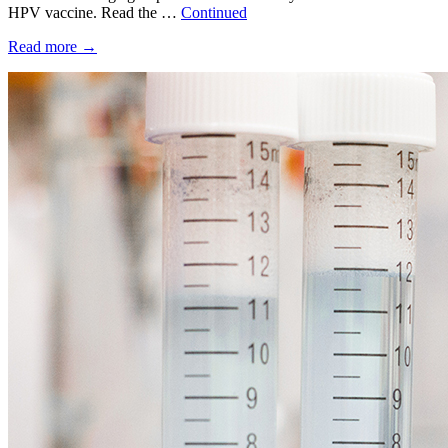
HPV vaccine. Read the …
Continued
Read more
→