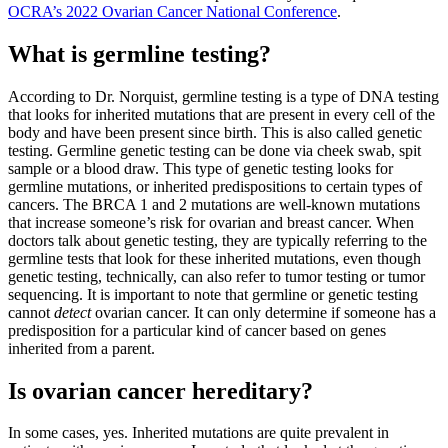
OCRA’s 2022 Ovarian Cancer National Conference
.
What is germline testing?
According to Dr. Norquist, germline testing is a type of DNA testing
that looks for inherited mutations that are present in every cell of the
body and have been present since birth. This is also called genetic
testing. Germline genetic testing can be done via cheek swab, spit
sample or a blood draw. This type of genetic testing looks for
germline mutations, or inherited predispositions to certain types of
cancers. The BRCA 1 and 2 mutations are well-known mutations
that increase someone’s risk for ovarian and breast cancer. When
doctors talk about genetic testing, they are typically referring to the
germline tests that look for these inherited mutations, even though
genetic testing, technically, can also refer to tumor testing or tumor
sequencing. It is important to note that germline or genetic testing
cannot
detect
ovarian cancer. It can only determine if someone has a
predisposition for a particular kind of cancer based on genes
inherited from a parent.
Is ovarian cancer hereditary?
In some cases, yes. Inherited mutations are quite prevalent in