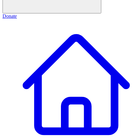
Donate