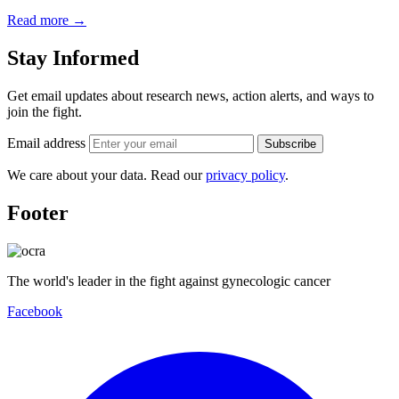
Read more
→
Stay Informed
Get email updates about research news, action alerts, and ways to
join the fight.
Email address
Subscribe
We care about your data. Read our
privacy policy
.
Footer
The world's leader in the fight against gynecologic cancer
Facebook