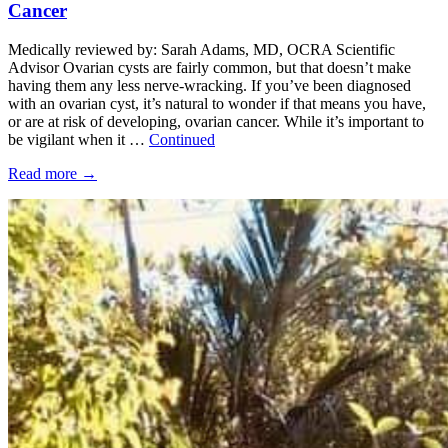
Cancer
Medically reviewed by: Sarah Adams, MD, OCRA Scientific
Advisor Ovarian cysts are fairly common, but that doesn’t make
having them any less nerve-wracking. If you’ve been diagnosed
with an ovarian cyst, it’s natural to wonder if that means you have,
or are at risk of developing, ovarian cancer. While it’s important to
be vigilant when it …
Continued
Read more
→