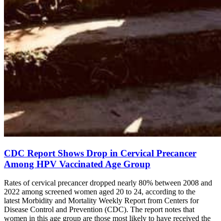
CDC Report Shows Drop in Cervical Precancer
Among HPV Vaccinated Age Group
Rates of cervical precancer dropped nearly 80% between 2008 and
2022 among screened women aged 20 to 24, according to the
latest Morbidity and Mortality Weekly Report from Centers for
Disease Control and Prevention (CDC). The report notes that
women in this age group are those most likely to have received the