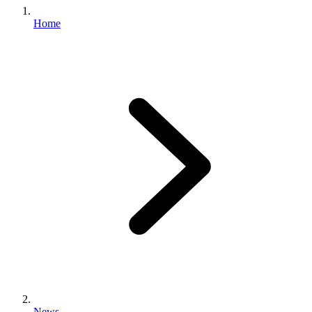
Home
News