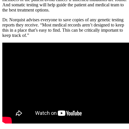
And somatic testing will help guide the patient and medical team to
the best treatment options.
Dr. Norquist advises everyone to save copies of any genetic testing
reports they receive. “Most medical records aren’t designed to keep
this in a place that’s easy to find. This can be critically important to
keep track of.”