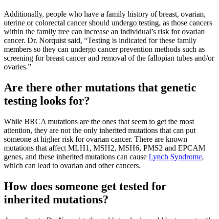
Additionally, people who have a family history of breast, ovarian,
uterine or colorectal cancer should undergo testing, as those cancers
within the family tree can increase an individual’s risk for ovarian
cancer. Dr. Norquist said, “Testing is indicated for these family
members so they can undergo cancer prevention methods such as
screening for breast cancer and removal of the fallopian tubes and/or
ovaries.”
Are there other mutations that genetic
testing looks for?
While BRCA mutations are the ones that seem to get the most
attention, they are not the only inherited mutations that can put
someone at higher risk for ovarian cancer. There are known
mutations that affect MLH1, MSH2, MSH6, PMS2 and EPCAM
genes, and these inherited mutations can cause
Lynch Syndrome
,
which can lead to ovarian and other cancers.
How does someone get tested for
inherited mutations?