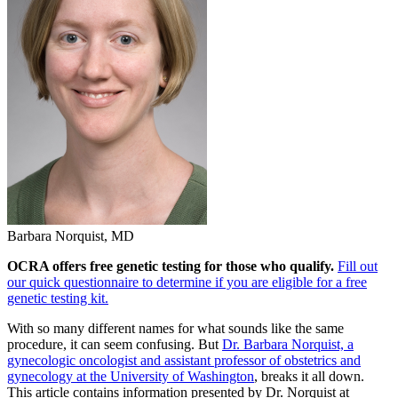
Barbara Norquist, MD
OCRA offers free genetic testing for those who qualify.
Fill out
our quick questionnaire to determine if you are eligible for a free
genetic testing kit.
With so many different names for what sounds like the same
procedure, it can seem confusing. But
Dr. Barbara Norquist, a
gynecologic oncologist and assistant professor of obstetrics and
gynecology at the University of Washington
, breaks it all down.
This article contains information presented by Dr. Norquist at