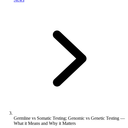
Germline vs Somatic Testing; Genomic vs Genetic Testing —
What it Means and Why it Matters