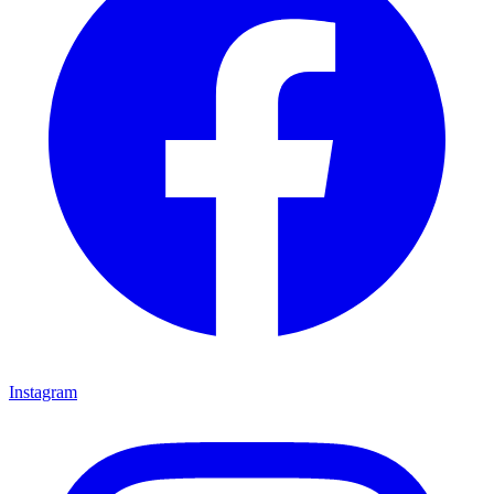
Instagram