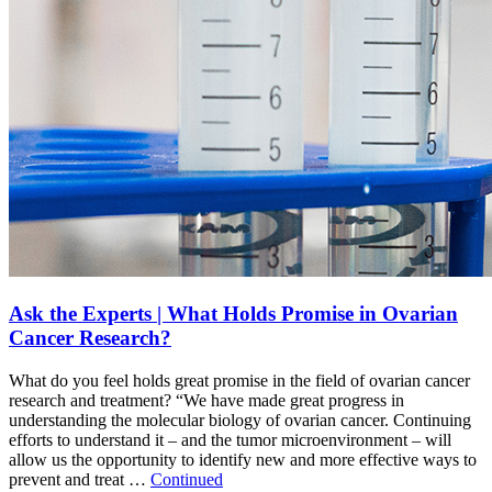
Ask the Experts | What Holds Promise in Ovarian
Cancer Research?
What do you feel holds great promise in the field of ovarian cancer
research and treatment? “We have made great progress in
understanding the molecular biology of ovarian cancer. Continuing
efforts to understand it – and the tumor microenvironment – will
allow us the opportunity to identify new and more effective ways to
prevent and treat …
Continued