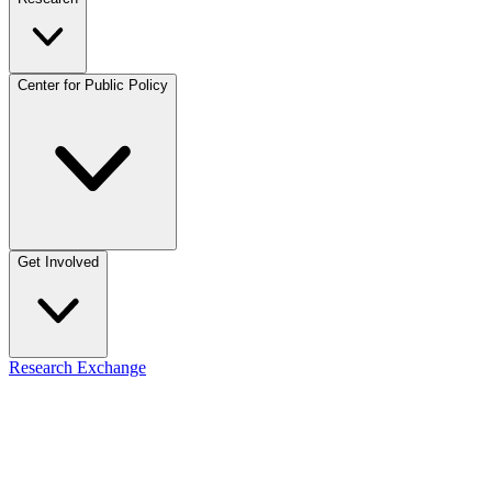
Center for Public Policy
Get Involved
Research Exchange