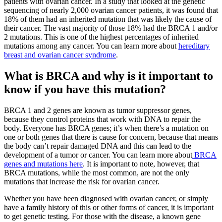
patients with ovarian cancer. In a study that looked at the genetic
sequencing of nearly 2,000 ovarian cancer patients, it was found that
18% of them had an inherited mutation that was likely the cause of
their cancer. The vast majority of those 18% had the BRCA 1 and/or
2 mutations. This is one of the highest percentages of inherited
mutations among any cancer. You can learn more about
hereditary
breast and ovarian cancer syndrome
.
What is BRCA and why is it important to
know if you have this mutation?
BRCA 1 and 2 genes are known as tumor suppressor genes,
because they control proteins that work with DNA to repair the
body. Everyone has BRCA genes; it’s when there’s a mutation on
one or both genes that there is cause for concern, because that means
the body can’t repair damaged DNA and this can lead to the
development of a tumor or cancer. You can learn more about
BRCA
genes and mutations here
. It is important to note, however, that
BRCA mutations, while the most common, are not the only
mutations that increase the risk for ovarian cancer.
Whether you have been diagnosed with ovarian cancer, or simply
have a family history of this or other forms of cancer, it is important
to get genetic testing. For those with the disease, a known gene