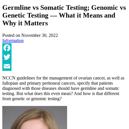
Germline vs Somatic Testing; Genomic vs
Genetic Testing — What it Means and
Why it Matters
Posted on
November 30, 2022
Information
Facebook
Twitter
Email
NCCN guidelines for the management of ovarian cancer, as well as
fallopian and primary peritoneal cancers, specify that patients
diagnosed with those diseases should have germline and somatic
testing. But what does this even mean? And how is that different
from genetic or genomic testing?