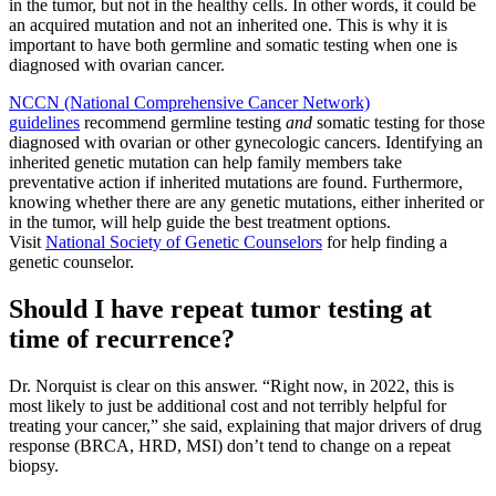
in the tumor, but not in the healthy cells. In other words, it could be
an acquired mutation and not an inherited one. This is why it is
important to have both germline and somatic testing when one is
diagnosed with ovarian cancer.
NCCN (National Comprehensive Cancer Network)
guidelines
recommend germline testing
and
somatic testing for those
diagnosed with ovarian or other gynecologic cancers. Identifying an
inherited genetic mutation can help family members take
preventative action if inherited mutations are found. Furthermore,
knowing whether there are any genetic mutations, either inherited or
in the tumor, will help guide the best treatment options.
Visit
National Society of Genetic Counselors
for help finding a
genetic counselor.
Should I have repeat tumor testing at
time of recurrence?
Dr. Norquist is clear on this answer. “Right now, in 2022, this is
most likely to just be additional cost and not terribly helpful for
treating your cancer,” she said, explaining that major drivers of drug
response (BRCA, HRD, MSI) don’t tend to change on a repeat
biopsy.