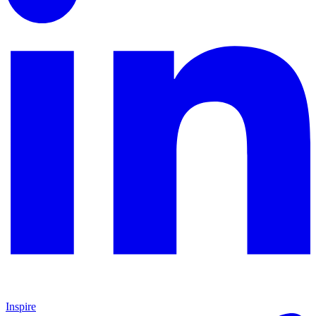
Inspire