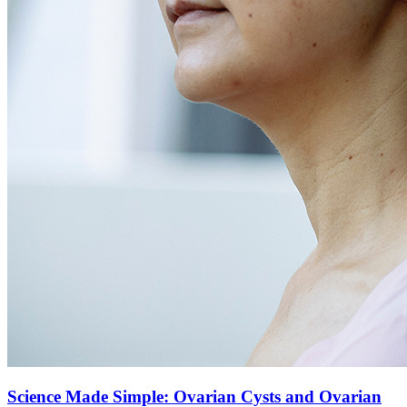
Science Made Simple: Ovarian Cysts and Ovarian