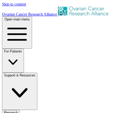
Skip to content
Ovarian Cancer Research Alliance
Open main menu
For Patients
Support & Resources
Research