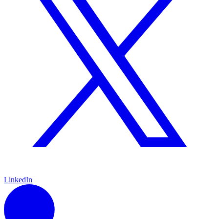
LinkedIn