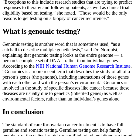
“Exceptions to this include research studies that are trying to predict
responses to therapy and following patients, as well as clinical trial
eligibility based on testing,” she noted. “Those would be the only
reasons to get testing on a biopsy of cancer recurrence.”
What is genomic testing?
Genomic testing is another word that is sometimes used, “as a
catchall to describe multiple genetic tests,” said Dr. Norquist,
explaining that genomic testing looks at the entire genome — a
person’s complete set of DNA – rather than individual genes.
According to the
NIH National Human Genome Research Institute
,
“Genomics is a more recent term that describes the study of all of a
person’s genes (the genome), including interactions of those genes
with each other and with the person’s environment.” Genomics is
involved in the study of specific diseases like cancer because these
diseases are usually due to genetics (inherited genes) as well as
environmental factors, rather than an individual’s genes alone.
In conclusion
The standard of care for ovarian cancer treatment is to have full
germline and somatic testing. Germline testing can help family
members of the patient avoid cancer if inherited mutations are found.