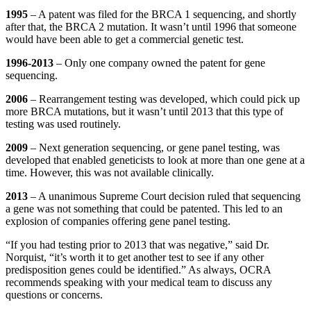
1995
– A patent was filed for the BRCA 1 sequencing, and shortly
after that, the BRCA 2 mutation. It wasn’t until 1996 that someone
would have been able to get a commercial genetic test.
1996-2013
– Only one company owned the patent for gene
sequencing.
2006
– Rearrangement testing was developed, which could pick up
more BRCA mutations, but it wasn’t until 2013 that this type of
testing was used routinely.
2009
– Next generation sequencing, or gene panel testing, was
developed that enabled geneticists to look at more than one gene at a
time. However, this was not available clinically.
2013
– A unanimous Supreme Court decision ruled that sequencing
a gene was not something that could be patented. This led to an
explosion of companies offering gene panel testing.
“If you had testing prior to 2013 that was negative,” said Dr.
Norquist, “it’s worth it to get another test to see if any other
predisposition genes could be identified.” As always, OCRA
recommends speaking with your medical team to discuss any
questions or concerns.