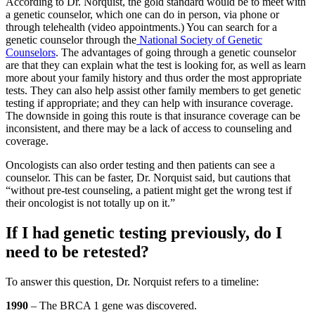
According to Dr. Norquist, the gold standard would be to meet with
a genetic counselor, which one can do in person, via phone or
through telehealth (video appointments.) You can search for a
genetic counselor through the
National Society of Genetic
Counselors
. The advantages of going through a genetic counselor
are that they can explain what the test is looking for, as well as learn
more about your family history and thus order the most appropriate
tests. They can also help assist other family members to get genetic
testing if appropriate; and they can help with insurance coverage.
The downside in going this route is that insurance coverage can be
inconsistent, and there may be a lack of access to counseling and
coverage.
Oncologists can also order testing and then patients can see a
counselor. This can be faster, Dr. Norquist said, but cautions that
“without pre-test counseling, a patient might get the wrong test if
their oncologist is not totally up on it.”
If I had genetic testing previously, do I
need to be retested?
To answer this question, Dr. Norquist refers to a timeline:
1990
– The BRCA 1 gene was discovered.