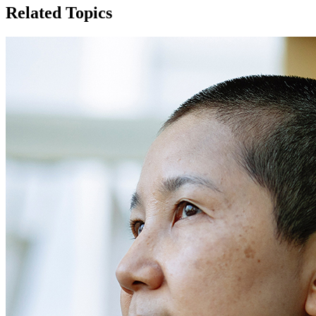
Related Topics