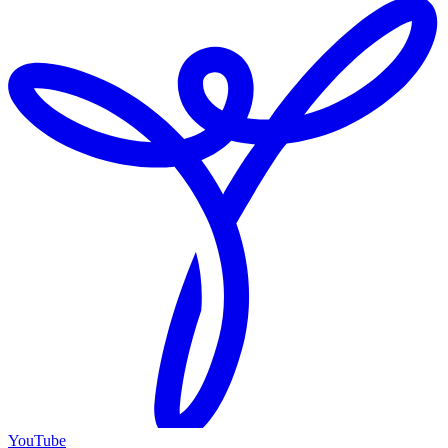
YouTube