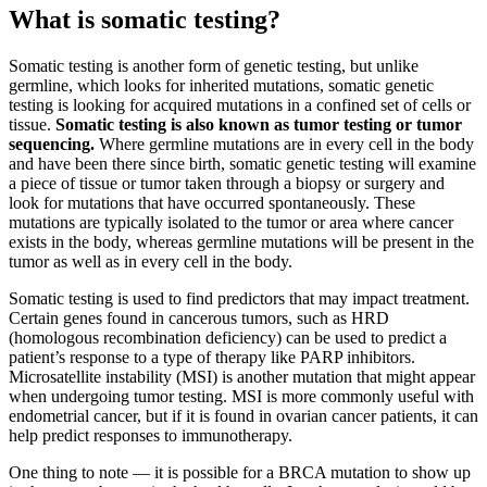
What is somatic testing?
Somatic testing is another form of genetic testing, but unlike
germline, which looks for inherited mutations, somatic genetic
testing is looking for acquired mutations in a confined set of cells or
tissue.
Somatic testing is also known as tumor testing or tumor
sequencing.
Where germline mutations are in every cell in the body
and have been there since birth, somatic genetic testing will examine
a piece of tissue or tumor taken through a biopsy or surgery and
look for mutations that have occurred spontaneously. These
mutations are typically isolated to the tumor or area where cancer
exists in the body, whereas germline mutations will be present in the
tumor as well as in every cell in the body.
Somatic testing is used to find predictors that may impact treatment.
Certain genes found in cancerous tumors, such as HRD
(homologous recombination deficiency) can be used to predict a
patient’s response to a type of therapy like PARP inhibitors.
Microsatellite instability (MSI) is another mutation that might appear
when undergoing tumor testing. MSI is more commonly useful with
endometrial cancer, but if it is found in ovarian cancer patients, it can
help predict responses to immunotherapy.
One thing to note — it is possible for a BRCA mutation to show up