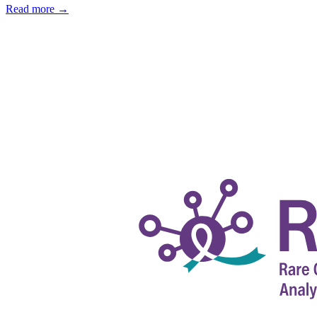
Read more
→