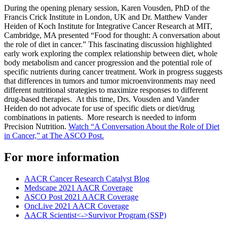
During the opening plenary session, Karen Vousden, PhD of the
Francis Crick Institute in London, UK and Dr. Matthew Vander
Heiden of Koch Institute for Integrative Cancer Research at MIT,
Cambridge, MA presented “Food for thought: A conversation about
the role of diet in cancer.” This fascinating discussion highlighted
early work exploring the complex relationship between diet, whole
body metabolism and cancer progression and the potential role of
specific nutrients during cancer treatment. Work in progress suggests
that differences in tumors and tumor microenvironments may need
different nutritional strategies to maximize responses to different
drug-based therapies. At this time, Drs. Vousden and Vander
Heiden do not advocate for use of specific diets or diet/drug
combinations in patients. More research is needed to inform
Precision Nutrition.
Watch “A Conversation About the Role of Diet
in Cancer,” at The ASCO Post.
For more information
AACR Cancer Research Catalyst Blog
Medscape 2021 AACR Coverage
ASCO Post 2021 AACR Coverage
OncLive 2021 AACR Coverage
AACR Scientist<->Survivor Program (SSP)