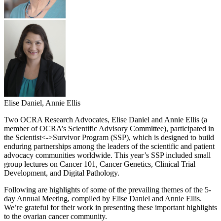
Elise Daniel, Annie Ellis
Two OCRA Research Advocates, Elise Daniel and Annie Ellis (a
member of OCRA’s Scientific Advisory Committee), participated in
the Scientist<->Survivor Program (SSP), which is designed to build
enduring partnerships among the leaders of the scientific and patient
advocacy communities worldwide. This year’s SSP included small
group lectures on Cancer 101, Cancer Genetics, Clinical Trial
Development, and Digital Pathology.
Following are highlights of some of the prevailing themes of the 5-
day Annual Meeting, compiled by Elise Daniel and Annie Ellis.
We’re grateful for their work in presenting these important highlights
to the ovarian cancer community.