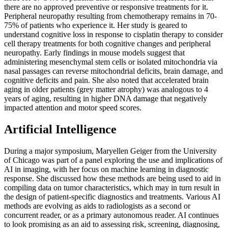
there are no approved preventive or responsive treatments for it.
Peripheral neuropathy resulting from chemotherapy remains in 70-
75% of patients who experience it. Her study is geared to
understand cognitive loss in response to cisplatin therapy to consider
cell therapy treatments for both cognitive changes and peripheral
neuropathy. Early findings in mouse models suggest that
administering mesenchymal stem cells or isolated mitochondria via
nasal passages can reverse mitochondrial deficits, brain damage, and
cognitive deficits and pain. She also noted that accelerated brain
aging in older patients (grey matter atrophy) was analogous to 4
years of aging, resulting in higher DNA damage that negatively
impacted attention and motor speed scores.
Artificial Intelligence
During a major symposium, Maryellen Geiger from the University
of Chicago was part of a panel exploring the use and implications of
AI in imaging, with her focus on machine learning in diagnostic
response. She discussed how these methods are being used to aid in
compiling data on tumor characteristics, which may in turn result in
the design of patient-specific diagnostics and treatments. Various AI
methods are evolving as aids to radiologists as a second or
concurrent reader, or as a primary autonomous reader. AI continues
to look promising as an aid to assessing risk, screening, diagnosing,