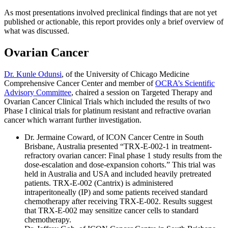
As most presentations involved preclinical findings that are not yet
published or actionable, this report provides only a brief overview of
what was discussed.
Ovarian Cancer
Dr. Kunle Odunsi
, of the University of Chicago Medicine
Comprehensive Cancer Center and member of
OCRA’s Scientific
Advisory Committee
, chaired a session on Targeted Therapy and
Ovarian Cancer Clinical Trials which included the results of two
Phase I clinical trials for platinum resistant and refractive ovarian
cancer which warrant further investigation.
Dr. Jermaine Coward, of ICON Cancer Centre in South
Brisbane, Australia presented “TRX-E-002-1 in treatment-
refractory ovarian cancer: Final phase 1 study results from the
dose-escalation and dose-expansion cohorts.” This trial was
held in Australia and USA and included heavily pretreated
patients. TRX-E-002 (Cantrix) is administered
intraperitoneally (IP) and some patients received standard
chemotherapy after receiving TRX-E-002. Results suggest
that TRX-E-002 may sensitize cancer cells to standard
chemotherapy.