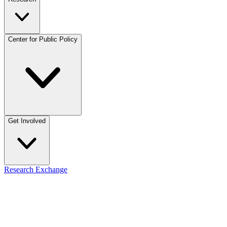
Center for Public Policy
Get Involved
Research Exchange