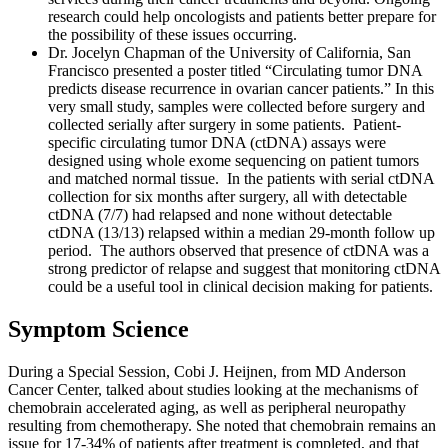
research could help oncologists and patients better prepare for
the possibility of these issues occurring.
Dr. Jocelyn Chapman of the University of California, San
Francisco presented a poster titled “Circulating tumor DNA
predicts disease recurrence in ovarian cancer patients.” In this
very small study, samples were collected before surgery and
collected serially after surgery in some patients. Patient-
specific circulating tumor DNA (ctDNA) assays were
designed using whole exome sequencing on patient tumors
and matched normal tissue. In the patients with serial ctDNA
collection for six months after surgery, all with detectable
ctDNA (7/7) had relapsed and none without detectable
ctDNA (13/13) relapsed within a median 29-month follow up
period. The authors observed that presence of ctDNA was a
strong predictor of relapse and suggest that monitoring ctDNA
could be a useful tool in clinical decision making for patients.
Symptom Science
During a Special Session, Cobi J. Heijnen, from MD Anderson
Cancer Center, talked about studies looking at the mechanisms of
chemobrain accelerated aging, as well as peripheral neuropathy
resulting from chemotherapy. She noted that chemobrain remains an
issue for 17-34% of patients after treatment is completed, and that