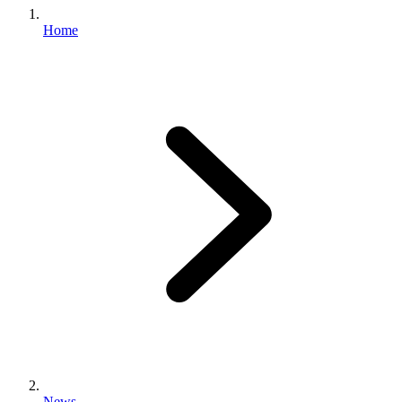
Home
News