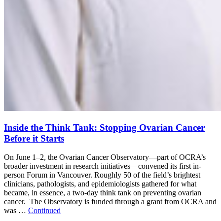
Inside the Think Tank: Stopping Ovarian Cancer
Before it Starts
On June 1–2, the Ovarian Cancer Observatory—part of OCRA’s
broader investment in research initiatives—convened its first in-
person Forum in Vancouver. Roughly 50 of the field’s brightest
clinicians, pathologists, and epidemiologists gathered for what
became, in essence, a two-day think tank on preventing ovarian
cancer. The Observatory is funded through a grant from OCRA and
was …
Continued