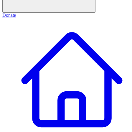
Donate