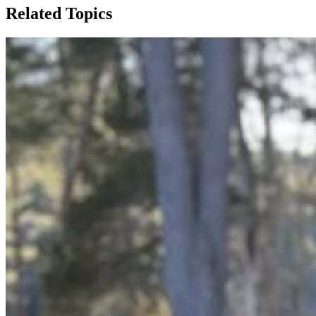
Related Topics