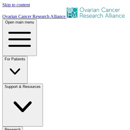
Skip to content
Ovarian Cancer Research Alliance
Open main menu
For Patients
Support & Resources
Research