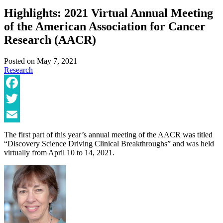
Highlights: 2021 Virtual Annual Meeting
of the American Association for Cancer
Research (AACR)
Posted on
May 7, 2021
Research
Facebook
Twitter
Email
The first part of this year’s annual meeting of the AACR was titled
“Discovery Science Driving Clinical Breakthroughs” and was held
virtually from April 10 to 14, 2021.