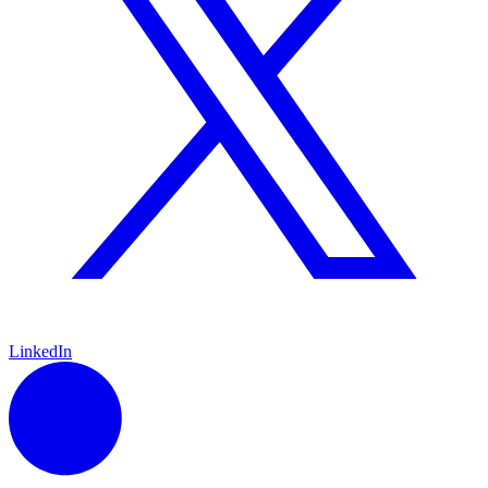
LinkedIn