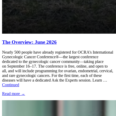
The Overview: June 2026
Nearly 500 people have already registered for OCRA’s International
Gynecologic Cancer Conference®—the largest conference
dedicated to the gynecologic cancer community—taking place
on September 16–17. The conference is free, online, and open to
all, and will include programming for ovarian, endometrial, cervical,
and rare gynecologic cancers. For the first time, each of these
diseases will have a dedicated Ask the Experts session. Learn …
Continued
Read more
→