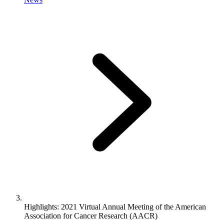
Highlights: 2021 Virtual Annual Meeting of the American
Association for Cancer Research (AACR)