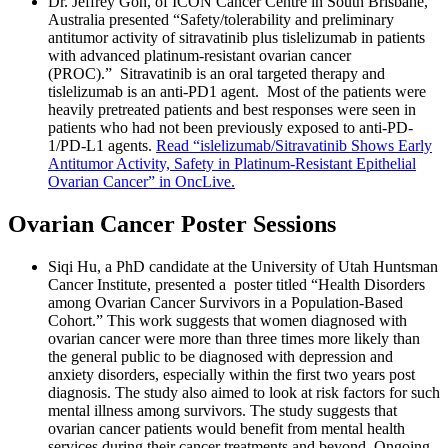
Dr. Jeffrey Goh, of ICON Cancer Centre in South Brisbane,
Australia presented “Safety/tolerability and preliminary
antitumor activity of sitravatinib plus tislelizumab in patients
with advanced platinum-resistant ovarian cancer
(PROC).” Sitravatinib is an oral targeted therapy and
tislelizumab is an anti-PD1 agent. Most of the patients were
heavily pretreated patients and best responses were seen in
patients who had not been previously exposed to anti-PD-
1/PD-L1 agents.
Read “islelizumab/Sitravatinib Shows Early
Antitumor Activity, Safety in Platinum-Resistant Epithelial
Ovarian Cancer” in OncLive.
Ovarian Cancer Poster Sessions
Siqi Hu, a PhD candidate at the University of Utah Huntsman
Cancer Institute, presented a poster titled “Health Disorders
among Ovarian Cancer Survivors in a Population-Based
Cohort.” This work suggests that women diagnosed with
ovarian cancer were more than three times more likely than
the general public to be diagnosed with depression and
anxiety disorders, especially within the first two years post
diagnosis. The study also aimed to look at risk factors for such
mental illness among survivors. The study suggests that
ovarian cancer patients would benefit from mental health
services during their cancer treatments and beyond. Ongoing