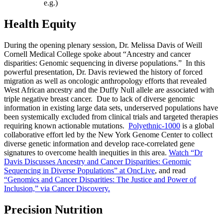
e.g.)
Health Equity
During the opening plenary session, Dr. Melissa Davis of Weill
Cornell Medical College spoke about “Ancestry and cancer
disparities: Genomic sequencing in diverse populations.” In this
powerful presentation, Dr. Davis reviewed the history of forced
migration as well as oncologic anthropology efforts that revealed
West African ancestry and the Duffy Null allele are associated with
triple negative breast cancer. Due to lack of diverse genomic
information in existing large data sets, underserved populations have
been systemically excluded from clinical trials and targeted therapies
requiring known actionable mutations.
Polyethnic-1000
is a global
collaborative effort led by the New York Genome Center to collect
diverse genetic information and develop race-correlated gene
signatures to overcome health inequities in this area.
Watch “Dr
Davis Discusses Ancestry and Cancer Disparities: Genomic
Sequencing in Diverse Populations” at OncLive
, and read
“Genomics and Cancer Disparities: The Justice and Power of
Inclusion,” via Cancer Discovery.
Precision Nutrition