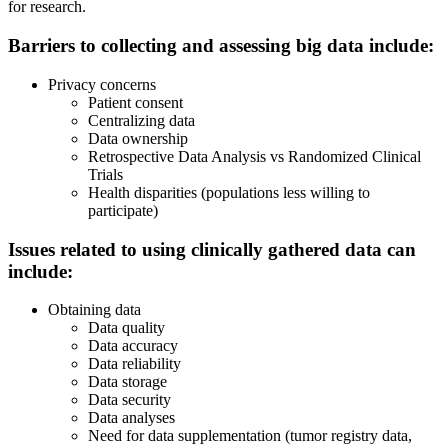
for research.
Barriers to collecting and assessing big data include:
Privacy concerns
Patient consent
Centralizing data
Data ownership
Retrospective Data Analysis vs Randomized Clinical
Trials
Health disparities (populations less willing to
participate)
Issues related to using
clinically
gathered data can
include:
Obtaining data
Data quality
Data accuracy
Data reliability
Data storage
Data security
Data analyses
Need for data supplementation (tumor registry data,