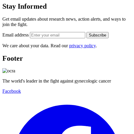
Stay Informed
Get email updates about research news, action alerts, and ways to
join the fight.
Email address
Subscribe
We care about your data. Read our
privacy policy
.
Footer
The world's leader in the fight against gynecologic cancer
Facebook