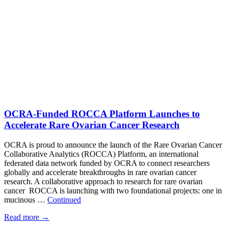
OCRA-Funded ROCCA Platform Launches to
Accelerate Rare Ovarian Cancer Research
OCRA is proud to announce the launch of the Rare Ovarian Cancer
Collaborative Analytics (ROCCA) Platform, an international
federated data network funded by OCRA to connect researchers
globally and accelerate breakthroughs in rare ovarian cancer
research. A collaborative approach to research for rare ovarian
cancer ROCCA is launching with two foundational projects: one in
mucinous …
Continued
Read more
→