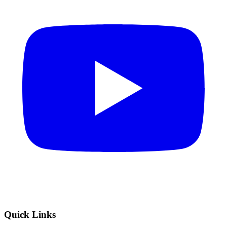
Quick Links