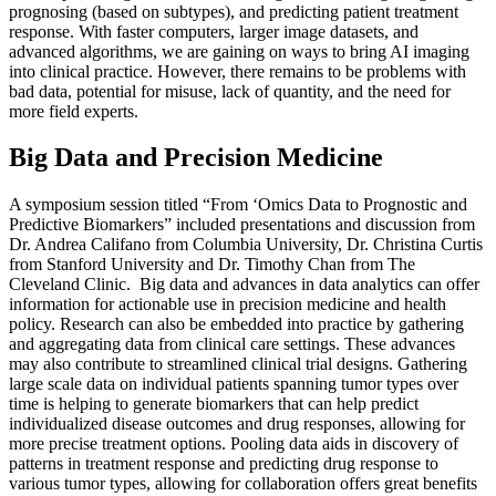
prognosing (based on subtypes), and predicting patient treatment
response. With faster computers, larger image datasets, and
advanced algorithms, we are gaining on ways to bring AI imaging
into clinical practice. However, there remains to be problems with
bad data, potential for misuse, lack of quantity, and the need for
more field experts.
Big Data and Precision Medicine
A symposium session titled “From ‘Omics Data to Prognostic and
Predictive Biomarkers” included presentations and discussion from
Dr. Andrea Califano from Columbia University, Dr. Christina Curtis
from Stanford University and Dr. Timothy Chan from The
Cleveland Clinic. Big data and advances in data analytics can offer
information for actionable use in precision medicine and health
policy. Research can also be embedded into practice by gathering
and aggregating data from clinical care settings. These advances
may also contribute to streamlined clinical trial designs. Gathering
large scale data on individual patients spanning tumor types over
time is helping to generate biomarkers that can help predict
individualized disease outcomes and drug responses, allowing for
more precise treatment options. Pooling data aids in discovery of
patterns in treatment response and predicting drug response to
various tumor types, allowing for collaboration offers great benefits