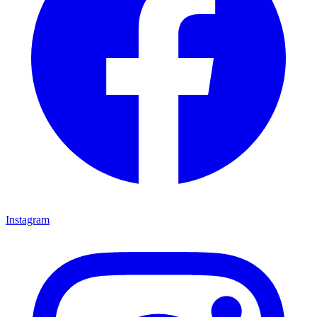
Instagram