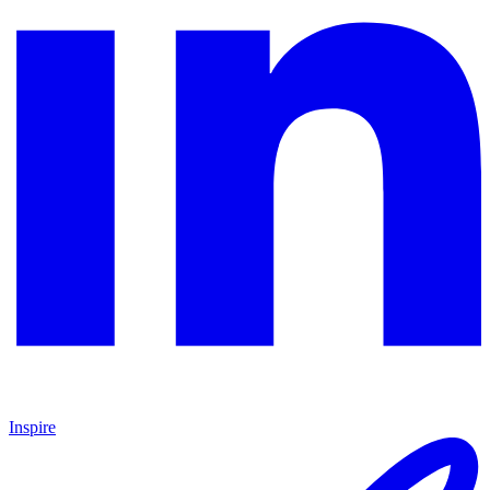
Inspire