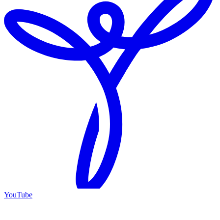
YouTube