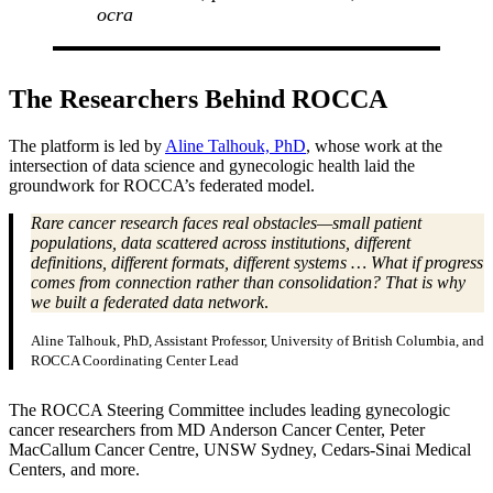
ocra
The Researchers Behind ROCCA
The platform is led by
Aline Talhouk, PhD
, whose work at the
intersection of data science and gynecologic health laid the
groundwork for ROCCA’s federated model.
Rare cancer research faces real obstacles—small patient
populations, data scattered across institutions, different
definitions, different formats, different systems … What if progress
comes from connection rather than consolidation? That is why
we built a federated data network
.
Aline Talhouk, PhD, Assistant Professor, University of British Columbia, and
ROCCA Coordinating Center Lead
The ROCCA Steering Committee includes leading gynecologic
cancer researchers from MD Anderson Cancer Center, Peter
MacCallum Cancer Centre, UNSW Sydney, Cedars-Sinai Medical
Centers, and more.