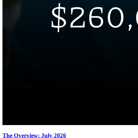
The Overview: July 2026