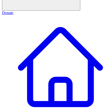
Donate