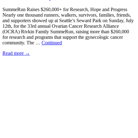
SummeRun Raises $260,000+ for Research, Hope and Progress
Nearly one thousand runners, walkers, survivors, families, friends,
and supporters showed up at Seattle’s Seward Park on Sunday, July
12th, for the 33rd annual Ovarian Cancer Research Alliance
(OCRA) Rivkin Family SummeRun, raising more than $260,000
for research and programs that support the gynecologic cancer
community. The …
Continued
Read more
→