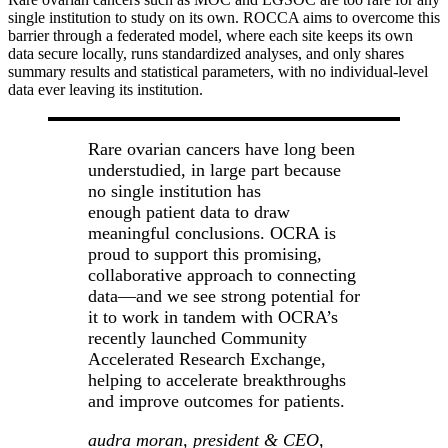
single institution to study on its own. ROCCA aims to overcome this
barrier through a federated model, where each site keeps its own
data secure locally, runs standardized analyses, and only shares
summary results and statistical parameters, with no individual-level
data ever leaving its institution.
Rare ovarian cancers have long been
understudied, in large part because
no single institution has
enough patient data to draw
meaningful conclusions. OCRA is
proud to support this promising,
collaborative approach to connecting
data—and we see strong potential for
it to work in tandem with OCRA’s
recently launched Community
Accelerated Research Exchange,
helping to accelerate breakthroughs
and improve outcomes for patients.
audra moran, president & CEO,