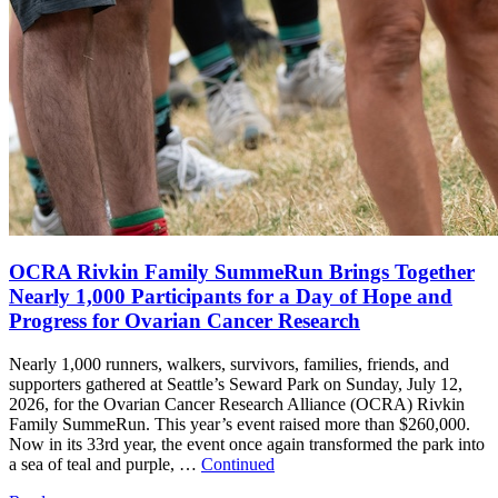
OCRA Rivkin Family SummeRun Brings Together
Nearly 1,000 Participants for a Day of Hope and
Progress for Ovarian Cancer Research
Nearly 1,000 runners, walkers, survivors, families, friends, and
supporters gathered at Seattle’s Seward Park on Sunday, July 12,
2026, for the Ovarian Cancer Research Alliance (OCRA) Rivkin
Family SummeRun. This year’s event raised more than $260,000.
Now in its 33rd year, the event once again transformed the park into
a sea of teal and purple, …
Continued