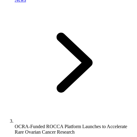
OCRA-Funded ROCCA Platform Launches to Accelerate
Rare Ovarian Cancer Research