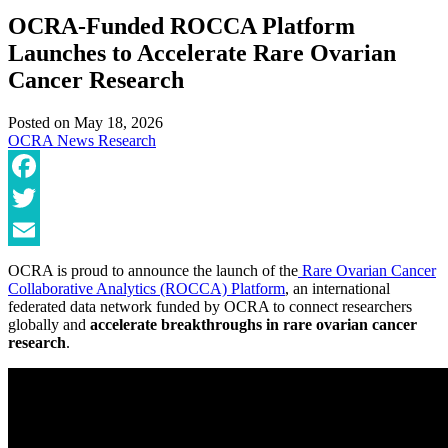
OCRA-Funded ROCCA Platform
Launches to Accelerate Rare Ovarian
Cancer Research
Posted on
May 18, 2026
OCRA News
Research
Facebook
Twitter
Email
OCRA is proud to announce the launch of the
Rare Ovarian Cancer
Collaborative Analytics (ROCCA) Platform
, an international
federated data network funded by OCRA to connect researchers
globally and
accelerate breakthroughs in rare ovarian cancer
research
.