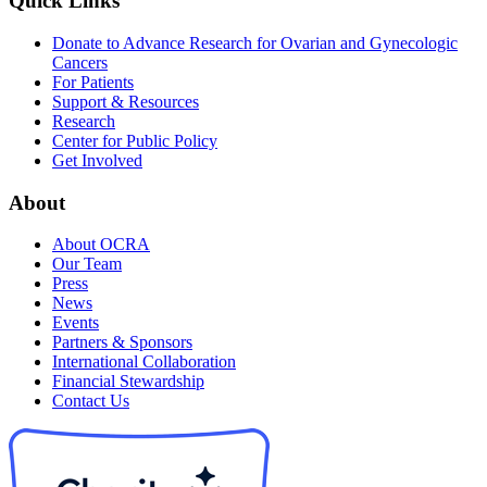
Quick Links
Donate to Advance Research for Ovarian and Gynecologic
Cancers
For Patients
Support & Resources
Research
Center for Public Policy
Get Involved
About
About OCRA
Our Team
Press
News
Events
Partners & Sponsors
International Collaboration
Financial Stewardship
Contact Us