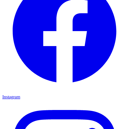
Instagram