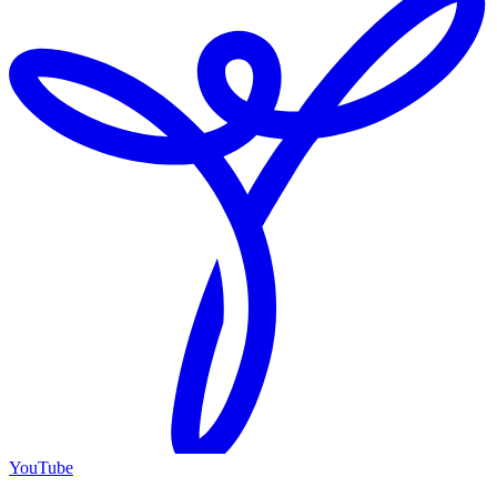
YouTube