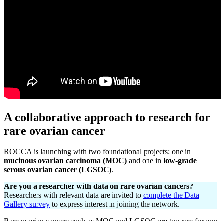
A collaborative approach to research for
rare ovarian cancer
ROCCA is launching with two foundational projects: one in
mucinous ovarian carcinoma (MOC)
and one in
low-grade
serous ovarian cancer (LGSOC)
.
Are you a researcher with data on rare ovarian cancers?
Researchers with relevant data are invited to
complete the Data
Gallery survey
to express interest in joining the network.
Rare ovarian cancers such as MOC and LGSOC are too rare for any