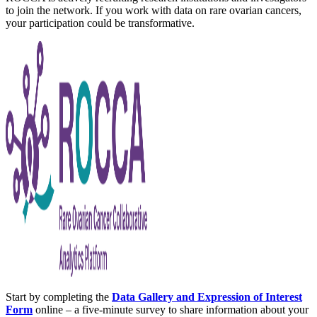
to join the network. If you work with data on rare ovarian cancers,
your participation could be transformative.
Start by completing the
Data Gallery and Expression of Interest
Form
online – a five-minute survey to share information about your