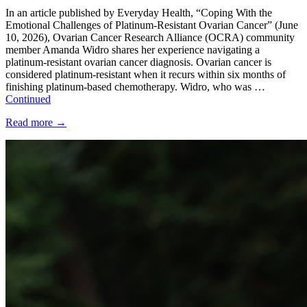
In an article published by Everyday Health, “Coping With the
Emotional Challenges of Platinum-Resistant Ovarian Cancer” (June
10, 2026), Ovarian Cancer Research Alliance (OCRA) community
member Amanda Widro shares her experience navigating a
platinum-resistant ovarian cancer diagnosis. Ovarian cancer is
considered platinum-resistant when it recurs within six months of
finishing platinum-based chemotherapy. Widro, who was …
Continued
Read more
→