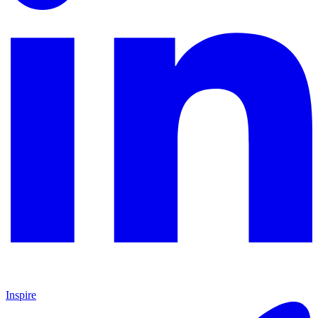
Inspire