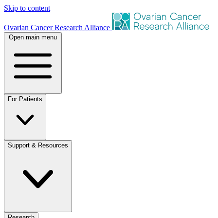
Skip to content
Ovarian Cancer Research Alliance
Open main menu
For Patients
Support & Resources
Research