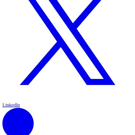
LinkedIn