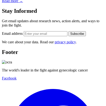
Read more
→
Stay Informed
Get email updates about research news, action alerts, and ways to
join the fight.
Email address
Subscribe
We care about your data. Read our
privacy policy
.
Footer
The world's leader in the fight against gynecologic cancer
Facebook