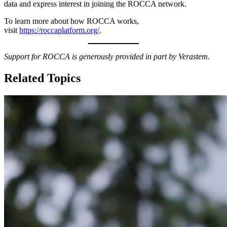
data and express interest in joining the ROCCA network.
To learn more about how ROCCA works,
visit
https://roccaplatform.org/
.
Support for ROCCA is generously provided in part by Verastem.
Related Topics