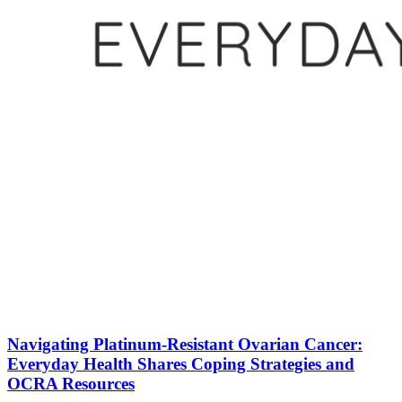
Navigating Platinum-Resistant Ovarian Cancer:
Everyday Health Shares Coping Strategies and
OCRA Resources