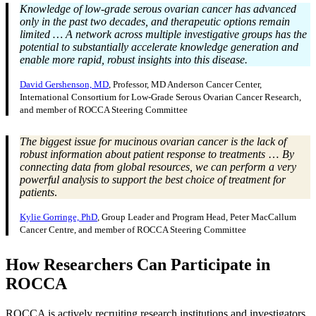
Knowledge of low-grade serous ovarian cancer has advanced
only in the past two decades, and therapeutic options remain
limited … A network across multiple investigative groups has the
potential to substantially accelerate knowledge generation and
enable more rapid, robust insights into this disease.
David Gershenson, MD
, Professor, MD Anderson Cancer Center,
International Consortium for Low-Grade Serous Ovarian Cancer Research,
and member of ROCCA Steering Committee
The biggest issue for mucinous ovarian cancer is the lack of
robust information about patient response to treatments
…
By
connecting data from global resources, we can perform a very
powerful analysis to support the best choice of treatment for
patients
.
Kylie Gorringe, PhD
, Group Leader and Program Head, Peter MacCallum
Cancer Centre, and member of ROCCA Steering Committee
How Researchers Can Participate in
ROCCA
ROCCA is actively recruiting research institutions and investigators