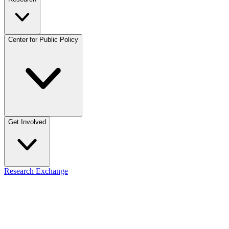
Center for Public Policy
Get Involved
Research Exchange