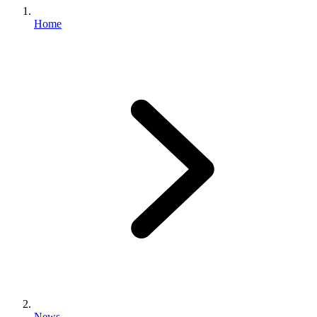
Home
News