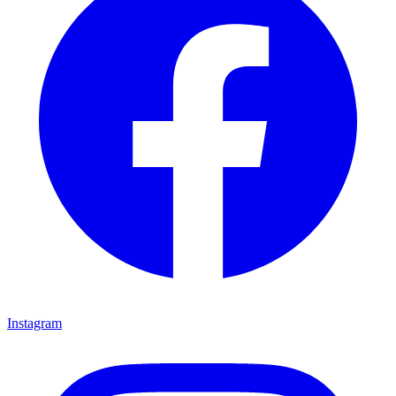
Instagram