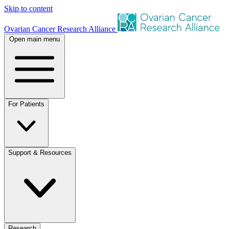
Skip to content
Ovarian Cancer Research Alliance
Open main menu
For Patients
Support & Resources
Research