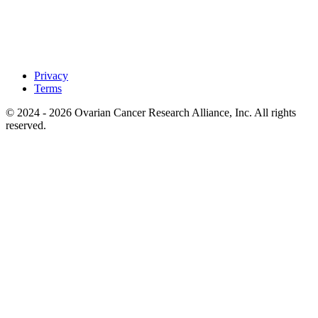
Privacy
Terms
© 2024 - 2026 Ovarian Cancer Research Alliance, Inc. All rights
reserved.