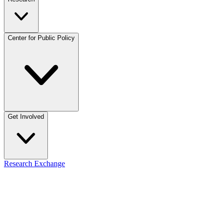
Center for Public Policy
Get Involved
Research Exchange