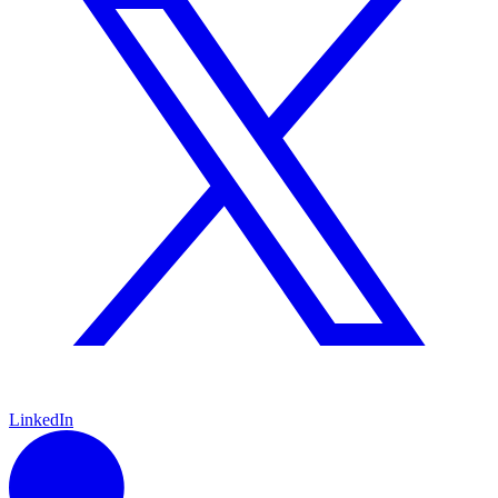
LinkedIn