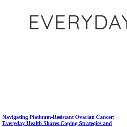
Navigating Platinum-Resistant Ovarian Cancer:
Everyday Health Shares Coping Strategies and