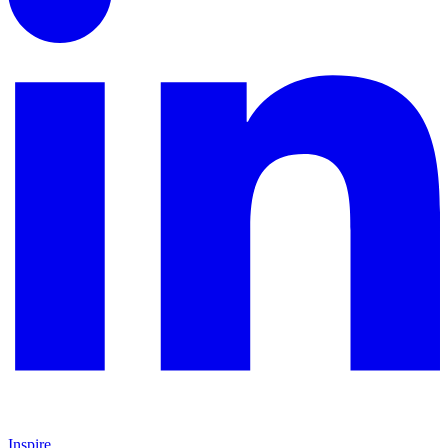
Inspire