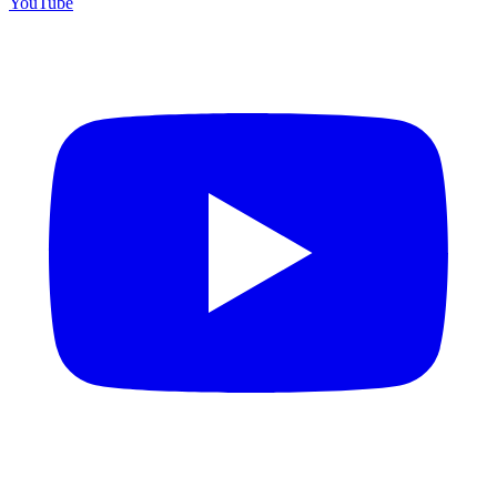
YouTube