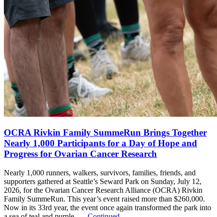
OCRA Rivkin Family SummeRun Brings Together
Nearly 1,000 Participants for a Day of Hope and
Progress for Ovarian Cancer Research
Nearly 1,000 runners, walkers, survivors, families, friends, and
supporters gathered at Seattle’s Seward Park on Sunday, July 12,
2026, for the Ovarian Cancer Research Alliance (OCRA) Rivkin
Family SummeRun. This year’s event raised more than $260,000.
Now in its 33rd year, the event once again transformed the park into
a sea of teal and purple, …
Continued