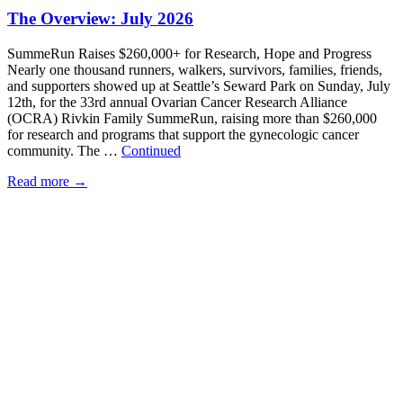
The Overview: July 2026
SummeRun Raises $260,000+ for Research, Hope and Progress
Nearly one thousand runners, walkers, survivors, families, friends,
and supporters showed up at Seattle’s Seward Park on Sunday, July
12th, for the 33rd annual Ovarian Cancer Research Alliance
(OCRA) Rivkin Family SummeRun, raising more than $260,000
for research and programs that support the gynecologic cancer
community. The …
Continued
Read more
→