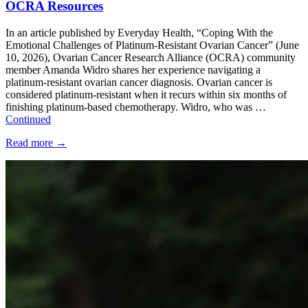
OCRA Resources
In an article published by Everyday Health, “Coping With the
Emotional Challenges of Platinum-Resistant Ovarian Cancer” (June
10, 2026), Ovarian Cancer Research Alliance (OCRA) community
member Amanda Widro shares her experience navigating a
platinum-resistant ovarian cancer diagnosis. Ovarian cancer is
considered platinum-resistant when it recurs within six months of
finishing platinum-based chemotherapy. Widro, who was …
Continued
Read more
→