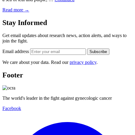
Read more
→
Stay Informed
Get email updates about research news, action alerts, and ways to
join the fight.
Email address
Subscribe
We care about your data. Read our
privacy policy
.
Footer
The world's leader in the fight against gynecologic cancer
Facebook