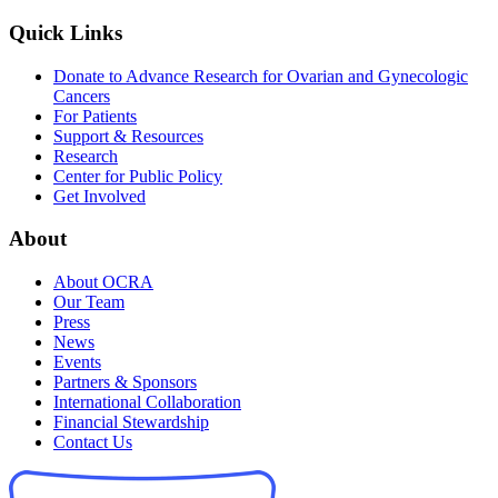
Quick Links
Donate to Advance Research for Ovarian and Gynecologic
Cancers
For Patients
Support & Resources
Research
Center for Public Policy
Get Involved
About
About OCRA
Our Team
Press
News
Events
Partners & Sponsors
International Collaboration
Financial Stewardship
Contact Us