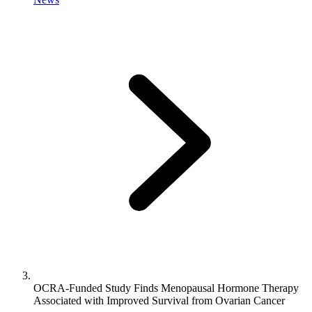
OCRA-Funded Study Finds Menopausal Hormone Therapy
Associated with Improved Survival from Ovarian Cancer