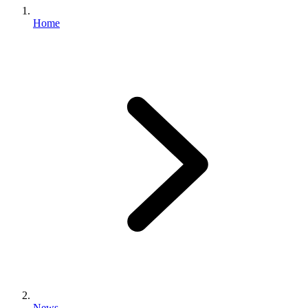
Home
News