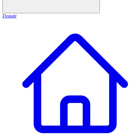
Donate