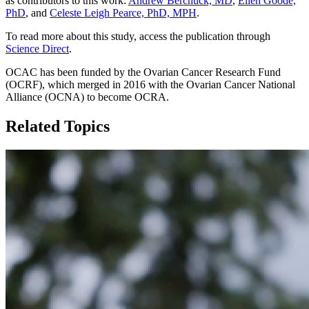
as contributors to this work:
Andrew Berchuck, MD
,
Ellen Goode,
PhD
, and
Celeste Leigh Pearce, PhD, MPH
.
To read more about this study, access the publication through
Science Direct
.
OCAC has been funded by the Ovarian Cancer Research Fund
(OCRF), which merged in 2016 with the Ovarian Cancer National
Alliance (OCNA) to become OCRA.
Related Topics