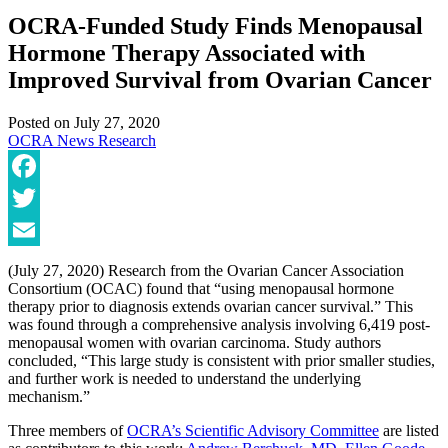
OCRA-Funded Study Finds Menopausal
Hormone Therapy Associated with
Improved Survival from Ovarian Cancer
Posted on
July 27, 2020
OCRA News
Research
Facebook
Twitter
Email
(July 27, 2020) Research from the Ovarian Cancer Association
Consortium (OCAC) found that “using menopausal hormone
therapy prior to diagnosis extends ovarian cancer survival.” This
was found through a comprehensive analysis involving 6,419 post-
menopausal women with ovarian carcinoma. Study authors
concluded, “This large study is consistent with prior smaller studies,
and further work is needed to understand the underlying
mechanism.”
Three members of
OCRA’s Scientific Advisory Committee
are listed