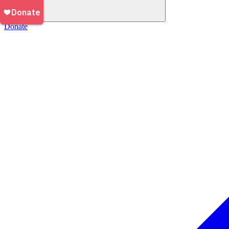
Donate