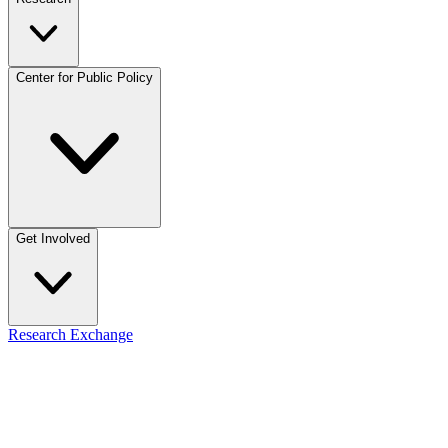
Center for Public Policy
Get Involved
Research Exchange