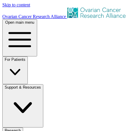
Skip to content
Ovarian Cancer Research Alliance
Open main menu
For Patients
Support & Resources
Research