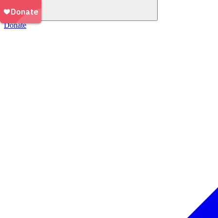
Donate