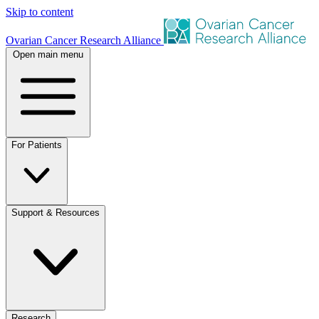
Skip to content
Ovarian Cancer Research Alliance
Open main menu
For Patients
Support & Resources
Research