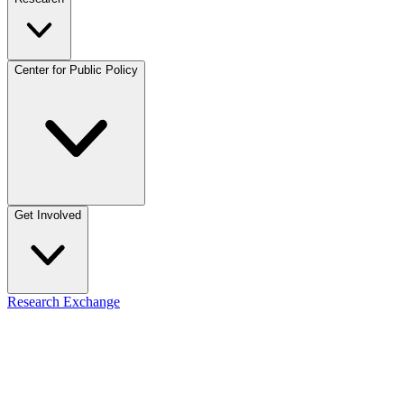
Center for Public Policy
Get Involved
Research Exchange