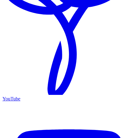
YouTube