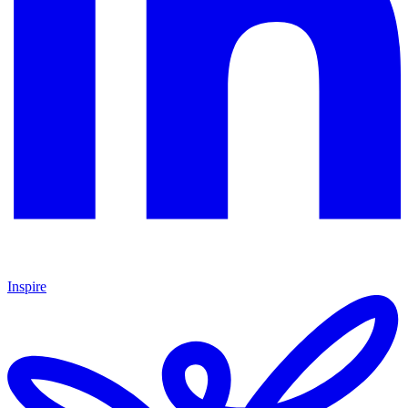
Inspire