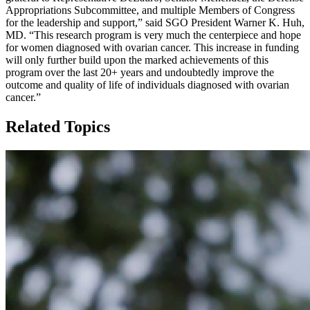
Appropriations Subcommittee, and multiple Members of Congress
for the leadership and support,” said SGO President Warner K. Huh,
MD. “This research program is very much the centerpiece and hope
for women diagnosed with ovarian cancer. This increase in funding
will only further build upon the marked achievements of this
program over the last 20+ years and undoubtedly improve the
outcome and quality of life of individuals diagnosed with ovarian
cancer.”
Related Topics