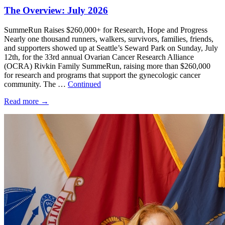
The Overview: July 2026
SummeRun Raises $260,000+ for Research, Hope and Progress
Nearly one thousand runners, walkers, survivors, families, friends,
and supporters showed up at Seattle’s Seward Park on Sunday, July
12th, for the 33rd annual Ovarian Cancer Research Alliance
(OCRA) Rivkin Family SummeRun, raising more than $260,000
for research and programs that support the gynecologic cancer
community. The …
Continued
Read more
→