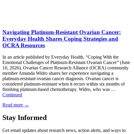
Navigating Platinum-Resistant Ovarian Cancer:
Everyday Health Shares Coping Strategies and
OCRA Resources
In an article published by Everyday Health, “Coping With the
Emotional Challenges of Platinum-Resistant Ovarian Cancer” (June
10, 2026), Ovarian Cancer Research Alliance (OCRA) community
member Amanda Widro shares her experience navigating a
platinum-resistant ovarian cancer diagnosis. Ovarian cancer is
considered platinum-resistant when it recurs within six months of
finishing platinum-based chemotherapy. Widro, who was …
Continued
Read more
→
Stay Informed
Get email updates about research news, action alerts, and ways to