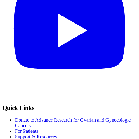
Quick Links
Donate to Advance Research for Ovarian and Gynecologic
Cancers
For Patients
Support & Resources