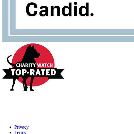
Privacy
Terms