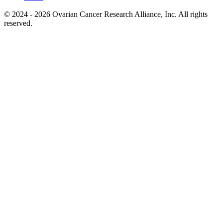
© 2024 - 2026 Ovarian Cancer Research Alliance, Inc. All rights
reserved.