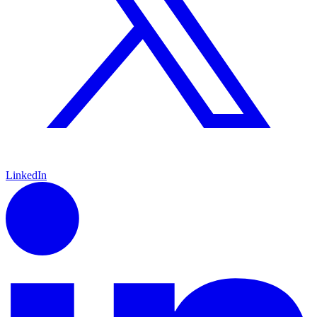
LinkedIn