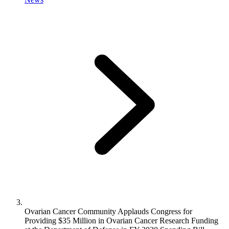
Ovarian Cancer Community Applauds Congress for
Providing $35 Million in Ovarian Cancer Research Funding