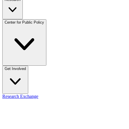
Center for Public Policy
Get Involved
Research Exchange