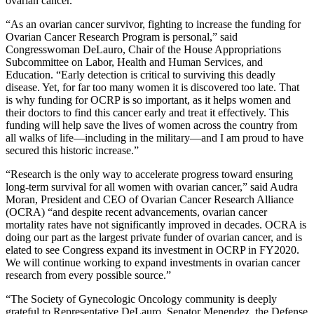
ovarian cancer.
“As an ovarian cancer survivor, fighting to increase the funding for
Ovarian Cancer Research Program is personal,” said
Congresswoman DeLauro, Chair of the House Appropriations
Subcommittee on Labor, Health and Human Services, and
Education. “Early detection is critical to surviving this deadly
disease. Yet, for far too many women it is discovered too late. That
is why funding for OCRP is so important, as it helps women and
their doctors to find this cancer early and treat it effectively. This
funding will help save the lives of women across the country from
all walks of life—including in the military—and I am proud to have
secured this historic increase.”
“Research is the only way to accelerate progress toward ensuring
long-term survival for all women with ovarian cancer,” said Audra
Moran, President and CEO of Ovarian Cancer Research Alliance
(OCRA) “and despite recent advancements, ovarian cancer
mortality rates have not significantly improved in decades. OCRA is
doing our part as the largest private funder of ovarian cancer, and is
elated to see Congress expand its investment in OCRP in FY2020.
We will continue working to expand investments in ovarian cancer
research from every possible source.”
“The Society of Gynecologic Oncology community is deeply
grateful to Representative DeLauro, Senator Menendez, the Defense