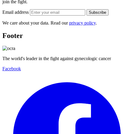
join the fight.
Email address
Subscribe
We care about your data. Read our
privacy policy
.
Footer
The world's leader in the fight against gynecologic cancer
Facebook