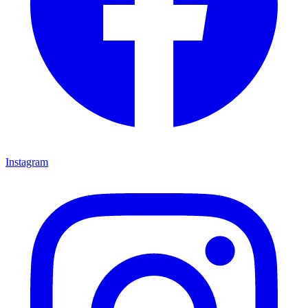
Instagram