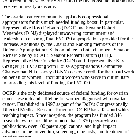
75 percent increase over FY2019 and the first boost the program has
received in nearly a decade.
The ovarian cancer community applauds congressional
appropriators for this much needed funding boost. In particular,
Representative Rosa DeLauro (D-CT) and Senator Robert
Menendez (D-NJ) displayed unwavering commitment and
leadership in ensuring final FY2020 appropriations provided for the
increase. Additionally, the Chairs and Ranking members of the
Defense Appropriations Subcommittee in both chambers, Senator
Richard Shelby (R-AL), Senator Richard Durbin (D-IL),
Representative Peter Visclosky (D-IN) and Representative Kay
Granger (R-TX) along with House Appropriations Committee
Chairwoman Nita Lowey (D-NY) deserve credit for their hard work
on behalf of women – including women who serve in our military –
in providing this level of funding for FY2020.
OCRP is the only dedicated source of federal funding for ovarian
cancer research and a lifeline for women diagnosed with ovarian
cancer. Established in 1997 as part of the DoD’s Congressionally
Directed Medical Research Programs, OCRP has a far- and wide-
reaching impact. Since inception, the program has funded 346
research awards, resulting in more than 1,370 peer-reviewed
publications, over 100 patent applications, and high-impact
advances in the prevention, screening, diagnosis, and treatment of