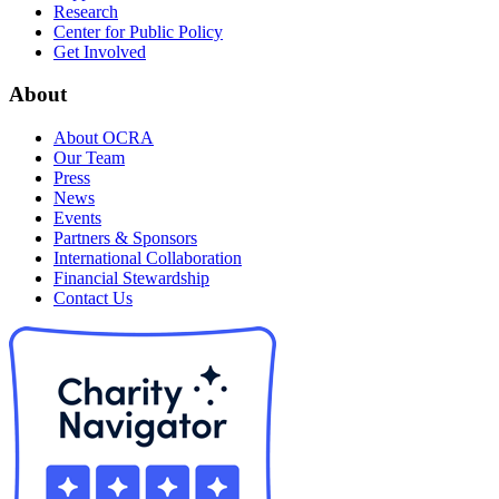
Research
Center for Public Policy
Get Involved
About
About OCRA
Our Team
Press
News
Events
Partners & Sponsors
International Collaboration
Financial Stewardship
Contact Us