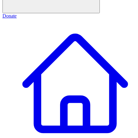
Donate