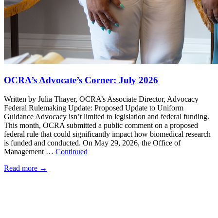
OCRA’s Advocate’s Corner: July 2026
Written by Julia Thayer, OCRA’s Associate Director, Advocacy
Federal Rulemaking Update: Proposed Update to Uniform
Guidance Advocacy isn’t limited to legislation and federal funding.
This month, OCRA submitted a public comment on a proposed
federal rule that could significantly impact how biomedical research
is funded and conducted. On May 29, 2026, the Office of
Management …
Continued
Read more
→