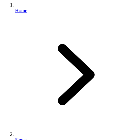
Home
News