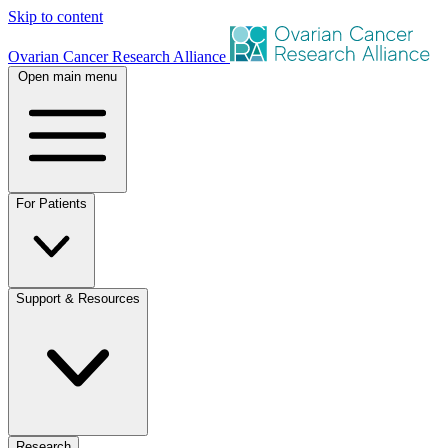
Skip to content
Ovarian Cancer Research Alliance
Open main menu
For Patients
Support & Resources
Research