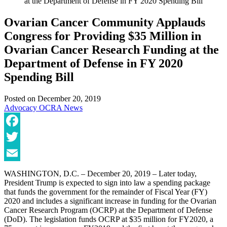
at the Department of Defense in FY 2020 Spending Bill
Ovarian Cancer Community Applauds
Congress for Providing $35 Million in
Ovarian Cancer Research Funding at the
Department of Defense in FY 2020
Spending Bill
Posted on
December 20, 2019
Advocacy
OCRA News
Facebook
Twitter
Email
WASHINGTON, D.C. – December 20, 2019 – Later today,
President Trump is expected to sign into law a spending package
that funds the government for the remainder of Fiscal Year (FY)
2020 and includes a significant increase in funding for the Ovarian
Cancer Research Program (OCRP) at the Department of Defense
(DoD). The legislation funds OCRP at $35 million for FY2020, a