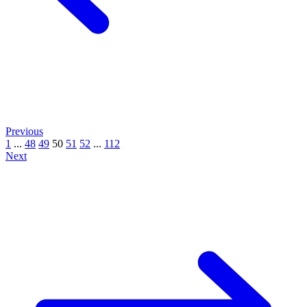
Previous
1
...
48
49
50
51
52
...
112
Next