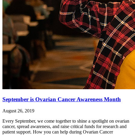
September is Ovarian Cancer Awareness Month
August 26, 2019
Every September, we come together to shine a spotlight on ovarian
cancer, spread awareness, and raise critical funds for research and
patient support. How you can help during Ovarian Cancer