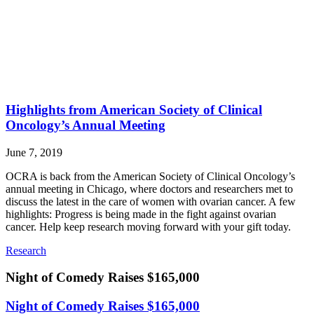
Highlights from American Society of Clinical
Oncology’s Annual Meeting
June 7, 2019
OCRA is back from the American Society of Clinical Oncology’s
annual meeting in Chicago, where doctors and researchers met to
discuss the latest in the care of women with ovarian cancer. A few
highlights: Progress is being made in the fight against ovarian
cancer. Help keep research moving forward with your gift today.
Research
Night of Comedy Raises $165,000
Night of Comedy Raises $165,000