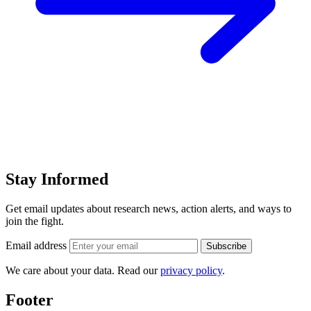
Stay Informed
Get email updates about research news, action alerts, and ways to
join the fight.
Email address
Subscribe
We care about your data. Read our
privacy policy
.
Footer