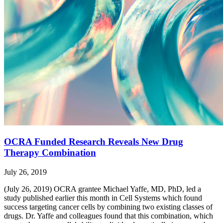
OCRA Funded Research Reveals New Drug
Therapy Combination
July 26, 2019
(July 26, 2019) OCRA grantee Michael Yaffe, MD, PhD, led a
study published earlier this month in Cell Systems which found
success targeting cancer cells by combining two existing classes of
drugs. Dr. Yaffe and colleagues found that this combination, which