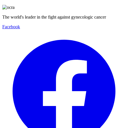
The world's leader in the fight against gynecologic cancer
Facebook