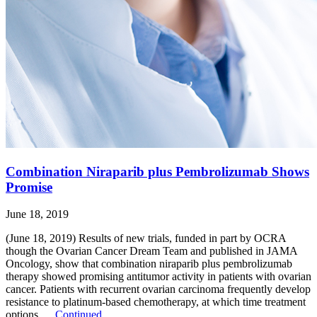
Combination Niraparib plus Pembrolizumab Shows
Promise
June 18, 2019
(June 18, 2019) Results of new trials, funded in part by OCRA
though the Ovarian Cancer Dream Team and published in JAMA
Oncology, show that combination niraparib plus pembrolizumab
therapy showed promising antitumor activity in patients with ovarian
cancer. Patients with recurrent ovarian carcinoma frequently develop
resistance to platinum-based chemotherapy, at which time treatment
options …
Continued