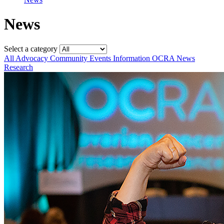
News
Select a category
All
Advocacy
Community
Events
Information
OCRA News
Research