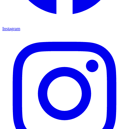
Instagram