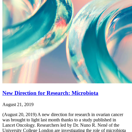
New Direction for Research: Microbiota
August 21, 2019
(August 20, 2019) A new direction for research in ovarian cancer
was brought to light last month thanks to a study published in
Lancet Oncology. Researchers led by Dr. Nuno R. Nené of the
University College London are investigating the role of microbiota