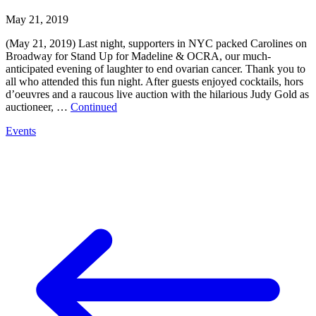
May 21, 2019
(May 21, 2019) Last night, supporters in NYC packed Carolines on
Broadway for Stand Up for Madeline & OCRA, our much-
anticipated evening of laughter to end ovarian cancer. Thank you to
all who attended this fun night. After guests enjoyed cocktails, hors
d’oeuvres and a raucous live auction with the hilarious Judy Gold as
auctioneer, …
Continued
Events