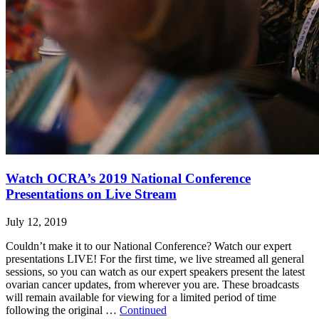
Watch OCRA’s 2019 National Conference
Presentations on Live Stream
July 12, 2019
Couldn’t make it to our National Conference? Watch our expert
presentations LIVE! For the first time, we live streamed all general
sessions, so you can watch as our expert speakers present the latest
ovarian cancer updates, from wherever you are. These broadcasts
will remain available for viewing for a limited period of time
following the original …
Continued