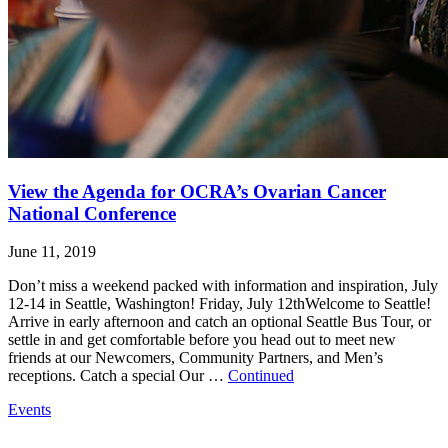
View the Agenda for OCRA’s Ovarian Cancer
National Conference
June 11, 2019
Don’t miss a weekend packed with information and inspiration, July
12-14 in Seattle, Washington! Friday, July 12thWelcome to Seattle!
Arrive in early afternoon and catch an optional Seattle Bus Tour, or
settle in and get comfortable before you head out to meet new
friends at our Newcomers, Community Partners, and Men’s
receptions. Catch a special Our …
Continued
Events