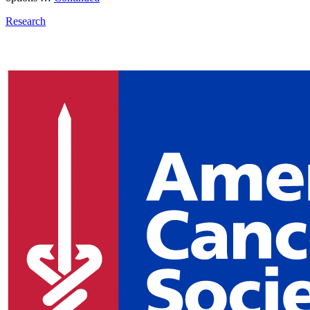
Research