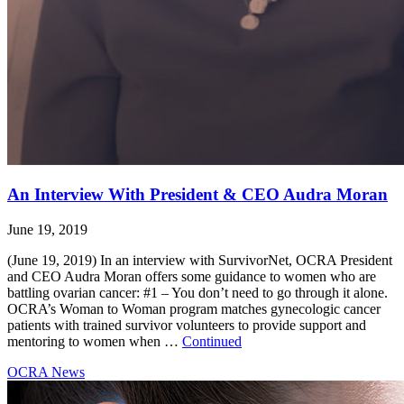
An Interview With President & CEO Audra Moran
June 19, 2019
(June 19, 2019) In an interview with SurvivorNet, OCRA President
and CEO Audra Moran offers some guidance to women who are
battling ovarian cancer: #1 – You don’t need to go through it alone.
OCRA’s Woman to Woman program matches gynecologic cancer
patients with trained survivor volunteers to provide support and
mentoring to women when …
Continued
OCRA News