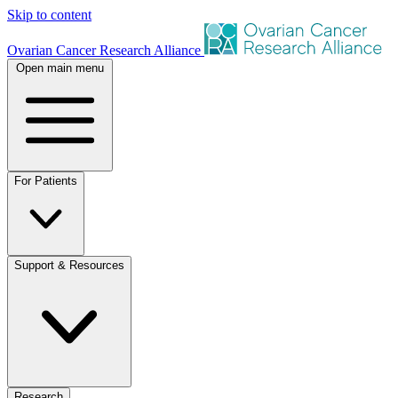
Skip to content
Ovarian Cancer Research Alliance
Open main menu
For Patients
Support & Resources
Research