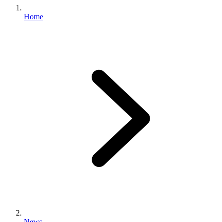
Home
News