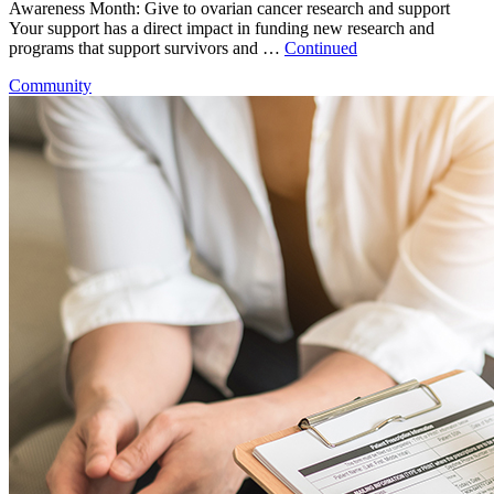
Awareness Month: Give to ovarian cancer research and support
Your support has a direct impact in funding new research and
programs that support survivors and …
Continued
Community