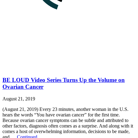
BE LOUD Video Series Turns Up the Volume on
Ovarian Cancer
August 21, 2019
(August 21, 2019) Every 23 minutes, another woman in the U.S.
hears the words “You have ovarian cancer” for the first time.
Because ovarian cancer symptoms can be subtle and attributed to
other factors, diagnosis often comes as a surprise. And along with it
comes a host of overwhelming information, decisions to be made,
and …
Continued