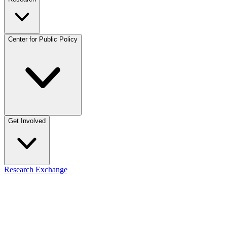
Center for Public Policy
Get Involved
Research Exchange