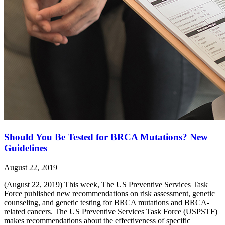
Should You Be Tested for BRCA Mutations? New
Guidelines
August 22, 2019
(August 22, 2019) This week, The US Preventive Services Task
Force published new recommendations on risk assessment, genetic
counseling, and genetic testing for BRCA mutations and BRCA-
related cancers. The US Preventive Services Task Force (USPSTF)
makes recommendations about the effectiveness of specific