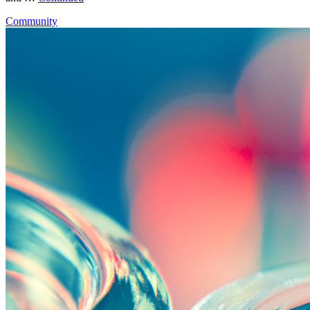
Community