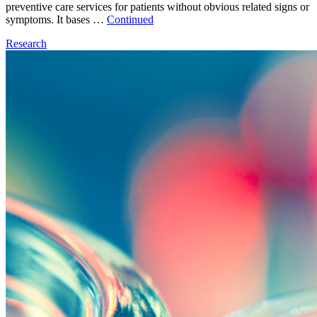
preventive care services for patients without obvious related signs or
symptoms. It bases …
Continued
Research