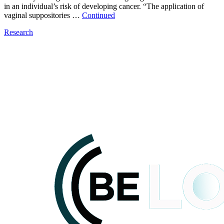
in an individual’s risk of developing cancer. “The application of
vaginal suppositories …
Continued
Research