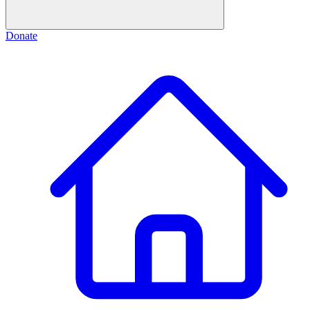
Donate