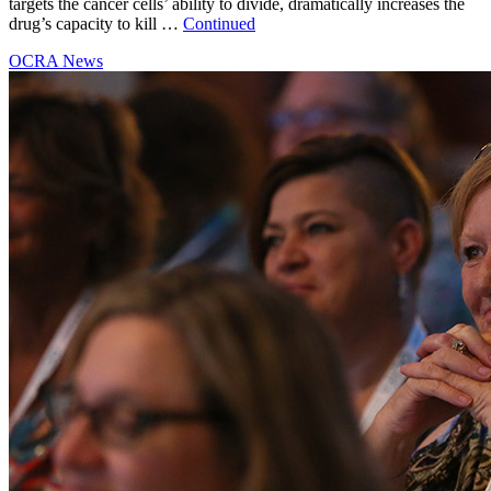
targets the cancer cells’ ability to divide, dramatically increases the
drug’s capacity to kill …
Continued
OCRA News