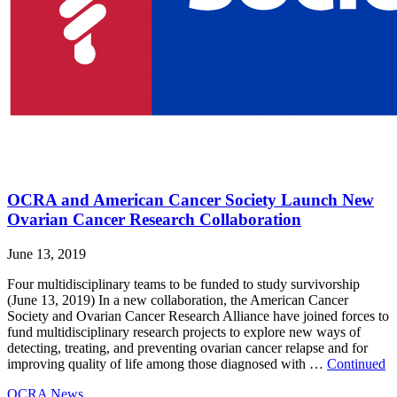
OCRA and American Cancer Society Launch New
Ovarian Cancer Research Collaboration
June 13, 2019
Four multidisciplinary teams to be funded to study survivorship
(June 13, 2019) In a new collaboration, the American Cancer
Society and Ovarian Cancer Research Alliance have joined forces to
fund multidisciplinary research projects to explore new ways of
detecting, treating, and preventing ovarian cancer relapse and for
improving quality of life among those diagnosed with …
Continued
OCRA News