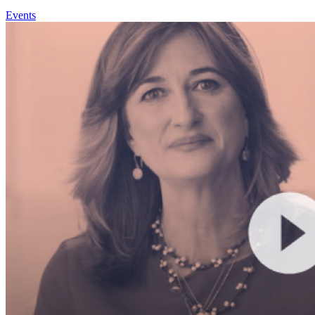
Events