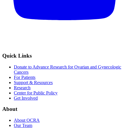
Quick Links
Donate to Advance Research for Ovarian and Gynecologic
Cancers
For Patients
Support & Resources
Research
Center for Public Policy
Get Involved
About
About OCRA
Our Team