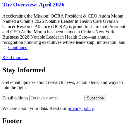
The Overview: April 2026
Accelerating the Mission: OCRA President & CEO Audra Moran
Named a Crain’s 2026 Notable Leader in Health Care Ovarian
Cancer Research Alliance (OCRA) is proud to share that President
and CEO Audra Moran has been named a Crain’s New York
Business 2026 Notable Leader in Health Care—an annual
recognition honoring executives whose leadership, innovation, and
…
Continued
Read more
→
Stay Informed
Get email updates about research news, action alerts, and ways to
join the fight.
Email address
Subscribe
We care about your data. Read our
privacy policy
.
Footer