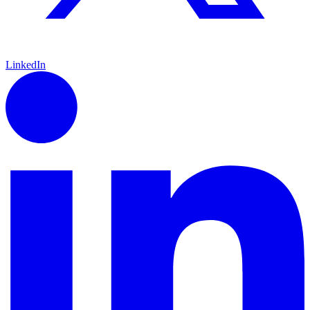
LinkedIn