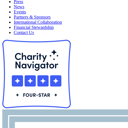
Press
News
Events
Partners & Sponsors
International Collaboration
Financial Stewardship
Contact Us