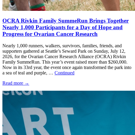
OCRA Rivkin Family SummeRun Brings Together
Nearly 1,000 Participants for a Day of Hope and
Progress for Ovarian Cancer Research
Nearly 1,000 runners, walkers, survivors, families, friends, and
supporters gathered at Seattle’s Seward Park on Sunday, July 12,
2026, for the Ovarian Cancer Research Alliance (OCRA) Rivkin
Family SummeRun. This year’s event raised more than $260,000.
Now in its 33rd year, the event once again transformed the park into
a sea of teal and purple, …
Continued
Read more
→