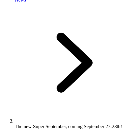
The new Super September, coming September 27-28th!