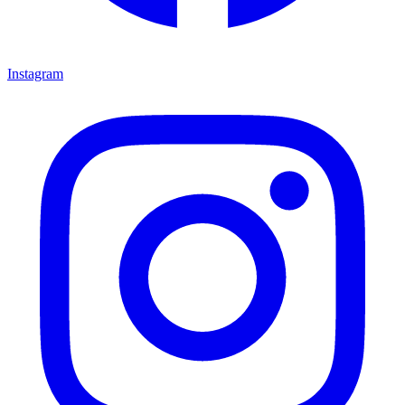
Instagram