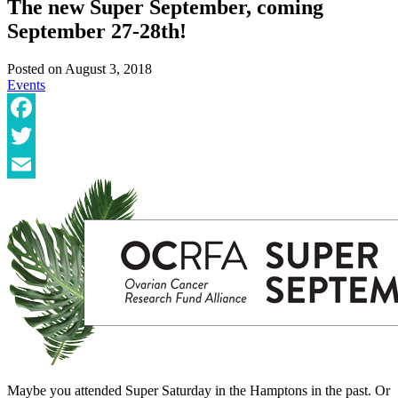
The new Super September, coming
September 27-28th!
Posted on
August 3, 2018
Events
Facebook
Twitter
Email
Maybe you attended Super Saturday in the Hamptons in the past. Or