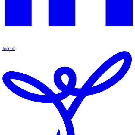
Inspire