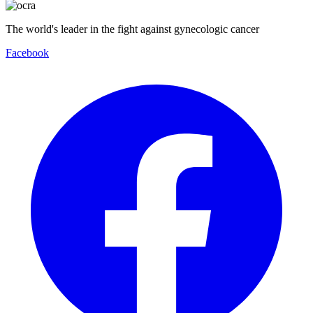
The world's leader in the fight against gynecologic cancer
Facebook