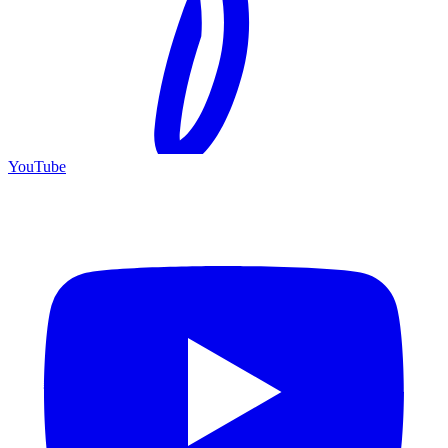
YouTube