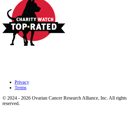
Privacy
Terms
© 2024 - 2026 Ovarian Cancer Research Alliance, Inc. All rights
reserved.