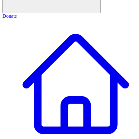
Donate