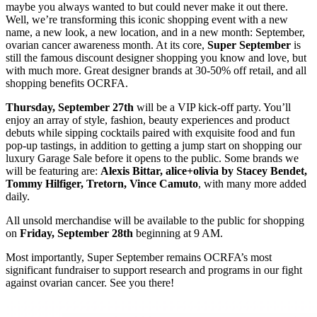
maybe you always wanted to but could never make it out there.
Well, we’re transforming this iconic shopping event with a new
name, a new look, a new location, and in a new month: September,
ovarian cancer awareness month. At its core,
Super September
is
still the famous discount designer shopping you know and love, but
with much more. Great designer brands at 30-50% off retail, and all
shopping benefits OCRFA.
Thursday, September 27th
will be a VIP kick-off party. You’ll
enjoy an array of style, fashion, beauty experiences and product
debuts while sipping cocktails paired with exquisite food and fun
pop-up tastings, in addition to getting a jump start on shopping our
luxury Garage Sale before it opens to the public. Some brands we
will be featuring are:
Alexis Bittar, alice+olivia by Stacey Bendet,
Tommy Hilfiger, Tretorn, Vince Camuto
, with many more added
daily.
All unsold merchandise will be available to the public for shopping
on
Friday, September 28th
beginning at 9 AM.
Most importantly, Super September remains OCRFA’s most
significant fundraiser to support research and programs in our fight
against ovarian cancer. See you there!