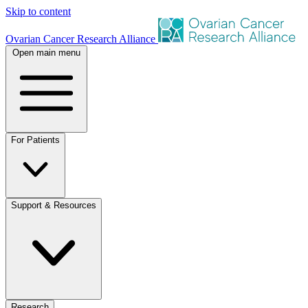
Skip to content
Ovarian Cancer Research Alliance
Open main menu
For Patients
Support & Resources
Research