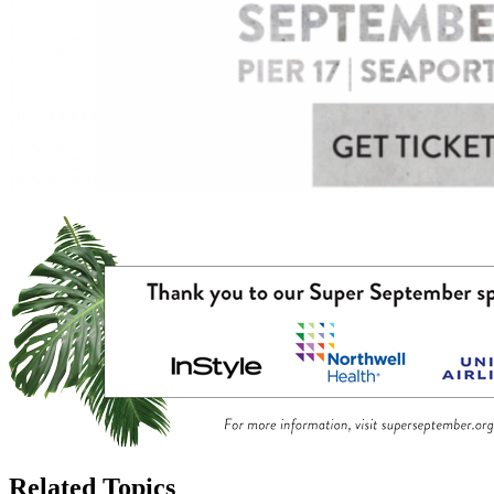
Related Topics