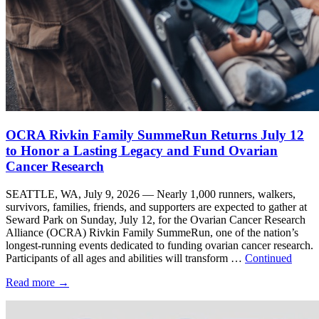
OCRA Rivkin Family SummeRun Returns July 12
to Honor a Lasting Legacy and Fund Ovarian
Cancer Research
SEATTLE, WA, July 9, 2026 — Nearly 1,000 runners, walkers,
survivors, families, friends, and supporters are expected to gather at
Seward Park on Sunday, July 12, for the Ovarian Cancer Research
Alliance (OCRA) Rivkin Family SummeRun, one of the nation’s
longest-running events dedicated to funding ovarian cancer research.
Participants of all ages and abilities will transform …
Continued
Read more
→