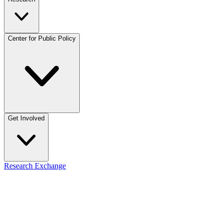
Center for Public Policy
Get Involved
Research Exchange