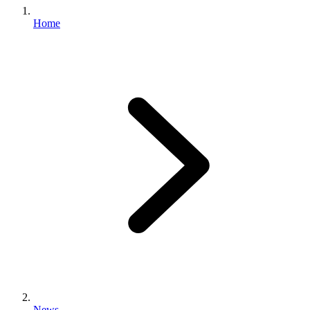
Home
News