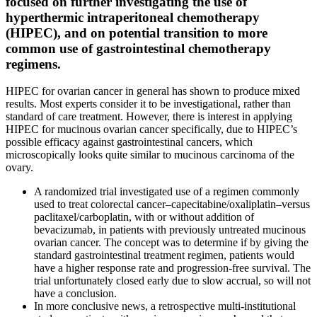
focused on further investigating the use of
hyperthermic intraperitoneal chemotherapy
(HIPEC), and on potential transition to more
common use of gastrointestinal chemotherapy
regimens.
HIPEC for ovarian cancer in general has shown to produce mixed
results. Most experts consider it to be investigational, rather than
standard of care treatment. However, there is interest in applying
HIPEC for mucinous ovarian cancer specifically, due to HIPEC’s
possible efficacy against gastrointestinal cancers, which
microscopically looks quite similar to mucinous carcinoma of the
ovary.
A randomized trial investigated use of a regimen commonly
used to treat colorectal cancer–capecitabine/oxaliplatin–versus
paclitaxel/carboplatin, with or without addition of
bevacizumab, in patients with previously untreated mucinous
ovarian cancer. The concept was to determine if by giving the
standard gastrointestinal treatment regimen, patients would
have a higher response rate and progression-free survival. The
trial unfortunately closed early due to slow accrual, so will not
have a conclusion.
In more conclusive news, a retrospective multi-institutional