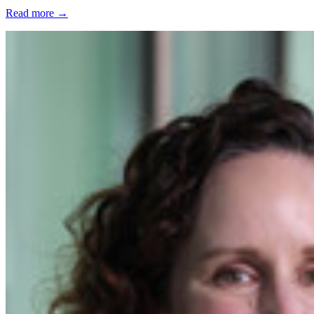
Read more
→