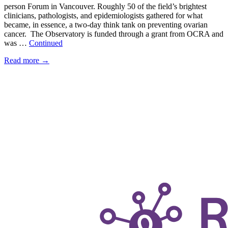
person Forum in Vancouver. Roughly 50 of the field’s brightest
clinicians, pathologists, and epidemiologists gathered for what
became, in essence, a two-day think tank on preventing ovarian
cancer. The Observatory is funded through a grant from OCRA and
was …
Continued
Read more
→