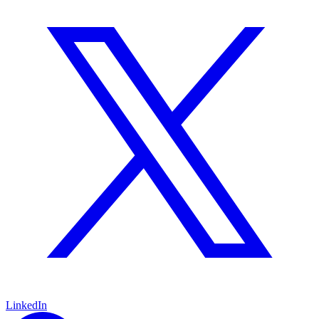
LinkedIn