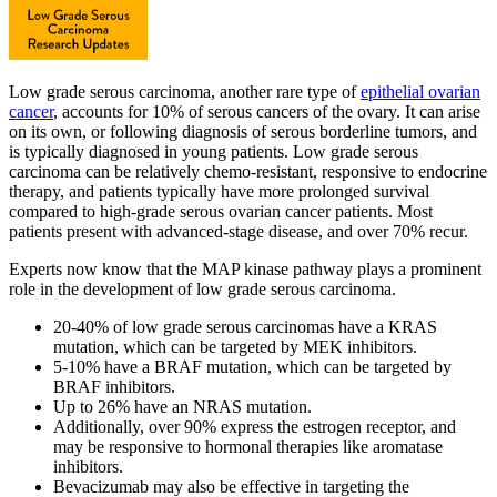
Low grade serous carcinoma, another rare type of
epithelial ovarian
cancer
, accounts for 10% of serous cancers of the ovary. It can arise
on its own, or following diagnosis of serous borderline tumors, and
is typically diagnosed in young patients. Low grade serous
carcinoma can be relatively chemo-resistant, responsive to endocrine
therapy, and patients typically have more prolonged survival
compared to high-grade serous ovarian cancer patients. Most
patients present with advanced-stage disease, and over 70% recur.
Experts now know that the MAP kinase pathway plays a prominent
role in the development of low grade serous carcinoma.
20-40% of low grade serous carcinomas have a KRAS
mutation, which can be targeted by MEK inhibitors.
5-10% have a BRAF mutation, which can be targeted by
BRAF inhibitors.
Up to 26% have an NRAS mutation.
Additionally, over 90% express the estrogen receptor, and
may be responsive to hormonal therapies like aromatase
inhibitors.
Bevacizumab may also be effective in targeting the