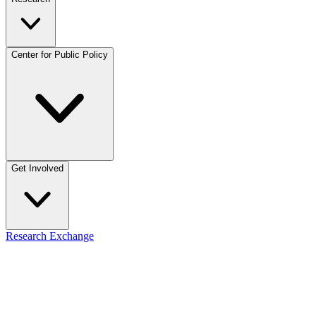
Center for Public Policy
Get Involved
Research Exchange