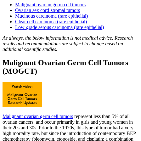
Malignant ovarian germ cell tumors
Ovarian sex cord-stromal tumors
Mucinous carcinoma (rare epithelial)
Clear cell carcinoma (rare epithelial)
Low-grade serous carcinoma (rare epithelial)
As always, the below information is not medical advice. Research
results and recommendations are subject to change based on
additional scientific studies.
Malignant Ovarian Germ Cell Tumors
(MOGCT)
Malignant ovarian germ cell tumors
represent less than 5% of all
ovarian cancers, and occur primarily in girls and young women in
their 20s and 30s. Prior to the 1970s, this type of tumor had a very
high mortality rate, but since the introduction of contemporary BEP
chemotherapy (bleomycin, etoposide, and cisplatin; a combination