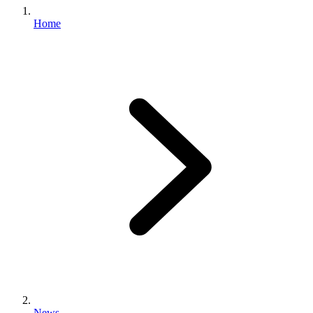
Home
News