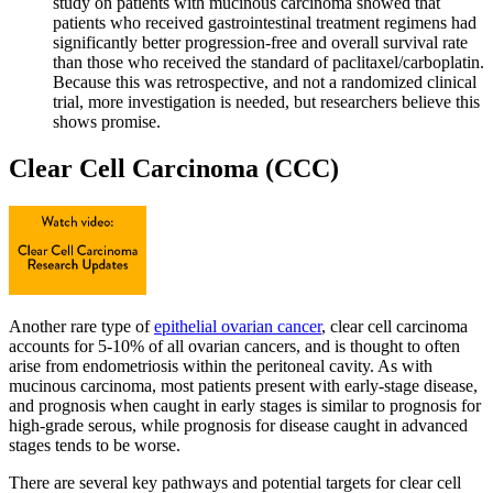
study on patients with mucinous carcinoma showed that
patients who received gastrointestinal treatment regimens had
significantly better progression-free and overall survival rate
than those who received the standard of paclitaxel/carboplatin.
Because this was retrospective, and not a randomized clinical
trial, more investigation is needed, but researchers believe this
shows promise.
Clear Cell Carcinoma (CCC)
Another rare type of
epithelial ovarian cancer
, clear cell carcinoma
accounts for 5-10% of all ovarian cancers, and is thought to often
arise from endometriosis within the peritoneal cavity. As with
mucinous carcinoma, most patients present with early-stage disease,
and prognosis when caught in early stages is similar to prognosis for
high-grade serous, while prognosis for disease caught in advanced
stages tends to be worse.
There are several key pathways and potential targets for clear cell