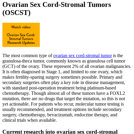
Ovarian Sex Cord-Stromal Tumors
(OSCST)
The most common type of
ovarian sex cord-stromal tumor
is the
granulosa-theca tumor, commonly known as granulosa cell tumor
(GCT) of the ovary. These represent 2% of all ovarian malignancies.
It is often diagnosed in Stage 1, and limited to one ovary, which
makes fertility-sparing surgery sometimes possible. Primary and
secondary surgeries often play a key role in disease management,
with standard post-operation treatment being platinum-based
chemotherapy. Though almost all of these tumors have a FOXL2
mutation, there are no drugs that target the mutation, so this is not
yet actionable. For patients who recur, molecular tumor testing is
usually recommended, and treatment options include secondary
surgery, chemotherapy, bevacizumab, endocrine therapy, and
clinical trials when available.
Current research into ovarian sex cord-stromal