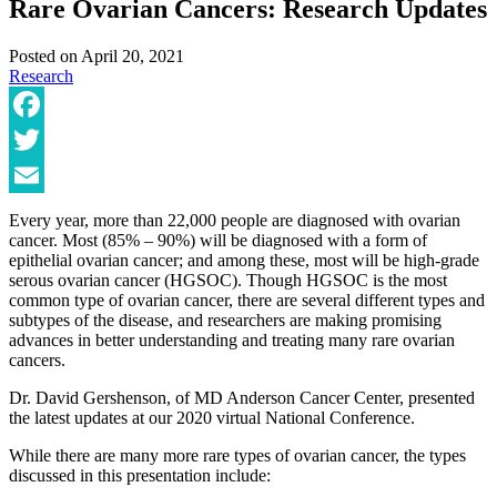
Rare Ovarian Cancers: Research Updates
Posted on
April 20, 2021
Research
Facebook
Twitter
Email
Every year, more than 22,000 people are diagnosed with ovarian
cancer. Most (85% – 90%) will be diagnosed with a form of
epithelial ovarian cancer; and among these, most will be high-grade
serous ovarian cancer (HGSOC). Though HGSOC is the most
common type of ovarian cancer, there are several different types and
subtypes of the disease, and researchers are making promising
advances in better understanding and treating many rare ovarian
cancers.
Dr. David Gershenson, of MD Anderson Cancer Center, presented
the latest updates at our 2020 virtual National Conference.
While there are many more rare types of ovarian cancer, the types
discussed in this presentation include: