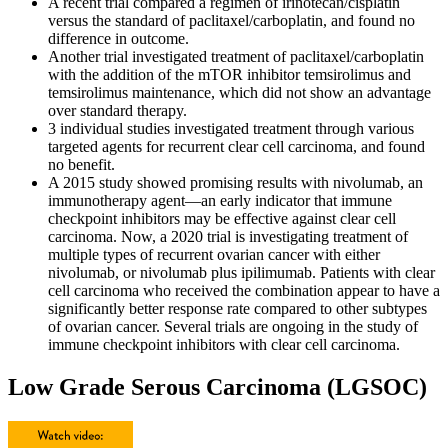
A recent trial compared a regimen of irinotecan/cisplatin
versus the standard of paclitaxel/carboplatin, and found no
difference in outcome.
Another trial investigated treatment of paclitaxel/carboplatin
with the addition of the mTOR inhibitor temsirolimus and
temsirolimus maintenance, which did not show an advantage
over standard therapy.
3 individual studies investigated treatment through various
targeted agents for recurrent clear cell carcinoma, and found
no benefit.
A 2015 study showed promising results with nivolumab, an
immunotherapy agent—an early indicator that immune
checkpoint inhibitors may be effective against clear cell
carcinoma. Now, a 2020 trial is investigating treatment of
multiple types of recurrent ovarian cancer with either
nivolumab, or nivolumab plus ipilimumab. Patients with clear
cell carcinoma who received the combination appear to have a
significantly better response rate compared to other subtypes
of ovarian cancer. Several trials are ongoing in the study of
immune checkpoint inhibitors with clear cell carcinoma.
Low Grade Serous Carcinoma (LGSOC)