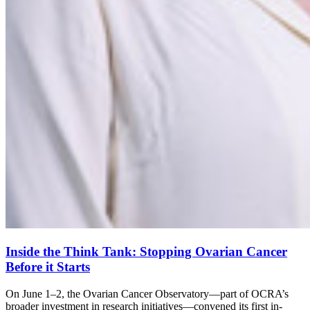
Inside the Think Tank: Stopping Ovarian Cancer
Before it Starts
On June 1–2, the Ovarian Cancer Observatory—part of OCRA’s
broader investment in research initiatives—convened its first in-