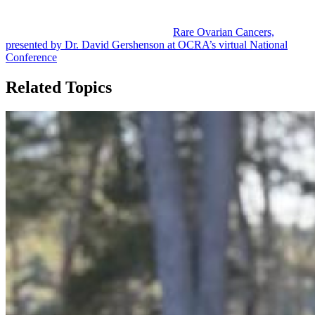
For more information and details on research progress surrounding
rare ovarian cancers, watch the video
Rare Ovarian Cancers,
presented by Dr. David Gershenson at OCRA’s virtual National
Conference
.
Related Topics