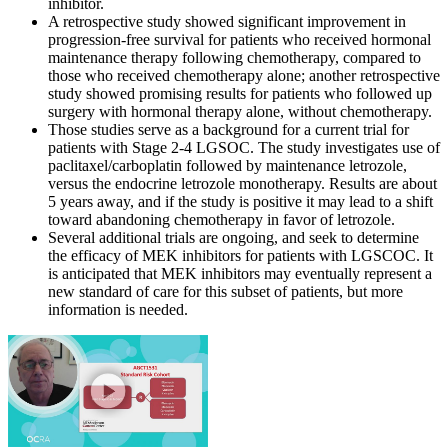
inhibitor.
A retrospective study showed significant improvement in
progression-free survival for patients who received hormonal
maintenance therapy following chemotherapy, compared to
those who received chemotherapy alone; another retrospective
study showed promising results for patients who followed up
surgery with hormonal therapy alone, without chemotherapy.
Those studies serve as a background for a current trial for
patients with Stage 2-4 LGSOC. The study investigates use of
paclitaxel/carboplatin followed by maintenance letrozole,
versus the endocrine letrozole monotherapy. Results are about
5 years away, and if the study is positive it may lead to a shift
toward abandoning chemotherapy in favor of letrozole.
Several additional trials are ongoing, and seek to determine
the efficacy of MEK inhibitors for patients with LGSCOC. It
is anticipated that MEK inhibitors may eventually represent a
new standard of care for this subset of patients, but more
information is needed.