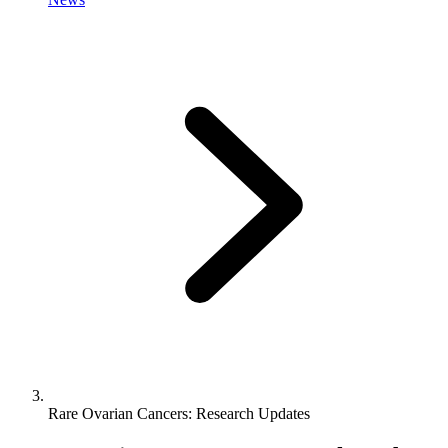
Rare Ovarian Cancers: Research Updates