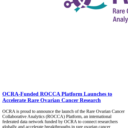
OCRA-Funded ROCCA Platform Launches to
Accelerate Rare Ovarian Cancer Research
OCRA is proud to announce the launch of the Rare Ovarian Cancer
Collaborative Analytics (ROCCA) Platform, an international
federated data network funded by OCRA to connect researchers
globally and accelerate breakthroughs in rare ovarian cancer