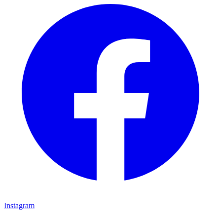
Instagram