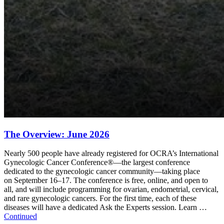
The Overview: June 2026
Nearly 500 people have already registered for OCRA’s International
Gynecologic Cancer Conference®—the largest conference
dedicated to the gynecologic cancer community—taking place
on September 16–17. The conference is free, online, and open to
all, and will include programming for ovarian, endometrial, cervical,
and rare gynecologic cancers. For the first time, each of these
diseases will have a dedicated Ask the Experts session. Learn …
Continued