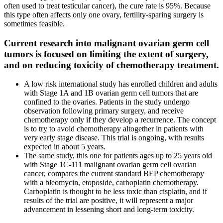
often used to treat testicular cancer), the cure rate is 95%. Because
this type often affects only one ovary, fertility-sparing surgery is
sometimes feasible.
Current research into malignant ovarian germ cell
tumors is focused on limiting the extent of surgery,
and on reducing toxicity of chemotherapy treatment.
A low risk international study has enrolled children and adults
with Stage 1A and 1B ovarian germ cell tumors that are
confined to the ovaries. Patients in the study undergo
observation following primary surgery, and receive
chemotherapy only if they develop a recurrence. The concept
is to try to avoid chemotherapy altogether in patients with
very early stage disease. This trial is ongoing, with results
expected in about 5 years.
The same study, this one for patients ages up to 25 years old
with Stage 1C-111 malignant ovarian germ cell ovarian
cancer, compares the current standard BEP chemotherapy
with a bleomycin, etoposide, carboplatin chemotherapy.
Carboplatin is thought to be less toxic than cisplatin, and if
results of the trial are positive, it will represent a major
advancement in lessening short and long-term toxicity.