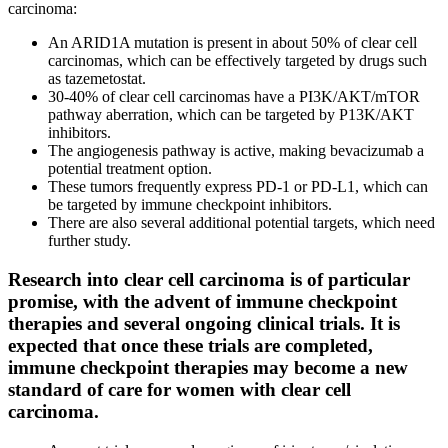
carcinoma:
An ARID1A mutation is present in about 50% of clear cell
carcinomas, which can be effectively targeted by drugs such
as tazemetostat.
30-40% of clear cell carcinomas have a PI3K/AKT/mTOR
pathway aberration, which can be targeted by P13K/AKT
inhibitors.
The angiogenesis pathway is active, making bevacizumab a
potential treatment option.
These tumors frequently express PD-1 or PD-L1, which can
be targeted by immune checkpoint inhibitors.
There are also several additional potential targets, which need
further study.
Research into clear cell carcinoma is of particular
promise, with the advent of immune checkpoint
therapies and several ongoing clinical trials. It is
expected that once these trials are completed,
immune checkpoint therapies may become a new
standard of care for women with clear cell
carcinoma.