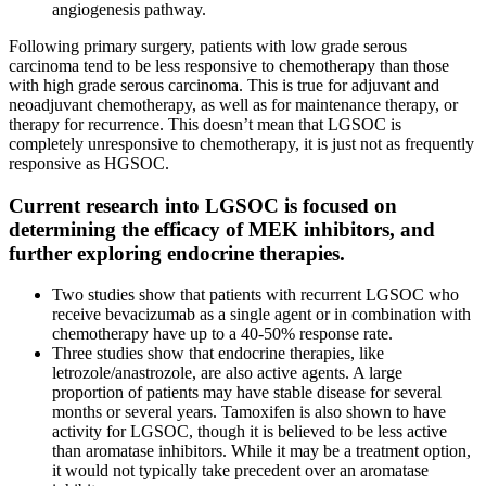
angiogenesis pathway.
Following primary surgery, patients with low grade serous
carcinoma tend to be less responsive to chemotherapy than those
with high grade serous carcinoma. This is true for adjuvant and
neoadjuvant chemotherapy, as well as for maintenance therapy, or
therapy for recurrence. This doesn’t mean that LGSOC is
completely unresponsive to chemotherapy, it is just not as frequently
responsive as HGSOC.
Current research into LGSOC is focused on
determining the efficacy of MEK inhibitors, and
further exploring endocrine therapies.
Two studies show that patients with recurrent LGSOC who
receive bevacizumab as a single agent or in combination with
chemotherapy have up to a 40-50% response rate.
Three studies show that endocrine therapies, like
letrozole/anastrozole, are also active agents. A large
proportion of patients may have stable disease for several
months or several years. Tamoxifen is also shown to have
activity for LGSOC, though it is believed to be less active
than aromatase inhibitors. While it may be a treatment option,
it would not typically take precedent over an aromatase