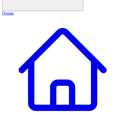
Donate