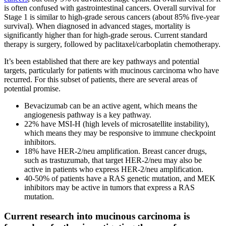
is often confused with gastrointestinal cancers. Overall survival for
Stage 1 is similar to high-grade serous cancers (about 85% five-year
survival). When diagnosed in advanced stages, mortality is
significantly higher than for high-grade serous. Current standard
therapy is surgery, followed by paclitaxel/carboplatin chemotherapy.
It’s been established that there are key pathways and potential
targets, particularly for patients with mucinous carcinoma who have
recurred. For this subset of patients, there are several areas of
potential promise.
Bevacizumab can be an active agent, which means the
angiogenesis pathway is a key pathway.
22% have MSI-H (high levels of microsatellite instability),
which means they may be responsive to immune checkpoint
inhibitors.
18% have HER-2/neu amplification. Breast cancer drugs,
such as trastuzumab, that target HER-2/neu may also be
active in patients who express HER-2/neu amplification.
40-50% of patients have a RAS genetic mutation, and MEK
inhibitors may be active in tumors that express a RAS
mutation.
Current research into mucinous carcinoma is