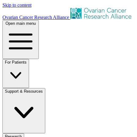
Skip to content
Ovarian Cancer Research Alliance
Open main menu
For Patients
Support & Resources
Research