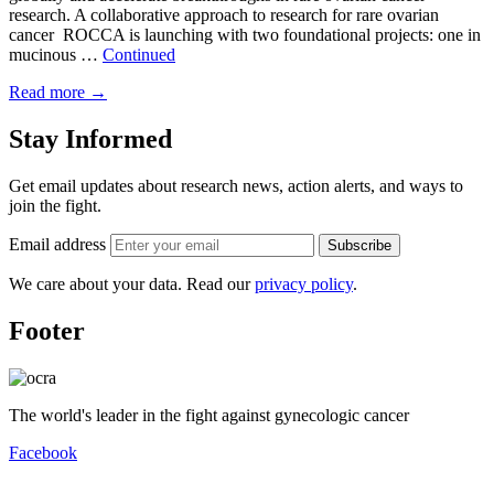
research. A collaborative approach to research for rare ovarian
cancer ROCCA is launching with two foundational projects: one in
mucinous …
Continued
Read more
→
Stay Informed
Get email updates about research news, action alerts, and ways to
join the fight.
Email address
Subscribe
We care about your data. Read our
privacy policy
.
Footer
The world's leader in the fight against gynecologic cancer
Facebook