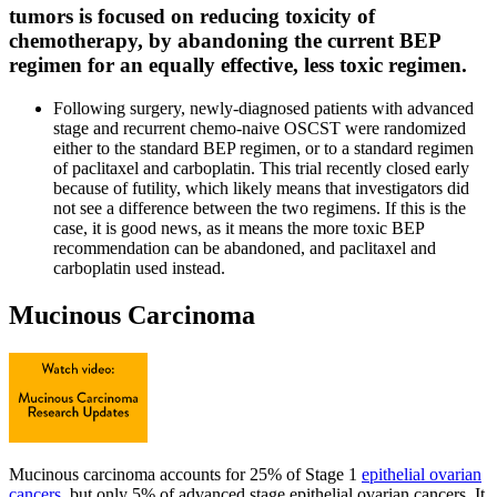
tumors is focused on reducing toxicity of
chemotherapy, by abandoning the current BEP
regimen for an equally effective, less toxic regimen.
Following surgery, newly-diagnosed patients with advanced
stage and recurrent chemo-naive OSCST were randomized
either to the standard BEP regimen, or to a standard regimen
of paclitaxel and carboplatin. This trial recently closed early
because of futility, which likely means that investigators did
not see a difference between the two regimens. If this is the
case, it is good news, as it means the more toxic BEP
recommendation can be abandoned, and paclitaxel and
carboplatin used instead.
Mucinous Carcinoma
Mucinous carcinoma accounts for 25% of Stage 1
epithelial ovarian
cancers
, but only 5% of advanced stage epithelial ovarian cancers. It