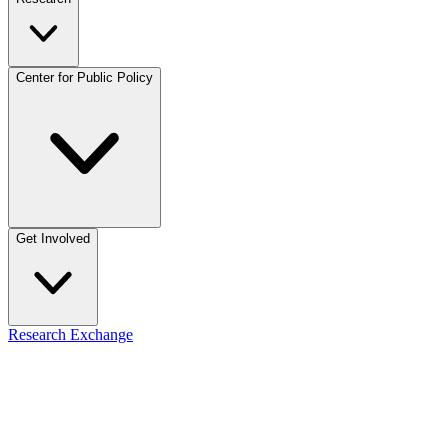
Center for Public Policy
Get Involved
Research Exchange