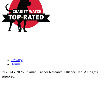
Privacy
Terms
© 2024 - 2026 Ovarian Cancer Research Alliance, Inc. All rights
reserved.