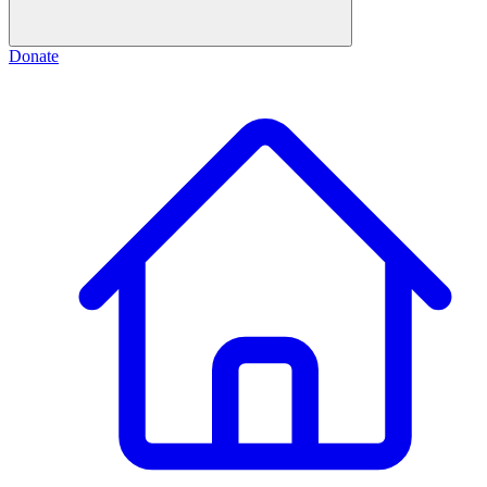
Donate