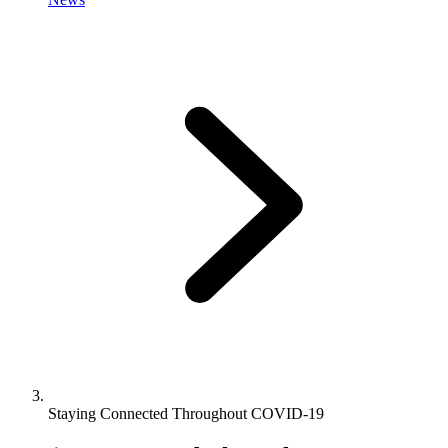
Staying Connected Throughout COVID-19