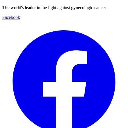
The world's leader in the fight against gynecologic cancer
Facebook