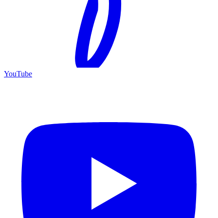
YouTube