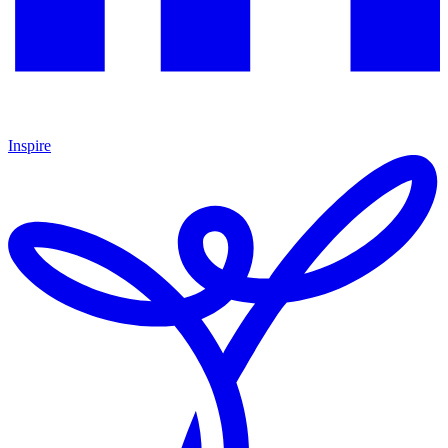
Inspire