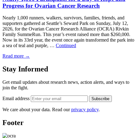
Progress for Ovarian Cancer Research
Nearly 1,000 runners, walkers, survivors, families, friends, and
supporters gathered at Seattle’s Seward Park on Sunday, July 12,
2026, for the Ovarian Cancer Research Alliance (OCRA) Rivkin
Family SummeRun. This year’s event raised more than $260,000.
Now in its 33rd year, the event once again transformed the park into
a sea of teal and purple, …
Continued
Read more
→
Stay Informed
Get email updates about research news, action alerts, and ways to
join the fight.
Email address
Subscribe
We care about your data. Read our
privacy policy
.
Footer