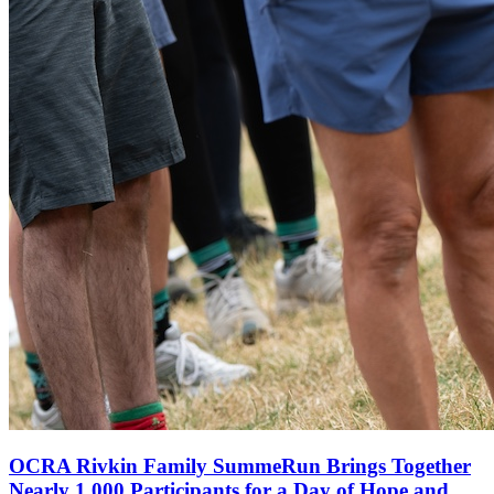
OCRA Rivkin Family SummeRun Brings Together
Nearly 1,000 Participants for a Day of Hope and