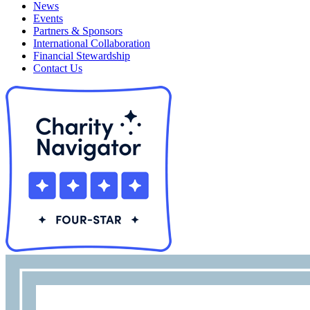
News
Events
Partners & Sponsors
International Collaboration
Financial Stewardship
Contact Us