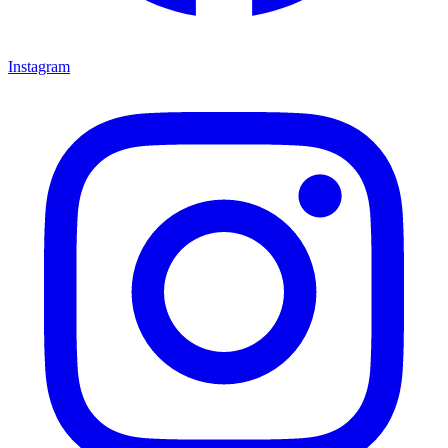
Instagram