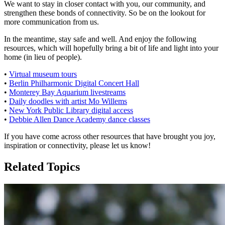
We want to stay in closer contact with you, our community, and
strengthen these bonds of connectivity. So be on the lookout for
more communication from us.
In the meantime, stay safe and well. And enjoy the following
resources, which will hopefully bring a bit of life and light into your
home (in lieu of people).
•
Virtual museum tours
•
Berlin Philharmonic Digital Concert Hall
•
Monterey Bay Aquarium livestreams
•
Daily doodles with artist Mo Willems
•
New York Public Library digital access
•
Debbie Allen Dance Academy dance classes
If you have come across other resources that have brought you joy,
inspiration or connectivity, please let us know!
Related Topics