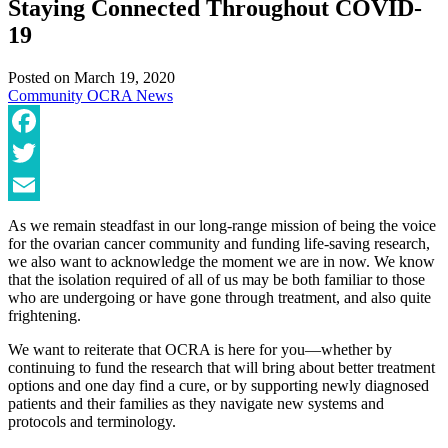
Staying Connected Throughout COVID-
19
Posted on
March 19, 2020
Community
OCRA News
Facebook
Twitter
Email
As we remain steadfast in our long-range mission of being the voice
for the ovarian cancer community and funding life-saving research,
we also want to acknowledge the moment we are in now. We know
that the isolation required of all of us may be both familiar to those
who are undergoing or have gone through treatment, and also quite
frightening.
We want to reiterate that OCRA is here for you—whether by
continuing to fund the research that will bring about better treatment
options and one day find a cure, or by supporting newly diagnosed
patients and their families as they navigate new systems and
protocols and terminology.