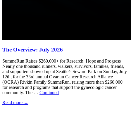
The Overview: July 2026
SummeRun Raises $260,000+ for Research, Hope and Progress
Nearly one thousand runners, walkers, survivors, families, friends,
and supporters showed up at Seattle’s Seward Park on Sunday, July
12th, for the 33rd annual Ovarian Cancer Research Alliance
(OCRA) Rivkin Family SummeRun, raising more than $260,000
for research and programs that support the gynecologic cancer
community. The …
Continued
Read more
→