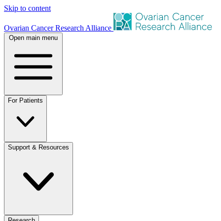
Skip to content
Ovarian Cancer Research Alliance
Open main menu
For Patients
Support & Resources
Research