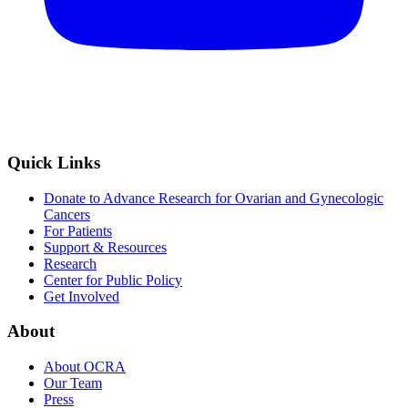
Quick Links
Donate to Advance Research for Ovarian and Gynecologic
Cancers
For Patients
Support & Resources
Research
Center for Public Policy
Get Involved
About
About OCRA
Our Team
Press