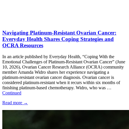
Navigating Platinum-Resistant Ovarian Cancer:
Everyday Health Shares Coping Strategies and
OCRA Resources
In an article published by Everyday Health, “Coping With the
Emotional Challenges of Platinum-Resistant Ovarian Cancer” (June
10, 2026), Ovarian Cancer Research Alliance (OCRA) community
member Amanda Widro shares her experience navigating a
platinum-resistant ovarian cancer diagnosis. Ovarian cancer is
considered platinum-resistant when it recurs within six months of
finishing platinum-based chemotherapy. Widro, who was …
Continued
Read more
→