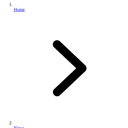
Home
News