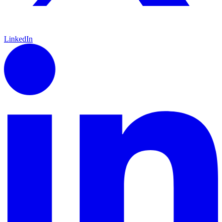
LinkedIn