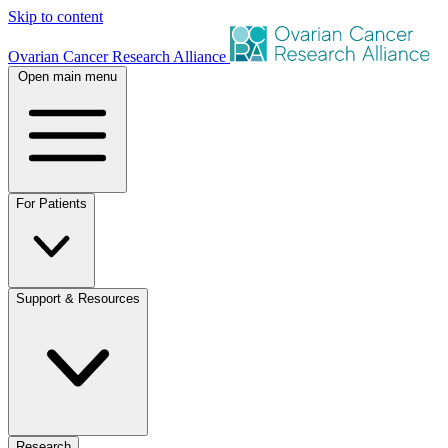
Skip to content
Ovarian Cancer Research Alliance
Open main menu
For Patients
Support & Resources
Research