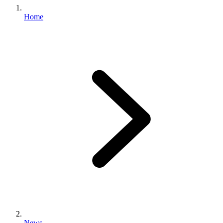
Home
News