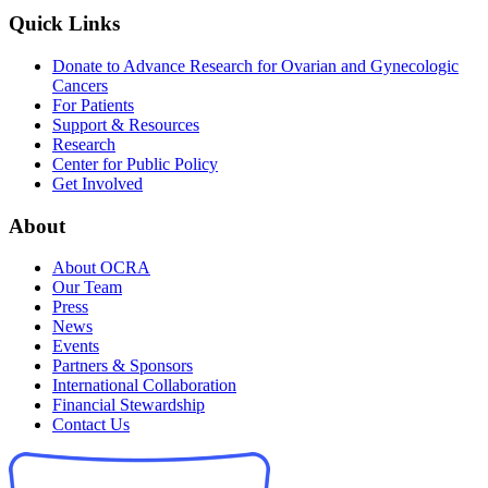
Quick Links
Donate to Advance Research for Ovarian and Gynecologic
Cancers
For Patients
Support & Resources
Research
Center for Public Policy
Get Involved
About
About OCRA
Our Team
Press
News
Events
Partners & Sponsors
International Collaboration
Financial Stewardship
Contact Us