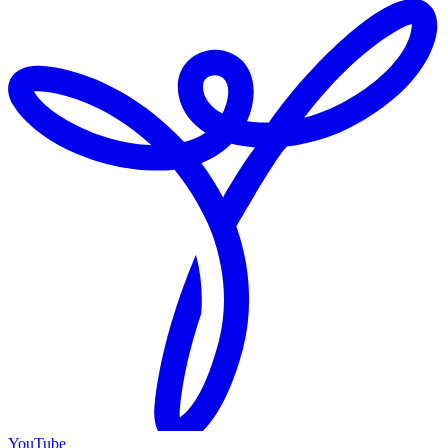
YouTube