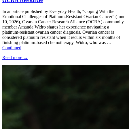
OCRA Resources
In an article published by Everyday Health, “Coping With the
Emotional Challenges of Platinum-Resistant Ovarian Cancer” (June
10, 2026), Ovarian Cancer Research Alliance (OCRA) community
member Amanda Widro shares her experience navigating a
platinum-resistant ovarian cancer diagnosis. Ovarian cancer is
considered platinum-resistant when it recurs within six months of
finishing platinum-based chemotherapy. Widro, who was …
Continued
Read more
→