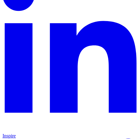
Inspire