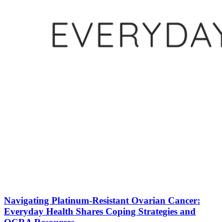
Navigating Platinum-Resistant Ovarian Cancer:
Everyday Health Shares Coping Strategies and