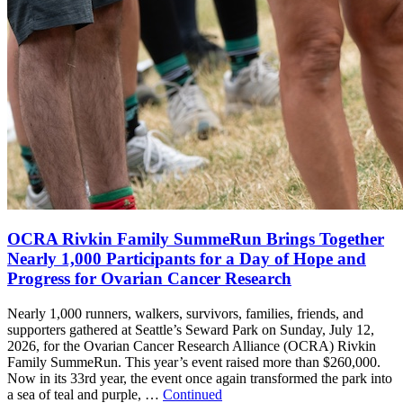
OCRA Rivkin Family SummeRun Brings Together
Nearly 1,000 Participants for a Day of Hope and
Progress for Ovarian Cancer Research
Nearly 1,000 runners, walkers, survivors, families, friends, and
supporters gathered at Seattle’s Seward Park on Sunday, July 12,
2026, for the Ovarian Cancer Research Alliance (OCRA) Rivkin
Family SummeRun. This year’s event raised more than $260,000.
Now in its 33rd year, the event once again transformed the park into
a sea of teal and purple, …
Continued