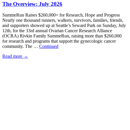
The Overview: July 2026
SummeRun Raises $260,000+ for Research, Hope and Progress
Nearly one thousand runners, walkers, survivors, families, friends,
and supporters showed up at Seattle’s Seward Park on Sunday, July
12th, for the 33rd annual Ovarian Cancer Research Alliance
(OCRA) Rivkin Family SummeRun, raising more than $260,000
for research and programs that support the gynecologic cancer
community. The …
Continued
Read more
→