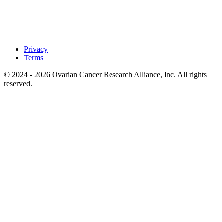
Privacy
Terms
© 2024 - 2026 Ovarian Cancer Research Alliance, Inc. All rights
reserved.