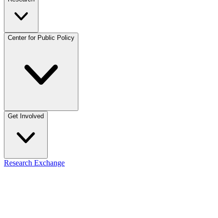
Center for Public Policy
Get Involved
Research Exchange