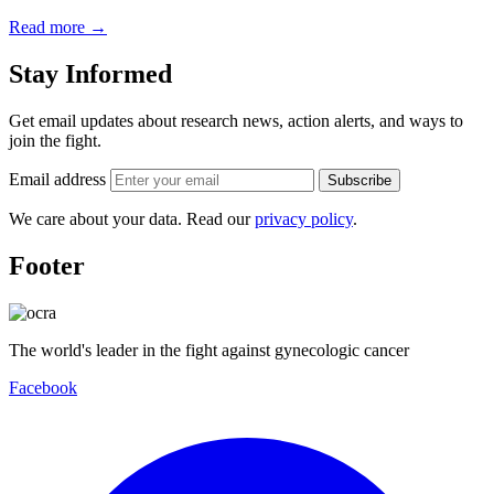
Read more
→
Stay Informed
Get email updates about research news, action alerts, and ways to
join the fight.
Email address
Subscribe
We care about your data. Read our
privacy policy
.
Footer
The world's leader in the fight against gynecologic cancer
Facebook