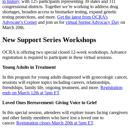
in history,
with 125 participants representing 39 states and 111
congressional districts. Together we’re working to address drug
shortages, broaden access to biomarker testing, expand genetic
testing protections, and more.
Get the latest from OCRA’s
Advocate’s Corner
and join us for
virtual Spring Advocacy Day
on
March 20th.
New Support Series Workshops
OCRA is offering two special closed 12-week workshops. Advance
registration is required to participate in these virtual sessions.
Young Adults in Treatment
In this program for young adults diagnosed with gynecologic cancer,
sessions will explore topics including careers, relationships,
friendships, family life, ongoing treatment, and more.
Registration
ends on March 12th at 5pm ET
.
Loved Ones Bereavement: Giving Voice to Grief
In this special session, attendees will explore issues facing caregivers
and other family members who have lost a loved one to
cancer.
Registration closes March 20th at 5pm ET
.