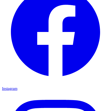
Instagram