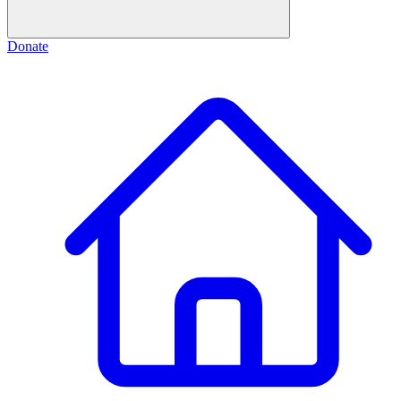
Donate