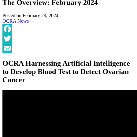
The Overview: February 2024
Posted on
February 29, 2024
OCRA News
Facebook
Twitter
Email
OCRA Harnessing Artificial Intelligence
to Develop Blood Test to Detect Ovarian
Cancer