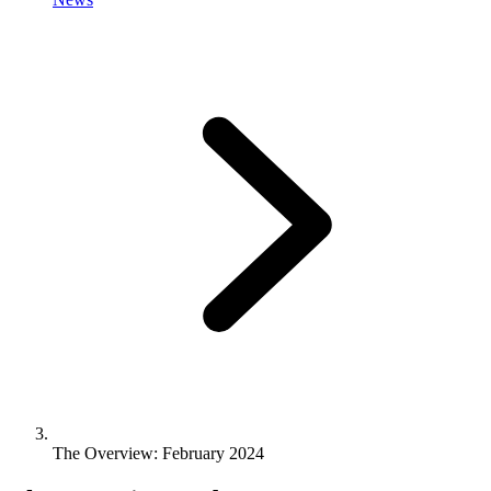
The Overview: February 2024