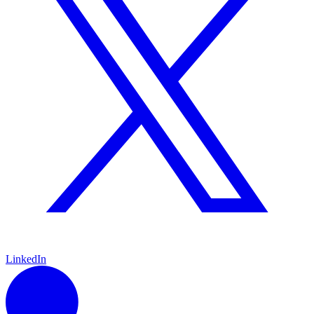
LinkedIn