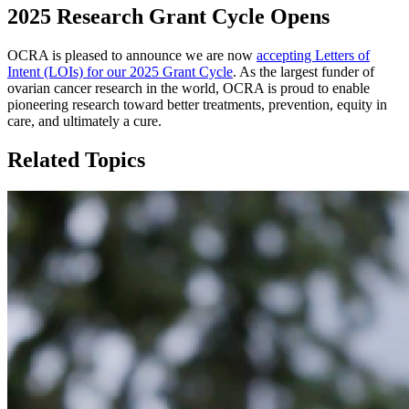
2025 Research Grant Cycle Opens
OCRA is pleased to announce we are now
accepting Letters of
Intent (LOIs) for our 2025 Grant Cycle
. As the largest funder of
ovarian cancer research in the world, OCRA is proud to enable
pioneering research toward better treatments, prevention, equity in
care, and ultimately a cure.
Related Topics