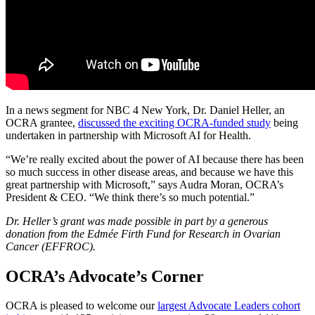
In a news segment for NBC 4 New York, Dr. Daniel Heller, an
OCRA grantee,
discussed the exciting OCRA-funded study
being
undertaken in partnership with Microsoft AI for Health.
“We’re really excited about the power of AI because there has been
so much success in other disease areas, and because we have this
great partnership with Microsoft,” says Audra Moran, OCRA’s
President & CEO. “We think there’s so much potential.”
Dr. Heller’s grant was made possible in part by a generous
donation from the Edmée Firth Fund for Research in Ovarian
Cancer (EFFROC).
OCRA’s Advocate’s Corner
OCRA is pleased to welcome our
largest Advocate Leaders cohort