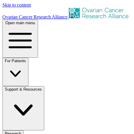
Skip to content
Ovarian Cancer Research Alliance
Open main menu
For Patients
Support & Resources
Research