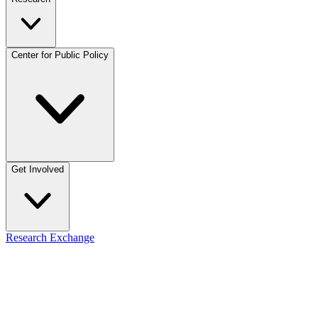
Center for Public Policy
Get Involved
Research Exchange