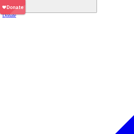
Donate