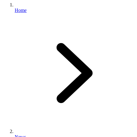
Home
News