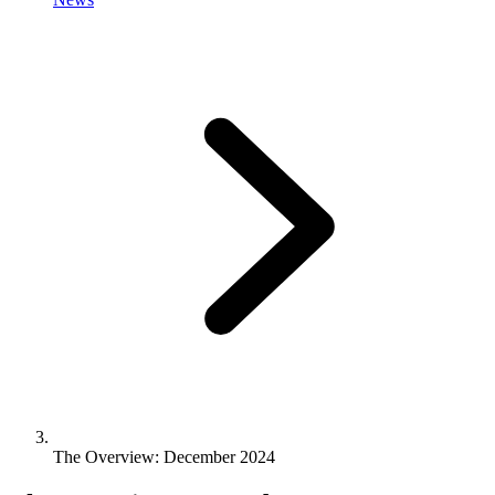
The Overview: December 2024