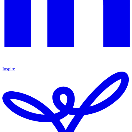
Inspire