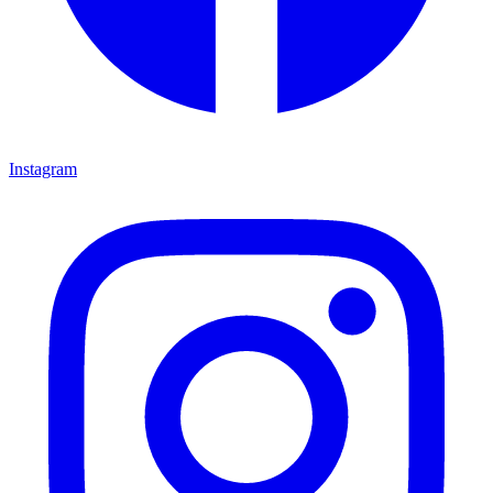
Instagram