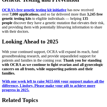
OCRA’s free genetic testing kit initiative
has now received
over
7,000 applications,
and so far delivered more than
3,245 free
genetic testing kits
to eligible individuals — helping
135
people
discover they have a genetic mutation that elevates their risk,
and providing them with potentially lifesaving information to share
with their doctors.
Looking Ahead to 2025
With your continued support, OCRA will expand its reach, fund
groundbreaking research, and provide unparalleled support for
patients and families in the coming year.
Thank you for standing
with OCRA as we continue to fight ovarian and all gynecologic
cancers on all fronts, while supporting patients and their
families.
With one week left to raise $655,666 your support makes all the
difference, Lindsey. Please make your gift to achieve more
progress in 2025.
Related Topics