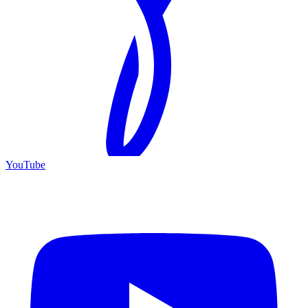
YouTube