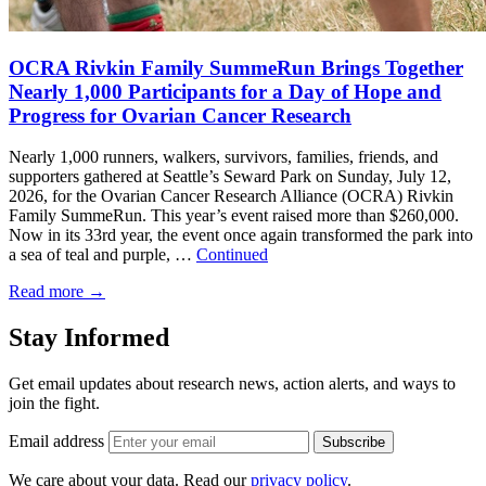
OCRA Rivkin Family SummeRun Brings Together
Nearly 1,000 Participants for a Day of Hope and
Progress for Ovarian Cancer Research
Nearly 1,000 runners, walkers, survivors, families, friends, and
supporters gathered at Seattle’s Seward Park on Sunday, July 12,
2026, for the Ovarian Cancer Research Alliance (OCRA) Rivkin
Family SummeRun. This year’s event raised more than $260,000.
Now in its 33rd year, the event once again transformed the park into
a sea of teal and purple, …
Continued
Read more
→
Stay Informed
Get email updates about research news, action alerts, and ways to
join the fight.
Email address
Subscribe
We care about your data. Read our
privacy policy
.