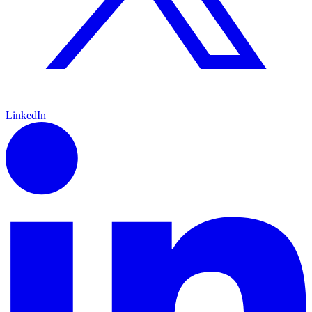
LinkedIn