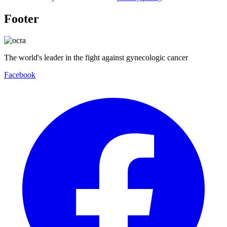
Footer
The world's leader in the fight against gynecologic cancer
Facebook