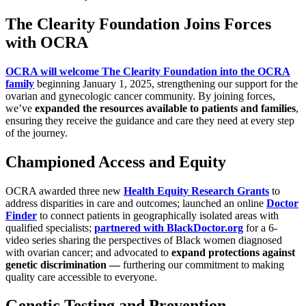
The Clearity Foundation Joins Forces
with OCRA
OCRA will welcome The Clearity Foundation into the OCRA
family
beginning January 1, 2025, strengthening our support for the
ovarian and gynecologic cancer community. By joining forces,
we’ve
expanded the resources available to patients and families
,
ensuring they receive the guidance and care they need at every step
of the journey.
Championed Access and Equity
OCRA awarded three new
Health Equity Research Grants
to
address disparities in care and outcomes; launched an online
Doctor
Finder
to connect patients in geographically isolated areas with
qualified specialists;
partnered with BlackDoctor.org
for a 6-
video series sharing the perspectives of Black women diagnosed
with ovarian cancer; and advocated to
expand protections against
genetic discrimination —
furthering our commitment to making
quality care accessible to everyone.
Genetic Testing and Prevention