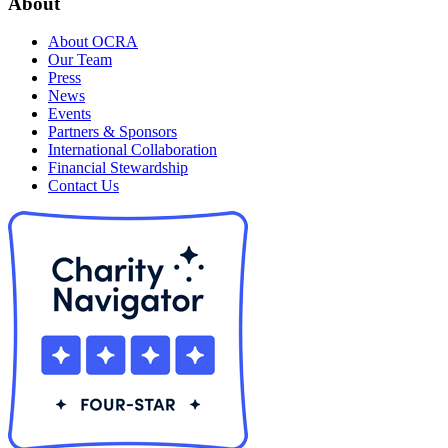
About
About OCRA
Our Team
Press
News
Events
Partners & Sponsors
International Collaboration
Financial Stewardship
Contact Us