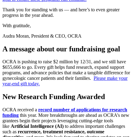
Thank you for standing with us — and here’s to even greater
progress in the year ahead.
With gratitude,
Audra Moran, President & CEO, OCRA
A message about our fundraising goal
OCRA is pushing to raise $2 million by 12/31, and we still have
$655,666 to go. Every gift helps fund research, expand support
programs, and advance policies that make a tangible difference for
gynecologic cancer patients and their families.
Please make your
year-end gift today.
New Research Funding Awarded
OCRA received a
record number of applications for research
funding
this year. More breakthroughs are ahead as OCRA’s new
grantees begin their projects leveraging cutting-edge tools
like
Artificial Intelligence (AI)
to address important challenges
such as
recurrence,
treatment resistance,
outcome