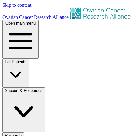
Skip to content
Ovarian Cancer Research Alliance
Open main menu
For Patients
Support & Resources
Research