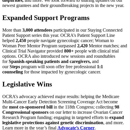
disparities,
and more. We look forward to sharing updates on our
newest grantees and their groundbreaking projects in the new year.
Expanded Support Programs
More than
3,000 attendees
participated in our Staying Connected
Patient Support series this year. OCRA’s Patient Support Line
helped
2,450
people navigate gynecologic cancer; Woman to
Woman Peer Mentor Program surpassed
2,420
Mentor matches; and
Clinical Trial Navigator provided
800+
people with clinical trial
options. OCRA also introduced new sessions and roundtables
for
Spanish-speaking patients and caregivers,
and
our
Steps
program will soon offer free professional
1:1
counseling
for those impacted by gynecologic cancer.
Legislative Wins
OCRA’s advocacy achieved major results: helping the Medicare
Multi-Cancer Early Detection Screening Coverage Act become
the
most co-sponsored bill
in the 118th Congress; collecting
98
Congressional sponsors
on our letter to increase Ovarian Cancer
Research Program
funding; engaging in targeted efforts to
expand
legislative protections against genetic discrimination
, and more.
Learn more in the year’s final
Advocate’s Corner
.