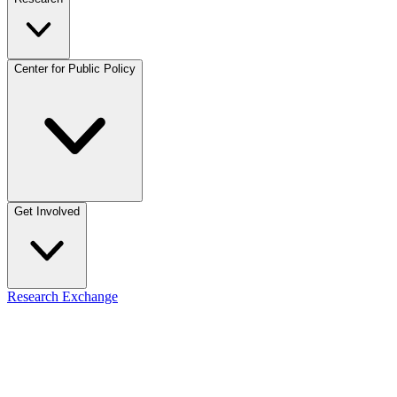
Center for Public Policy
Get Involved
Research Exchange