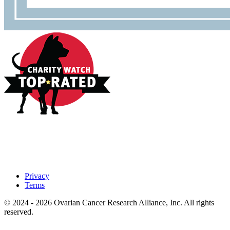
Privacy
Terms
© 2024 - 2026 Ovarian Cancer Research Alliance, Inc. All rights
reserved.