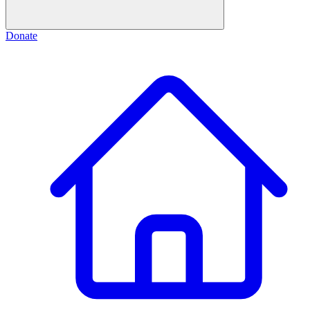
Donate