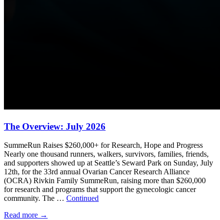
The Overview: July 2026
SummeRun Raises $260,000+ for Research, Hope and Progress
Nearly one thousand runners, walkers, survivors, families, friends,
and supporters showed up at Seattle’s Seward Park on Sunday, July
12th, for the 33rd annual Ovarian Cancer Research Alliance
(OCRA) Rivkin Family SummeRun, raising more than $260,000
for research and programs that support the gynecologic cancer
community. The …
Continued
Read more
→