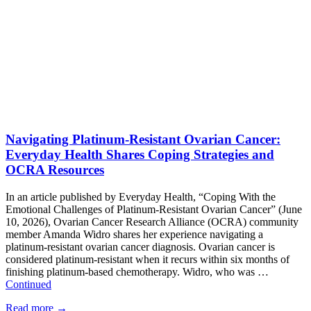
Navigating Platinum-Resistant Ovarian Cancer:
Everyday Health Shares Coping Strategies and
OCRA Resources
In an article published by Everyday Health, “Coping With the
Emotional Challenges of Platinum-Resistant Ovarian Cancer” (June
10, 2026), Ovarian Cancer Research Alliance (OCRA) community
member Amanda Widro shares her experience navigating a
platinum-resistant ovarian cancer diagnosis. Ovarian cancer is
considered platinum-resistant when it recurs within six months of
finishing platinum-based chemotherapy. Widro, who was …
Continued
Read more
→