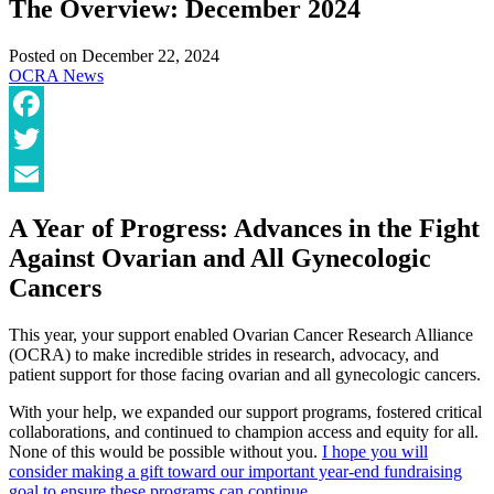
The Overview: December 2024
Posted on
December 22, 2024
OCRA News
Facebook
Twitter
Email
A Year of Progress: Advances in the Fight
Against Ovarian and All Gynecologic
Cancers
This year, your support enabled Ovarian Cancer Research Alliance
(OCRA) to make incredible strides in research, advocacy, and
patient support for those facing ovarian and all gynecologic cancers.
With your help, we expanded our support programs, fostered critical
collaborations, and continued to champion access and equity for all.
None of this would be possible without you.
I hope you will
consider making a gift toward our important year-end fundraising
goal to ensure these programs can continue.