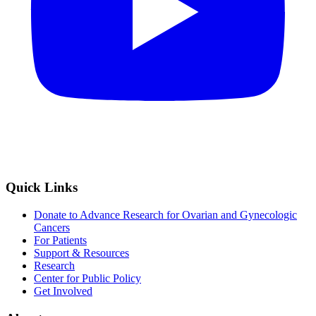
Quick Links
Donate to Advance Research for Ovarian and Gynecologic
Cancers
For Patients
Support & Resources
Research
Center for Public Policy
Get Involved