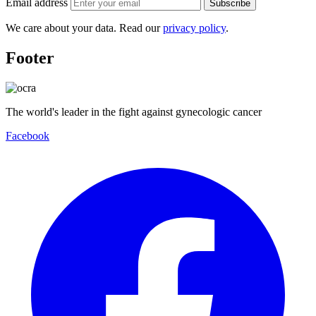
Email address
Subscribe
We care about your data. Read our
privacy policy
.
Footer
The world's leader in the fight against gynecologic cancer
Facebook