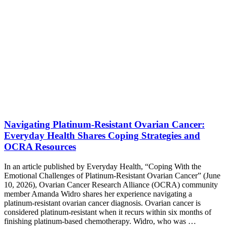
Navigating Platinum-Resistant Ovarian Cancer:
Everyday Health Shares Coping Strategies and
OCRA Resources
In an article published by Everyday Health, “Coping With the
Emotional Challenges of Platinum-Resistant Ovarian Cancer” (June
10, 2026), Ovarian Cancer Research Alliance (OCRA) community
member Amanda Widro shares her experience navigating a
platinum-resistant ovarian cancer diagnosis. Ovarian cancer is
considered platinum-resistant when it recurs within six months of
finishing platinum-based chemotherapy. Widro, who was …