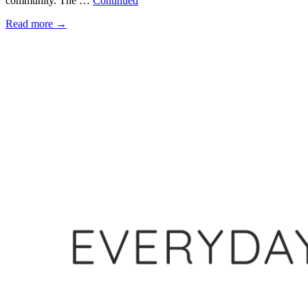
community. The …
Continued
Read more
→