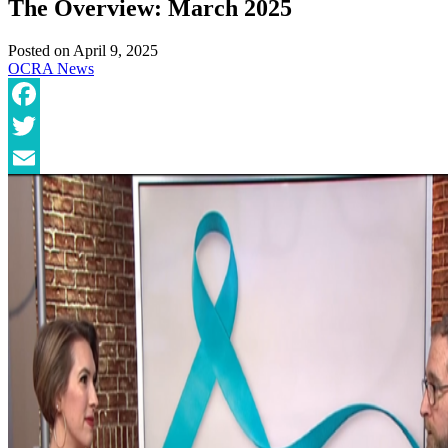
The Overview: March 2025
Posted on
April 9, 2025
OCRA News
Facebook
Twitter
Email