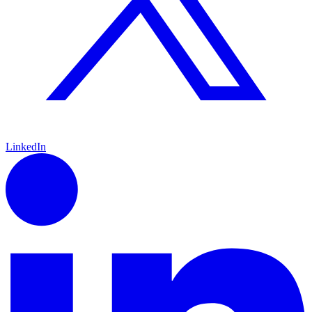
LinkedIn