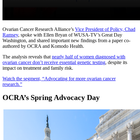
Ovarian Cancer Research Alliance’s
Vice President of Policy, Chad
Ramsey
, spoke with Ellen Bryan of WUSA-TV’s Great Day
Washington, and shared important new findings from a paper co-
authored by OCRA and Komodo Health.
The analysis reveals that
nearly half of women diagnosed with
ovarian cancer don’t receive essential genetic testing
, despite its
impact on treatment and family risk.
Watch the segment, “Advocating for more ovarian cancer
research.”
OCRA’s Spring Advocacy Day