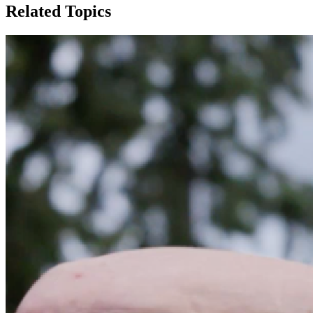
Related Topics