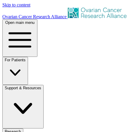
Skip to content
Ovarian Cancer Research Alliance
Open main menu
For Patients
Support & Resources
Research