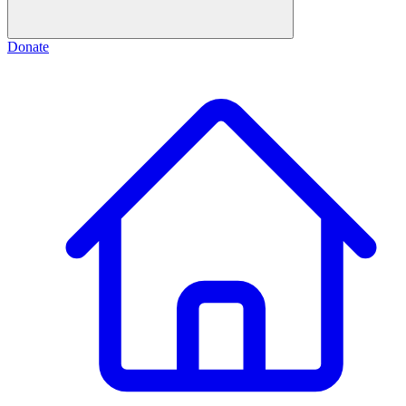
Donate