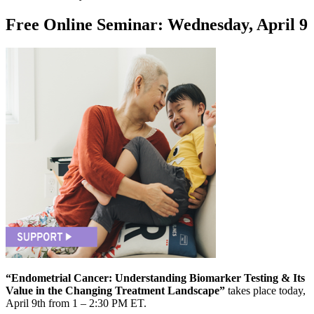
Free Online Seminar: Wednesday, April 9
“Endometrial Cancer: Understanding Biomarker Testing & Its
Value in the Changing Treatment Landscape”
takes place today,
April 9th from 1 – 2:30 PM ET.