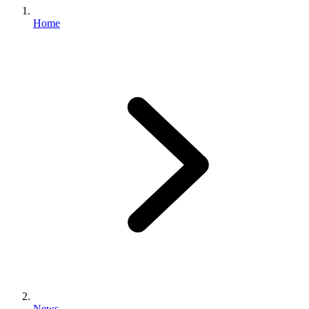
Home
News