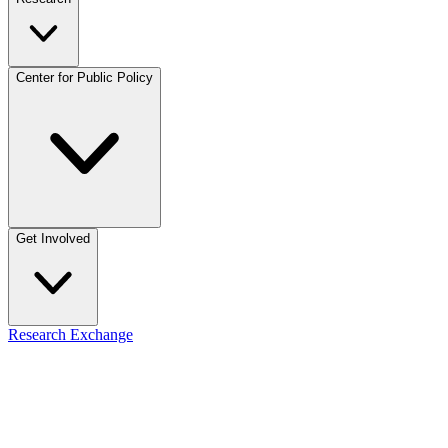
Center for Public Policy
Get Involved
Research Exchange