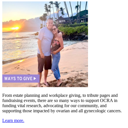
From estate planning and workplace giving, to tribute pages and
fundraising events, there are so many ways to support OCRA in
funding vital research, advocating for our community, and
supporting those impacted by ovarian and all gynecologic cancers.
Learn more.