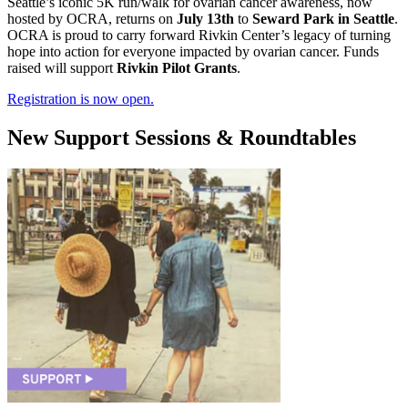
Seattle’s iconic 5K run/walk for ovarian cancer awareness, now
hosted by OCRA, returns on
July 13th
to
Seward Park in Seattle
.
OCRA is proud to carry forward Rivkin Center’s legacy of turning
hope into action for everyone impacted by ovarian cancer. Funds
raised will support
Rivkin Pilot Grants
.
Registration is now open.
New Support Sessions & Roundtables