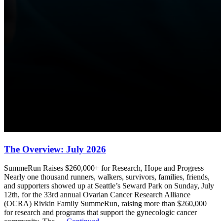
The Overview: July 2026
SummeRun Raises $260,000+ for Research, Hope and Progress
Nearly one thousand runners, walkers, survivors, families, friends,
and supporters showed up at Seattle’s Seward Park on Sunday, July
12th, for the 33rd annual Ovarian Cancer Research Alliance
(OCRA) Rivkin Family SummeRun, raising more than $260,000
for research and programs that support the gynecologic cancer