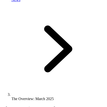
The Overview: March 2025