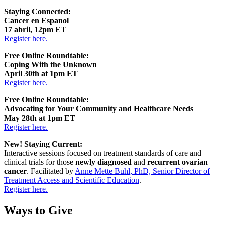
Staying Connected:
Cancer en Espanol
17 abril, 12pm ET
Register here.
Free Online Roundtable:
Coping With the Unknown
April 30th at 1pm ET
Register here.
Free Online Roundtable:
Advocating for Your Community and Healthcare Needs
May 28th at 1pm ET
Register here.
New! Staying Current:
Interactive sessions focused on treatment standards of care and
clinical trials for those
newly diagnosed
and
recurrent ovarian
cancer
. Facilitated by
Anne Mette Buhl, PhD, Senior Director of
Treatment Access and Scientific Education
.
Register here.
Ways to Give