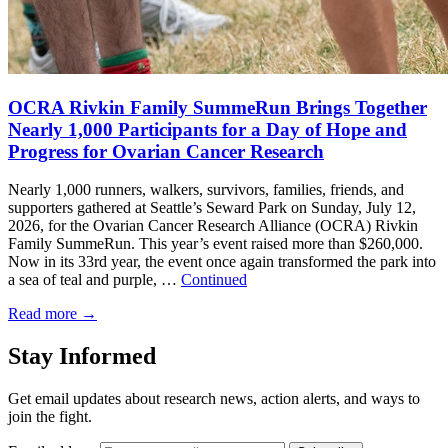
OCRA Rivkin Family SummeRun Brings Together
Nearly 1,000 Participants for a Day of Hope and
Progress for Ovarian Cancer Research
Nearly 1,000 runners, walkers, survivors, families, friends, and
supporters gathered at Seattle’s Seward Park on Sunday, July 12,
2026, for the Ovarian Cancer Research Alliance (OCRA) Rivkin
Family SummeRun. This year’s event raised more than $260,000.
Now in its 33rd year, the event once again transformed the park into
a sea of teal and purple, …
Continued
Read more
→
Stay Informed
Get email updates about research news, action alerts, and ways to
join the fight.