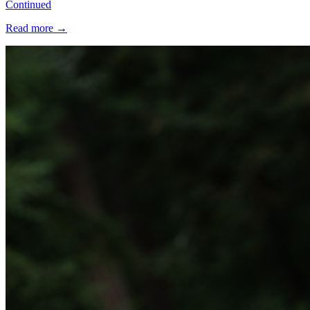
Continued
Read more
→