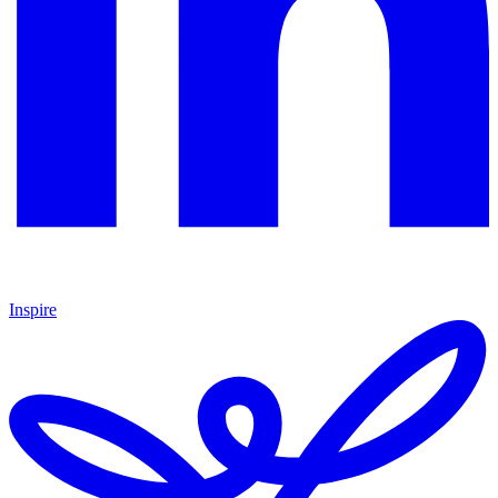
Inspire