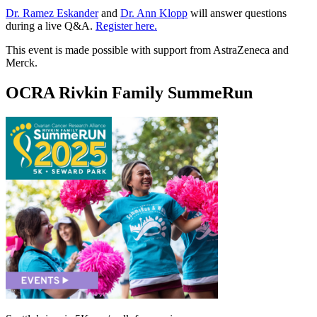
Dr. Ramez Eskander
and
Dr. Ann Klopp
will answer questions
during a live Q&A.
Register here.
This event is made possible with support from AstraZeneca and
Merck.
OCRA Rivkin Family SummeRun