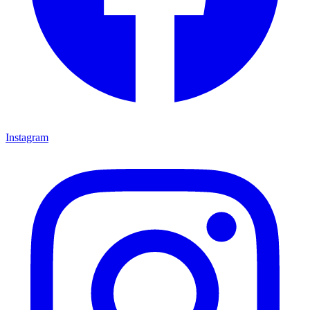
Instagram