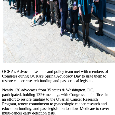
OCRA’s Advocate Leaders and policy team met with members of
Congress during OCRA’s Spring Advocacy Day to urge them to
restore cancer research funding and pass critical legislation.
Nearly 120 advocates from 35 states & Washington, DC,
participated, holding 135+ meetings with Congressional offices in
an effort to restore funding to the Ovarian Cancer Research
Program, renew commitment to gynecologic cancer research and
education funding, and pass legislation to allow Medicare to cover
multi-cancer early detection tests.