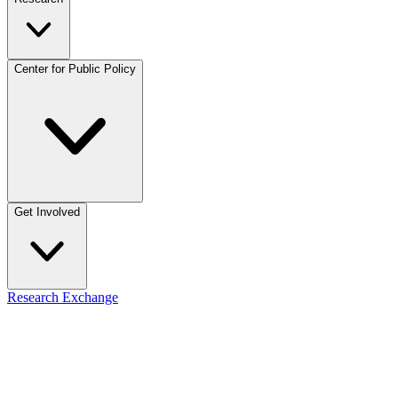
Center for Public Policy
Get Involved
Research Exchange