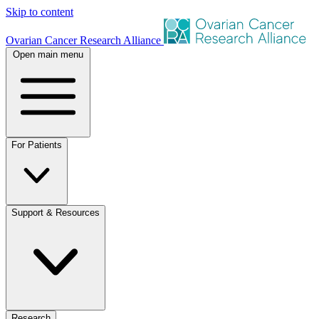
Skip to content
Ovarian Cancer Research Alliance
Open main menu
For Patients
Support & Resources
Research