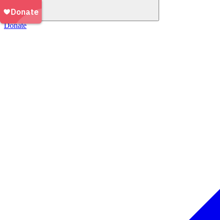
Donate