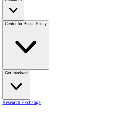
Center for Public Policy
Get Involved
Research Exchange