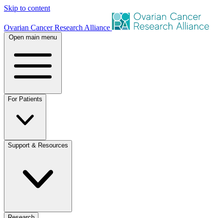
Skip to content
Ovarian Cancer Research Alliance
Open main menu
For Patients
Support & Resources
Research