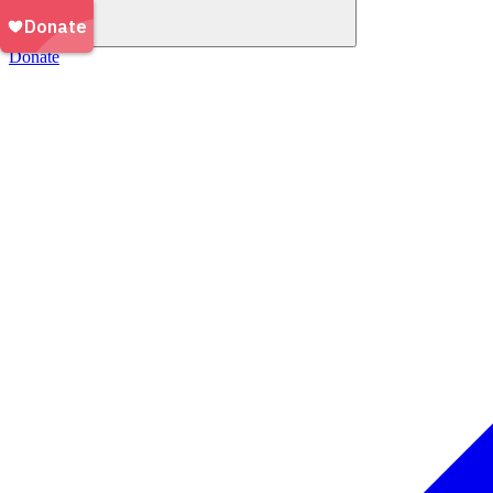
Donate