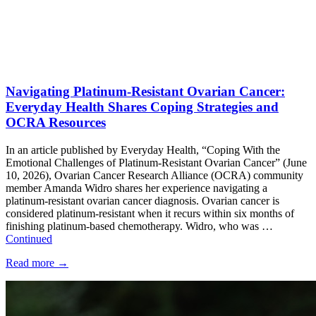
Navigating Platinum-Resistant Ovarian Cancer:
Everyday Health Shares Coping Strategies and
OCRA Resources
In an article published by Everyday Health, “Coping With the
Emotional Challenges of Platinum-Resistant Ovarian Cancer” (June
10, 2026), Ovarian Cancer Research Alliance (OCRA) community
member Amanda Widro shares her experience navigating a
platinum-resistant ovarian cancer diagnosis. Ovarian cancer is
considered platinum-resistant when it recurs within six months of
finishing platinum-based chemotherapy. Widro, who was …
Continued
Read more
→