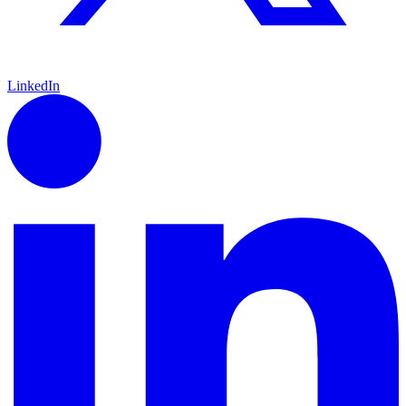
LinkedIn