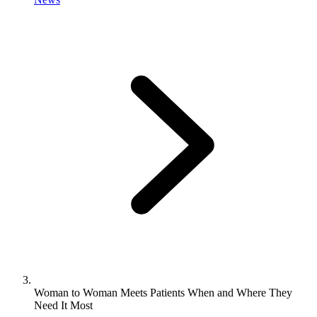
Woman to Woman Meets Patients When and Where They
Need It Most