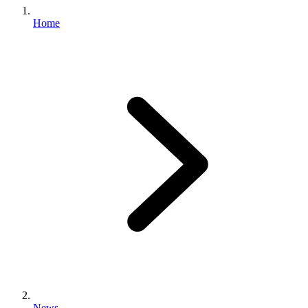
Home
News