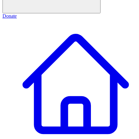
Donate