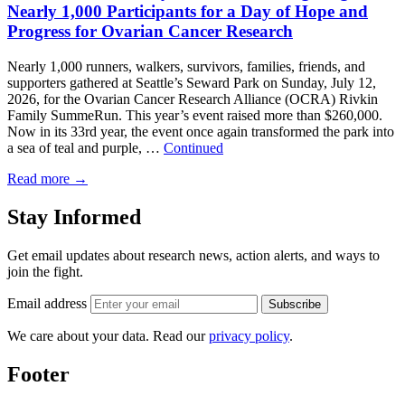
Nearly 1,000 Participants for a Day of Hope and
Progress for Ovarian Cancer Research
Nearly 1,000 runners, walkers, survivors, families, friends, and
supporters gathered at Seattle’s Seward Park on Sunday, July 12,
2026, for the Ovarian Cancer Research Alliance (OCRA) Rivkin
Family SummeRun. This year’s event raised more than $260,000.
Now in its 33rd year, the event once again transformed the park into
a sea of teal and purple, …
Continued
Read more
→
Stay Informed
Get email updates about research news, action alerts, and ways to
join the fight.
Email address
Subscribe
We care about your data. Read our
privacy policy
.
Footer