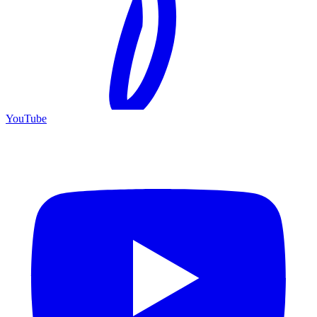
YouTube