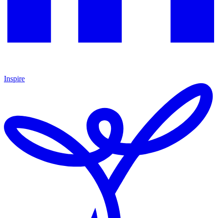
Inspire