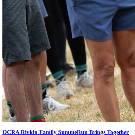
OCRA Rivkin Family SummeRun Brings Together