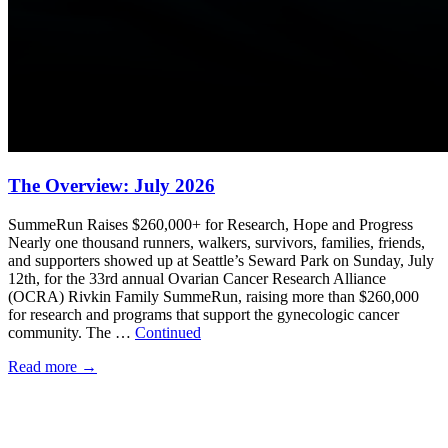
The Overview: July 2026
SummeRun Raises $260,000+ for Research, Hope and Progress
Nearly one thousand runners, walkers, survivors, families, friends,
and supporters showed up at Seattle’s Seward Park on Sunday, July
12th, for the 33rd annual Ovarian Cancer Research Alliance
(OCRA) Rivkin Family SummeRun, raising more than $260,000
for research and programs that support the gynecologic cancer
community. The …
Continued
Read more
→