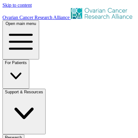
Skip to content
Ovarian Cancer Research Alliance
Open main menu
For Patients
Support & Resources
Research