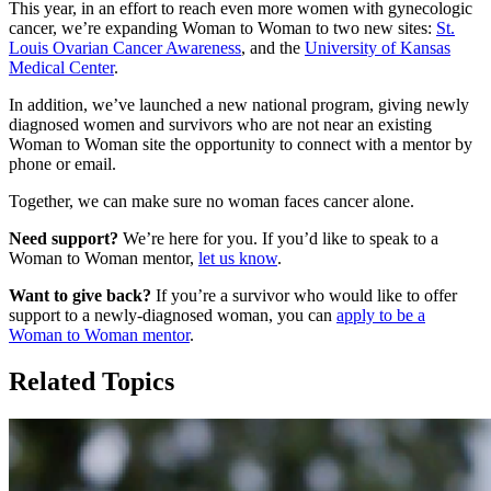
This year, in an effort to reach even more women with gynecologic
cancer, we’re expanding Woman to Woman to two new sites:
St.
Louis Ovarian Cancer Awareness
, and the
University of Kansas
Medical Center
.
In addition, we’ve launched a new national program, giving newly
diagnosed women and survivors who are not near an existing
Woman to Woman site the opportunity to connect with a mentor by
phone or email.
Together, we can make sure no woman faces cancer alone.
Need support?
We’re here for you. If you’d like to speak to a
Woman to Woman mentor,
let us know
.
Want to give back?
If you’re a survivor who would like to offer
support to a newly-diagnosed woman, you can
apply to be a
Woman to Woman mentor
.
Related Topics