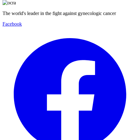
The world's leader in the fight against gynecologic cancer
Facebook