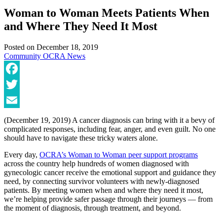
Woman to Woman Meets Patients When
and Where They Need It Most
Posted on
December 18, 2019
Community
OCRA News
Facebook
Twitter
Email
(December 19, 2019) A cancer diagnosis can bring with it a bevy of
complicated responses, including fear, anger, and even guilt. No one
should have to navigate these tricky waters alone.
Every day,
OCRA’s Woman to Woman peer support programs
across the country help hundreds of women diagnosed with
gynecologic cancer receive the emotional support and guidance they
need, by connecting survivor volunteers with newly-diagnosed
patients. By meeting women when and where they need it most,
we’re helping provide safer passage through their journeys — from
the moment of diagnosis, through treatment, and beyond.