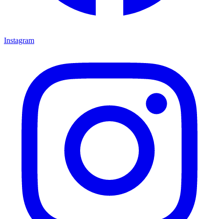
Instagram