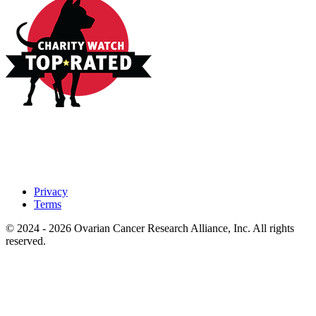
Privacy
Terms
© 2024 - 2026 Ovarian Cancer Research Alliance, Inc. All rights
reserved.