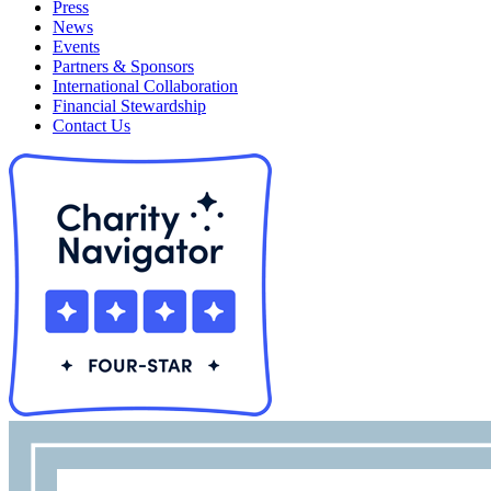
Press
News
Events
Partners & Sponsors
International Collaboration
Financial Stewardship
Contact Us