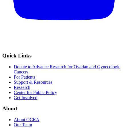
Quick Links
Donate to Advance Research for Ovarian and Gynecologic
Cancers
For Patients
Support & Resources
Research
Center for Public Policy
Get Involved
About
About OCRA
Our Team