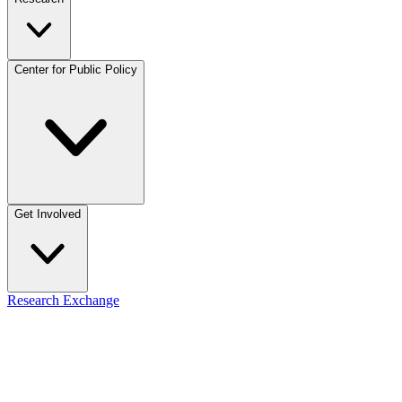
Center for Public Policy
Get Involved
Research Exchange