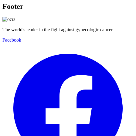
Footer
The world's leader in the fight against gynecologic cancer
Facebook