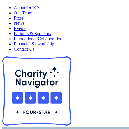
About OCRA
Our Team
Press
News
Events
Partners & Sponsors
International Collaboration
Financial Stewardship
Contact Us