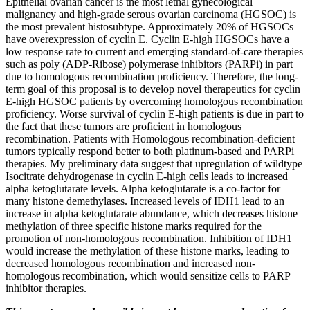
Epithelial ovarian cancer is the most lethal gynecological
malignancy and high-grade serous ovarian carcinoma (HGSOC) is
the most prevalent histosubtype. Approximately 20% of HGSOCs
have overexpression of cyclin E. Cyclin E-high HGSOCs have a
low response rate to current and emerging standard-of-care therapies
such as poly (ADP-Ribose) polymerase inhibitors (PARPi) in part
due to homologous recombination proficiency. Therefore, the long-
term goal of this proposal is to develop novel therapeutics for cyclin
E-high HGSOC patients by overcoming homologous recombination
proficiency. Worse survival of cyclin E-high patients is due in part to
the fact that these tumors are proficient in homologous
recombination. Patients with Homologous recombination-deficient
tumors typically respond better to both platinum-based and PARPi
therapies. My preliminary data suggest that upregulation of wildtype
Isocitrate dehydrogenase in cyclin E-high cells leads to increased
alpha ketoglutarate levels. Alpha ketoglutarate is a co-factor for
many histone demethylases. Increased levels of IDH1 lead to an
increase in alpha ketoglutarate abundance, which decreases histone
methylation of three specific histone marks required for the
promotion of non-homologous recombination. Inhibition of IDH1
would increase the methylation of these histone marks, leading to
decreased homologous recombination and increased non-
homologous recombination, which would sensitize cells to PARP
inhibitor therapies.