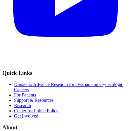
Quick Links
Donate to Advance Research for Ovarian and Gynecologic
Cancers
For Patients
Support & Resources
Research
Center for Public Policy
Get Involved
About