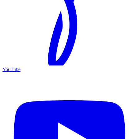
YouTube