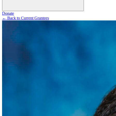
Donate
←
Back to Current Grantees