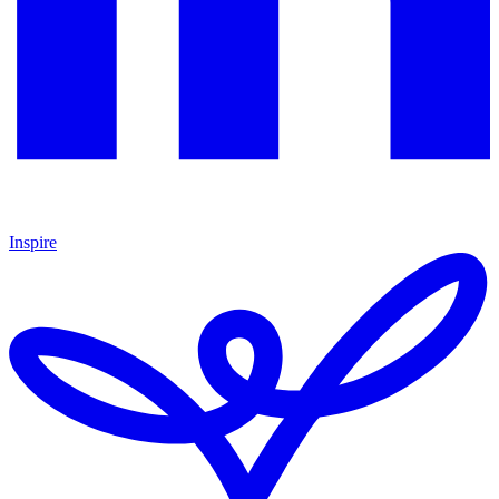
Inspire