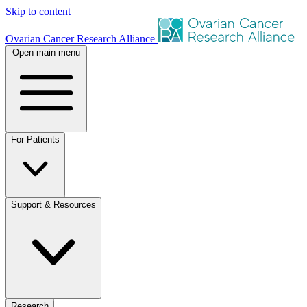
Skip to content
Ovarian Cancer Research Alliance
Open main menu
For Patients
Support & Resources
Research