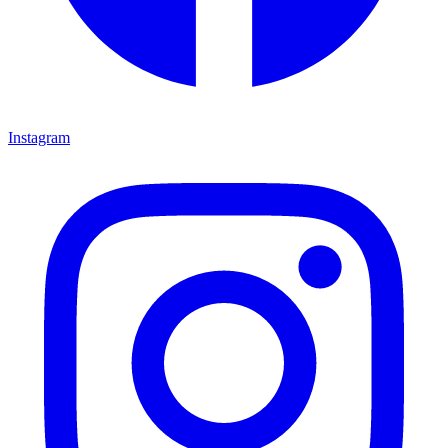
Instagram