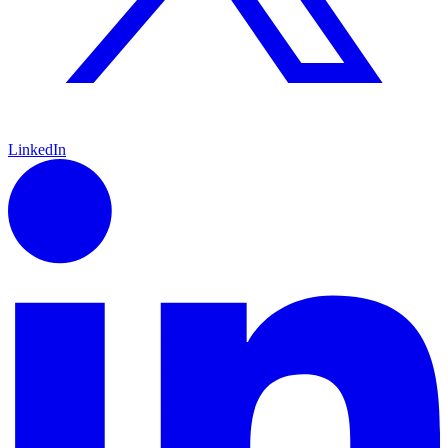
LinkedIn