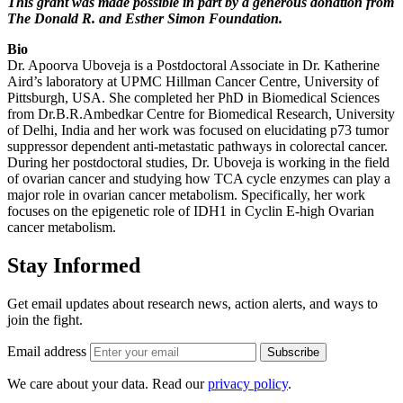
This grant was made possible in part by a generous donation from
The Donald R. and Esther Simon Foundation.
Bio
Dr. Apoorva Uboveja is a Postdoctoral Associate in Dr. Katherine
Aird’s laboratory at UPMC Hillman Cancer Centre, University of
Pittsburgh, USA. She completed her PhD in Biomedical Sciences
from Dr.B.R.Ambedkar Centre for Biomedical Research, University
of Delhi, India and her work was focused on elucidating p73 tumor
suppressor dependent anti-metastatic pathways in colorectal cancer.
During her postdoctoral studies, Dr. Uboveja is working in the field
of ovarian cancer and studying how TCA cycle enzymes can play a
major role in ovarian cancer metabolism. Specifically, her work
focuses on the epigenetic role of IDH1 in Cyclin E-high Ovarian
cancer metabolism.
Stay Informed
Get email updates about research news, action alerts, and ways to
join the fight.
Email address
Subscribe
We care about your data. Read our
privacy policy
.