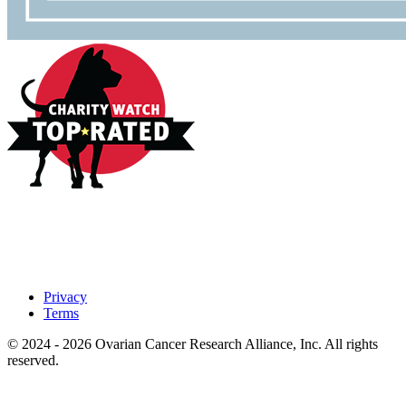
Privacy
Terms
© 2024 - 2026 Ovarian Cancer Research Alliance, Inc. All rights
reserved.