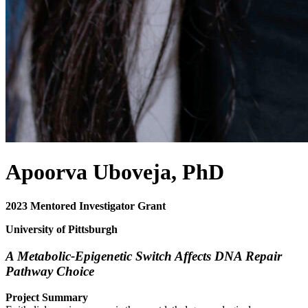
Apoorva Uboveja, PhD
2023 Mentored Investigator Grant
University of Pittsburgh
A Metabolic-Epigenetic Switch Affects DNA Repair
Pathway Choice
Project Summary