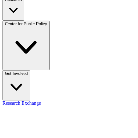
Center for Public Policy
Get Involved
Research Exchange