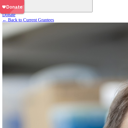
Donate
←
Back to Current Grantees