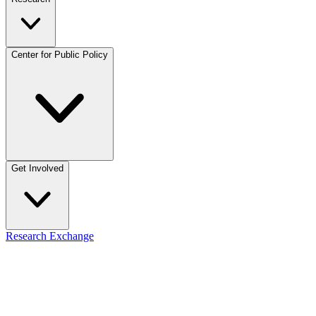
Center for Public Policy
Get Involved
Research Exchange