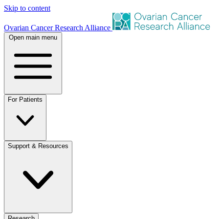
Skip to content
Ovarian Cancer Research Alliance
Open main menu
For Patients
Support & Resources
Research