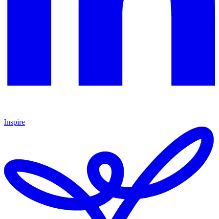
Inspire