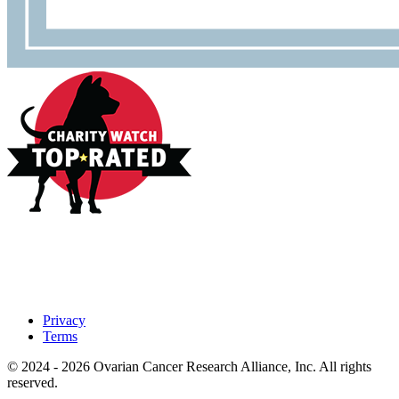
Privacy
Terms
© 2024 - 2026 Ovarian Cancer Research Alliance, Inc. All rights
reserved.