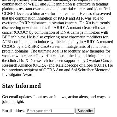
combination of WEE1 and ATR inhibition is effective in treating
platinum- resistant ovarian and endometrial cancers and identified
CCNE1 level as a biomarker for the treatment. He also discovered
that the combination inhibition of PARP and ATR was able to
overcome PARP resistance in ovarian cancers. Dr. Xu is currently
discovering new treatments for ARID1A mutant clear-cell ovarian
cancer (CCOC) by combination of DNA damage inhibitors with
BET inhibitor. He is also exploring new chromatin modifiers for
ATRi combination to induce synthetic lethality in ARID1A mutated
CCOCs by a CRISPR-Cas9 screen in mutagenesis of functional
protein domains. The ultimate goal is to identify new therapies for
women with clear cell ovarian cancer in the lab and bring them to
the clinic. Dr. Xu’s research has been supported by Ovarian Cancer
Research Alliance (OCRA) and Kaleidoscope of Hope (KOH). He
is a previous recipient of OCRA Ann and Sol Schreiber Mentored
Investigator Award.
Stay Informed
Get email updates about research news, action alerts, and ways to
join the fight.
Email address
Subscribe