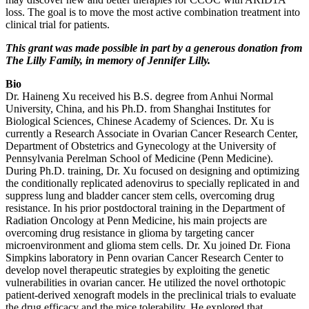
loss. The goal is to move the most active combination treatment into
clinical trial for patients.
This grant was made possible in part by a generous donation from
The Lilly Family, in memory of Jennifer Lilly.
Bio
Dr. Haineng Xu received his B.S. degree from Anhui Normal
University, China, and his Ph.D. from Shanghai Institutes for
Biological Sciences, Chinese Academy of Sciences. Dr. Xu is
currently a Research Associate in Ovarian Cancer Research Center,
Department of Obstetrics and Gynecology at the University of
Pennsylvania Perelman School of Medicine (Penn Medicine).
During Ph.D. training, Dr. Xu focused on designing and optimizing
the conditionally replicated adenovirus to specially replicated in and
suppress lung and bladder cancer stem cells, overcoming drug
resistance. In his prior postdoctoral training in the Department of
Radiation Oncology at Penn Medicine, his main projects are
overcoming drug resistance in glioma by targeting cancer
microenvironment and glioma stem cells. Dr. Xu joined Dr. Fiona
Simpkins laboratory in Penn ovarian Cancer Research Center to
develop novel therapeutic strategies by exploiting the genetic
vulnerabilities in ovarian cancer. He utilized the novel orthotopic
patient-derived xenograft models in the preclinical trials to evaluate
the drug efficacy and the mice tolerability. He explored that