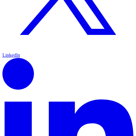
LinkedIn