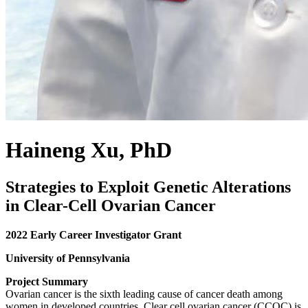
Haineng Xu, PhD
Strategies to Exploit Genetic Alterations
in Clear-Cell Ovarian Cancer
2022 Early Career Investigator Grant
University of Pennsylvania
Project Summary
Ovarian cancer is the sixth leading cause of cancer death among
women in developed countries. Clear cell ovarian cancer (CCOC) is