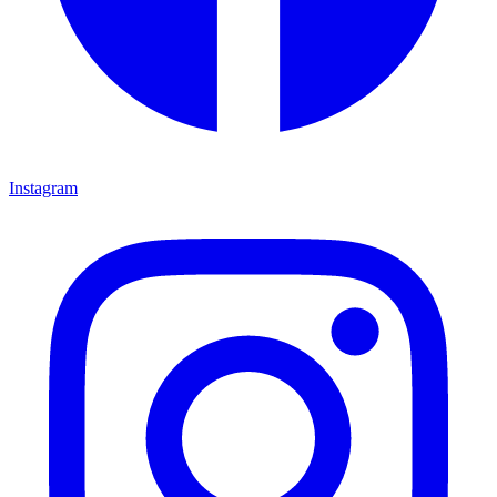
Instagram