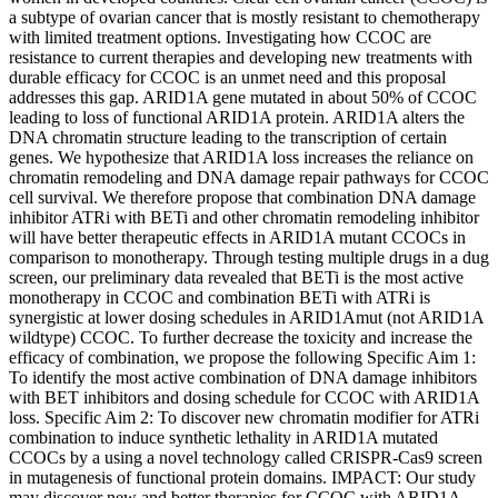
a subtype of ovarian cancer that is mostly resistant to chemotherapy
with limited treatment options. Investigating how CCOC are
resistance to current therapies and developing new treatments with
durable efficacy for CCOC is an unmet need and this proposal
addresses this gap. ARID1A gene mutated in about 50% of CCOC
leading to loss of functional ARID1A protein. ARID1A alters the
DNA chromatin structure leading to the transcription of certain
genes. We hypothesize that ARID1A loss increases the reliance on
chromatin remodeling and DNA damage repair pathways for CCOC
cell survival. We therefore propose that combination DNA damage
inhibitor ATRi with BETi and other chromatin remodeling inhibitor
will have better therapeutic effects in ARID1A mutant CCOCs in
comparison to monotherapy. Through testing multiple drugs in a dug
screen, our preliminary data revealed that BETi is the most active
monotherapy in CCOC and combination BETi with ATRi is
synergistic at lower dosing schedules in ARID1Amut (not ARID1A
wildtype) CCOC. To further decrease the toxicity and increase the
efficacy of combination, we propose the following Specific Aim 1:
To identify the most active combination of DNA damage inhibitors
with BET inhibitors and dosing schedule for CCOC with ARID1A
loss. Specific Aim 2: To discover new chromatin modifier for ATRi
combination to induce synthetic lethality in ARID1A mutated
CCOCs by a using a novel technology called CRISPR-Cas9 screen
in mutagenesis of functional protein domains. IMPACT: Our study
may discover new and better therapies for CCOC with ARID1A