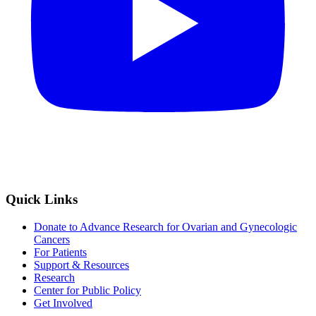
Quick Links
Donate to Advance Research for Ovarian and Gynecologic
Cancers
For Patients
Support & Resources
Research
Center for Public Policy
Get Involved