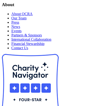
About
About OCRA
Our Team
Press
News
Events
Partners & Sponsors
International Collaboration
Financial Stewardship
Contact Us