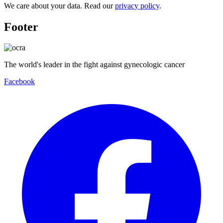
We care about your data. Read our
privacy policy
.
Footer
The world's leader in the fight against gynecologic cancer
Facebook