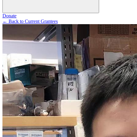
Donate
←
Back to Current Grantees