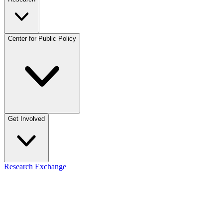
Center for Public Policy
Get Involved
Research Exchange