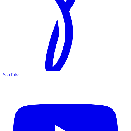
YouTube