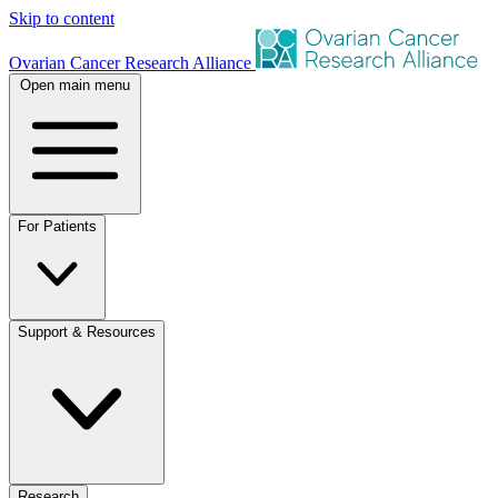
Skip to content
Ovarian Cancer Research Alliance
Open main menu
For Patients
Support & Resources
Research