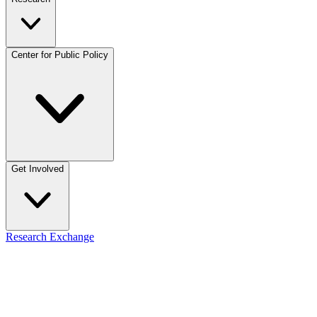
Center for Public Policy
Get Involved
Research Exchange