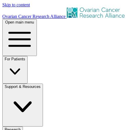
Skip to content
Ovarian Cancer Research Alliance
Open main menu
For Patients
Support & Resources
Research