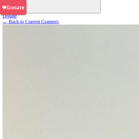
Donate
←
Back to Current Grantees