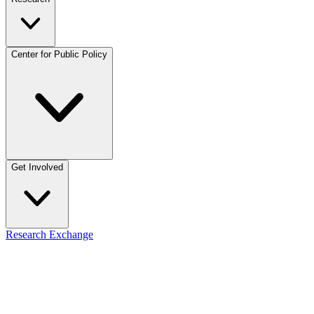
Center for Public Policy
Get Involved
Research Exchange