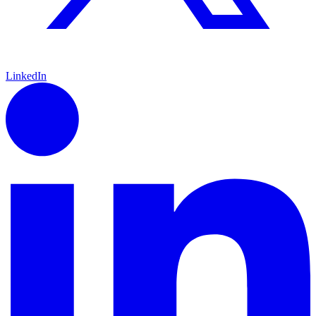
LinkedIn