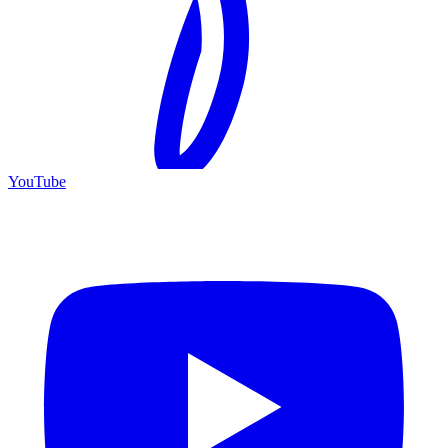
YouTube