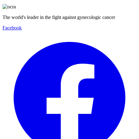
The world's leader in the fight against gynecologic cancer
Facebook