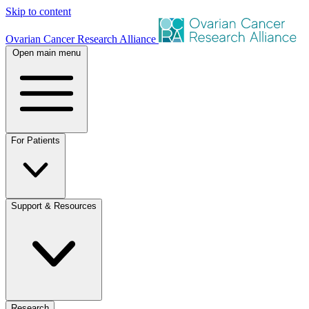
Skip to content
Ovarian Cancer Research Alliance
Open main menu
For Patients
Support & Resources
Research