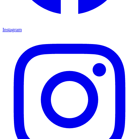
Instagram