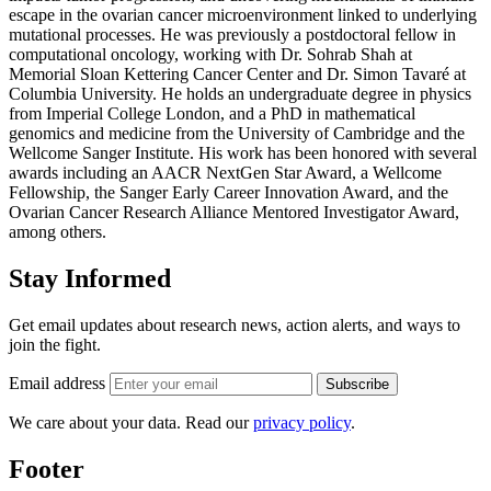
escape in the ovarian cancer microenvironment linked to underlying
mutational processes. He was previously a postdoctoral fellow in
computational oncology, working with Dr. Sohrab Shah at
Memorial Sloan Kettering Cancer Center and Dr. Simon Tavaré at
Columbia University. He holds an undergraduate degree in physics
from Imperial College London, and a PhD in mathematical
genomics and medicine from the University of Cambridge and the
Wellcome Sanger Institute. His work has been honored with several
awards including an AACR NextGen Star Award, a Wellcome
Fellowship, the Sanger Early Career Innovation Award, and the
Ovarian Cancer Research Alliance Mentored Investigator Award,
among others.
Stay Informed
Get email updates about research news, action alerts, and ways to
join the fight.
Email address
Subscribe
We care about your data. Read our
privacy policy
.
Footer