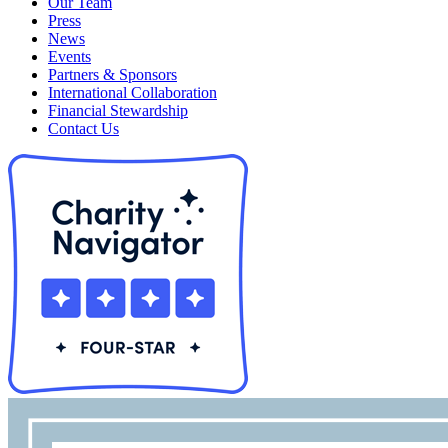
Our Team
Press
News
Events
Partners & Sponsors
International Collaboration
Financial Stewardship
Contact Us