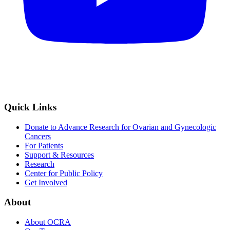
Quick Links
Donate to Advance Research for Ovarian and Gynecologic
Cancers
For Patients
Support & Resources
Research
Center for Public Policy
Get Involved
About
About OCRA