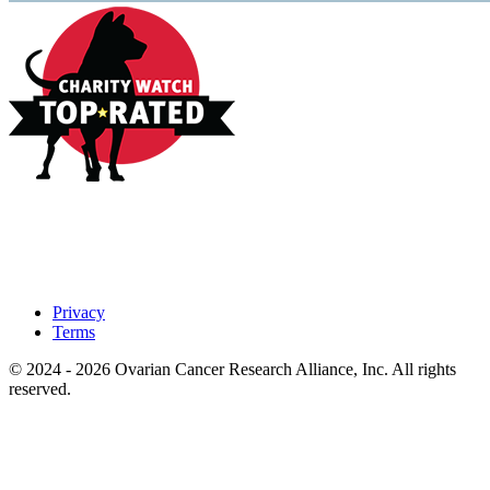
Privacy
Terms
© 2024 - 2026 Ovarian Cancer Research Alliance, Inc. All rights
reserved.