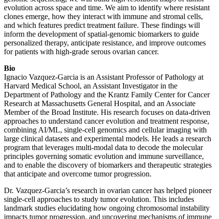
evolution across space and time. We aim to identify where resistant
clones emerge, how they interact with immune and stromal cells,
and which features predict treatment failure. These findings will
inform the development of spatial-genomic biomarkers to guide
personalized therapy, anticipate resistance, and improve outcomes
for patients with high-grade serous ovarian cancer.
Bio
Ignacio Vazquez-Garcia is an Assistant Professor of Pathology at
Harvard Medical School, an Assistant Investigator in the
Department of Pathology and the Krantz Family Center for Cancer
Research at Massachusetts General Hospital, and an Associate
Member of the Broad Institute. His research focuses on data-driven
approaches to understand cancer evolution and treatment response,
combining AI/ML, single-cell genomics and cellular imaging with
large clinical datasets and experimental models. He leads a research
program that leverages multi-modal data to decode the molecular
principles governing somatic evolution and immune surveillance,
and to enable the discovery of biomarkers and therapeutic strategies
that anticipate and overcome tumor progression.
Dr. Vazquez-Garcia’s research in ovarian cancer has helped pioneer
single-cell approaches to study tumor evolution. This includes
landmark studies elucidating how ongoing chromosomal instability
impacts tumor progression, and uncovering mechanisms of immune