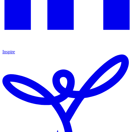
Inspire