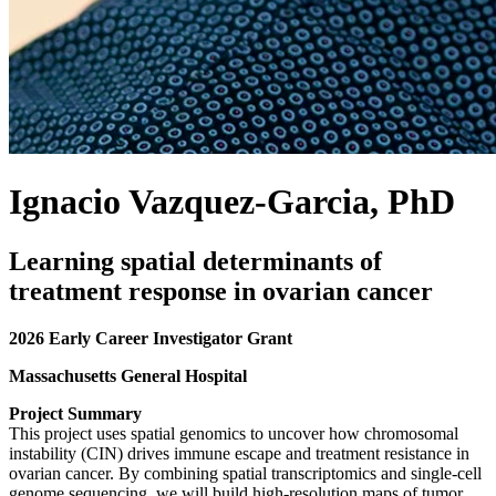
Ignacio Vazquez-Garcia, PhD
Learning spatial determinants of
treatment response in ovarian cancer
2026 Early Career Investigator Grant
Massachusetts General Hospital
Project Summary
This project uses spatial genomics to uncover how chromosomal
instability (CIN) drives immune escape and treatment resistance in
ovarian cancer. By combining spatial transcriptomics and single-cell
genome sequencing, we will build high-resolution maps of tumor