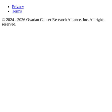
Privacy
Terms
© 2024 - 2026 Ovarian Cancer Research Alliance, Inc. All rights
reserved.