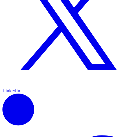
LinkedIn