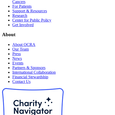
Cancers
For Patients
Support & Resources
Research
Center for Public Policy
Get Involved
About
About OCRA
Our Team
Press
News
Events
Partners & Sponsors
International Collaboration
Financial Stewardship
Contact Us