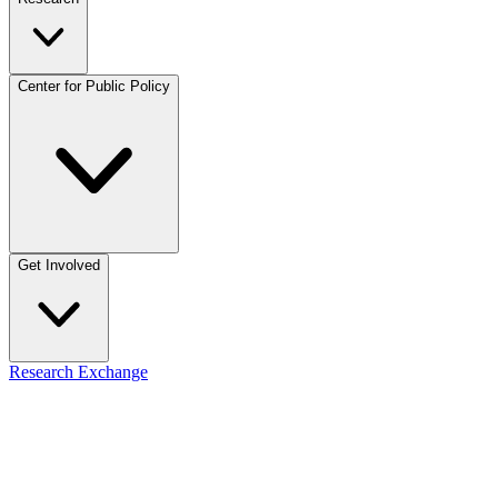
Center for Public Policy
Get Involved
Research Exchange