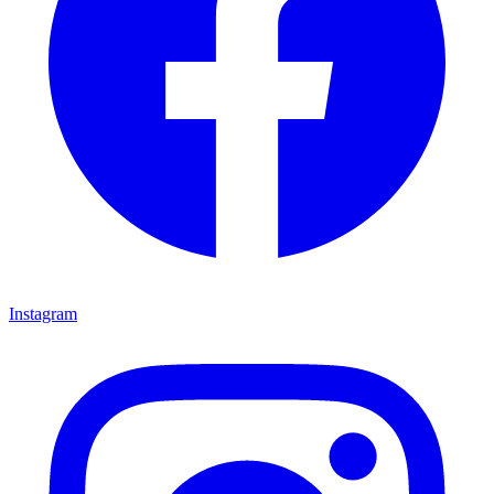
Instagram