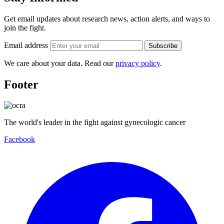
Get email updates about research news, action alerts, and ways to
join the fight.
Email address
Subscribe
We care about your data. Read our
privacy policy
.
Footer
The world's leader in the fight against gynecologic cancer
Facebook