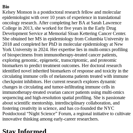
Bio
Kelsey Monson is a postdoctoral research fellow and molecular
epidemiologist with over 10 years of experience in translational
oncology research. After completing her BA at Sarah Lawrence
College in 2013, she worked for five years in the Early Drug
Development Service at Memorial Sloan Kettering Cancer Center.
She obtained her MS in epidemiology from Columbia University in
2018 and completed her PhD in molecular epidemiology at New
York University in 2024. Her expertise lies in multi-omics profiling
of biospecimens from immunotherapy-treated cancer patients,
exploring genomic, epigenetic, transcriptomic, and proteomic
biomarkers to predict treatment outcomes. Her doctoral research
identified novel inherited biomarkers of response and toxicity in the
circulating immune cells of melanoma patients treated with immune
checkpoint inhibitors. Her current research explores dynamic
changes in circulating and tumor-infiltrating immune cells in
immunotherapy-treated ovarian cancer patients using multi-omics
sequencing and high-resolution spatial profiling. She is passionate
about scientific mentorship, interdisciplinary collaboration, and
fostering creativity in science, and has co-founded the NYC
Postdoctoral “Night Science” Forum, a regional initiative to cultivate
innovative thinking among early-career researchers.
Stay Informed