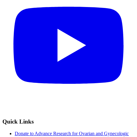
Quick Links
Donate to Advance Research for Ovarian and Gynecologic