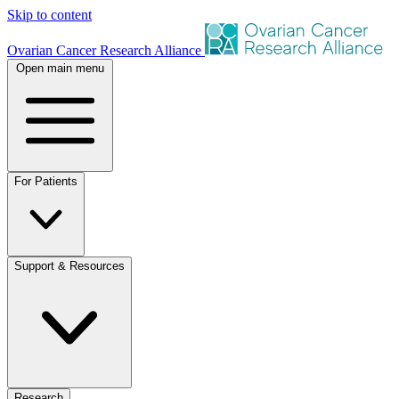
Skip to content
Ovarian Cancer Research Alliance
Open main menu
For Patients
Support & Resources
Research