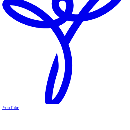
YouTube