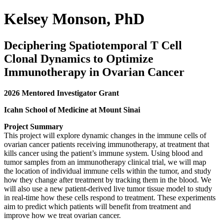
Kelsey Monson, PhD
Deciphering Spatiotemporal T Cell
Clonal Dynamics to Optimize
Immunotherapy in Ovarian Cancer
2026 Mentored Investigator Grant
Icahn School of Medicine at Mount Sinai
Project Summary
This project will explore dynamic changes in the immune cells of
ovarian cancer patients receiving immunotherapy, at treatment that
kills cancer using the patient’s immune system. Using blood and
tumor samples from an immunotherapy clinical trial, we will map
the location of individual immune cells within the tumor, and study
how they change after treatment by tracking them in the blood. We
will also use a new patient-derived live tumor tissue model to study
in real-time how these cells respond to treatment. These experiments
aim to predict which patients will benefit from treatment and
improve how we treat ovarian cancer.