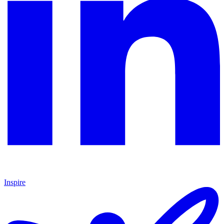
Inspire