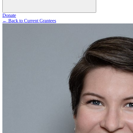
Donate
←
Back to Current Grantees