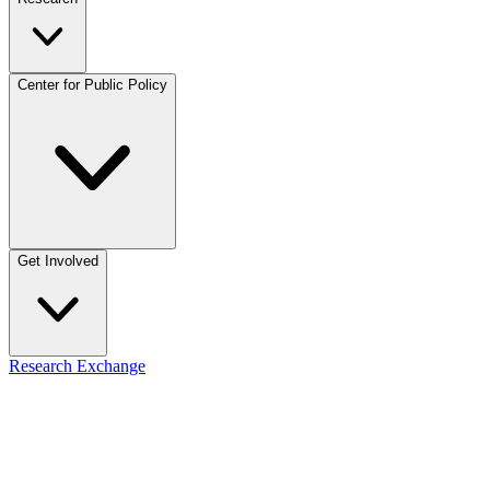
Center for Public Policy
Get Involved
Research Exchange