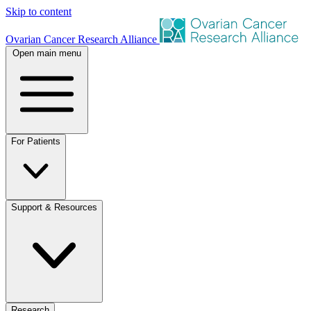
Skip to content
Ovarian Cancer Research Alliance
Open main menu
For Patients
Support & Resources
Research