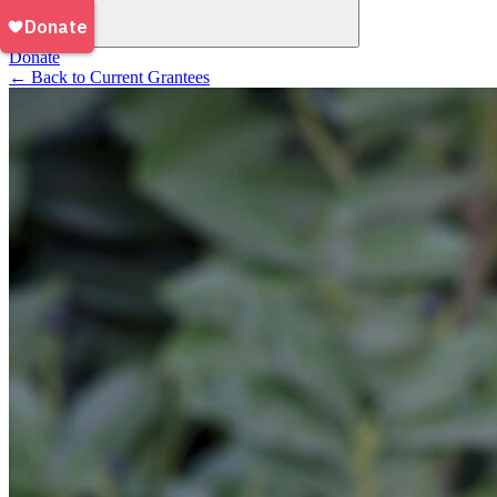
Donate
←
Back to Current Grantees