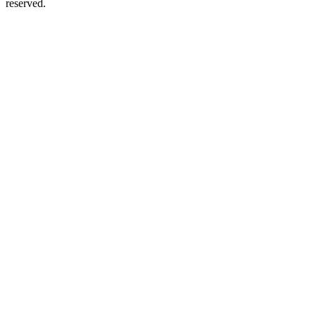
reserved.