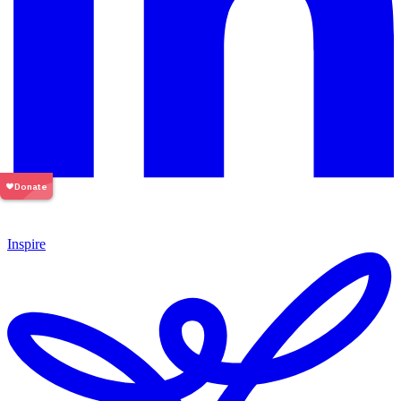
Inspire