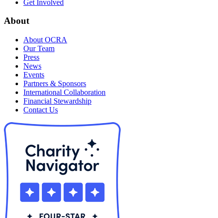
Get Involved
About
About OCRA
Our Team
Press
News
Events
Partners & Sponsors
International Collaboration
Financial Stewardship
Contact Us