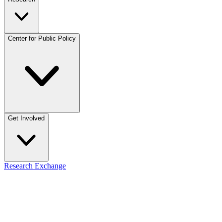
Center for Public Policy
Get Involved
Research Exchange