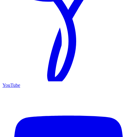
YouTube