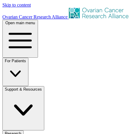
Skip to content
Ovarian Cancer Research Alliance
Open main menu
For Patients
Support & Resources
Research