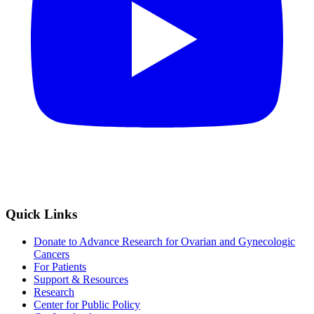
Quick Links
Donate to Advance Research for Ovarian and Gynecologic
Cancers
For Patients
Support & Resources
Research
Center for Public Policy