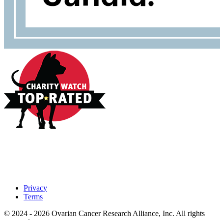
Privacy
Terms
© 2024 - 2026 Ovarian Cancer Research Alliance, Inc. All rights