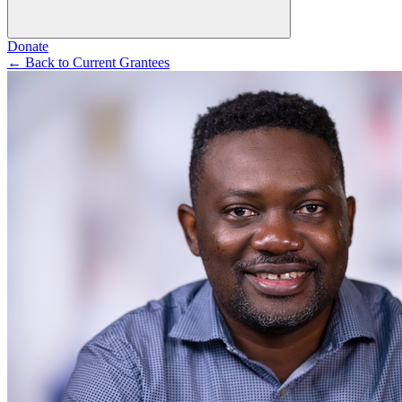
Donate
←
Back to Current Grantees