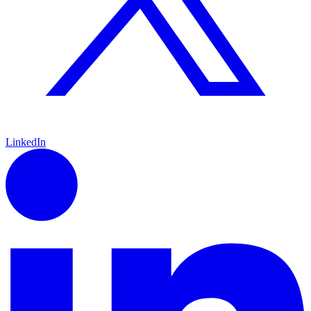
LinkedIn