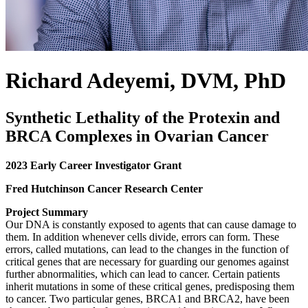
Richard Adeyemi, DVM, PhD
Synthetic Lethality of the Protexin and
BRCA Complexes in Ovarian Cancer
2023 Early Career Investigator Grant
Fred Hutchinson Cancer Research Center
Project Summary
Our DNA is constantly exposed to agents that can cause damage to
them. In addition whenever cells divide, errors can form. These
errors, called mutations, can lead to the changes in the function of
critical genes that are necessary for guarding our genomes against
further abnormalities, which can lead to cancer. Certain patients
inherit mutations in some of these critical genes, predisposing them
to cancer. Two particular genes, BRCA1 and BRCA2, have been