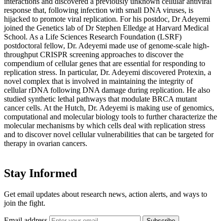
interactions and discovered a previously unknown cellular antiviral
response that, following infection with small DNA viruses, is
hijacked to promote viral replication. For his postdoc, Dr Adeyemi
joined the Genetics lab of Dr Stephen Elledge at Harvard Medical
School. As a Life Sciences Research Foundation (LSRF)
postdoctoral fellow, Dr. Adeyemi made use of genome-scale high-
throughput CRISPR screening approaches to discover the
compendium of cellular genes that are essential for responding to
replication stress. In particular, Dr. Adeyemi discovered Protexin, a
novel complex that is involved in maintaining the integrity of
cellular rDNA following DNA damage during replication. He also
studied synthetic lethal pathways that modulate BRCA mutant
cancer cells. At the Hutch, Dr. Adeyemi is making use of genomics,
computational and molecular biology tools to further characterize the
molecular mechanisms by which cells deal with replication stress
and to discover novel cellular vulnerabilities that can be targeted for
therapy in ovarian cancers.
Stay Informed
Get email updates about research news, action alerts, and ways to
join the fight.
Email address
Subscribe