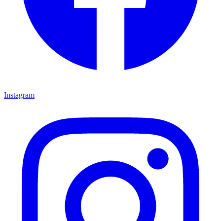
Instagram