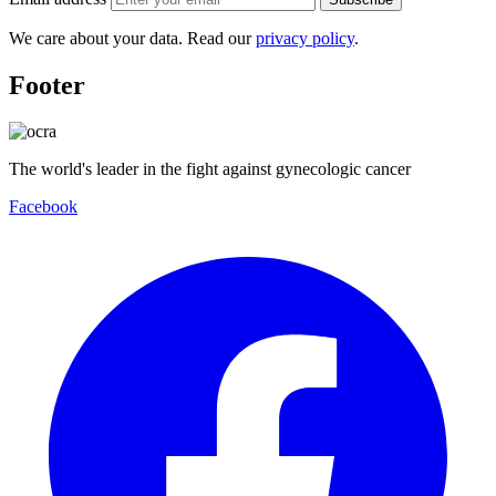
We care about your data. Read our
privacy policy
.
Footer
The world's leader in the fight against gynecologic cancer
Facebook