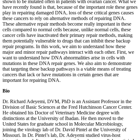
shown to be mutated often in patients with ovarian cancer. What we
have recently found is that, because of the important role these genes
play in repairing damaged DNA, loss of these critical genes causes
these cancers to rely on alternative methods of repairing DNA.
These alternative repair methods become really important in these
cells compared to normal cells because, unlike normal cells, these
cancer cells have inactivated their primary repair methods, making
them potentially vulnerable to drugs that can inhibit these backup
repair programs. In this work, we aim to understand how these
major and minor repair pathways interact with each other. First, we
want to understand how DNA abnormalities arise in cells with
mutations in these DNA repair genes. We also aim to demonstrate
that targeting these backup pathways is a viable means of treating
cancers that lack or have mutations in certain genes that are
important for repairing DNA.
Bio
Dr. Richard Adeyemi, DVM, PhD is an Assistant Professor in the
Division of Basic Sciences at the Fred Hutchinson Cancer Center.
He obtained his Doctor of Veterinary Medicine degree with
distinctions at the University of Ibadan. He then moved to the
United States for graduate school in Molecular Microbiology,
joining the virology lab of Dr. David Pintel at the University of
Missouri. In Dr. Pintel’s lab, Dr. Adeyemi studied virus-host