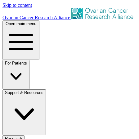
Skip to content
Ovarian Cancer Research Alliance
Open main menu
For Patients
Support & Resources
Research