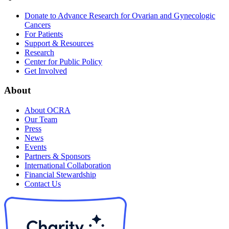
Donate to Advance Research for Ovarian and Gynecologic
Cancers
For Patients
Support & Resources
Research
Center for Public Policy
Get Involved
About
About OCRA
Our Team
Press
News
Events
Partners & Sponsors
International Collaboration
Financial Stewardship
Contact Us