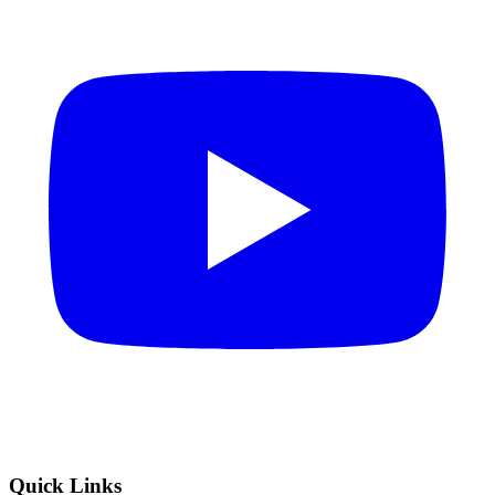
Quick Links