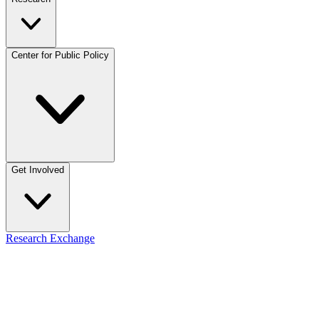
Center for Public Policy
Get Involved
Research Exchange