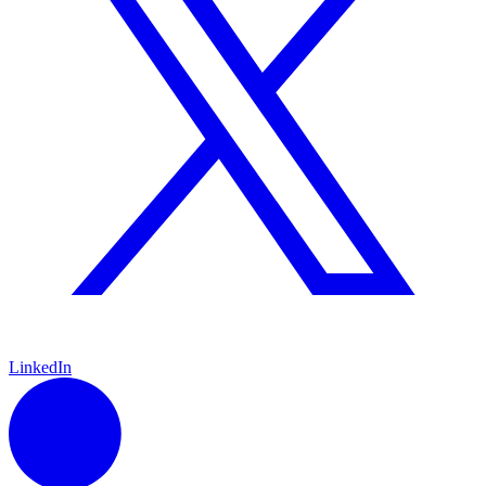
LinkedIn