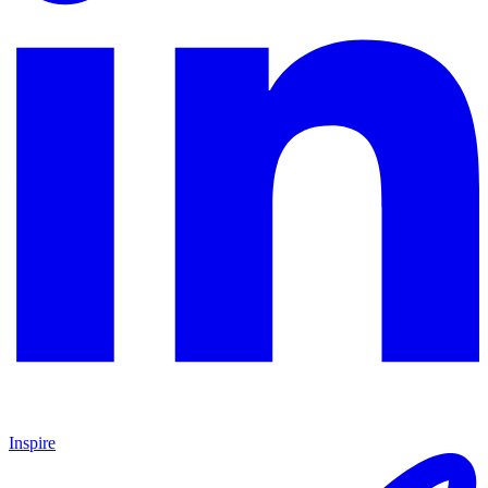
Inspire