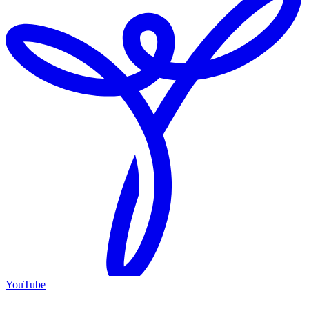
YouTube