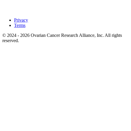
Privacy
Terms
© 2024 - 2026 Ovarian Cancer Research Alliance, Inc. All rights
reserved.