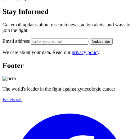
Stay Informed
Get email updates about research news, action alerts, and ways to
join the fight.
Email address
Subscribe
We care about your data. Read our
privacy policy
.
Footer
The world's leader in the fight against gynecologic cancer
Facebook