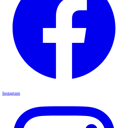
Instagram