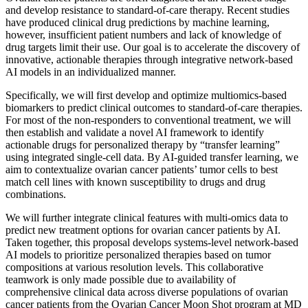
and develop resistance to standard-of-care therapy. Recent studies
have produced clinical drug predictions by machine learning,
however, insufficient patient numbers and lack of knowledge of
drug targets limit their use. Our goal is to accelerate the discovery of
innovative, actionable therapies through integrative network-based
AI models in an individualized manner.
Specifically, we will first develop and optimize multiomics-based
biomarkers to predict clinical outcomes to standard-of-care therapies.
For most of the non-responders to conventional treatment, we will
then establish and validate a novel AI framework to identify
actionable drugs for personalized therapy by “transfer learning”
using integrated single-cell data. By AI-guided transfer learning, we
aim to contextualize ovarian cancer patients’ tumor cells to best
match cell lines with known susceptibility to drugs and drug
combinations.
We will further integrate clinical features with multi-omics data to
predict new treatment options for ovarian cancer patients by AI.
Taken together, this proposal develops systems-level network-based
AI models to prioritize personalized therapies based on tumor
compositions at various resolution levels. This collaborative
teamwork is only made possible due to availability of
comprehensive clinical data across diverse populations of ovarian
cancer patients from the Ovarian Cancer Moon Shot program at MD