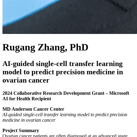
Rugang Zhang, PhD
AI-guided single-cell transfer learning
model to predict precision medicine in
ovarian cancer
2024 Collaborative Research Development Grant – Microsoft
AI for Health Recipient
MD Anderson Cancer Center
AI-guided single-cell transfer learning model to predict precision
medicine in ovarian cancer
Project Summary
Ovarian cancer patients are often diagnosed at an advanced stage