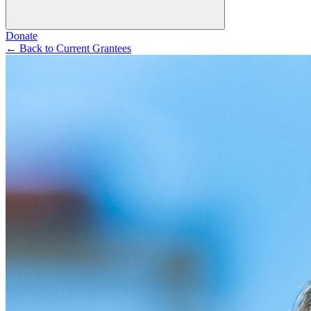
Donate
←
Back to Current Grantees