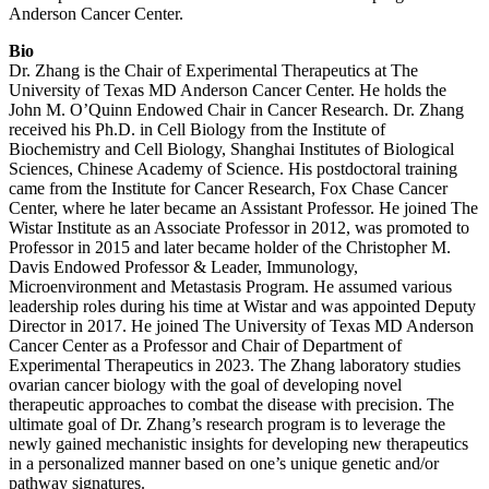
Anderson Cancer Center.
Bio
Dr. Zhang is the Chair of Experimental Therapeutics at The
University of Texas MD Anderson Cancer Center. He holds the
John M. O’Quinn Endowed Chair in Cancer Research. Dr. Zhang
received his Ph.D. in Cell Biology from the Institute of
Biochemistry and Cell Biology, Shanghai Institutes of Biological
Sciences, Chinese Academy of Science. His postdoctoral training
came from the Institute for Cancer Research, Fox Chase Cancer
Center, where he later became an Assistant Professor. He joined The
Wistar Institute as an Associate Professor in 2012, was promoted to
Professor in 2015 and later became holder of the Christopher M.
Davis Endowed Professor & Leader, Immunology,
Microenvironment and Metastasis Program. He assumed various
leadership roles during his time at Wistar and was appointed Deputy
Director in 2017. He joined The University of Texas MD Anderson
Cancer Center as a Professor and Chair of Department of
Experimental Therapeutics in 2023. The Zhang laboratory studies
ovarian cancer biology with the goal of developing novel
therapeutic approaches to combat the disease with precision. The
ultimate goal of Dr. Zhang’s research program is to leverage the
newly gained mechanistic insights for developing new therapeutics
in a personalized manner based on one’s unique genetic and/or
pathway signatures.