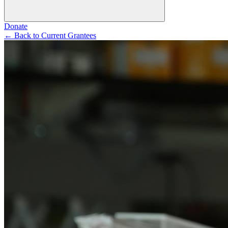
Donate
←
Back to Current Grantees