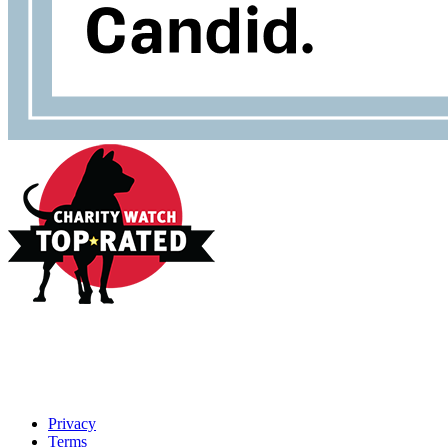
Privacy
Terms