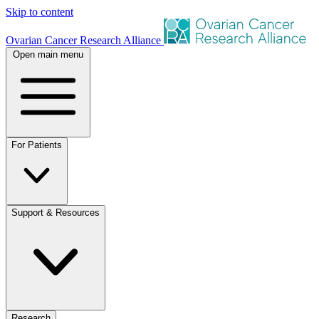
Skip to content
Ovarian Cancer Research Alliance
Open main menu
For Patients
Support & Resources
Research