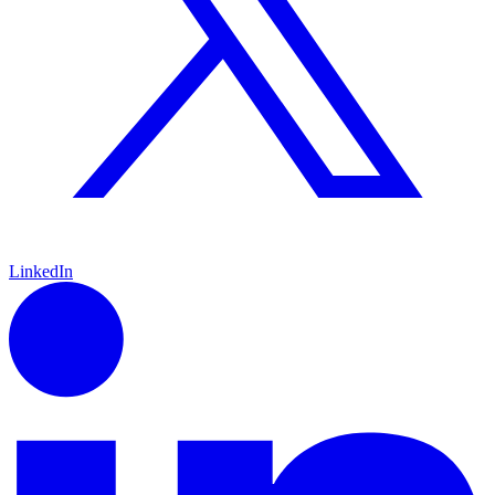
LinkedIn