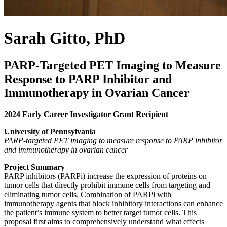
Sarah Gitto, PhD
PARP-Targeted PET Imaging to Measure
Response to PARP Inhibitor and
Immunotherapy in Ovarian Cancer
2024 Early Career Investigator Grant Recipient
University of Pennsylvania
PARP-targeted PET imaging to measure response to PARP inhibitor
and immunotherapy in ovarian cancer
Project Summary
PARP inhibitors (PARPi) increase the expression of proteins on
tumor cells that directly prohibit immune cells from targeting and
eliminating tumor cells. Combination of PARPi with
immunotherapy agents that block inhibitory interactions can enhance
the patient’s immune system to better target tumor cells. This
proposal first aims to comprehensively understand what effects