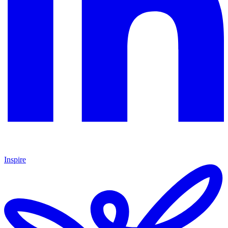
Inspire