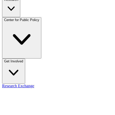
Center for Public Policy
Get Involved
Research Exchange