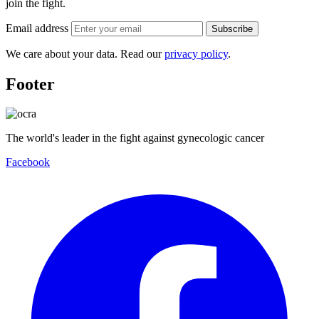
join the fight.
Email address
Subscribe
We care about your data. Read our
privacy policy
.
Footer
The world's leader in the fight against gynecologic cancer
Facebook