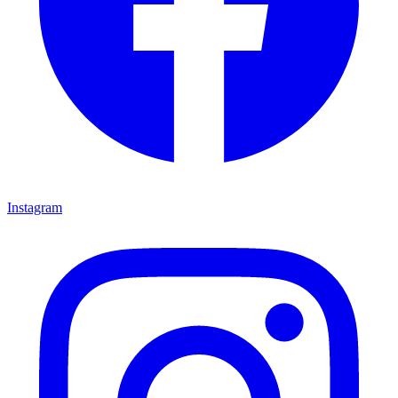
Instagram