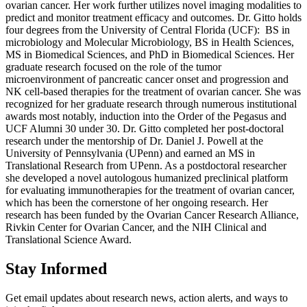
ovarian cancer. Her work further utilizes novel imaging modalities to
predict and monitor treatment efficacy and outcomes. Dr. Gitto holds
four degrees from the University of Central Florida (UCF): BS in
microbiology and Molecular Microbiology, BS in Health Sciences,
MS in Biomedical Sciences, and PhD in Biomedical Sciences. Her
graduate research focused on the role of the tumor
microenvironment of pancreatic cancer onset and progression and
NK cell-based therapies for the treatment of ovarian cancer. She was
recognized for her graduate research through numerous institutional
awards most notably, induction into the Order of the Pegasus and
UCF Alumni 30 under 30. Dr. Gitto completed her post-doctoral
research under the mentorship of Dr. Daniel J. Powell at the
University of Pennsylvania (UPenn) and earned an MS in
Translational Research from UPenn. As a postdoctoral researcher
she developed a novel autologous humanized preclinical platform
for evaluating immunotherapies for the treatment of ovarian cancer,
which has been the cornerstone of her ongoing research. Her
research has been funded by the Ovarian Cancer Research Alliance,
Rivkin Center for Ovarian Cancer, and the NIH Clinical and
Translational Science Award.
Stay Informed
Get email updates about research news, action alerts, and ways to