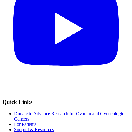
Quick Links
Donate to Advance Research for Ovarian and Gynecologic
Cancers
For Patients
Support & Resources