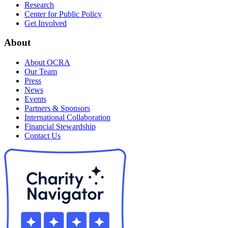
Research
Center for Public Policy
Get Involved
About
About OCRA
Our Team
Press
News
Events
Partners & Sponsors
International Collaboration
Financial Stewardship
Contact Us