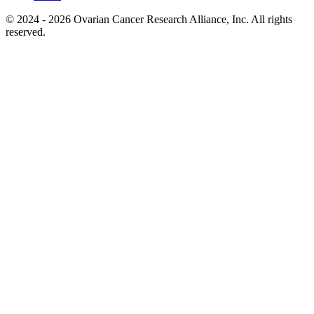
© 2024 - 2026 Ovarian Cancer Research Alliance, Inc. All rights
reserved.