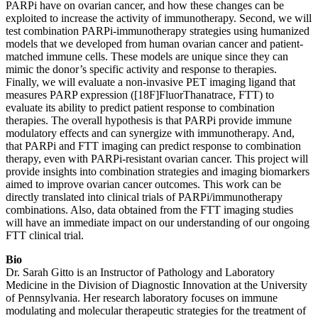
PARPi have on ovarian cancer, and how these changes can be
exploited to increase the activity of immunotherapy. Second, we will
test combination PARPi-immunotherapy strategies using humanized
models that we developed from human ovarian cancer and patient-
matched immune cells. These models are unique since they can
mimic the donor’s specific activity and response to therapies.
Finally, we will evaluate a non-invasive PET imaging ligand that
measures PARP expression ([18F]FluorThanatrace, FTT) to
evaluate its ability to predict patient response to combination
therapies. The overall hypothesis is that PARPi provide immune
modulatory effects and can synergize with immunotherapy. And,
that PARPi and FTT imaging can predict response to combination
therapy, even with PARPi-resistant ovarian cancer. This project will
provide insights into combination strategies and imaging biomarkers
aimed to improve ovarian cancer outcomes. This work can be
directly translated into clinical trials of PARPi/immunotherapy
combinations. Also, data obtained from the FTT imaging studies
will have an immediate impact on our understanding of our ongoing
FTT clinical trial.
Bio
Dr. Sarah Gitto is an Instructor of Pathology and Laboratory
Medicine in the Division of Diagnostic Innovation at the University
of Pennsylvania. Her research laboratory focuses on immune
modulating and molecular therapeutic strategies for the treatment of