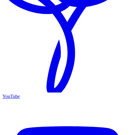
YouTube