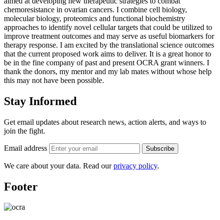
aimed at developing new therapeutic strategies to combat
chemoresistance in ovarian cancers. I combine cell biology,
molecular biology, proteomics and functional biochemistry
approaches to identify novel cellular targets that could be utilized to
improve treatment outcomes and may serve as useful biomarkers for
therapy response. I am excited by the translational science outcomes
that the current proposed work aims to deliver. It is a great honor to
be in the fine company of past and present OCRA grant winners. I
thank the donors, my mentor and my lab mates without whose help
this may not have been possible.
Stay Informed
Get email updates about research news, action alerts, and ways to
join the fight.
Email address
Subscribe
We care about your data. Read our
privacy policy
.
Footer