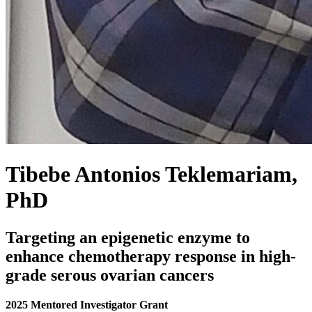
Tibebe Antonios Teklemariam,
PhD
Targeting an epigenetic enzyme to
enhance chemotherapy response in high-
grade serous ovarian cancers
2025 Mentored Investigator Grant