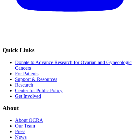
Quick Links
Donate to Advance Research for Ovarian and Gynecologic
Cancers
For Patients
Support & Resources
Research
Center for Public Policy
Get Involved
About
About OCRA
Our Team
Press
News