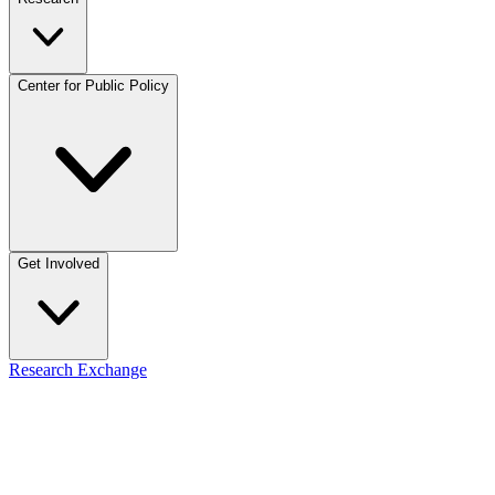
Center for Public Policy
Get Involved
Research Exchange