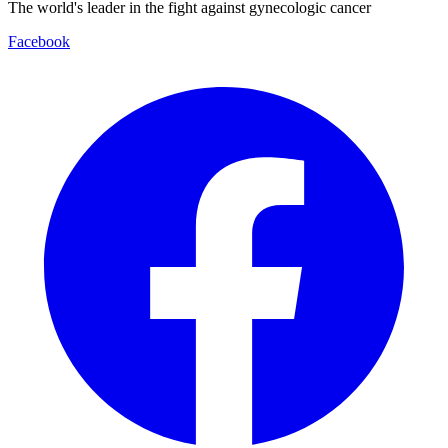
The world's leader in the fight against gynecologic cancer
Facebook