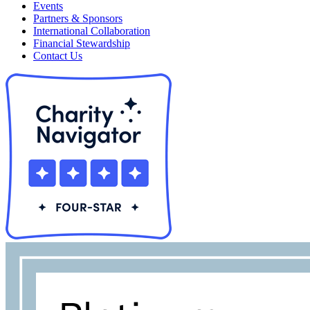
Events
Partners & Sponsors
International Collaboration
Financial Stewardship
Contact Us