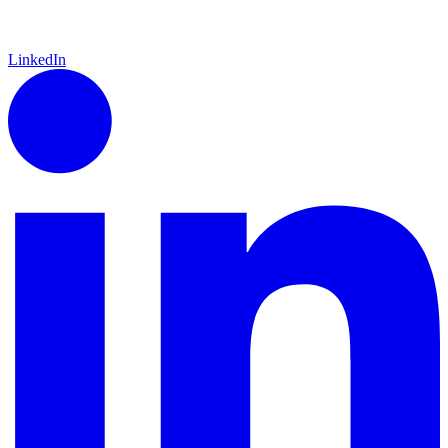
LinkedIn