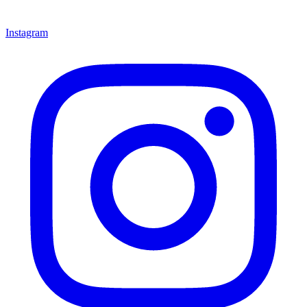
Instagram