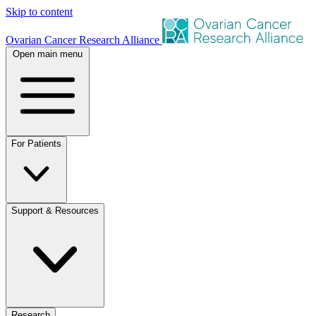
Skip to content
Ovarian Cancer Research Alliance
Open main menu
For Patients
Support & Resources
Research