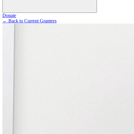
Donate
←
Back to Current Grantees