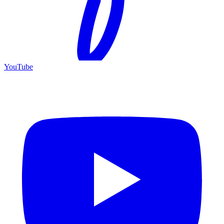
YouTube