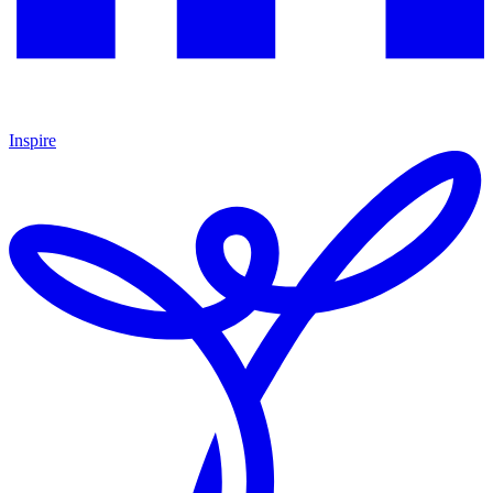
Inspire