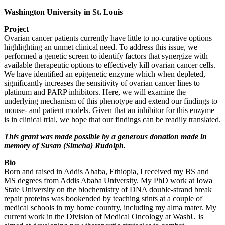
Washington University in St. Louis
Project
Ovarian cancer patients currently have little to no-curative options
highlighting an unmet clinical need. To address this issue, we
performed a genetic screen to identify factors that synergize with
available therapeutic options to effectively kill ovarian cancer cells.
We have identified an epigenetic enzyme which when depleted,
significantly increases the sensitivity of ovarian cancer lines to
platinum and PARP inhibitors. Here, we will examine the
underlying mechanism of this phenotype and extend our findings to
mouse- and patient models. Given that an inhibitor for this enzyme
is in clinical trial, we hope that our findings can be readily translated.
This grant was made possible by a generous donation made in
memory of Susan (Simcha) Rudolph.
Bio
Born and raised in Addis Ababa, Ethiopia, I received my BS and
MS degrees from Addis Ababa University. My PhD work at Iowa
State University on the biochemistry of DNA double-strand break
repair proteins was bookended by teaching stints at a couple of
medical schools in my home country, including my alma mater. My
current work in the Division of Medical Oncology at WashU is