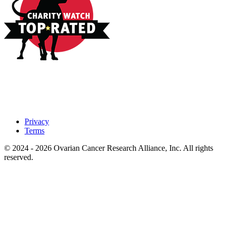
Privacy
Terms
© 2024 - 2026 Ovarian Cancer Research Alliance, Inc. All rights
reserved.