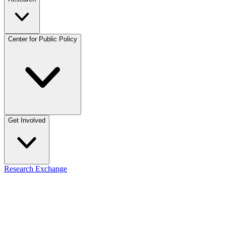
Center for Public Policy
Get Involved
Research Exchange