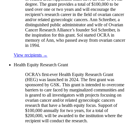
degree. The grant provides a total of $100,000 to be
used over one or two years and will encourage the
recipient’s research career in the field of ovarian cancer
and/or related gynecologic cancers. Ann Schreiber, a
distinguished public administrator and wife of Ovarian
Cancer Research Alliance’s founder Sol Schreiber, is
the inspiration for this grant. Sol started OCRA in
memory of Ann, who passed away from ovarian cancer
in 1994.
View recipients
→
Health Equity Research Grant
OCRA’s first-ever Health Equity Research Grant
(HEG) was launched in 2024. The first grant was
sponsored by GSK. This grant is intended to overcome
barriers to care faced by marginalized communities and
is geared to all investigators with projects focusing on
ovarian cancer and/or related gynecologic cancers
research that have a health equity focus. Support of
$100,000 annually for two years, for a total of
$200,000, will be awarded to the institution where the
recipient will conduct the research.