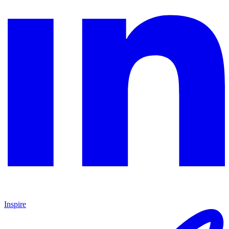
Inspire