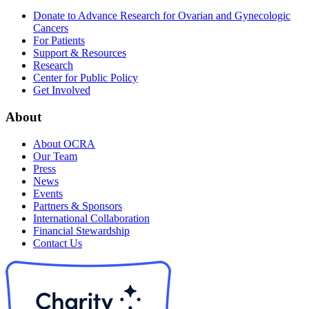
Donate to Advance Research for Ovarian and Gynecologic
Cancers
For Patients
Support & Resources
Research
Center for Public Policy
Get Involved
About
About OCRA
Our Team
Press
News
Events
Partners & Sponsors
International Collaboration
Financial Stewardship
Contact Us