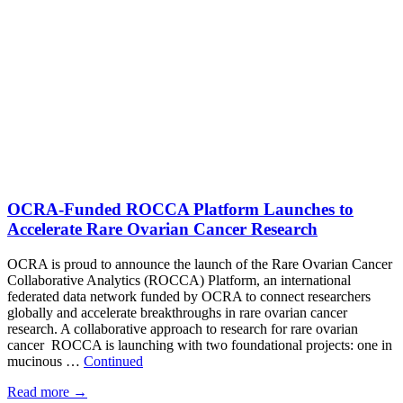
OCRA-Funded ROCCA Platform Launches to
Accelerate Rare Ovarian Cancer Research
OCRA is proud to announce the launch of the Rare Ovarian Cancer
Collaborative Analytics (ROCCA) Platform, an international
federated data network funded by OCRA to connect researchers
globally and accelerate breakthroughs in rare ovarian cancer
research. A collaborative approach to research for rare ovarian
cancer ROCCA is launching with two foundational projects: one in
mucinous …
Continued
Read more
→