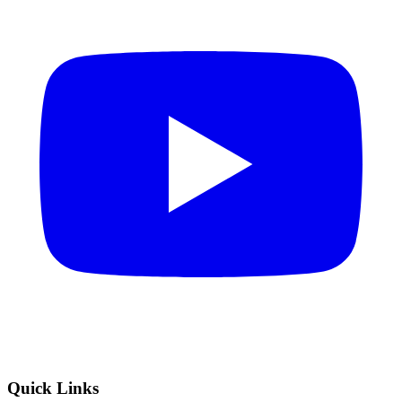
Quick Links