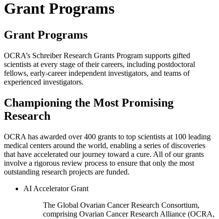
Grant Programs
Grant Programs
OCRA’s Schreiber Research Grants Program supports gifted
scientists at every stage of their careers, including postdoctoral
fellows, early-career independent investigators, and teams of
experienced investigators.
Championing the Most Promising
Research
OCRA has awarded over 400 grants to top scientists at 100 leading
medical centers around the world, enabling a series of discoveries
that have accelerated our journey toward a cure. All of our grants
involve a rigorous review process to ensure that only the most
outstanding research projects are funded.
AI Accelerator Grant
The Global Ovarian Cancer Research Consortium,
comprising Ovarian Cancer Research Alliance (OCRA,