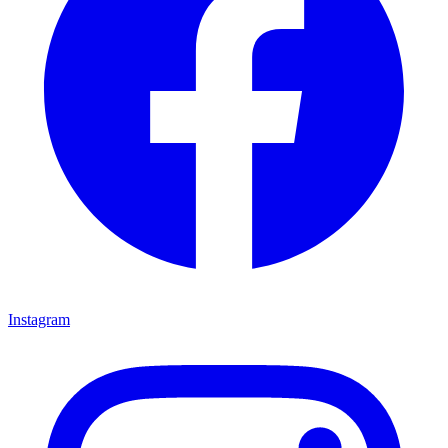
Instagram