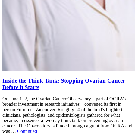
Inside the Think Tank: Stopping Ovarian Cancer
Before it Starts
On June 1–2, the Ovarian Cancer Observatory—part of OCRA’s
broader investment in research initiatives—convened its first in-
person Forum in Vancouver. Roughly 50 of the field’s brightest
clinicians, pathologists, and epidemiologists gathered for what
became, in essence, a two-day think tank on preventing ovarian
cancer. The Observatory is funded through a grant from OCRA and
was …
Continued