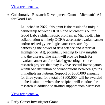
View recipients
→
Collaborative Research Development Grant – Microsoft's AI
for Good Lab
Launched in 2022, this grant is the result of a unique
partnership between OCRA and Microsoft’s AI for
Good Lab, a philanthropic program at Microsoft. This
collaboration will help OCRA accelerate ovarian cancer
and/or related gynecologic cancer research by
harnessing the power of data science and Artificial
Intelligence (AI), potentially leading to new insights
into the disease. The grant will provide funds for
ovarian cancer and/or related gynecologic cancers
research projects that may involve several investigators
within one institution or collaborations between groups
in multiple institutions. Support of $300,000 annually
for three years, for a total of $900,000, will be awarded
to the institution where the recipient will conduct the
research in addition to in-kind support from Microsoft.
View recipients
→
Early Career Investigator Grant