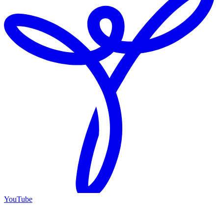
YouTube