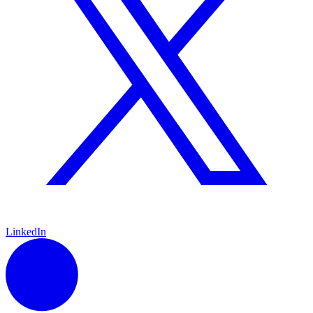
LinkedIn