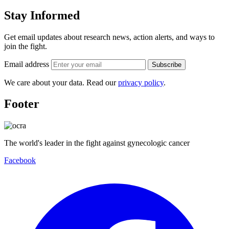
Stay Informed
Get email updates about research news, action alerts, and ways to
join the fight.
Email address
Subscribe
We care about your data. Read our
privacy policy
.
Footer
The world's leader in the fight against gynecologic cancer
Facebook