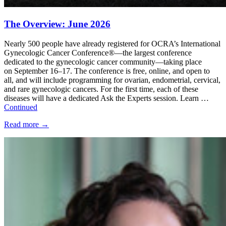
The Overview: June 2026
Nearly 500 people have already registered for OCRA’s International
Gynecologic Cancer Conference®—the largest conference
dedicated to the gynecologic cancer community—taking place
on September 16–17. The conference is free, online, and open to
all, and will include programming for ovarian, endometrial, cervical,
and rare gynecologic cancers. For the first time, each of these
diseases will have a dedicated Ask the Experts session. Learn …
Continued
Read more
→