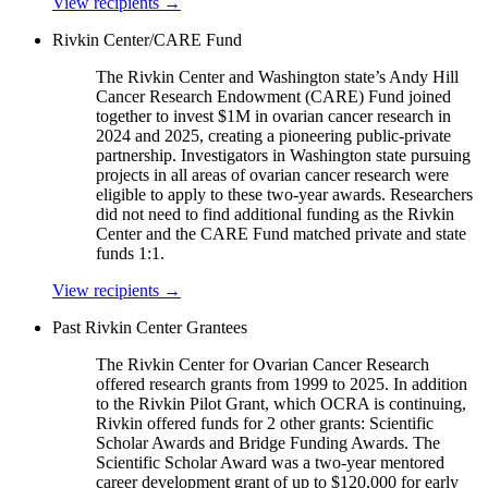
View recipients
→
Rivkin Center/CARE Fund
The Rivkin Center and Washington state’s Andy Hill
Cancer Research Endowment (CARE) Fund joined
together to invest $1M in ovarian cancer research in
2024 and 2025, creating a pioneering public-private
partnership. Investigators in Washington state pursuing
projects in all areas of ovarian cancer research were
eligible to apply to these two-year awards. Researchers
did not need to find additional funding as the Rivkin
Center and the CARE Fund matched private and state
funds 1:1.
View recipients
→
Past Rivkin Center Grantees
The Rivkin Center for Ovarian Cancer Research
offered research grants from 1999 to 2025. In addition
to the Rivkin Pilot Grant, which OCRA is continuing,
Rivkin offered funds for 2 other grants: Scientific
Scholar Awards and Bridge Funding Awards. The
Scientific Scholar Award was a two-year mentored
career development grant of up to $120,000 for early