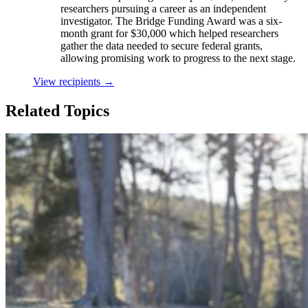
researchers pursuing a career as an independent
investigator. The Bridge Funding Award was a six-
month grant for $30,000 which helped researchers
gather the data needed to secure federal grants,
allowing promising work to progress to the next stage.
View recipients
→
Related Topics