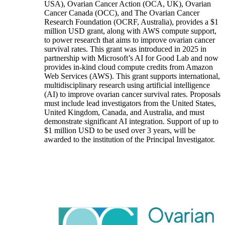
USA), Ovarian Cancer Action (OCA, UK), Ovarian
Cancer Canada (OCC), and The Ovarian Cancer
Research Foundation (OCRF, Australia), provides a $1
million USD grant, along with AWS compute support,
to power research that aims to improve ovarian cancer
survival rates. This grant was introduced in 2025 in
partnership with Microsoft’s AI for Good Lab and now
provides in-kind cloud compute credits from Amazon
Web Services (AWS). This grant supports international,
multidisciplinary research using artificial intelligence
(AI) to improve ovarian cancer survival rates. Proposals
must include lead investigators from the United States,
United Kingdom, Canada, and Australia, and must
demonstrate significant AI integration. Support of up to
$1 million USD to be used over 3 years, will be
awarded to the institution of the Principal Investigator.