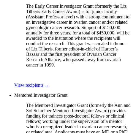
The Early Career Investigator Grant (formerly the Liz
Tilberis Early Career Award) is for junior faculty
(Assistant Professor level) with a strong commitment to
an investigative career in ovarian cancer and/or related
gynecologic cancer research. Support of $150,000
annually for three years, for a total of $450,000, will be
awarded to the institution where the recipients will
conduct the research. This grant was created in honor
of Liz Tilberis, former editor-in-chief of Harper’s
Bazaar and the first president of Ovarian Cancer
Research Alliance, who passed away from ovarian
cancer in 1999.
View recipients
→
Mentored Investigator Grant
The Mentored Investigator Grant (formerly the Ann and
Sol Schreiber Mentored Investigator Award) provides
funding for trainees (post-doctoral fellows or clinical
fellows) working under the supervision of a mentor
who is a recognized leader in ovarian cancer research,
or related area. Applicants must have an MD or a PhD