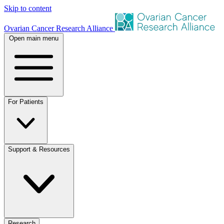
Skip to content
Ovarian Cancer Research Alliance
Open main menu
For Patients
Support & Resources
Research