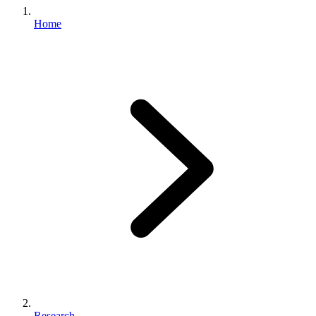
Home
Research