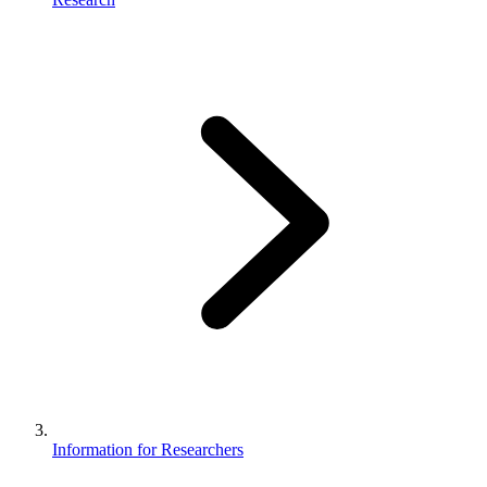
Information for Researchers