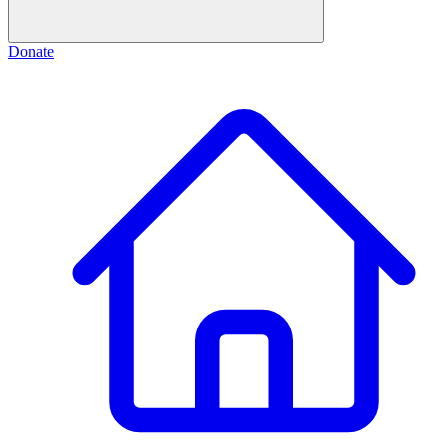
Donate