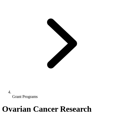
Grant Programs
Ovarian Cancer Research