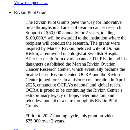
View recipients
→
Rivkin Pilot Grant
The Rivkin Pilot Grants pave the way for innovative
breakthroughs in all areas of ovarian cancer research.
Support of $50,000 annually for 2 years, totaling
$100,000,* will be awarded to the institution where the
recipient will conduct the research. The grants were
inspired by Marsha Rivkin, beloved wife of Dr. Saul
Rivkin, a renowned oncologist at Swedish Hospital.
After her death from ovarian cancer, Dr. Rivkin and his
daughters established the Marsha Rivkin Ovarian
Cancer Research Center, which eventually became the
Seattle-based Rivkin Center. OCRA and the Rivkin
Center joined forces in a historic collaboration in April
2025, enhancing OCRA’s national and global reach.
OCRA is proud to be continuing the Rivkin Center’s
extraordinary legacy of hope, determination, and
relentless pursuit of a cure through its Rivkin Pilot
Grants.
*Prior to 2027 funding cycle, this grant provided
$75,000 over 2 years.