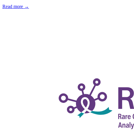
Read more
→