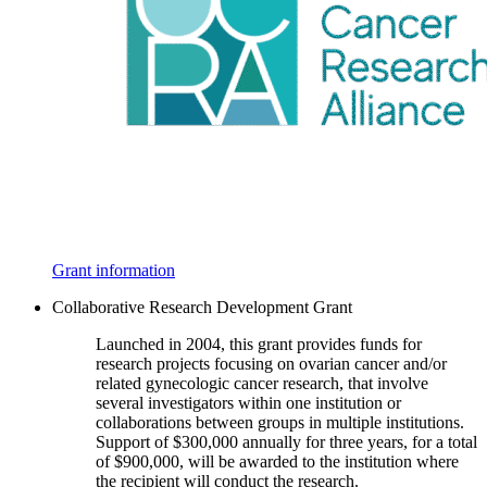
Grant information
Collaborative Research Development Grant
Launched in 2004, this grant provides funds for
research projects focusing on ovarian cancer and/or
related gynecologic cancer research, that involve
several investigators within one institution or
collaborations between groups in multiple institutions.
Support of $300,000 annually for three years, for a total
of $900,000, will be awarded to the institution where
the recipient will conduct the research.