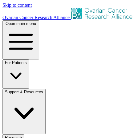
Skip to content
Ovarian Cancer Research Alliance
Open main menu
For Patients
Support & Resources
Research