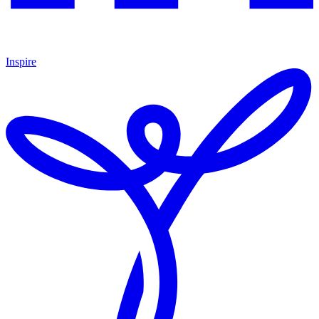
Inspire