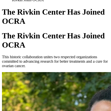
The Rivkin Center Has Joined
OCRA
The Rivkin Center Has Joined
OCRA
This historic collaboration unites two respected organizations
committed to advancing research for better treatments and a cure for
ovarian cancer.