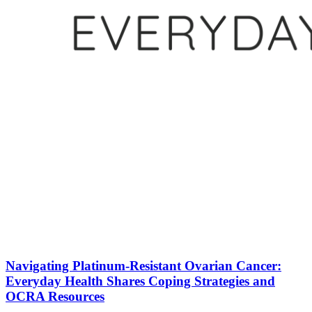
Navigating Platinum-Resistant Ovarian Cancer:
Everyday Health Shares Coping Strategies and
OCRA Resources