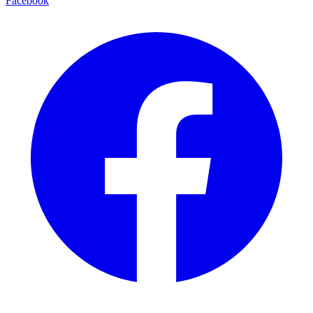
Facebook