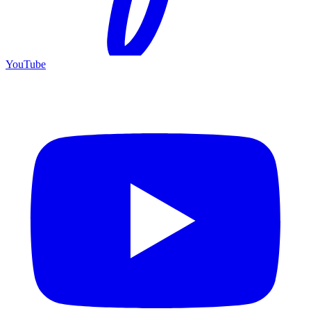
YouTube