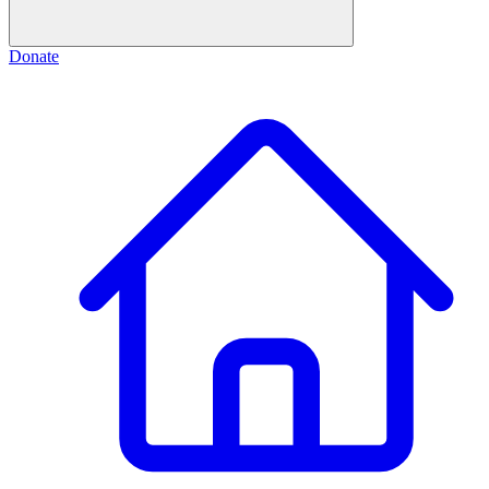
Donate