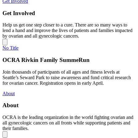
Get Involved
Get Involved
Help us get one step closer to a cure. There are so many ways to
lend a hand and improve the lives of patients and families impacted
by ovarian and all gynecologic cancers.
No Title
OCRA Rivkin Family SummeRun
Join thousands of participants of all ages and fitness levels at
Seattle’s Seward Park to raise awareness and fund critical research
for ovarian cancer. Registration opens in early April.
About
About
OCRA is the leading organization in the world fighting ovarian and
all gynecologic cancers on all fronts while supporting patients and
their families.