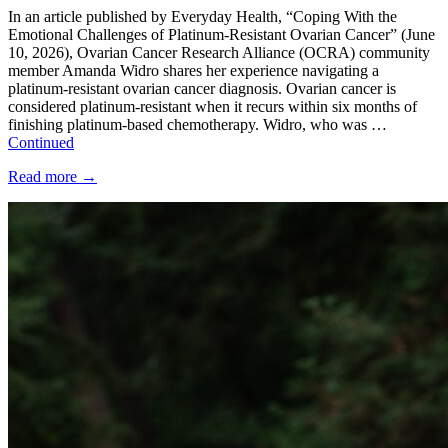
In an article published by Everyday Health, “Coping With the
Emotional Challenges of Platinum-Resistant Ovarian Cancer” (June
10, 2026), Ovarian Cancer Research Alliance (OCRA) community
member Amanda Widro shares her experience navigating a
platinum-resistant ovarian cancer diagnosis. Ovarian cancer is
considered platinum-resistant when it recurs within six months of
finishing platinum-based chemotherapy. Widro, who was …
Continued
Read more
→