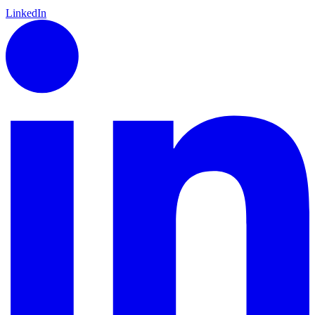
LinkedIn