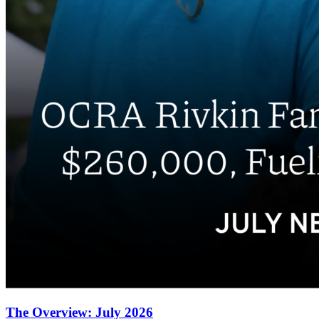
The Overview: July 2026