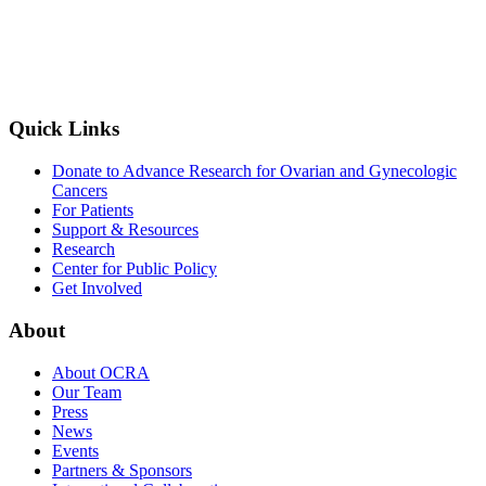
Quick Links
Donate to Advance Research for Ovarian and Gynecologic
Cancers
For Patients
Support & Resources
Research
Center for Public Policy
Get Involved
About
About OCRA
Our Team
Press
News
Events
Partners & Sponsors