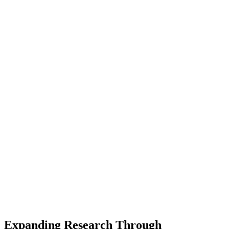
Expanding Research Through