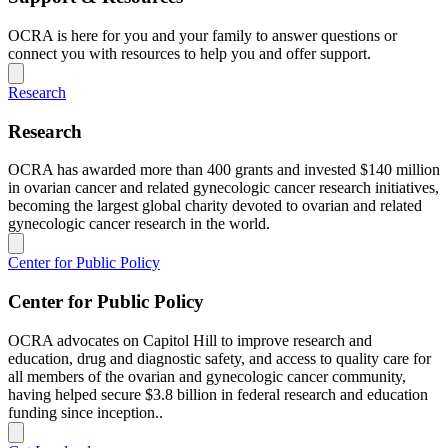
OCRA is here for you and your family to answer questions or
connect you with resources to help you and offer support.
Research
Research
OCRA has awarded more than 400 grants and invested $140 million
in ovarian cancer and related gynecologic cancer research initiatives,
becoming the largest global charity devoted to ovarian and related
gynecologic cancer research in the world.
Center for Public Policy
Center for Public Policy
OCRA advocates on Capitol Hill to improve research and
education, drug and diagnostic safety, and access to quality care for
all members of the ovarian and gynecologic cancer community,
having helped secure $3.8 billion in federal research and education
funding since inception..