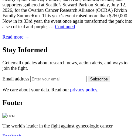
supporters gathered at Seattle’s Seward Park on Sunday, July 12,
2026, for the Ovarian Cancer Research Alliance (OCRA) Rivkin
Family SummeRun. This year’s event raised more than $260,000.
Now in its 33rd year, the event once again transformed the park into
a sea of teal and purple, …
Continued
Read more
→
Stay Informed
Get email updates about research news, action alerts, and ways to
join the fight.
Email address
Subscribe
We care about your data. Read our
privacy policy
.
Footer
The world's leader in the fight against gynecologic cancer