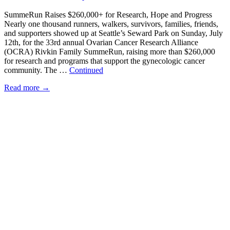
SummeRun Raises $260,000+ for Research, Hope and Progress
Nearly one thousand runners, walkers, survivors, families, friends,
and supporters showed up at Seattle’s Seward Park on Sunday, July
12th, for the 33rd annual Ovarian Cancer Research Alliance
(OCRA) Rivkin Family SummeRun, raising more than $260,000
for research and programs that support the gynecologic cancer
community. The …
Continued
Read more
→