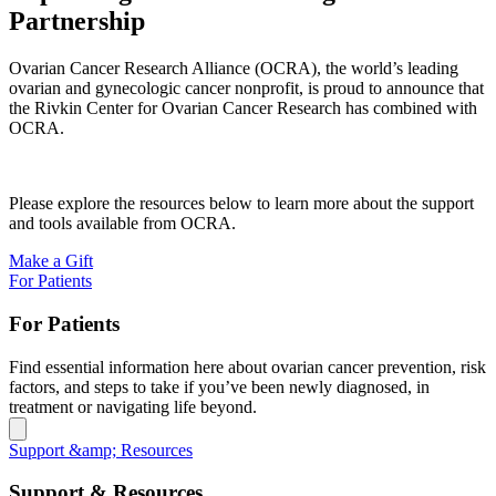
Partnership
Ovarian Cancer Research Alliance (OCRA), the world’s leading
ovarian and gynecologic cancer nonprofit, is proud to announce that
the Rivkin Center for Ovarian Cancer Research has combined with
OCRA.
Please explore the resources below to learn more about the support
and tools available from OCRA.
Make a Gift
For Patients
For Patients
Find essential information here about ovarian cancer prevention, risk
factors, and steps to take if you’ve been newly diagnosed, in
treatment or navigating life beyond.
Support &amp; Resources
Support & Resources