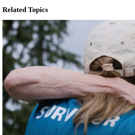
Related Topics