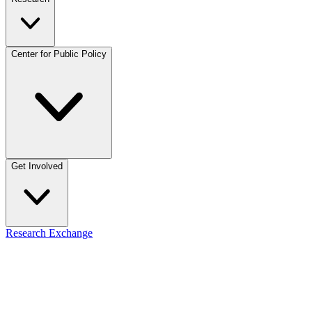
Center for Public Policy
Get Involved
Research Exchange