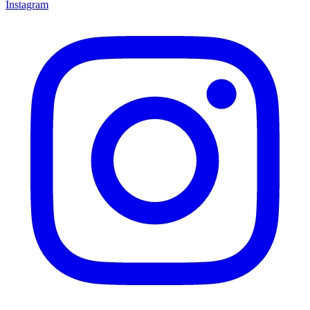
Instagram