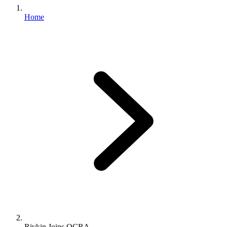
Home
Rivkin Joins OCRA