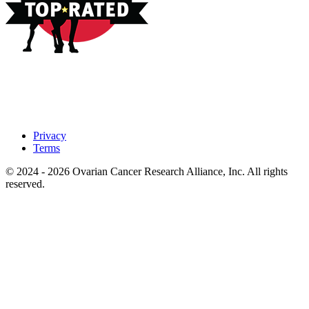
Privacy
Terms
© 2024 - 2026 Ovarian Cancer Research Alliance, Inc. All rights
reserved.