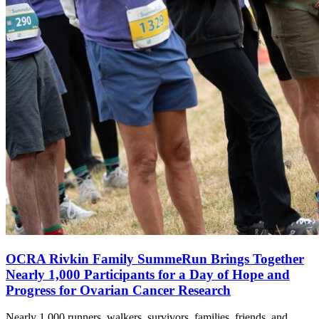
OCRA Rivkin Family SummeRun Brings Together
Nearly 1,000 Participants for a Day of Hope and
Progress for Ovarian Cancer Research
Nearly 1,000 runners, walkers, survivors, families, friends, and