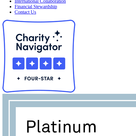
International Collaboration
Financial Stewardship
Contact Us