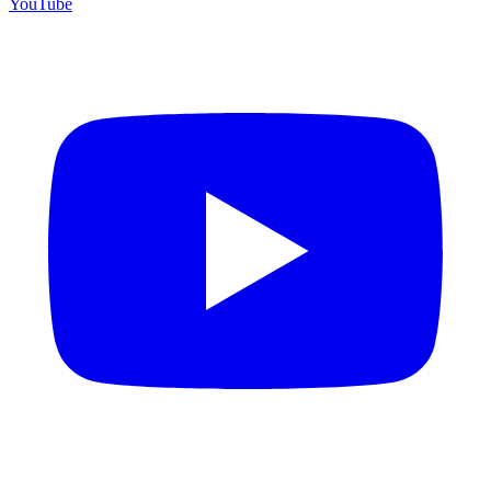
YouTube