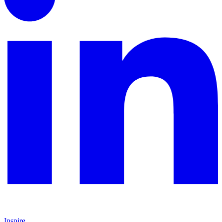
Inspire