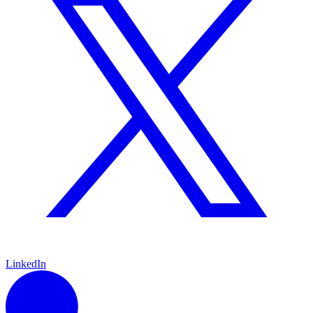
LinkedIn