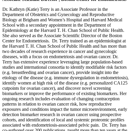
Dr. Kathryn (Katie) Terry is an Associate Professor in the
Department of Obstetrics and Gynecology and Reproductive
Biology at Brigham and Women’s Hospital and Harvard Medical
School with a secondary appointment in the Department of
Epidemiology at the Harvard T. H. Chan School of Public Health.
She also served as the Associate Scientific Director of the Boston
Center for Endometriosis. Dr. Terry trained as an epidemiologist at
the Harvard T. H. Chan School of Public Health and has more than
two decades of research experience in cancer and gynecologic
diseases, with a focus on endometriosis and ovarian cancer. Dr.
Terry has extensive experience leveraging large population-based
studies and international consortia to identify modifiable risk factors
(e.g. breastfeeding and ovarian cancer), provide insight into the
etiology of the disease (e.g. immune dysregulation in endometriosis),
identify women at high risk of the disease (e.g. personalized CA125
cutpoints for ovarian cancer), and discover novel screening
biomarkers or improve the performance of existing biomarkers. Her
ongoing research includes evaluation of changing contraception
patterns in relation to ovarian cancer risk, how reproductive
exposures and conditions impact the tumor microenvironment, early
detection biomarker research in ovarian cancer using prospective
cohorts, and identification of local and systemic proteomic profiles
associated with endometriosis-associated pelvic pain. Dr. Terry has
co-authored over 200 publications, taught more than ten years at the