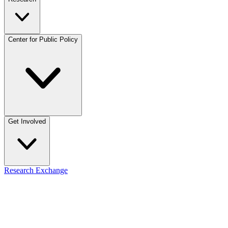
Center for Public Policy
Get Involved
Research Exchange