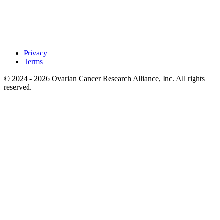
Privacy
Terms
© 2024 - 2026 Ovarian Cancer Research Alliance, Inc. All rights
reserved.