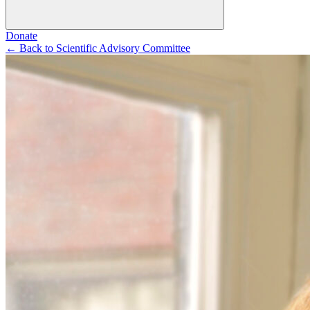
Donate
←
Back to Scientific Advisory Committee