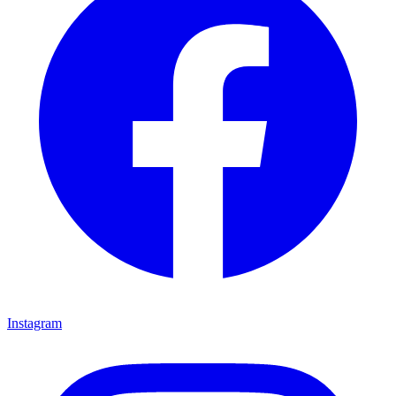
Instagram