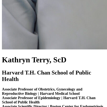
Kathryn Terry, ScD
Harvard T.H. Chan School of Public
Health
Associate Professor of Obstetrics, Gynecology and
Reproductive Biology | Harvard Medical School
Associate Professor of Epidemiology | Harvard T.H. Chan
School of Public Health
Associate Scientific Director | Boston Center for Endometriosis