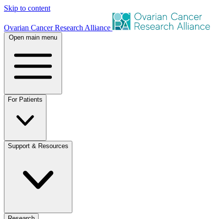
Skip to content
Ovarian Cancer Research Alliance
Open main menu
For Patients
Support & Resources
Research