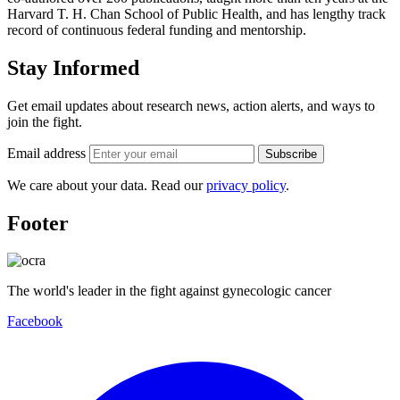
Harvard T. H. Chan School of Public Health, and has lengthy track
record of continuous federal funding and mentorship.
Stay Informed
Get email updates about research news, action alerts, and ways to
join the fight.
Email address
Subscribe
We care about your data. Read our
privacy policy
.
Footer
The world's leader in the fight against gynecologic cancer
Facebook