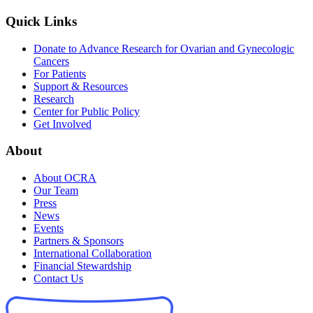
Quick Links
Donate to Advance Research for Ovarian and Gynecologic
Cancers
For Patients
Support & Resources
Research
Center for Public Policy
Get Involved
About
About OCRA
Our Team
Press
News
Events
Partners & Sponsors
International Collaboration
Financial Stewardship
Contact Us