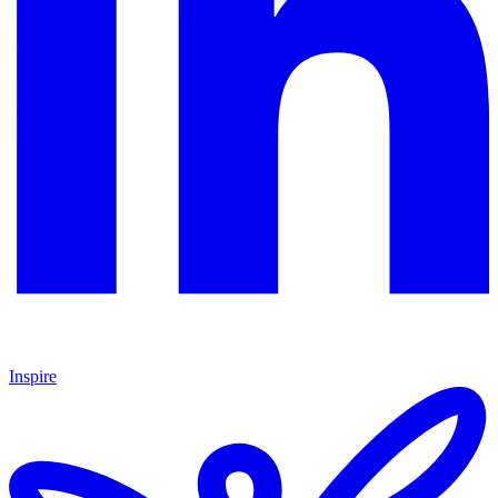
Inspire