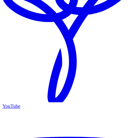
YouTube