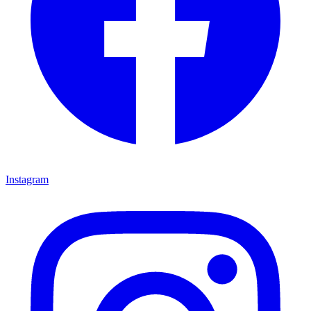
Instagram