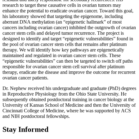
research to target these causative cells in ovarian tumors may
enhance the potential to eradicate ovarian cancer. Toward this goal,
his laboratory showed that targeting the epigenome, including
aberrant DNA methylation (an “epigenetic hallmark” of most
cancers including ovarian cancer) inhibited the outgrowth of ovarian
cancer stem cells and delayed tumor recurrence. The project is
designed to identify and target “epigenetic vulnerabilities” found in
the pool of ovarian cancer stem cells that remains after platinum
therapy. We will identify how key pathways are epigenetically
maintained and regulated in ovarian cancer stem cells. These
“epigenetic vulnerabilities” can then be targeted to switch off paths
responsible for ovarian cancer stem cell survival after platinum
therapy, eradicate the disease and improve the outcome for recurrent
ovarian cancer patients.
Dr. Nephew received his undergraduate and graduate (PhD) degrees
in Reproductive Physiology from the Ohio State University. He
subsequently obtained postdoctoral training in cancer biology at the
University of Kansas School of Medicine and then the University of
Cincinnati College of Medicine, where he was supported by ACS
and NIH postdoctoral fellowships.
Stay Informed