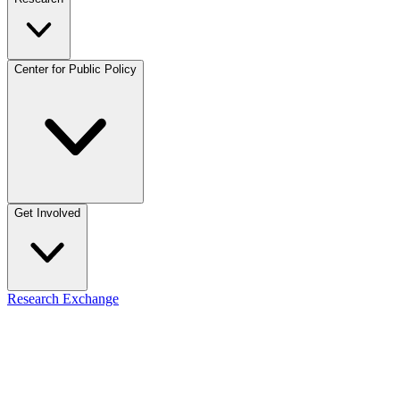
Center for Public Policy
Get Involved
Research Exchange