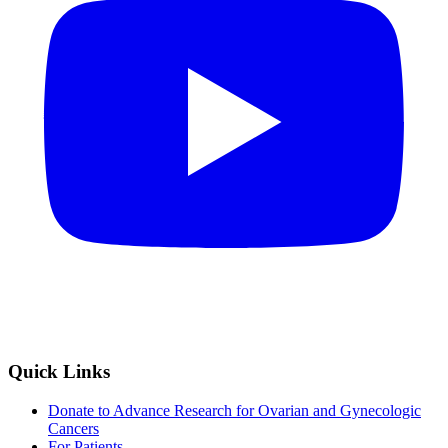
Quick Links
Donate to Advance Research for Ovarian and Gynecologic
Cancers
For Patients