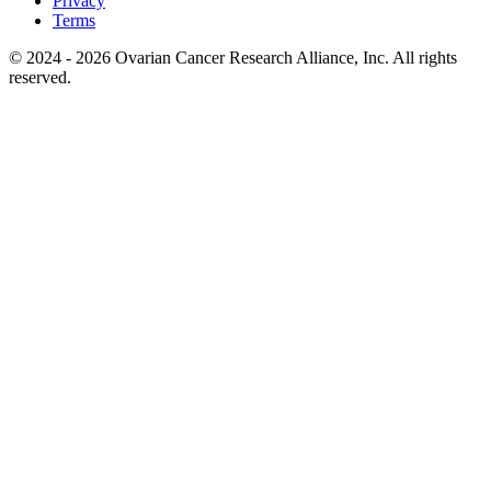
Privacy
Terms
© 2024 - 2026 Ovarian Cancer Research Alliance, Inc. All rights
reserved.