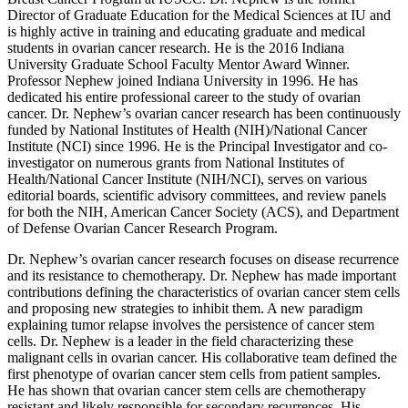
Director of Graduate Education for the Medical Sciences at IU and
is highly active in training and educating graduate and medical
students in ovarian cancer research. He is the 2016 Indiana
University Graduate School Faculty Mentor Award Winner.
Professor Nephew joined Indiana University in 1996. He has
dedicated his entire professional career to the study of ovarian
cancer. Dr. Nephew’s ovarian cancer research has been continuously
funded by National Institutes of Health (NIH)/National Cancer
Institute (NCI) since 1996. He is the Principal Investigator and co-
investigator on numerous grants from National Institutes of
Health/National Cancer Institute (NIH/NCI), serves on various
editorial boards, scientific advisory committees, and review panels
for both the NIH, American Cancer Society (ACS), and Department
of Defense Ovarian Cancer Research Program.
Dr. Nephew’s ovarian cancer research focuses on disease recurrence
and its resistance to chemotherapy. Dr. Nephew has made important
contributions defining the characteristics of ovarian cancer stem cells
and proposing new strategies to inhibit them. A new paradigm
explaining tumor relapse involves the persistence of cancer stem
cells. Dr. Nephew is a leader in the field characterizing these
malignant cells in ovarian cancer. His collaborative team defined the
first phenotype of ovarian cancer stem cells from patient samples.
He has shown that ovarian cancer stem cells are chemotherapy
resistant and likely responsible for secondary recurrences. His