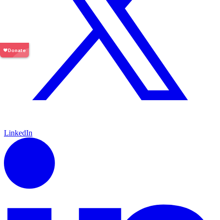
LinkedIn