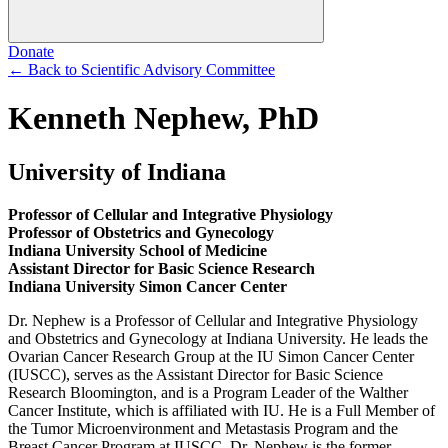
Donate
←
Back to Scientific Advisory Committee
Kenneth Nephew, PhD
University of Indiana
Professor of Cellular and Integrative Physiology
Professor of Obstetrics and Gynecology
Indiana University School of Medicine
Assistant Director for Basic Science Research
Indiana University Simon Cancer Center
Dr. Nephew is a Professor of Cellular and Integrative Physiology
and Obstetrics and Gynecology at Indiana University. He leads the
Ovarian Cancer Research Group at the IU Simon Cancer Center
(IUSCC), serves as the Assistant Director for Basic Science
Research Bloomington, and is a Program Leader of the Walther
Cancer Institute, which is affiliated with IU. He is a Full Member of
the Tumor Microenvironment and Metastasis Program and the
Breast Cancer Program at IUSCC. Dr. Nephew is the former