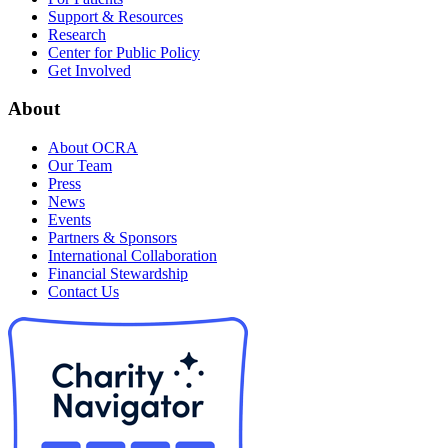
Support & Resources
Research
Center for Public Policy
Get Involved
About
About OCRA
Our Team
Press
News
Events
Partners & Sponsors
International Collaboration
Financial Stewardship
Contact Us