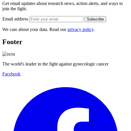
Get email updates about research news, action alerts, and ways to
join the fight.
Email address
Subscribe
We care about your data. Read our
privacy policy
.
Footer
The world's leader in the fight against gynecologic cancer
Facebook