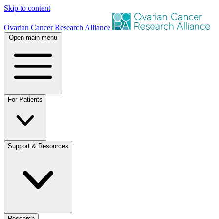
Skip to content
Ovarian Cancer Research Alliance
Open main menu
For Patients
Support & Resources
Research