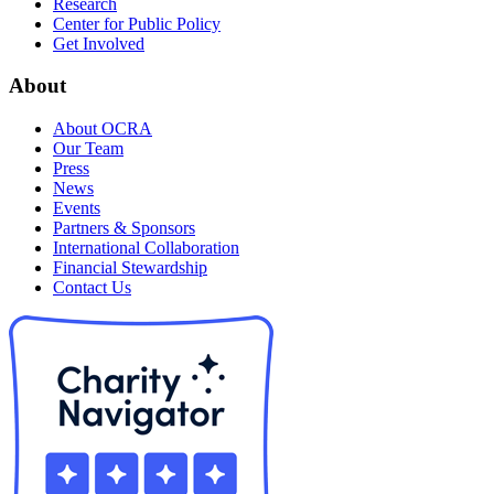
Research
Center for Public Policy
Get Involved
About
About OCRA
Our Team
Press
News
Events
Partners & Sponsors
International Collaboration
Financial Stewardship
Contact Us