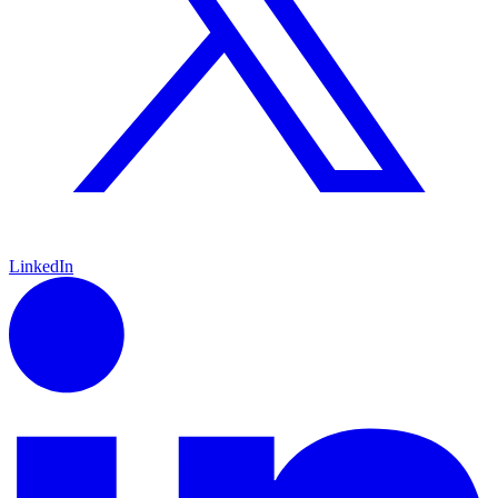
LinkedIn