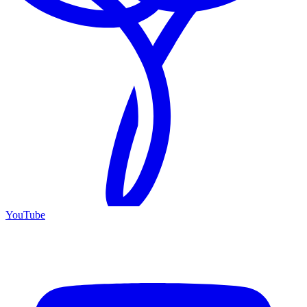
YouTube