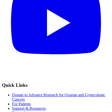
Quick Links
Donate to Advance Research for Ovarian and Gynecologic
Cancers
For Patients
Support & Resources