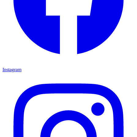
Instagram