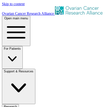
Skip to content
Ovarian Cancer Research Alliance
Open main menu
For Patients
Support & Resources
Research