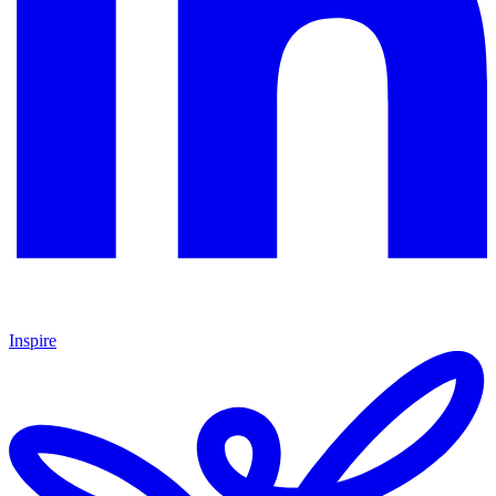
Inspire