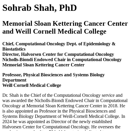
Sohrab Shah, PhD
Memorial Sloan Kettering Cancer Center
and Weill Cornell Medical College
Chief, Computational Oncology Dept. of Epidemiology &
Biostatistics
Director, Halvorsen Center for Computational Oncology
Nicholls-Biondi Endowed Chair in Computational Oncology
Memorial Sloan Kettering Cancer Center
Professor, Physical Biosciences and Systems Biology
Department
Weill Cornell Medical College
Dr. Shah is the Chief of the Computational Oncology service and
was awarded the Nicholls-Biondi Endowed Chair in Computational
Oncology at Memorial Sloan Kettering Cancer Center in 2018. He
is also appointed as Professor in the Physical Biosciences and
Systems Biology Department of Weill-Cornell Medical College. In
2024 he was appointed as Director of the newly established
Halvorsen Center for Computational Oncology. He oversees the