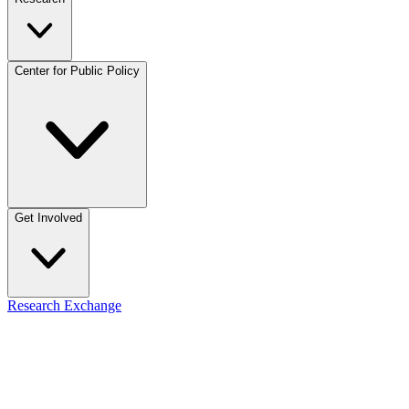
Center for Public Policy
Get Involved
Research Exchange