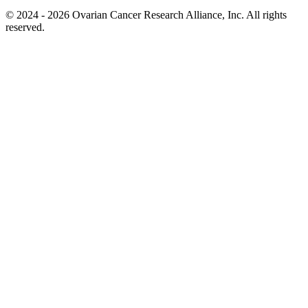
© 2024 - 2026 Ovarian Cancer Research Alliance, Inc. All rights
reserved.