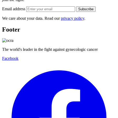
Email address
Subscribe
We care about your data. Read our
privacy policy
.
Footer
The world's leader in the fight against gynecologic cancer
Facebook