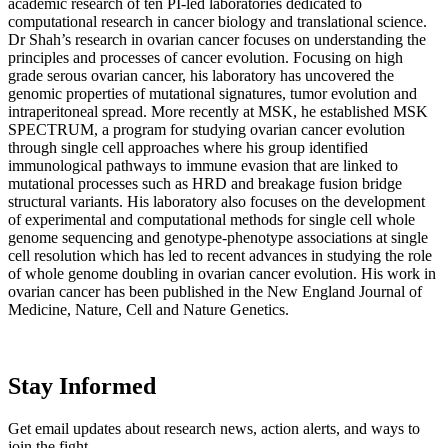
academic research of ten PI-led laboratories dedicated to
computational research in cancer biology and translational science.
Dr Shah’s research in ovarian cancer focuses on understanding the
principles and processes of cancer evolution. Focusing on high
grade serous ovarian cancer, his laboratory has uncovered the
genomic properties of mutational signatures, tumor evolution and
intraperitoneal spread. More recently at MSK, he established MSK
SPECTRUM, a program for studying ovarian cancer evolution
through single cell approaches where his group identified
immunological pathways to immune evasion that are linked to
mutational processes such as HRD and breakage fusion bridge
structural variants. His laboratory also focuses on the development
of experimental and computational methods for single cell whole
genome sequencing and genotype-phenotype associations at single
cell resolution which has led to recent advances in studying the role
of whole genome doubling in ovarian cancer evolution. His work in
ovarian cancer has been published in the New England Journal of
Medicine, Nature, Cell and Nature Genetics.
Stay Informed
Get email updates about research news, action alerts, and ways to
join the fight.