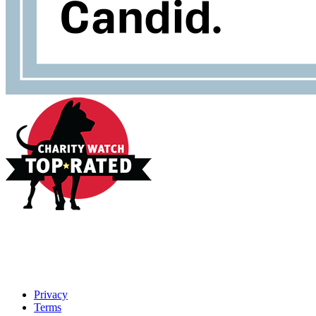
Privacy
Terms