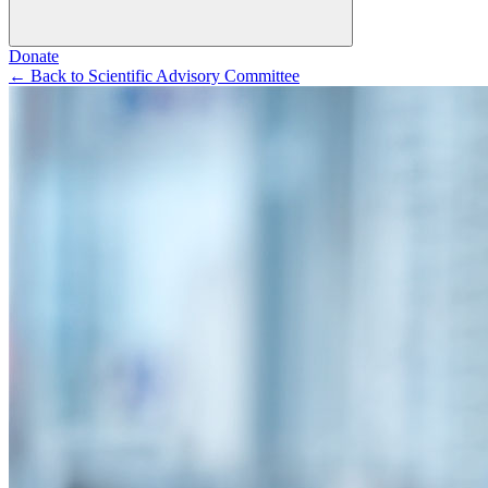
Donate
←
Back to Scientific Advisory Committee