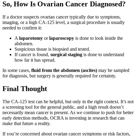
So, How Is Ovarian Cancer Diagnosed?
If a doctor suspects ovarian cancer typically due to symptoms,
imaging, or a high CA-125 level, a surgical procedure is usually
needed to confirm it:
A
laparotomy
or
laparoscopy
is done to look inside the
abdomen.
Suspicious tissue is biopsied and tested.
If cancer is found,
surgical staging
is done to understand
how far it has spread.
In some cases,
fluid from the abdomen (ascites)
may be sampled
for diagnosis, but surgery is generally required for certainty.
Final Thought
The CA-125 test can be helpful, but only in the right context. It’s not
a screening tool for the general public, and a high result doesn’t
necessarily mean cancer is present. As we continue to push for better
early detection methods, OCRA is investing in research that can
make that future a reality.
If you’re concerned about ovarian cancer symptoms or risk factors,