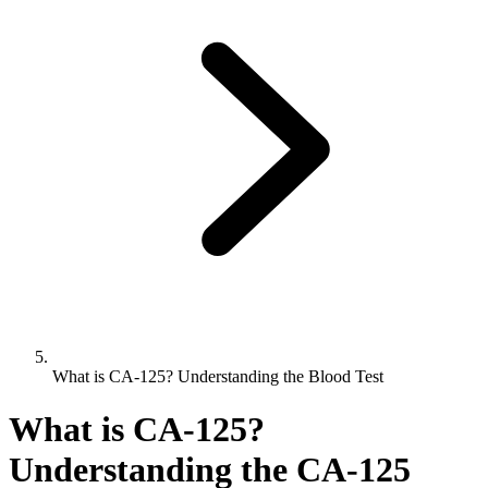
What is CA-125? Understanding the Blood Test
What is CA-125?
Understanding the CA-125