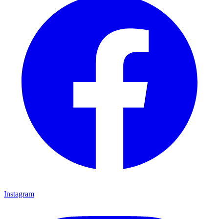
Instagram