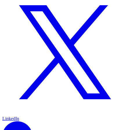
LinkedIn