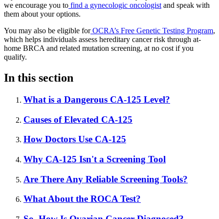
we encourage you to
find a gynecologic oncologist
and speak with
them about your options.
You may also be eligible for
OCRA’s Free Genetic Testing Program
,
which helps individuals assess hereditary cancer risk through at-
home BRCA and related mutation screening, at no cost if you
qualify.
In this section
What is a Dangerous CA-125 Level?
Causes of Elevated CA-125
How Doctors Use CA-125
Why CA-125 Isn't a Screening Tool
Are There Any Reliable Screening Tools?
What About the ROCA Test?
So, How Is Ovarian Cancer Diagnosed?