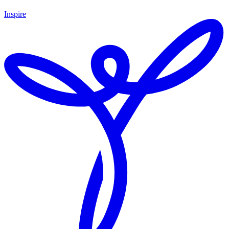
Inspire