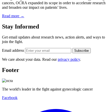
cancers, OCRA expanded its scope in order to accelerate research
and broaden our impact on patients’ lives.
Read more
→
Stay Informed
Get email updates about research news, action alerts, and ways to
join the fight.
Email address
Subscribe
We care about your data. Read our
privacy policy
.
Footer
The world's leader in the fight against gynecologic cancer
Facebook