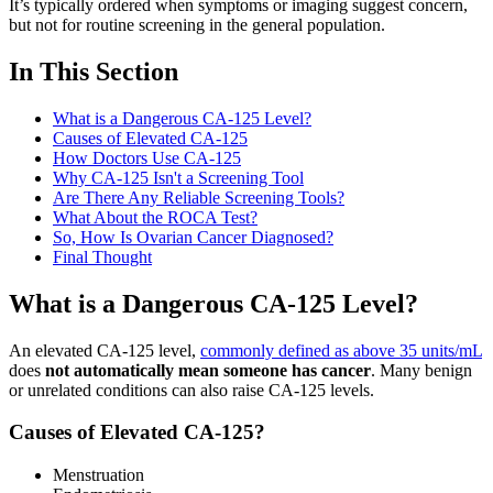
It’s typically ordered when symptoms or imaging suggest concern,
but not for routine screening in the general population.
In This Section
What is a Dangerous CA-125 Level?
Causes of Elevated CA-125
How Doctors Use CA-125
Why CA-125 Isn't a Screening Tool
Are There Any Reliable Screening Tools?
What About the ROCA Test?
So, How Is Ovarian Cancer Diagnosed?
Final Thought
What is a Dangerous CA-125 Level?
An elevated CA-125 level,
commonly defined as above 35 units/mL
does
not automatically mean someone has cancer
. Many benign
or unrelated conditions can also raise CA-125 levels.
Causes of Elevated CA-125?
Menstruation