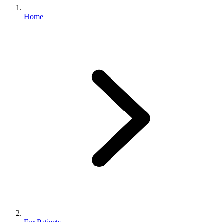
Home
For Patients