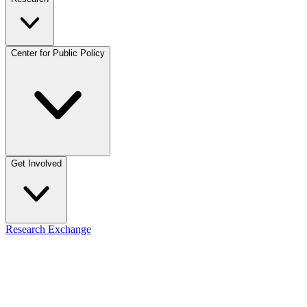
Center for Public Policy
Get Involved
Research Exchange