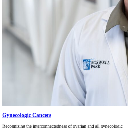
Gynecologic Cancers
Recognizing the interconnectedness of ovarian and all gynecologic