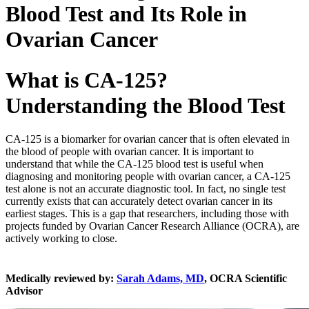
Blood Test and Its Role in
Ovarian Cancer
What is CA-125?
Understanding the Blood Test
CA-125 is a biomarker for ovarian cancer that is often elevated in
the blood of people with ovarian cancer. It is important to
understand that while the CA-125 blood test is useful when
diagnosing and monitoring people with ovarian cancer, a CA-125
test alone is not an accurate diagnostic tool. In fact, no single test
currently exists that can accurately detect ovarian cancer in its
earliest stages. This is a gap that researchers, including those with
projects funded by Ovarian Cancer Research Alliance (OCRA), are
actively working to close.
Medically reviewed by:
Sarah Adams, MD
, OCRA Scientific
Advisor