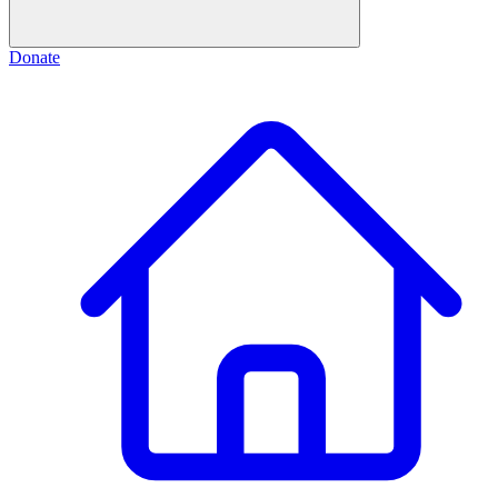
Donate