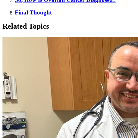
Final Thought
Related Topics