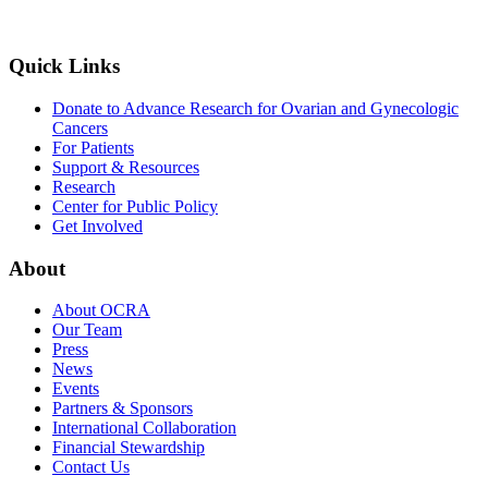
Quick Links
Donate to Advance Research for Ovarian and Gynecologic
Cancers
For Patients
Support & Resources
Research
Center for Public Policy
Get Involved
About
About OCRA
Our Team
Press
News
Events
Partners & Sponsors
International Collaboration
Financial Stewardship
Contact Us