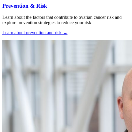
Prevention & Risk
Learn about the factors that contribute to ovarian cancer risk and
explore prevention strategies to reduce your risk.
Learn about prevention and risk
→