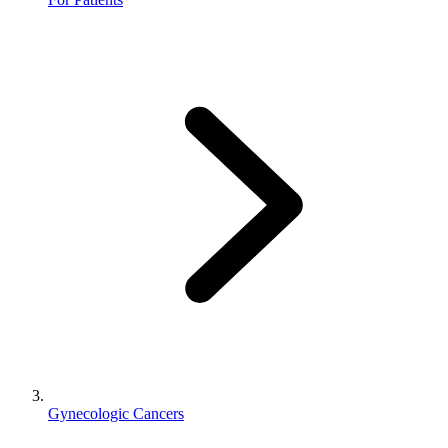
Gynecologic Cancers