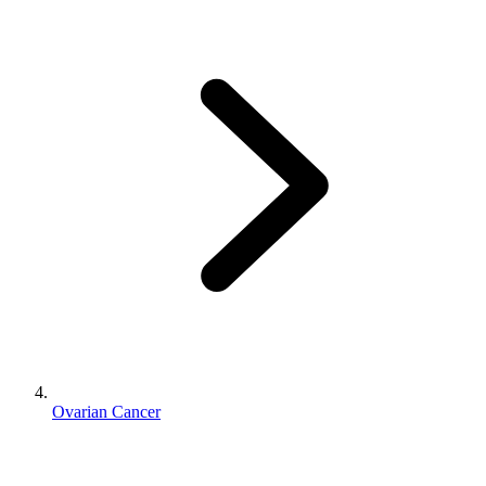
Ovarian Cancer