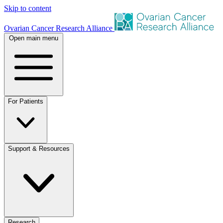
Skip to content
Ovarian Cancer Research Alliance
Open main menu
For Patients
Support & Resources
Research