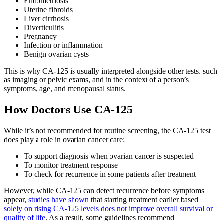
Endometriosis
Uterine fibroids
Liver cirrhosis
Diverticulitis
Pregnancy
Infection or inflammation
Benign ovarian cysts
This is why CA-125 is usually interpreted alongside other tests, such
as imaging or pelvic exams, and in the context of a person’s
symptoms, age, and menopausal status.
How Doctors Use CA-125
While it’s not recommended for routine screening, the CA-125 test
does play a role in ovarian cancer care:
To support diagnosis when ovarian cancer is suspected
To monitor treatment response
To check for recurrence in some patients after treatment
However, while CA-125 can detect recurrence before symptoms
appear,
studies have shown
that starting treatment earlier based
solely on rising CA-125 levels does not improve overall survival or
quality of life
. As a result, some guidelines recommend