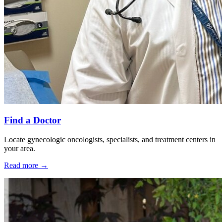
Find a Doctor
Locate gynecologic oncologists, specialists, and treatment centers in
your area.
Read more
→