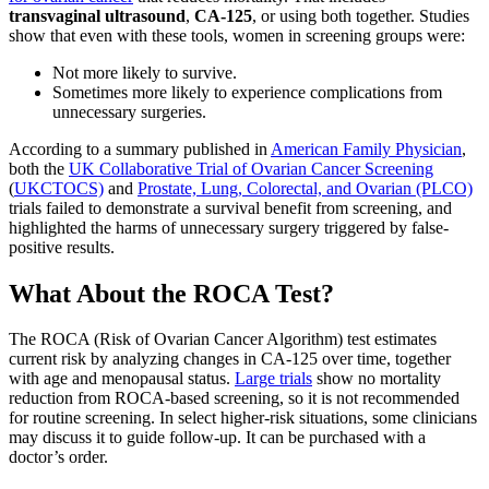
transvaginal ultrasound
,
CA-125
, or using both together. Studies
show that even with these tools, women in screening groups were:
Not more likely to survive.
Sometimes more likely to experience complications from
unnecessary surgeries.
According to a summary published in
American Family Physician
,
both the
UK Collaborative Trial of Ovarian Cancer Screening
(
UKCTOCS)
and
Prostate, Lung, Colorectal, and Ovarian (PLCO)
trials failed to demonstrate a survival benefit from screening, and
highlighted the harms of unnecessary surgery triggered by false-
positive results.
What About the ROCA Test?
The ROCA (Risk of Ovarian Cancer Algorithm) test estimates
current risk by analyzing changes in CA-125 over time, together
with age and menopausal status.
Large trials
show no mortality
reduction from ROCA-based screening, so it is not recommended
for routine screening. In select higher-risk situations, some clinicians
may discuss it to guide follow-up. It can be purchased with a
doctor’s order.