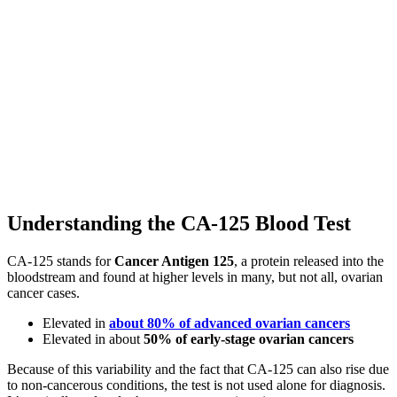
Understanding the CA-125 Blood Test
CA-125 stands for
Cancer Antigen 125
, a protein released into the
bloodstream and found at higher levels in many, but not all, ovarian
cancer cases.
Elevated in
about 80% of advanced ovarian cancers
Elevated in about
50% of early-stage ovarian cancers
Because of this variability and the fact that CA-125 can also rise due
to non-cancerous conditions, the test is not used alone for diagnosis.