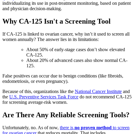
individualizing its use in post-treatment monitoring, based on patient
and physician decision-making.
Why CA-125 Isn't a Screening Tool
If CA-125 is linked to ovarian cancer, why isn’t it used to screen all
women annually? The answer lies in its limitations:
About 50% of early-stage cases don’t show elevated
CA-125.
About 20% of advanced cases also show normal CA-
125.
False positives can occur due to benign conditions (like fibroids,
endometriosis, or even pregnancy).
Because of this, organizations like the
National Cancer Institute
and
the
U.S. Preventive Services Task Force
do not recommend CA-125
for screening average-risk women.
Are There Any Reliable Screening Tools?
Unfortunately, no. As of now,
there is
no proven method
to screen
for ovarian cancer
that reduces mortality. That includes