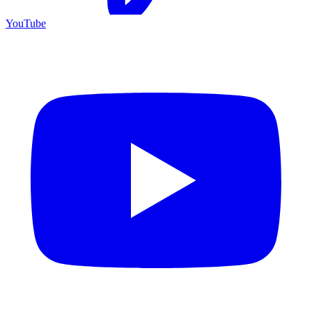
YouTube