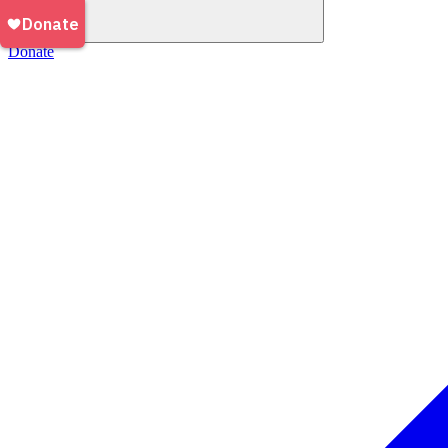
Donate