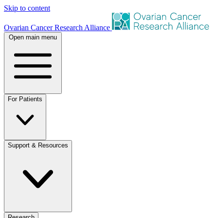
Skip to content
Ovarian Cancer Research Alliance
Open main menu
For Patients
Support & Resources
Research