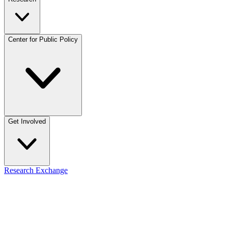
Center for Public Policy
Get Involved
Research Exchange