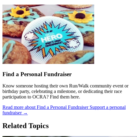
Find a Personal Fundraiser
Know someone hosting their own Run/Walk community event or
birthday party, celebrating a milestone, or dedicating their race
participation to OCRA? Find them here.
Read more about Find a Personal Fundraiser
Support a personal
fundraiser
→
Related Topics