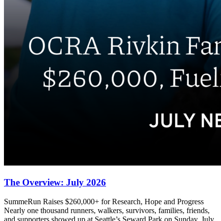
The Overview: July 2026
SummeRun Raises $260,000+ for Research, Hope and Progress
Nearly one thousand runners, walkers, survivors, families, friends,
and supporters showed up at Seattle’s Seward Park on Sunday, July