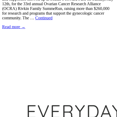
12th, for the 33rd annual Ovarian Cancer Research Alliance
(OCRA) Rivkin Family SummeRun, raising more than $260,000
for research and programs that support the gynecologic cancer
community. The …
Continued
Read more
→