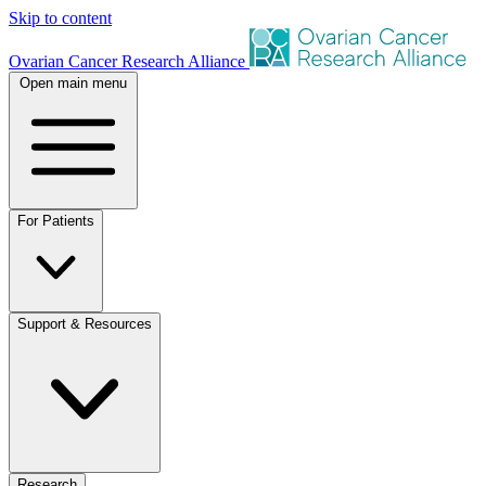
Skip to content
Ovarian Cancer Research Alliance
Open main menu
For Patients
Support & Resources
Research