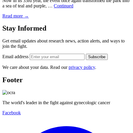
Now in its 33rd year, the event once again transformed the park into
a sea of teal and purple, …
Continued
Read more
→
Stay Informed
Get email updates about research news, action alerts, and ways to
join the fight.
Email address
Subscribe
We care about your data. Read our
privacy policy
.
Footer
The world's leader in the fight against gynecologic cancer
Facebook