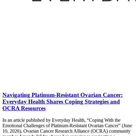
Navigating Platinum-Resistant Ovarian Cancer:
Everyday Health Shares Coping Strategies and
OCRA Resources
In an article published by Everyday Health, “Coping With the
Emotional Challenges of Platinum-Resistant Ovarian Cancer” (June
10, 2026), Ovarian Cancer Research Alliance (OCRA) community