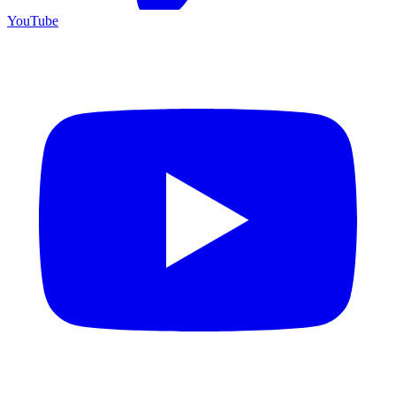
YouTube