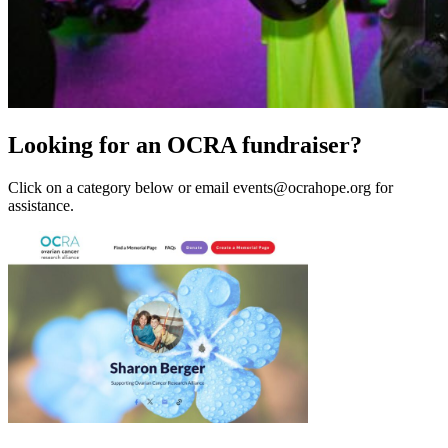
Looking for an OCRA fundraiser?
Click on a category below or email events@ocrahope.org for
assistance.