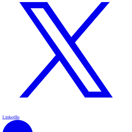
LinkedIn