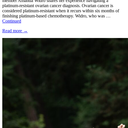
member Amanda Widro shares her experience navigating a
platinum-resistant ovarian cancer diagnosis. Ovarian cancer is
considered platinum-resistant when it recurs within six months of
finishing platinum-based chemotherapy. Widro, who was …
Continued
Read more
→