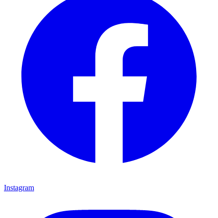
Instagram