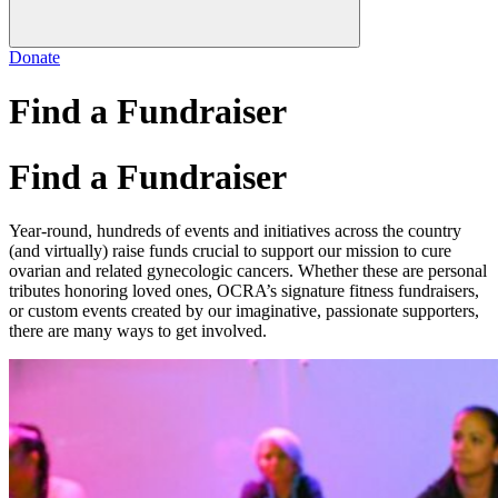
Donate
Find a Fundraiser
Find a Fundraiser
Year-round, hundreds of events and initiatives across the country
(and virtually) raise funds crucial to support our mission to cure
ovarian and related gynecologic cancers. Whether these are personal
tributes honoring loved ones, OCRA’s signature fitness fundraisers,
or custom events created by our imaginative, passionate supporters,
there are many ways to get involved.