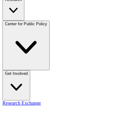
Center for Public Policy
Get Involved
Research Exchange