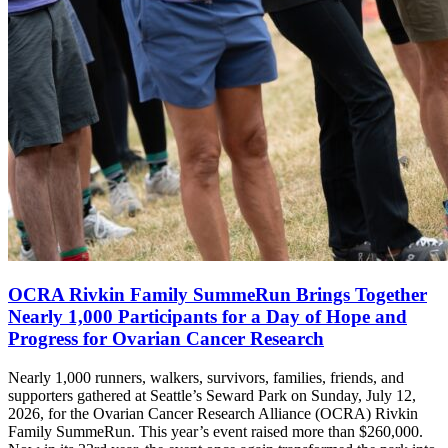
OCRA Rivkin Family SummeRun Brings Together
Nearly 1,000 Participants for a Day of Hope and
Progress for Ovarian Cancer Research
Nearly 1,000 runners, walkers, survivors, families, friends, and
supporters gathered at Seattle’s Seward Park on Sunday, July 12,
2026, for the Ovarian Cancer Research Alliance (OCRA) Rivkin
Family SummeRun. This year’s event raised more than $260,000.