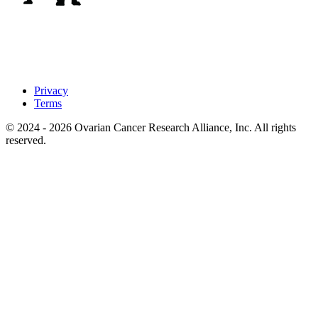
Privacy
Terms
© 2024 - 2026 Ovarian Cancer Research Alliance, Inc. All rights
reserved.