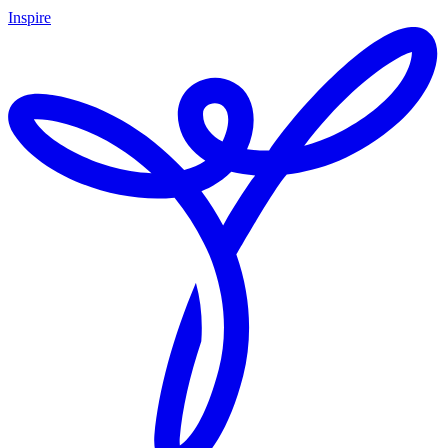
Inspire