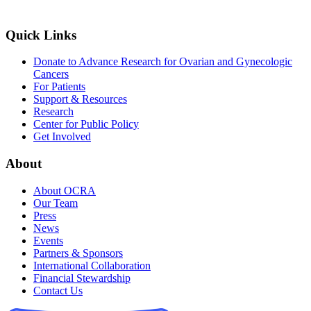
Quick Links
Donate to Advance Research for Ovarian and Gynecologic
Cancers
For Patients
Support & Resources
Research
Center for Public Policy
Get Involved
About
About OCRA
Our Team
Press
News
Events
Partners & Sponsors
International Collaboration
Financial Stewardship
Contact Us