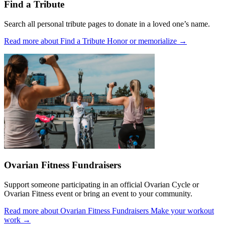
Find a Tribute
Search all personal tribute pages to donate in a loved one’s name.
Read more about Find a Tribute
Honor or memorialize
→
Ovarian Fitness Fundraisers
Support someone participating in an official Ovarian Cycle or
Ovarian Fitness event or bring an event to your community.
Read more about Ovarian Fitness Fundraisers
Make your workout
work
→