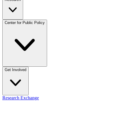
Center for Public Policy
Get Involved
Research Exchange