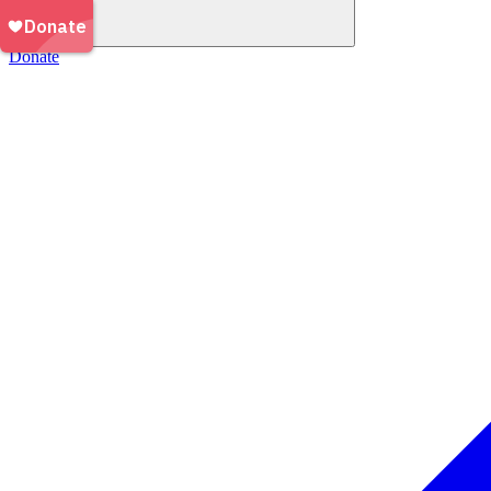
Donate