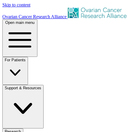
Skip to content
Ovarian Cancer Research Alliance
Open main menu
For Patients
Support & Resources
Research