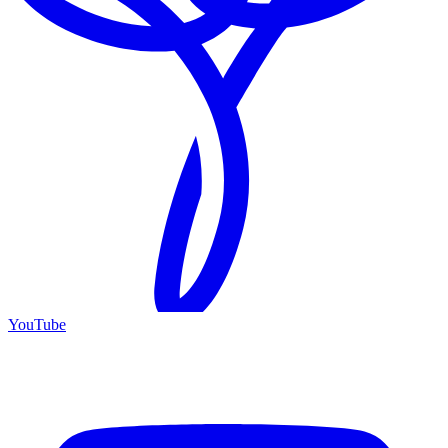
YouTube