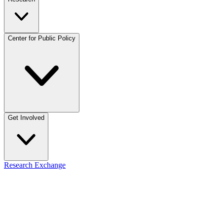
Center for Public Policy
Get Involved
Research Exchange