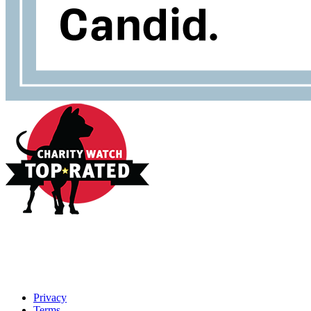
Privacy
Terms