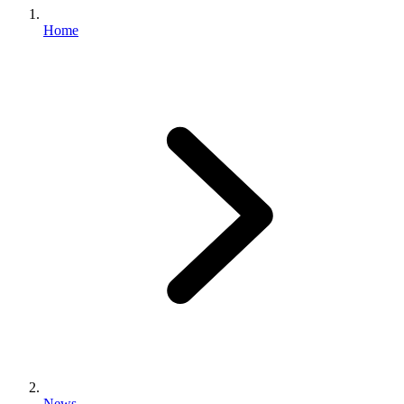
Home
News