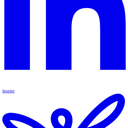
Inspire