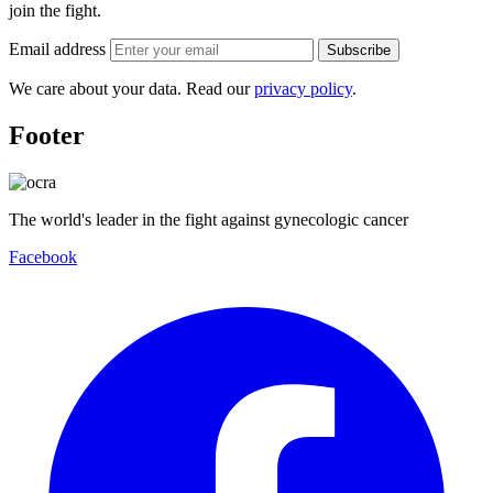
join the fight.
Email address
Subscribe
We care about your data. Read our
privacy policy
.
Footer
The world's leader in the fight against gynecologic cancer
Facebook