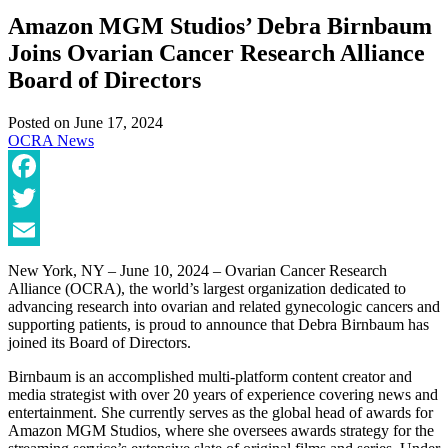
Amazon MGM Studios’ Debra Birnbaum
Joins Ovarian Cancer Research Alliance
Board of Directors
Posted on
June 17, 2024
OCRA News
Facebook
Twitter
Email
New York, NY – June 10, 2024 – Ovarian Cancer Research
Alliance (OCRA), the world’s largest organization dedicated to
advancing research into ovarian and related gynecologic cancers and
supporting patients, is proud to announce that Debra Birnbaum has
joined its Board of Directors.
Birnbaum is an accomplished multi-platform content creator and
media strategist with over 20 years of experience covering news and
entertainment. She currently serves as the global head of awards for
Amazon MGM Studios, where she oversees awards strategy for the