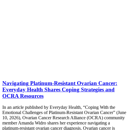
Navigating Platinum-Resistant Ovarian Cancer:
Everyday Health Shares Coping Strategies and
OCRA Resources
In an article published by Everyday Health, “Coping With the
Emotional Challenges of Platinum-Resistant Ovarian Cancer” (June
10, 2026), Ovarian Cancer Research Alliance (OCRA) community
member Amanda Widro shares her experience navigating a
platinum-resistant ovarian cancer diagnosis. Ovarian cancer is