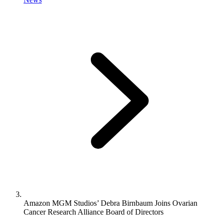
Amazon MGM Studios’ Debra Birnbaum Joins Ovarian
Cancer Research Alliance Board of Directors