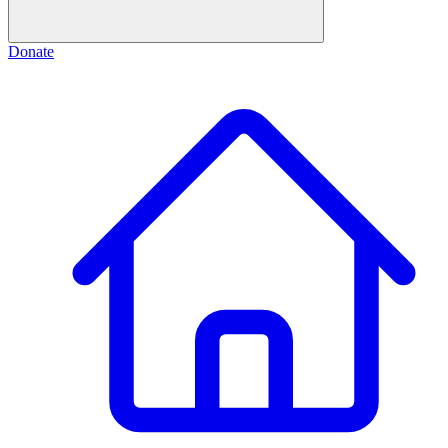
Donate