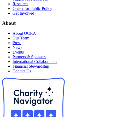
Research
Center for Public Policy
Get Involved
About
About OCRA
Our Team
Press
News
Events
Partners & Sponsors
International Collaboration
Financial Stewardship
Contact Us