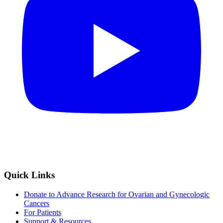
Quick Links
Donate to Advance Research for Ovarian and Gynecologic
Cancers
For Patients
Support & Resources