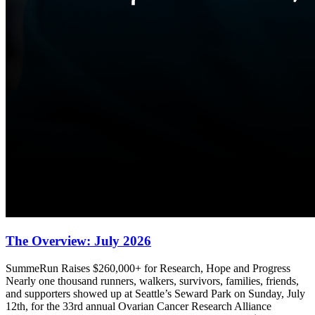
The Overview: July 2026
SummeRun Raises $260,000+ for Research, Hope and Progress
Nearly one thousand runners, walkers, survivors, families, friends,
and supporters showed up at Seattle’s Seward Park on Sunday, July
12th, for the 33rd annual Ovarian Cancer Research Alliance