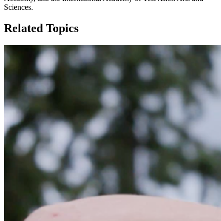
Sciences.
Related Topics