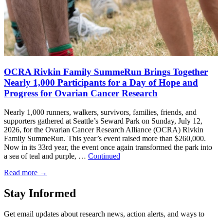
OCRA Rivkin Family SummeRun Brings Together
Nearly 1,000 Participants for a Day of Hope and
Progress for Ovarian Cancer Research
Nearly 1,000 runners, walkers, survivors, families, friends, and
supporters gathered at Seattle’s Seward Park on Sunday, July 12,
2026, for the Ovarian Cancer Research Alliance (OCRA) Rivkin
Family SummeRun. This year’s event raised more than $260,000.
Now in its 33rd year, the event once again transformed the park into
a sea of teal and purple, …
Continued
Read more
→
Stay Informed
Get email updates about research news, action alerts, and ways to