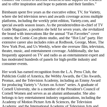
and to offer inspiration and hope to patients and their families.”
Birnbaum spent five years as the executive editor, TV, for Variety,
where she led television news and awards coverage across multiple
platforms, including the weekly print edition, Variety.com, and
special awards season issues. As the president/editor-in-chief of TV
Guide Magazine, a position she held for seven years, she revitalized
the brand with innovations like the annual “Fan Favorites” cover
contest, the Comic-Con photo studio, and the “Hot List” party. Her
extensive career also includes roles at Redbook, George, More, The
New York Post, and Us Weekly, where she oversaw film, television,
theater, music, and entertainment coverage. Additionally, she has
frequently appeared on TV and radio as an entertainment expert and
has moderated hundreds of panels for high-profile industry and
consumer events.
Her work has earned recognition from the L.A. Press Club, the
Publicists Guild of America, the Webby Awards, the Clio Awards,
Promax, and the Television Academy, including an Emmy Award
for producing Variety’s “Actors on Actors” series. A graduate of
Cornell University, she is a member of the President’s Council of
Cornell Women and serves as an alumni ambassador. She also
belongs to key entertainment industry organizations, including the
Academy of Motion Picture Arts & Sciences, the Television
Academy, and the International Academy of Television Arts and