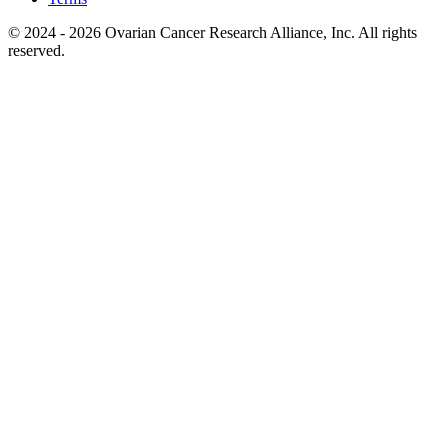
© 2024 - 2026 Ovarian Cancer Research Alliance, Inc. All rights
reserved.