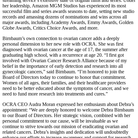
streaming service’s extensive slate of original films and series. Under
her leadership, Amazon MGM Studios has experienced its most
successful film and series awards seasons to date, setting new studio
records and amassing dozens of nominations and wins across all
major awards, including Academy Awards, Emmy Awards, Golden
Globe Awards, Critics Choice Awards, and more.
Birnbaum’s own connection to ovarian cancer adds a deeply
personal dimension to her new role with OCRA. She was first
diagnosed with ovarian cancer at the age of 17, the summer after
graduating high school, with a recurrence at age 20. “I first got
involved with Ovarian Cancer Research Alliance because of my
belief in the importance of early detection and research into all
gynecologic cancers,” said Birnbaum. “I’m honored to join the
Board of Directors today to continue to honor that commitment.
Women of all ages, their families, and their healthcare providers
need to be better educated about the symptoms of cancer, and we
need to fund more research into treatments and cures.”
OCRA CEO Audra Moran expressed her enthusiasm about Debra’s
appointment: “We are deeply honored to welcome Debra Birnbaum
to our Board of Directors. Her strategic vision, combined with her
personal commitment to our cause, will be invaluable as we
continue to strive towards our mission of eradicating ovarian and
related cancers. Debra’s insights and dedication will undoubtedly
enhance our efforts to increase awareness and support for research