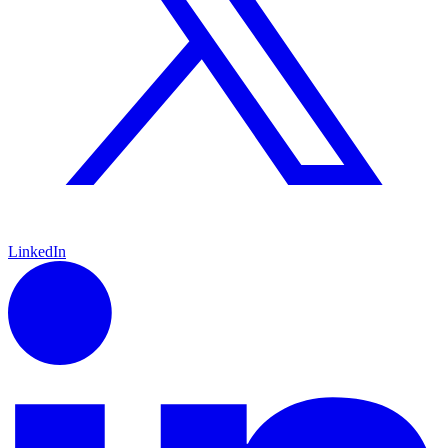
LinkedIn