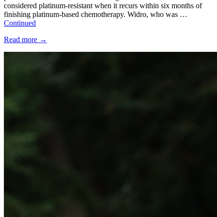
considered platinum-resistant when it recurs within six months of
finishing platinum-based chemotherapy. Widro, who was …
Continued
Read more
→