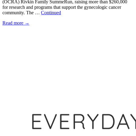
(OCRA) Rivkin Family SummeRun, raising more than $260,000
for research and programs that support the gynecologic cancer
community. The …
Continued
Read more
→