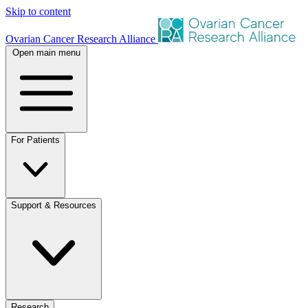
Skip to content
Ovarian Cancer Research Alliance
Open main menu
For Patients
Support & Resources
Research