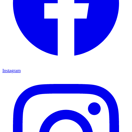
Instagram