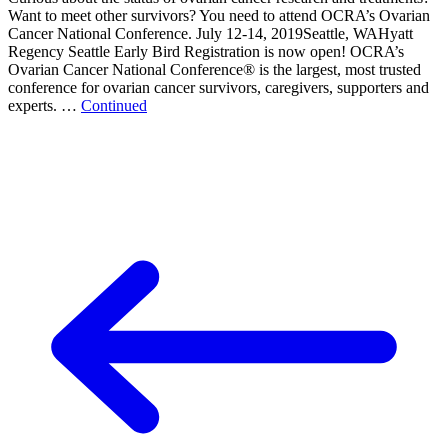
Want to meet other survivors? You need to attend OCRA’s Ovarian
Cancer National Conference. July 12-14, 2019Seattle, WAHyatt
Regency Seattle Early Bird Registration is now open! OCRA’s
Ovarian Cancer National Conference® is the largest, most trusted
conference for ovarian cancer survivors, caregivers, supporters and
experts. …
Continued