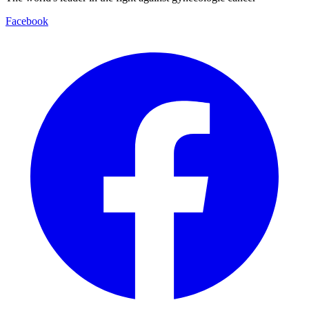
Facebook