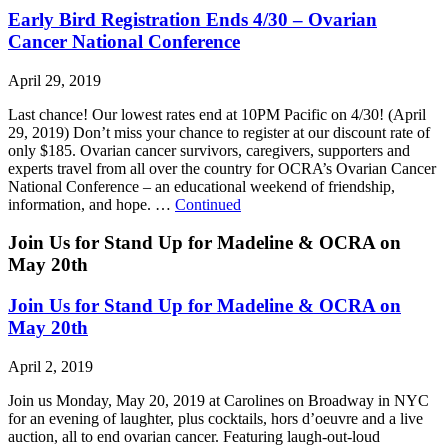
Early Bird Registration Ends 4/30 – Ovarian
Cancer National Conference
April 29, 2019
Last chance! Our lowest rates end at 10PM Pacific on 4/30! (April
29, 2019) Don’t miss your chance to register at our discount rate of
only $185. Ovarian cancer survivors, caregivers, supporters and
experts travel from all over the country for OCRA’s Ovarian Cancer
National Conference – an educational weekend of friendship,
information, and hope. …
Continued
Join Us for Stand Up for Madeline & OCRA on
May 20th
Join Us for Stand Up for Madeline & OCRA on
May 20th
April 2, 2019
Join us Monday, May 20, 2019 at Carolines on Broadway in NYC
for an evening of laughter, plus cocktails, hors d’oeuvre and a live
auction, all to end ovarian cancer. Featuring laugh-out-loud