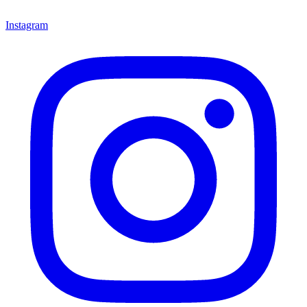
Instagram