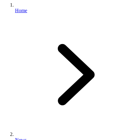
Home
News