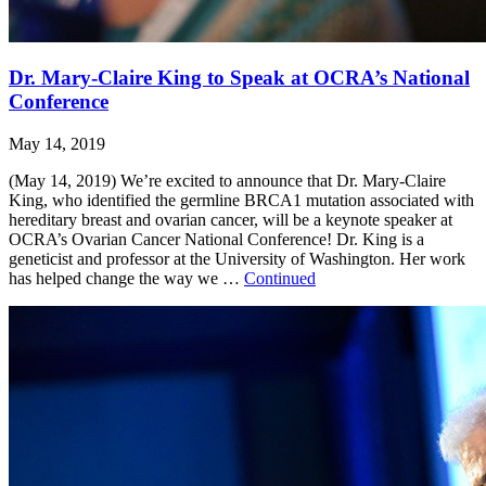
Dr. Mary-Claire King to Speak at OCRA’s National
Conference
May 14, 2019
(May 14, 2019) We’re excited to announce that Dr. Mary-Claire
King, who identified the germline BRCA1 mutation associated with
hereditary breast and ovarian cancer, will be a keynote speaker at
OCRA’s Ovarian Cancer National Conference! Dr. King is a
geneticist and professor at the University of Washington. Her work
has helped change the way we …
Continued