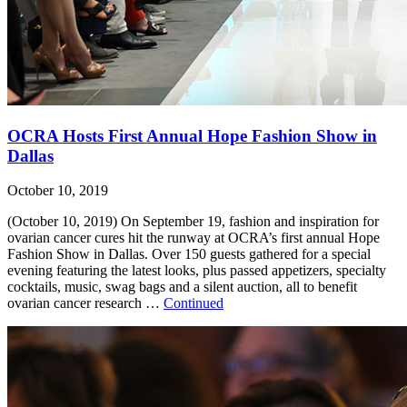
OCRA Hosts First Annual Hope Fashion Show in
Dallas
October 10, 2019
(October 10, 2019) On September 19, fashion and inspiration for
ovarian cancer cures hit the runway at OCRA’s first annual Hope
Fashion Show in Dallas. Over 150 guests gathered for a special
evening featuring the latest looks, plus passed appetizers, specialty
cocktails, music, swag bags and a silent auction, all to benefit
ovarian cancer research …
Continued