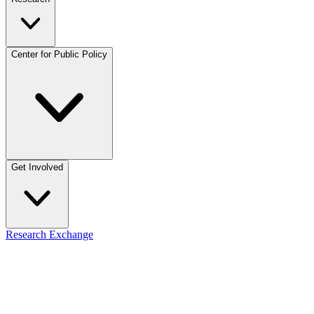
Center for Public Policy
Get Involved
Research Exchange