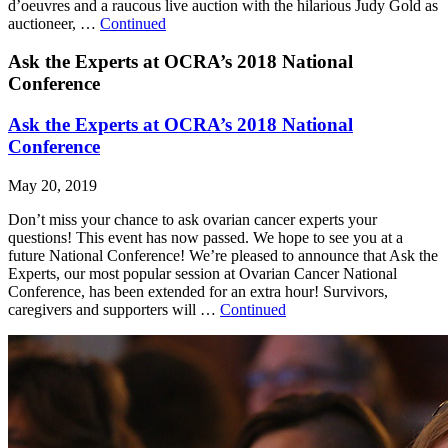
d’oeuvres and a raucous live auction with the hilarious Judy Gold as
auctioneer, …
Continued
Ask the Experts at OCRA’s 2018 National
Conference
Ask the Experts at OCRA’s 2018 National
Conference
May 20, 2019
Don’t miss your chance to ask ovarian cancer experts your
questions! This event has now passed. We hope to see you at a
future National Conference! We’re pleased to announce that Ask the
Experts, our most popular session at Ovarian Cancer National
Conference, has been extended for an extra hour! Survivors,
caregivers and supporters will …
Continued