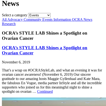
News
Select a category
All
Advocacy
Community
Events
Information
OCRA News
Research
OCRA’s STYLE LAB Shines a Spotlight on
Ovarian Cancer
OCRA’s STYLE LAB Shines a Spotlight on
Ovarian Cancer
November 6, 2019
That’s a wrap on #OCRAStyleLab, and what an evening it was for
ovarian cancer awareness! (November 6, 2019) Our sincere
gratitude to our amazing hosts Maggie Gyllenhaal and Kate Mara,
the fabulous En Vogue, media partner InStyle and all the incredible
supporters who joined us for this meaningful night to shine a
spotlight on ovarian …
Continued