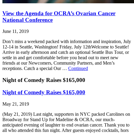
View the Agenda for OCRA’s Ovarian Cancer
National Conference
June 11, 2019
Don’t miss a weekend packed with information and inspiration, July
12-14 in Seattle, Washington! Friday, July 12thWelcome to Seattle!
Arrive in early afternoon and catch an optional Seattle Bus Tour, or
settle in and get comfortable before you head out to meet new
friends at our Newcomers, Community Partners, and Men’s
receptions. Catch a special Our …
Continued
Night of Comedy Raises $165,000
Night of Comedy Raises $165,000
May 21, 2019
(May 21, 2019) Last night, supporters in NYC packed Carolines on
Broadway for Stand Up for Madeline & OCRA, our much-
anticipated evening of laughter to end ovarian cancer. Thank you to
all who attended this fun night. After guests enjoyed cocktails, hors