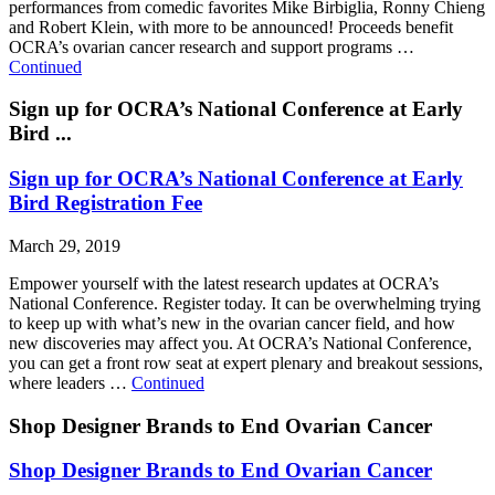
performances from comedic favorites Mike Birbiglia, Ronny Chieng
and Robert Klein, with more to be announced! Proceeds benefit
OCRA’s ovarian cancer research and support programs …
Continued
Sign up for OCRA’s National Conference at Early
Bird ...
Sign up for OCRA’s National Conference at Early
Bird Registration Fee
March 29, 2019
Empower yourself with the latest research updates at OCRA’s
National Conference. Register today. It can be overwhelming trying
to keep up with what’s new in the ovarian cancer field, and how
new discoveries may affect you. At OCRA’s National Conference,
you can get a front row seat at expert plenary and breakout sessions,
where leaders …
Continued
Shop Designer Brands to End Ovarian Cancer
Shop Designer Brands to End Ovarian Cancer