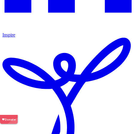
Inspire