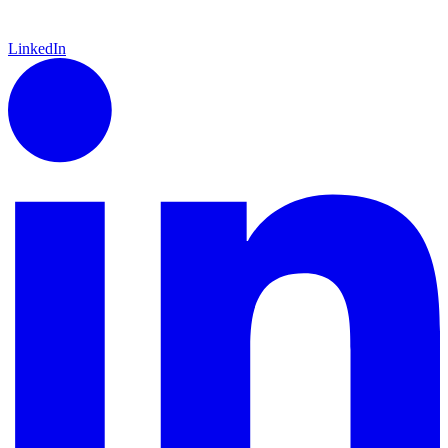
LinkedIn