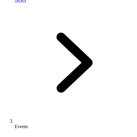
Events