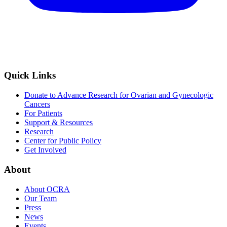
Quick Links
Donate to Advance Research for Ovarian and Gynecologic
Cancers
For Patients
Support & Resources
Research
Center for Public Policy
Get Involved
About
About OCRA
Our Team
Press
News
Events