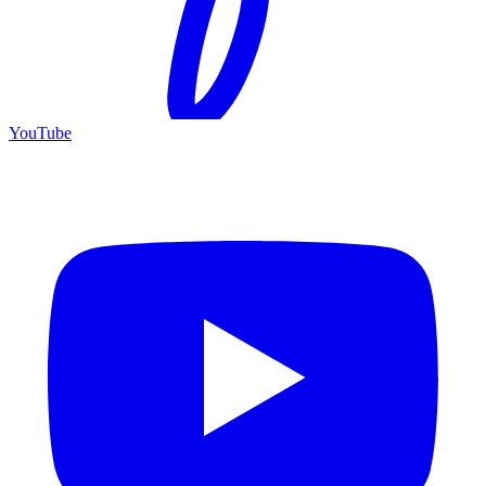
YouTube