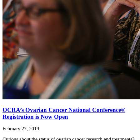
OCRA’s Ovarian Cancer National Conference®
Registration is Now Open
February 27, 2019
Curious about the status of ovarian cancer research and treatments?