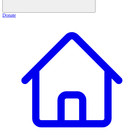
Donate