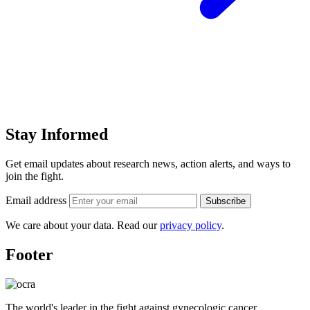
Stay Informed
Get email updates about research news, action alerts, and ways to
join the fight.
Email address
Subscribe
We care about your data. Read our
privacy policy
.
Footer
The world's leader in the fight against gynecologic cancer