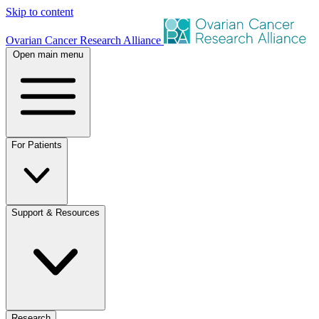
Skip to content
Ovarian Cancer Research Alliance
Open main menu
For Patients
Support & Resources
Research