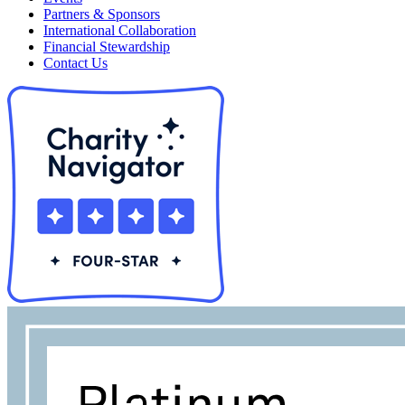
Partners & Sponsors
International Collaboration
Financial Stewardship
Contact Us