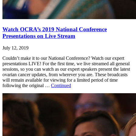
Watch OCRA’s 2019 National Conference
Presentations on Live Stream
July 12, 2019
Couldn’t make it to our National Conference? Watch our expert
presentations LIVE! For the first time, we live streamed all general
sessions, so you can watch as our expert speakers present the latest
ovarian cancer updates, from wherever you are. These broadcasts
will remain available for viewing for a limited period of time
following the original …
Continued