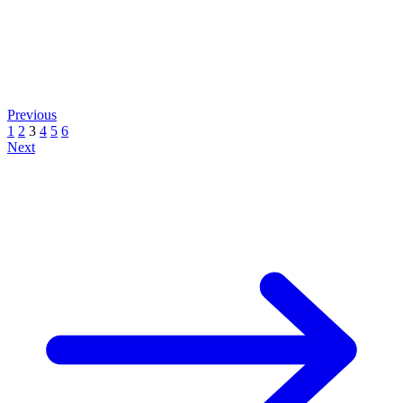
Previous
1
2
3
4
5
6
Next