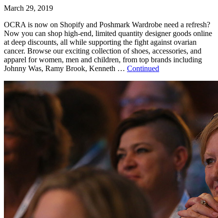
March 29, 2019
OCRA is now on Shopify and Poshmark Wardrobe need a refresh?
Now you can shop high-end, limited quantity designer goods online
at deep discounts, all while supporting the fight against ovarian
cancer. Browse our exciting collection of shoes, accessories, and
apparel for women, men and children, from top brands including
Johnny Was, Ramy Brook, Kenneth …
Continued