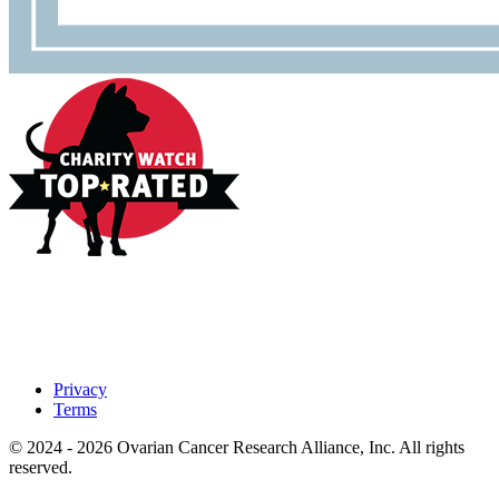
Privacy
Terms
© 2024 - 2026 Ovarian Cancer Research Alliance, Inc. All rights
reserved.