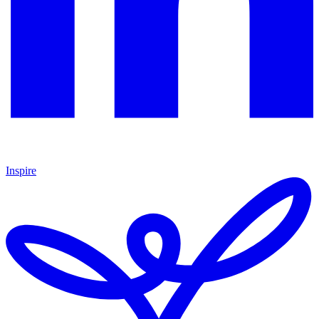
Inspire