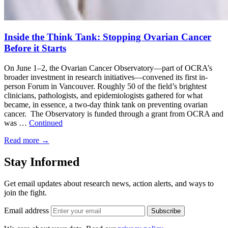
Inside the Think Tank: Stopping Ovarian Cancer
Before it Starts
On June 1–2, the Ovarian Cancer Observatory—part of OCRA’s
broader investment in research initiatives—convened its first in-
person Forum in Vancouver. Roughly 50 of the field’s brightest
clinicians, pathologists, and epidemiologists gathered for what
became, in essence, a two-day think tank on preventing ovarian
cancer. The Observatory is funded through a grant from OCRA and
was …
Continued
Read more
→
Stay Informed
Get email updates about research news, action alerts, and ways to
join the fight.
Email address
Subscribe