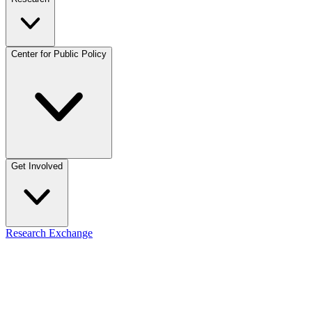
Center for Public Policy
Get Involved
Research Exchange