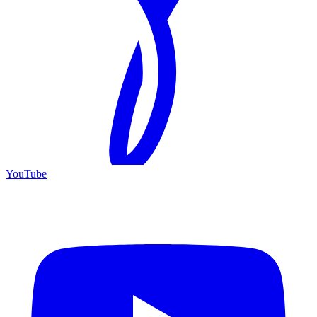
YouTube