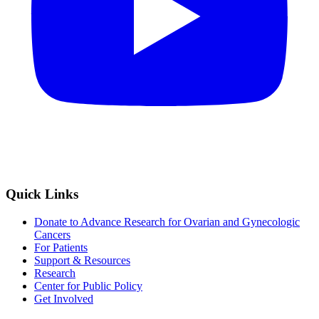
Quick Links
Donate to Advance Research for Ovarian and Gynecologic
Cancers
For Patients
Support & Resources
Research
Center for Public Policy
Get Involved