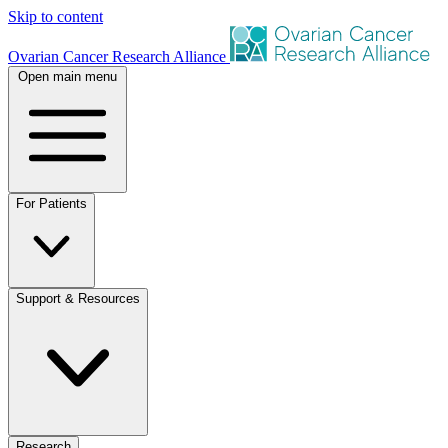
Skip to content
Ovarian Cancer Research Alliance
Open main menu
For Patients
Support & Resources
Research