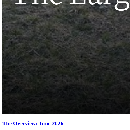
The Overview: June 2026