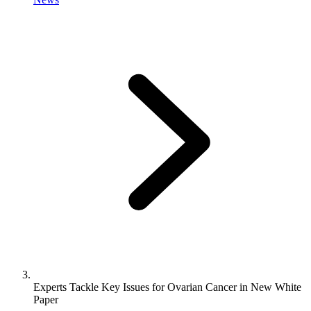
Experts Tackle Key Issues for Ovarian Cancer in New White
Paper