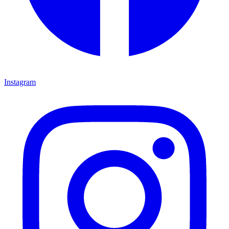
Instagram