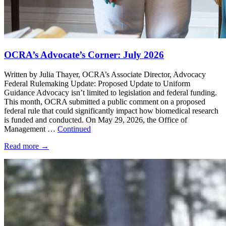
OCRA’s Advocate’s Corner: July 2026
Written by Julia Thayer, OCRA’s Associate Director, Advocacy
Federal Rulemaking Update: Proposed Update to Uniform
Guidance Advocacy isn’t limited to legislation and federal funding.
This month, OCRA submitted a public comment on a proposed
federal rule that could significantly impact how biomedical research
is funded and conducted. On May 29, 2026, the Office of
Management …
Continued
Read more
→