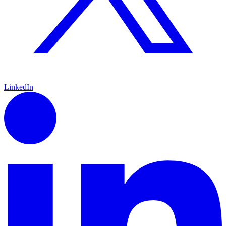
LinkedIn