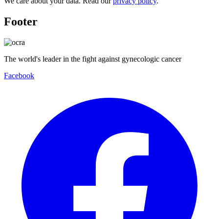
We care about your data. Read our
privacy policy
.
Footer
The world's leader in the fight against gynecologic cancer
Facebook