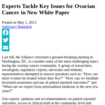
Experts Tackle Key Issues for Ovarian
Cancer in New White Paper
Posted on
May 1, 2013
Advocacy
Research
Facebook
Twitter
Email
Last fall, the Alliance convened a ground-breaking meeting in
Washington, DC, to consider some of the most challenging topics
facing the ovarian cancer community. A group of researchers,
oncologists, regulatory experts, advocates and industry
representatives attempted to answer questions such as: “How can
more women be treated where they live?” “How can we facilitate
increased awareness and use of patient reported outcomes?” and
“What can we expect from personalized medicine in the next few
years?”
Our experts’ opinions and recommendations on patient reported
outcomes, access to clinical trials at the community level and