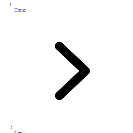
Home
News