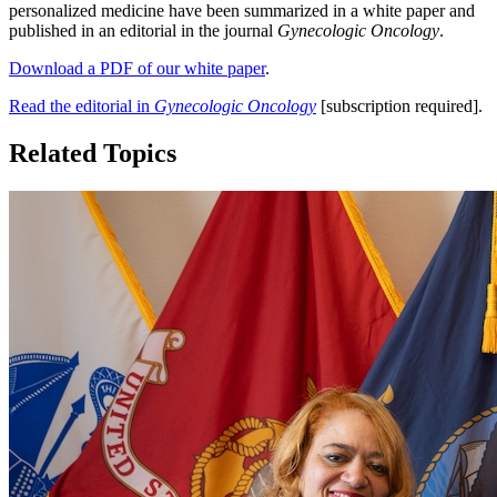
personalized medicine have been summarized in a white paper and
published in an editorial in the journal
Gynecologic Oncology
.
Download a PDF of our white paper
.
Read the editorial in
Gynecologic Oncology
[subscription required].
Related Topics