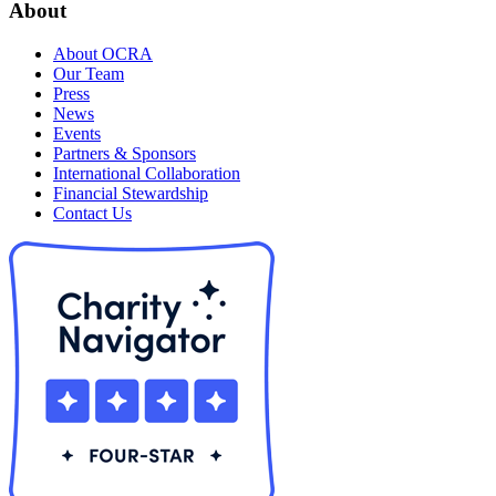
About
About OCRA
Our Team
Press
News
Events
Partners & Sponsors
International Collaboration
Financial Stewardship
Contact Us