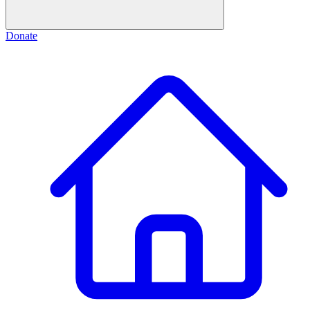
Donate