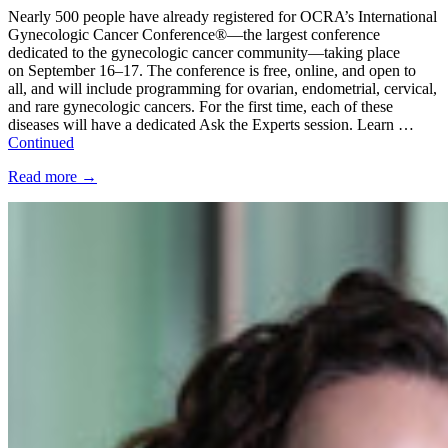
Nearly 500 people have already registered for OCRA’s International
Gynecologic Cancer Conference®—the largest conference
dedicated to the gynecologic cancer community—taking place
on September 16–17. The conference is free, online, and open to
all, and will include programming for ovarian, endometrial, cervical,
and rare gynecologic cancers. For the first time, each of these
diseases will have a dedicated Ask the Experts session. Learn …
Continued
Read more
→