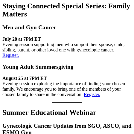
Staying Connected Special Series: Family
Matters
Men and Gyn Cancer
July 28 at 7PM ET
Evening session supporting men who support their spouse, child,
sibling, parent, or other loved one with gynecologic cancer.
Register.
Young Adult Summersgiving
August 25 at 7PM ET
Evening session exploring the importance of finding your chosen
family. We encourage you to bring one of the members of your
chosen family to share in the conversation.
Register.
Summer Educational Webinar
Gynecologic Cancer Updates from SGO, ASCO, and
ESMO Gyn