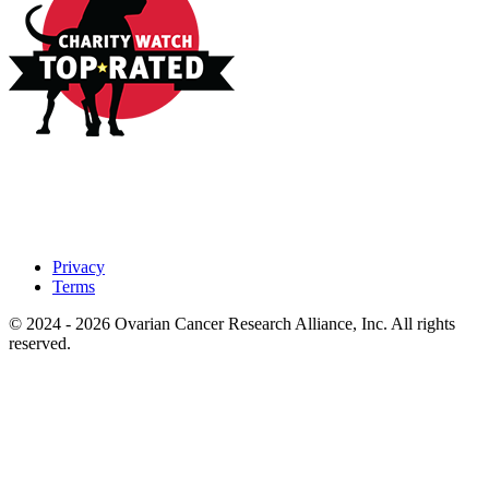
Privacy
Terms
© 2024 - 2026 Ovarian Cancer Research Alliance, Inc. All rights
reserved.