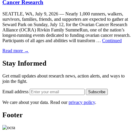
Cancer Research
SEATTLE, WA, July 9, 2026 — Nearly 1,000 runners, walkers,
survivors, families, friends, and supporters are expected to gather at
Seward Park on Sunday, July 12, for the Ovarian Cancer Research
Alliance (OCRA) Rivkin Family SummeRun, one of the nation’s
longest-running events dedicated to funding ovarian cancer research.
Participants of all ages and abilities will transform …
Continued
Read more
→
Stay Informed
Get email updates about research news, action alerts, and ways to
join the fight.
Email address
Subscribe
We care about your data. Read our
privacy policy
.
Footer