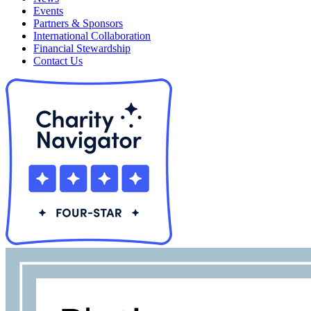
Events
Partners & Sponsors
International Collaboration
Financial Stewardship
Contact Us