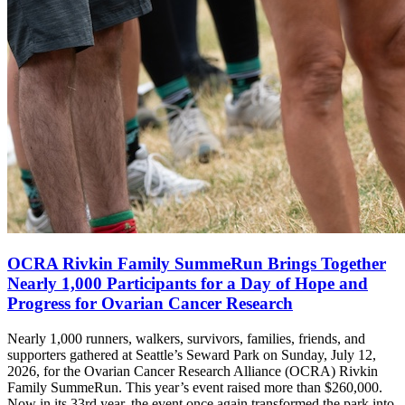
OCRA Rivkin Family SummeRun Brings Together
Nearly 1,000 Participants for a Day of Hope and
Progress for Ovarian Cancer Research
Nearly 1,000 runners, walkers, survivors, families, friends, and
supporters gathered at Seattle’s Seward Park on Sunday, July 12,
2026, for the Ovarian Cancer Research Alliance (OCRA) Rivkin
Family SummeRun. This year’s event raised more than $260,000.
Now in its 33rd year, the event once again transformed the park into