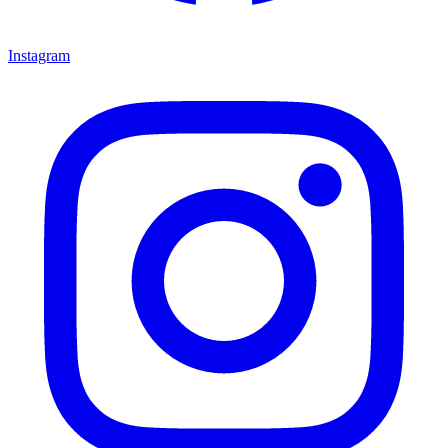
Instagram