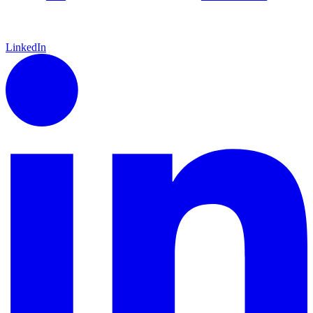
LinkedIn