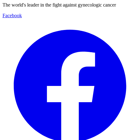
The world's leader in the fight against gynecologic cancer
Facebook