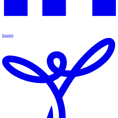
Inspire