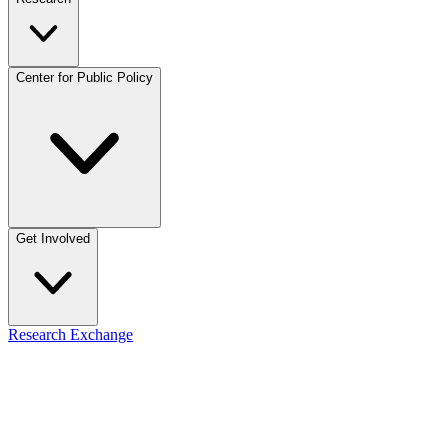
Center for Public Policy
Get Involved
Research Exchange