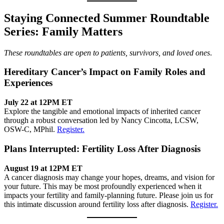
Staying Connected Summer Roundtable
Series: Family Matters
These roundtables are open to patients, survivors, and loved ones
.
Hereditary Cancer’s Impact on Family Roles and
Experiences
July 22 at 12PM ET
Explore the tangible and emotional impacts of inherited cancer
through a robust conversation led by Nancy Cincotta, LCSW,
OSW-C, MPhil.
Register.
Plans Interrupted: Fertility Loss After Diagnosis
August 19 at 12PM ET
A cancer diagnosis may change your hopes, dreams, and vision for
your future. This may be most profoundly experienced when it
impacts your fertility and family-planning future. Please join us for
this intimate discussion around fertility loss after diagnosis.
Register.