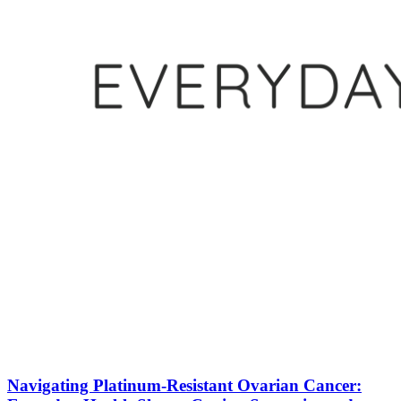
Navigating Platinum-Resistant Ovarian Cancer: