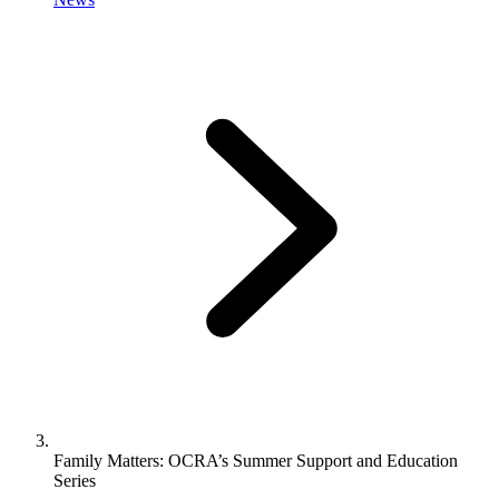
Family Matters: OCRA’s Summer Support and Education
Series