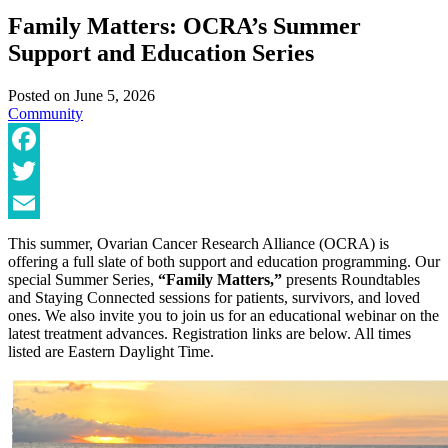
Family Matters: OCRA’s Summer
Support and Education Series
Posted on
June 5, 2026
Community
Facebook
Twitter
Email
This summer, Ovarian Cancer Research Alliance (OCRA) is
offering a full slate of both support and education programming. Our
special Summer Series,
“Family Matters,”
presents Roundtables
and Staying Connected sessions for patients, survivors, and loved
ones. We also invite you to join us for an educational webinar on the
latest treatment advances. Registration links are below. All times
listed are Eastern Daylight Time.