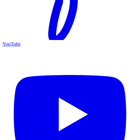
YouTube