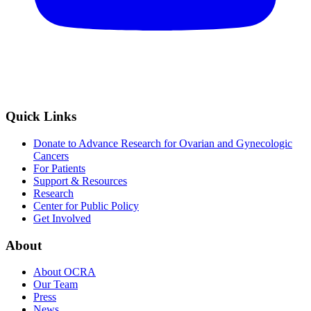
Quick Links
Donate to Advance Research for Ovarian and Gynecologic
Cancers
For Patients
Support & Resources
Research
Center for Public Policy
Get Involved
About
About OCRA
Our Team
Press
News