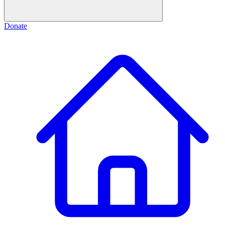
Donate