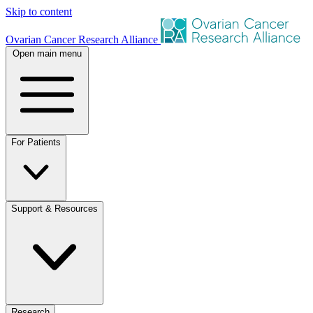
Skip to content
Ovarian Cancer Research Alliance
Open main menu
For Patients
Support & Resources
Research