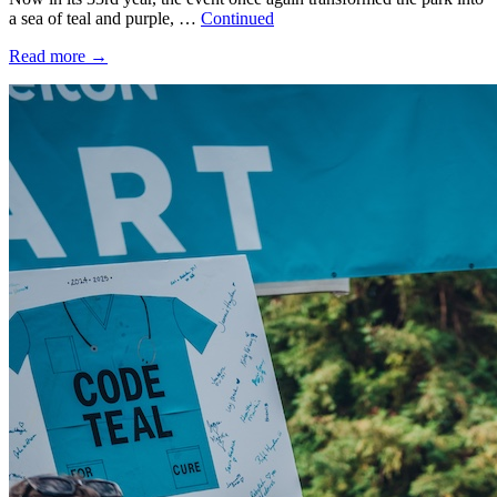
a sea of teal and purple, …
Continued
Read more
→