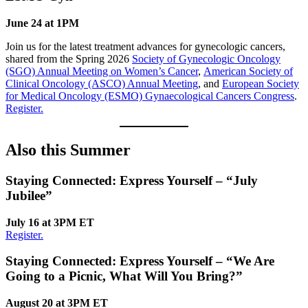
June 24 at 1PM
Join us for the latest treatment advances for gynecologic cancers,
shared from the Spring 2026
Society of Gynecologic Oncology
(SGO) Annual Meeting on Women’s Cancer
,
American Society of
Clinical Oncology (ASCO) Annual Meeting
, and
European Society
for Medical Oncology (ESMO) Gynaecological Cancers Congress
.
Register.
Also this Summer
Staying Connected: Express Yourself
–
“July
Jubilee”
July 16 at 3PM ET
Register.
Staying Connected: Express Yourself
–
“We Are
Going to a Picnic, What Will You Bring?”
August 20 at 3PM ET