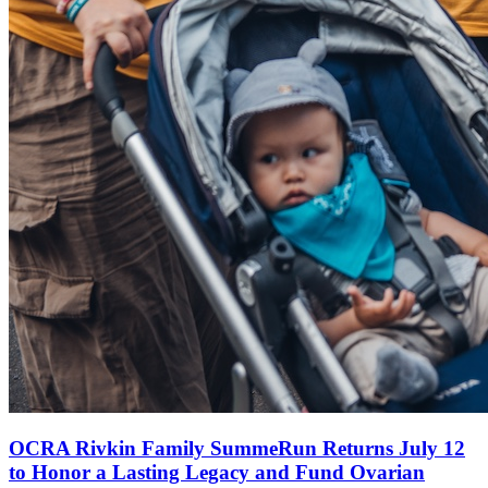
OCRA Rivkin Family SummeRun Returns July 12
to Honor a Lasting Legacy and Fund Ovarian