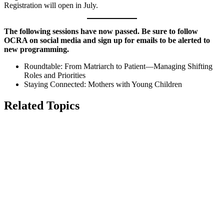
Registration will open in July.
The following sessions have now passed. Be sure to follow
OCRA on social media and sign up for emails to be alerted to
new programming.
Roundtable: From Matriarch to Patient—Managing Shifting
Roles and Priorities
Staying Connected: Mothers with Young Children
Related Topics