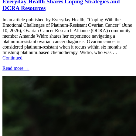
Everyday Health Shares Coping Strategies and
OCRA Resources
In an article published by Everyday Health, “Coping With the
Emotional Challenges of Platinum-Resistant Ovarian Cancer” (June
10, 2026), Ovarian Cancer Research Alliance (OCRA) community
member Amanda Widro shares her experience navigating a
platinum-resistant ovarian cancer diagnosis. Ovarian cancer is
considered platinum-resistant when it recurs within six months of
finishing platinum-based chemotherapy. Widro, who was …
Continued
Read more
→