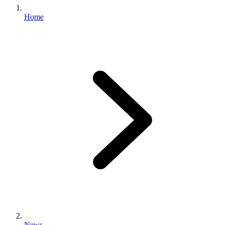
Home
News