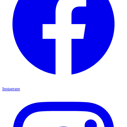
Instagram