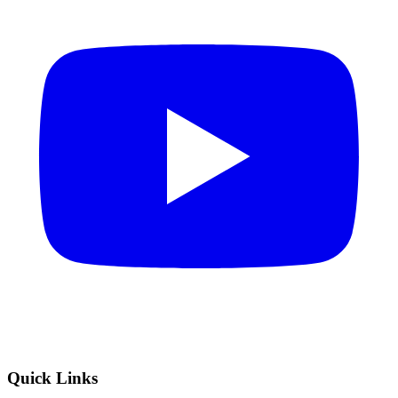
Quick Links