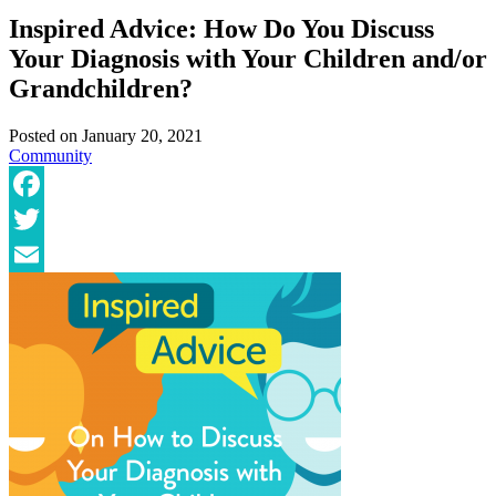
Inspired Advice: How Do You Discuss
Your Diagnosis with Your Children and/or
Grandchildren?
Posted on
January 20, 2021
Community
Facebook
Twitter
Email