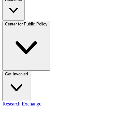
Center for Public Policy
Get Involved
Research Exchange