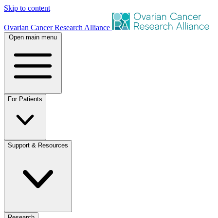
Skip to content
Ovarian Cancer Research Alliance
Open main menu
For Patients
Support & Resources
Research