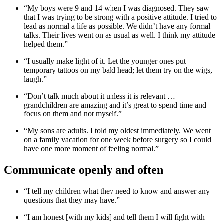
“My boys were 9 and 14 when I was diagnosed. They saw
that I was trying to be strong with a positive attitude. I tried to
lead as normal a life as possible. We didn’t have any formal
talks. Their lives went on as usual as well. I think my attitude
helped them.”
“I usually make light of it. Let the younger ones put
temporary tattoos on my bald head; let them try on the wigs,
laugh.”
“Don’t talk much about it unless it is relevant …
grandchildren are amazing and it’s great to spend time and
focus on them and not myself.”
“My sons are adults. I told my oldest immediately. We went
on a family vacation for one week before surgery so I could
have one more moment of feeling normal.”
Communicate openly and often
“I tell my children what they need to know and answer any
questions that they may have.”
“I am honest [with my kids] and tell them I will fight with