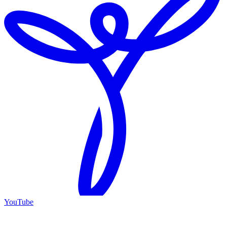
YouTube