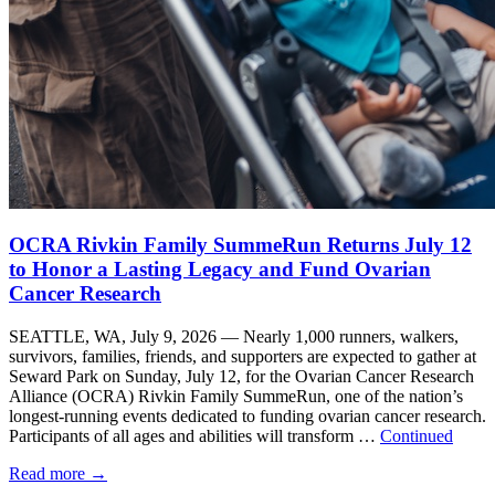
OCRA Rivkin Family SummeRun Returns July 12
to Honor a Lasting Legacy and Fund Ovarian
Cancer Research
SEATTLE, WA, July 9, 2026 — Nearly 1,000 runners, walkers,
survivors, families, friends, and supporters are expected to gather at
Seward Park on Sunday, July 12, for the Ovarian Cancer Research
Alliance (OCRA) Rivkin Family SummeRun, one of the nation’s
longest-running events dedicated to funding ovarian cancer research.
Participants of all ages and abilities will transform …
Continued
Read more
→