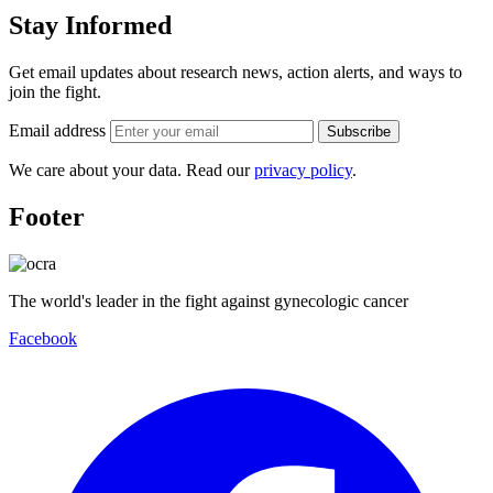
Stay Informed
Get email updates about research news, action alerts, and ways to
join the fight.
Email address
Subscribe
We care about your data. Read our
privacy policy
.
Footer
The world's leader in the fight against gynecologic cancer
Facebook