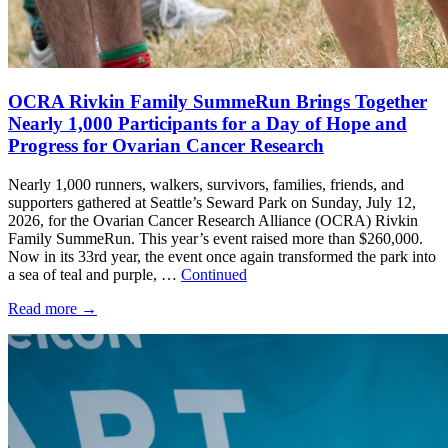
OCRA Rivkin Family SummeRun Brings Together
Nearly 1,000 Participants for a Day of Hope and
Progress for Ovarian Cancer Research
Nearly 1,000 runners, walkers, survivors, families, friends, and
supporters gathered at Seattle’s Seward Park on Sunday, July 12,
2026, for the Ovarian Cancer Research Alliance (OCRA) Rivkin
Family SummeRun. This year’s event raised more than $260,000.
Now in its 33rd year, the event once again transformed the park into
a sea of teal and purple, …
Continued
Read more
→