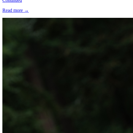
Continued
Read more
→