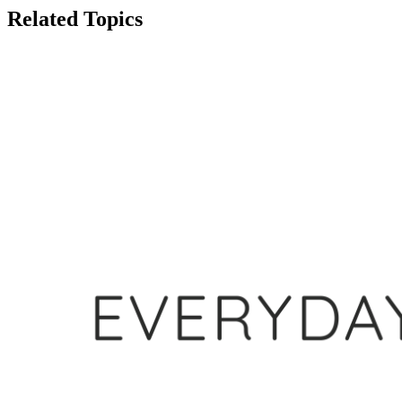
Related Topics