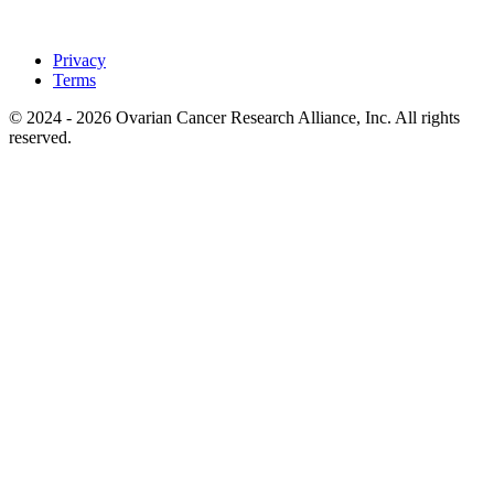
Privacy
Terms
© 2024 - 2026 Ovarian Cancer Research Alliance, Inc. All rights
reserved.