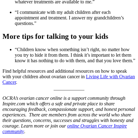
whatever treatments are available to me.”
“I communicate with my adult children after each
appointment and treatment. I answer my grandchildren’s
questions.”
More tips for talking to your kids
“Children know when something isn’t right, no matter how
you try to hide it from them. I think it’s important to let them
know it has nothing to do with them, and that you love them.”
Find helpful resources and additional resources on how to speak
with your children about ovarian cancer in
Living Life with Ovarian
Cancer
.
OCRA’s ovarian cancer online is a support community through
Inspire.com which offers a safe and private place to share
encouraging feedback, compassionate support, and honest personal
experiences. There are members from across the world who share
their questions, concerns, successes and struggles with honesty and
courage. Learn more or join our
online Ovarian Cancer Inspire
community
.