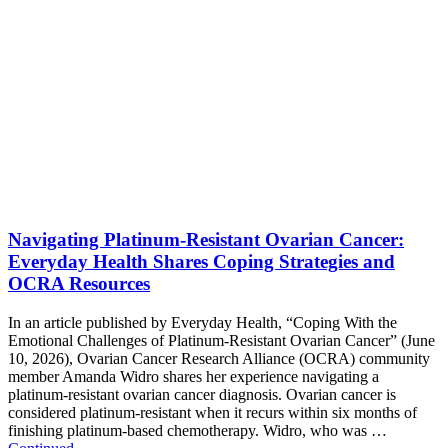
Navigating Platinum-Resistant Ovarian Cancer:
Everyday Health Shares Coping Strategies and
OCRA Resources
In an article published by Everyday Health, “Coping With the
Emotional Challenges of Platinum-Resistant Ovarian Cancer” (June
10, 2026), Ovarian Cancer Research Alliance (OCRA) community
member Amanda Widro shares her experience navigating a
platinum-resistant ovarian cancer diagnosis. Ovarian cancer is
considered platinum-resistant when it recurs within six months of
finishing platinum-based chemotherapy. Widro, who was …