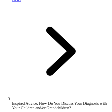
Inspired Advice: How Do You Discuss Your Diagnosis with
Your Children and/or Grandchildren?