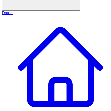
Donate