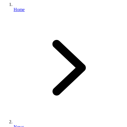
Home
News