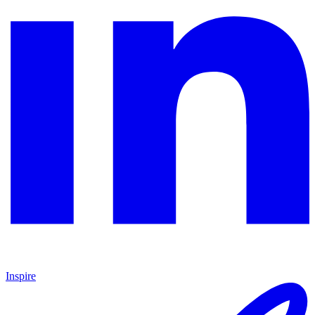
Inspire