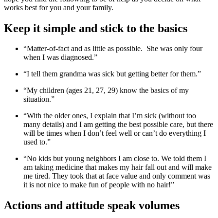
works best for you and your family.
Keep it simple and stick to the basics
“Matter-of-fact and as little as possible. She was only four
when I was diagnosed.”
“I tell them grandma was sick but getting better for them.”
“My children (ages 21, 27, 29) know the basics of my
situation.”
“With the older ones, I explain that I’m sick (without too
many details) and I am getting the best possible care, but there
will be times when I don’t feel well or can’t do everything I
used to.”
“No kids but young neighbors I am close to. We told them I
am taking medicine that makes my hair fall out and will make
me tired. They took that at face value and only comment was
it is not nice to make fun of people with no hair!”
Actions and attitude speak volumes