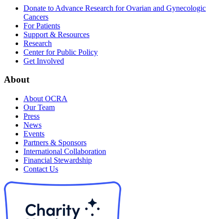
Donate to Advance Research for Ovarian and Gynecologic
Cancers
For Patients
Support & Resources
Research
Center for Public Policy
Get Involved
About
About OCRA
Our Team
Press
News
Events
Partners & Sponsors
International Collaboration
Financial Stewardship
Contact Us