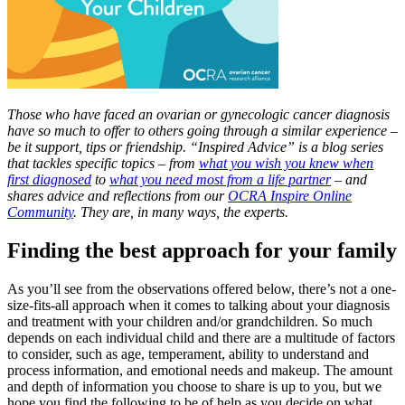
Those who have faced an ovarian or gynecologic cancer diagnosis
have so much to offer to others going through a similar experience –
be it support, tips or friendship. “Inspired Advice” is a blog series
that tackles specific topics – from
what you wish you knew when
first diagnosed
to
what you need most from a life partner
– and
shares advice and reflections from our
OCRA Inspire Online
Community
. They are, in many ways, the experts.
Finding the best approach for your family
As you’ll see from the observations offered below, there’s not a one-
size-fits-all approach when it comes to talking about your diagnosis
and treatment with your children and/or grandchildren. So much
depends on each individual child and there are a multitude of factors
to consider, such as age, temperament, ability to understand and
process information, and emotional needs and makeup. The amount
and depth of information you choose to share is up to you, but we
hope you find the following to be of help as you decide on what