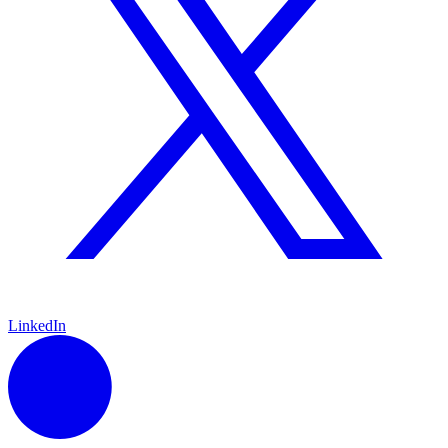
LinkedIn